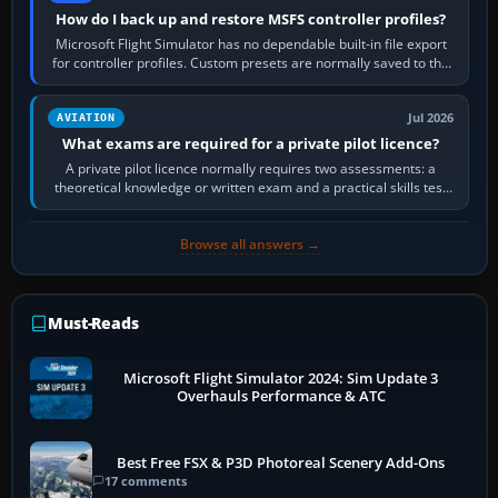
How do I back up and restore MSFS controller profiles?
Microsoft Flight Simulator has no dependable built-in file export
for controller profiles. Custom presets are normally saved to the
account’s cloud…
Jul 2026
AVIATION
What exams are required for a private pilot licence?
A private pilot licence normally requires two assessments: a
theoretical knowledge or written exam and a practical skills test
in the aircraft, which…
Browse all answers →
Must-Reads
Microsoft Flight Simulator 2024: Sim Update 3
Overhauls Performance & ATC
Best Free FSX & P3D Photoreal Scenery Add-Ons
17 comments