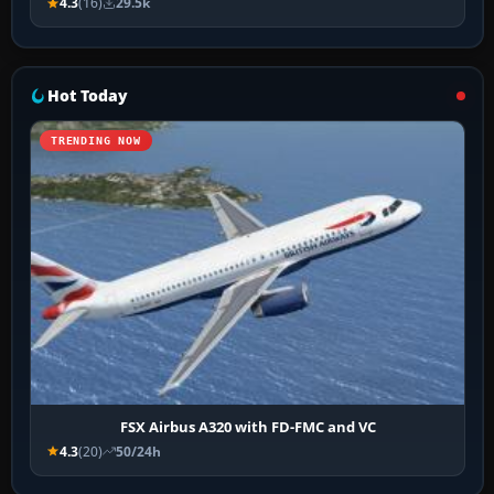
4.3
(16)
29.5k
Hot Today
TRENDING NOW
FSX Airbus A320 with FD-FMC and VC
4.3
(20)
50/24h