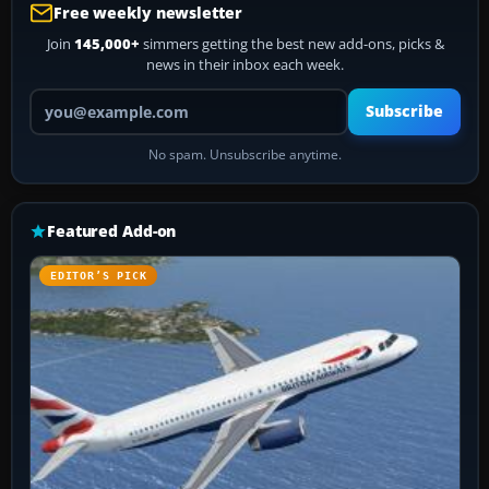
Free weekly newsletter
Join
145,000+
simmers getting the best new add-ons, picks &
news in their inbox each week.
Your email address
Subscribe
No spam. Unsubscribe anytime.
Featured Add-on
EDITOR’S PICK