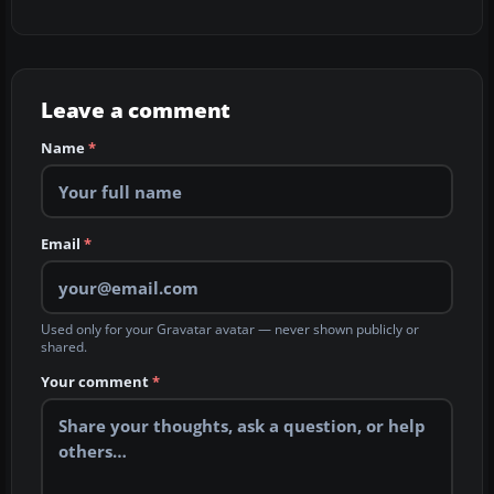
Leave a comment
Name
*
Email
*
Used only for your Gravatar avatar — never shown publicly or
shared.
Your comment
*