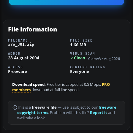
File information
FILENAME
FILE SIZE
1.66 MB
a7e_301.zip
ADDED
VIRUS SCAN
28 August 2004
Clean
ClamAV · Aug 2026
ACCESS
CONTENT RATING
Freeware
Everyone
Download speed:
Free tier is capped at 0.5 Mbps.
PRO
members
download at full line speed.
This is a
freeware file
— use is subject to our
freeware
copyright terms
. Problem with this file?
Report it
and
we’ll take a look.