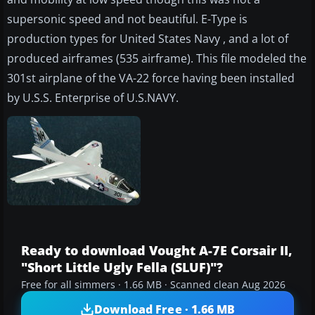
supersonic speed and not beautiful. E-Type is
production types for United States Navy , and a lot of
produced airframes (535 airframe). This file modeled the
301st airplane of the VA-22 force having been installed
by U.S.S. Enterprise of U.S.NAVY.
Ready to download Vought A-7E Corsair II,
"Short Little Ugly Fella (SLUF)"?
Free for all simmers · 1.66 MB · Scanned clean Aug 2026
Download Free · 1.66 MB