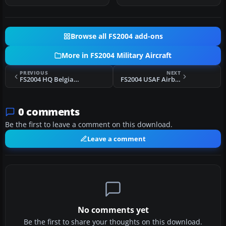
Browse all FS2004 add-ons
More in FS2004 Military Aircraft
PREVIOUS
NEXT
FS2004 HQ Belgian Air Force Thunderstreak F-84F
FS2004 USAF Airborne Command Post Airframe GE 74-0787
0 comments
Be the first to leave a comment on this download.
Leave a comment
No comments yet
Be the first to share your thoughts on this download.