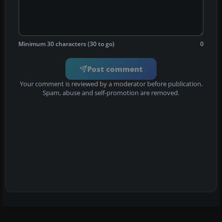
Minimum 30 characters (30 to go)
0
Post comment
Your comment is reviewed by a moderator before publication.
Spam, abuse and self-promotion are removed.