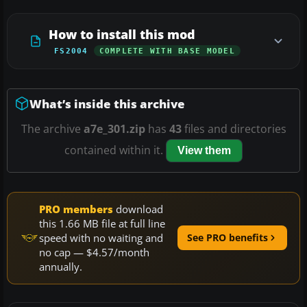
How to install this mod
FS2004
COMPLETE WITH BASE MODEL
What’s inside this archive
The archive
a7e_301.zip
has
43
files and directories
contained within it.
View them
PRO members
download
this 1.66 MB file at full line
speed with no waiting and
See PRO benefits
no cap — $4.57/month
annually.