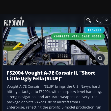
Add-ons
Microsoft Flight Simulator 2004
Military Aircraft
FS2004
COMPLETE WITH BASE MODEL
FS2004 Vought A-7E Corsair II, "Short
Little Ugly Fella (SLUF)"
Vought A-7E Corsair II “SLUF” brings the U.S. Navy’s hard-
hitting attack jet to FS2004 with sharp low-level handling,
strong navigation, and accurate weapons delivery. The
package depicts VA-22’s 301st aircraft from USS
Enterprise, reflecting the prolific E-model production run