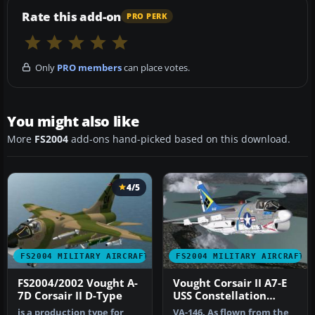
Rate this add-on
PRO PERK
Only
PRO members
can place votes.
You might also like
More
FS2004
add-ons hand-picked based on this download.
4/5
FS2004 MILITARY AIRCRAFT
FS2004 MILITARY AIRCRAFT
FS2004/2002 Vought A-
Vought Corsair II A7-E
7D Corsair II D-Type
USS Constellation
Textures
is a production type for
VA-146. As flown from the