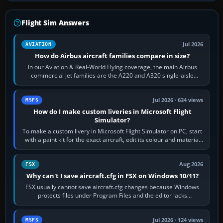
Flight Sim Answers
Jul 2026
AVIATION
How do Airbus aircraft families compare in size?
In our Aviation & Real-World Flying coverage, the main Airbus
commercial jet families are the A220 and A320 single-aisle
aircraft, the A330 and A350…
Jul 2026 · 634 views
MSFS
How do I make custom liveries in Microsoft Flight
Simulator?
To make a custom livery in Microsoft Flight Simulator on PC, start
with a paint kit for the exact aircraft, edit its colour and material
textures,…
Aug 2026
FSX
Why can't I save aircraft.cfg in FSX on Windows 10/11?
FSX usually cannot save aircraft.cfg changes because Windows
protects files under Program Files and the editor lacks
administrator permission. Close…
Jul 2026 · 124 views
MSFS