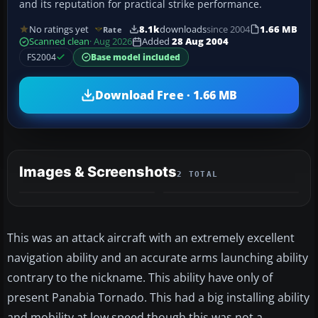
and its reputation for practical strike performance.
No ratings yet
8.1k
downloads
since 2004
1.66 MB
Rate
Scanned clean
· Aug 2026
Added
28 Aug 2004
FS2004
Base model included
Download Free · 1.66 MB
Images & Screenshots
2 TOTAL
This was an attack aircraft with an extremely excellent
navigation ability and an accurate arms launching ability
contrary to the nickname. This ability have only of
present Panabia Tornado. This had a big installing ability
and mobility at low speed though this was not a