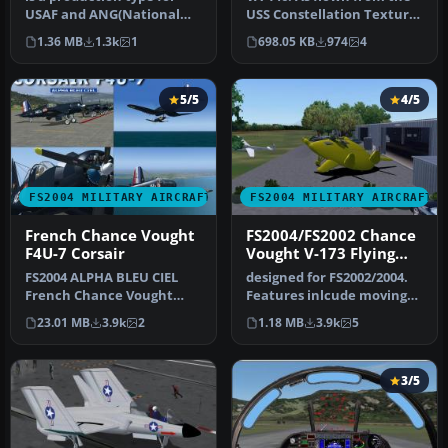
USAF and ANG(National
USS Constellation Textures
Guard). The TISL laser
only. 'A7E ' required he…
1.36 MB
1.3k
1
698.05 KB
974
4
instruc…
5/5
4/5
FS2004 MILITARY AIRCRAFT
FS2004 MILITARY AIRCRAFT
French Chance Vought
FS2004/FS2002 Chance
F4U-7 Corsair
Vought V-173 Flying
Flapjack Prototype
FS2004 ALPHA BLEU CIEL
designed for FS2002/2004.
Navy carrier based
French Chance Vought
Features inlcude moving
fighter
F4U-7 Corsair.The F4U-7
control surfaces, working
23.01 MB
3.9k
2
1.18 MB
3.9k
5
was the l…
s…
3/5