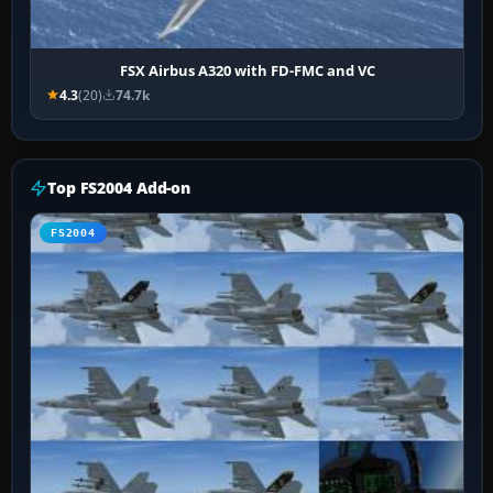
FSX Airbus A320 with FD-FMC and VC
4.3
(20)
74.7k
Top FS2004 Add-on
FS2004