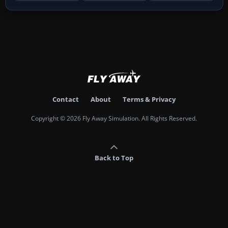
Contact
About
Terms & Privacy
Copyright © 2026 Fly Away Simulation. All Rights Reserved.
Back to Top