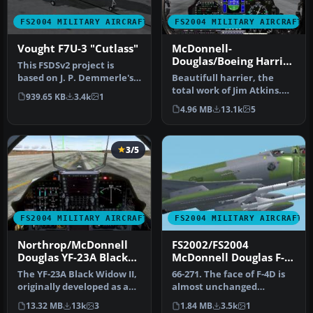
FS2004 MILITARY AIRCRAFT
FS2004 MILITARY AIRCRAFT
Vought F7U-3 "Cutlass"
McDonnell-
Douglas/Boeing Harrier
This FSDSv2 project is
II PLUS
based on J. P. Demmerle's
Beautifull harrier, the
freeware .fsc. It features
total work of Jim Atkins.
939.65 KB
3.4k
1
r…
Designed originally for
4.96 MB
13.1k
5
fs2…
3/5
FS2004 MILITARY AIRCRAFT
FS2004 MILITARY AIRCRAFT
Northrop/McDonnell
FS2002/FS2004
Douglas YF-23A Black
McDonnell Douglas F-
Widow II PAV-1 87800
4D Phantom II USAF
The YF-23A Black Widow II,
66-271. The face of F-4D is
and PAV-2 87801
originally developed as an
almost unchanged
experimental stealth fi…
compared with the face of
13.32 MB
13k
3
1.84 MB
3.5k
1
F-4C. …