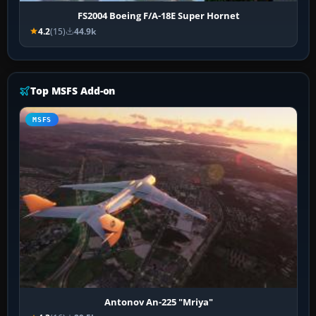
FS2004 Boeing F/A-18E Super Hornet
4.2
(15)
44.9k
Top MSFS Add-on
MSFS
Antonov An-225 "Mriya"