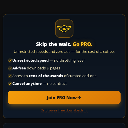
Skip the wait.
Go PRO.
Unrestricted speeds and zero ads — for the cost of a coffee.
Unrestricted speed
— no throttling, ever
Ad-free
downloads & pages
Access to
tens of thousands
of curated add-ons
Cancel anytime
— no contract
Join PRO Now
Or browse free downloads →