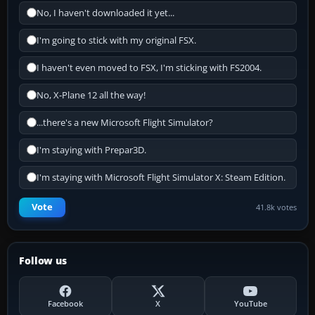
No, I haven't downloaded it yet...
I'm going to stick with my original FSX.
I haven't even moved to FSX, I'm sticking with FS2004.
No, X-Plane 12 all the way!
...there's a new Microsoft Flight Simulator?
I'm staying with Prepar3D.
I'm staying with Microsoft Flight Simulator X: Steam Edition.
Vote
41.8k votes
Follow us
Facebook
X
YouTube