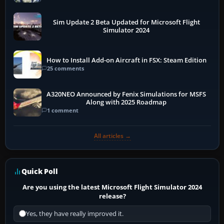
Sim Update 2 Beta Updated for Microsoft Flight
Simulator 2024
How to Install Add-on Aircraft in FSX: Steam Edition
25 comments
A320NEO Announced by Fenix Simulations for MSFS
Along with 2025 Roadmap
1 comment
All articles →
Quick Poll
Are you using the latest Microsoft Flight Simulator 2024
release?
Yes, they have really improved it.