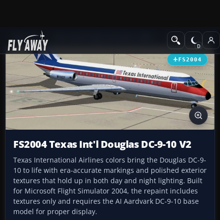
Add-ons
Microsoft Flight Simulator 2004
Civil Jet Aircraft
FS2004
FS2004 Texas Int'l Douglas DC-9-10 V2
Texas International Airlines colors bring the Douglas DC-9-
10 to life with era-accurate markings and polished exterior
textures that hold up in both day and night lighting. Built
for Microsoft Flight Simulator 2004, the repaint includes
textures only and requires the AI Aardvark DC-9-10 base
model for proper display.