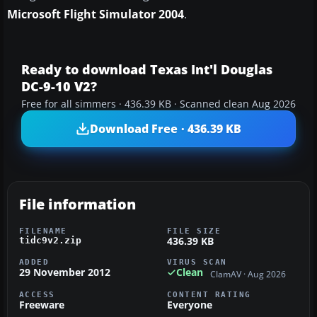
Microsoft Flight Simulator 2004
.
Ready to download Texas Int'l Douglas
DC-9-10 V2?
Free for all simmers · 436.39 KB · Scanned clean Aug 2026
Download Free · 436.39 KB
File information
FILENAME
FILE SIZE
436.39 KB
tidc9v2.zip
ADDED
VIRUS SCAN
29 November 2012
Clean
ClamAV · Aug 2026
ACCESS
CONTENT RATING
Freeware
Everyone