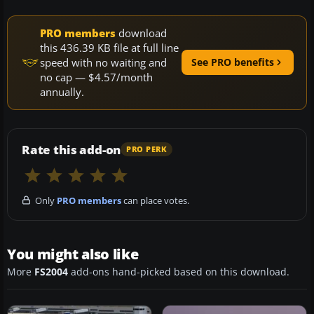
PRO members
download
this 436.39 KB file at full line
speed with no waiting and
See PRO benefits
no cap — $4.57/month
annually.
Rate this add-on
PRO PERK
Only
PRO members
can place votes.
You might also like
More
FS2004
add-ons hand-picked based on this download.