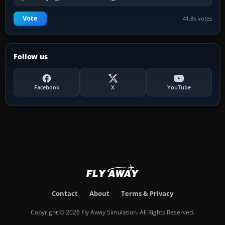
Vote
41.8k votes
Follow us
Facebook
X
YouTube
Contact
About
Terms & Privacy
Copyright © 2026 Fly Away Simulation. All Rights Reserved.