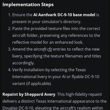
Implementation Steps
Ensure the
AI Aardvark DC-9-10 base model
is
present in your simulator’s directory.
Paste the provided texture files into the correct
aircraft folder, preserving any references to the
reflective model for an enhanced look.
Amend the
aircraft.cfg
entries to reflect the new
livery, specifying the texture filenames and titles
accordingly.
Verify installation by selecting the Texas
International livery in your AI or flyable DC-9-10
variant (if applicable).
Repaint by Sheppard Avery
. This high-fidelity repaint
delivers a distinct Texas International appearance to the
Douglas DC-9-10, elevating the aircraft’s realism within