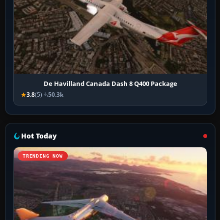
De Havilland Canada Dash 8 Q400 Package
3.8
(5)
50.3k
Hot Today
TRENDING NOW