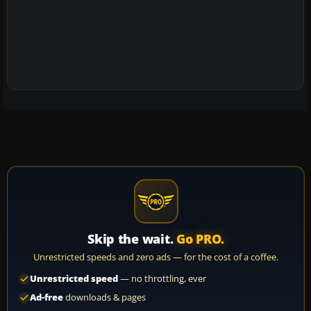
Skip the wait.
Go PRO.
Unrestricted speeds and zero ads — for the cost of a coffee.
Unrestricted speed
— no throttling, ever
Ad-free
downloads & pages