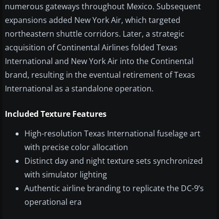
numerous gateways throughout Mexico. Subsequent
expansions added New York Air, which targeted
northeastern shuttle corridors. Later, a strategic
acquisition of Continental Airlines folded Texas
International and New York Air into the Continental
brand, resulting in the eventual retirement of Texas
International as a standalone operation.
Included Texture Features
High-resolution Texas International fuselage art
with precise color allocation
Distinct day and night texture sets synchronized
with simulator lighting
Authentic airline branding to replicate the DC-9’s
operational era