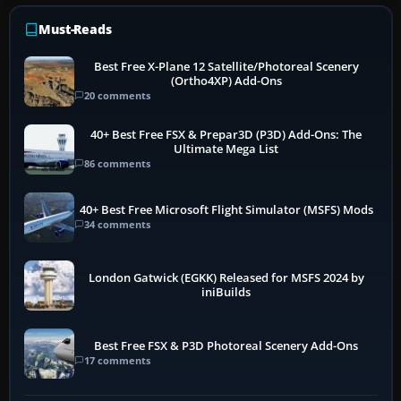
Must-Reads
Best Free X-Plane 12 Satellite/Photoreal Scenery
(Ortho4XP) Add-Ons
20 comments
40+ Best Free FSX & Prepar3D (P3D) Add-Ons: The
Ultimate Mega List
86 comments
40+ Best Free Microsoft Flight Simulator (MSFS) Mods
34 comments
London Gatwick (EGKK) Released for MSFS 2024 by
iniBuilds
Best Free FSX & P3D Photoreal Scenery Add-Ons
17 comments