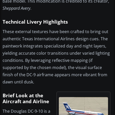
base model. This modification is credited to its creator,
Sheppard Avery
.
Technical Livery Highlights
These external textures have been crafted to bring out
authentic Texas International Airlines design cues. The
paintwork integrates specialized day and night layers,
yielding accurate color transitions under varied lighting
conditions. By leveraging reflective mapping (if
supported by the chosen model), the visual surface
finish of the DC-9 airframe appears more vibrant from
dawn until dusk.
Brief Look at the
Aircraft and Airline
The Douglas DC-9-10 is a