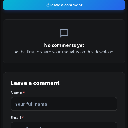
Leave a comment
No comments yet
Be the first to share your thoughts on this download.
Leave a comment
Name
*
Email
*