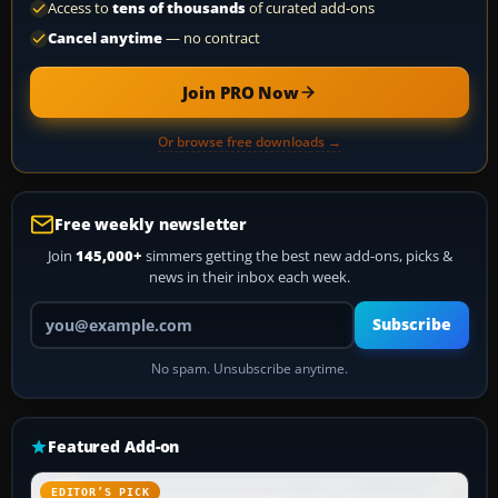
Access to
tens of thousands
of curated add-ons
Cancel anytime
— no contract
Join PRO Now
Or browse free downloads →
Free weekly newsletter
Join
145,000+
simmers getting the best new add-ons, picks &
news in their inbox each week.
Your email address
Subscribe
No spam. Unsubscribe anytime.
Featured Add-on
EDITOR’S PICK