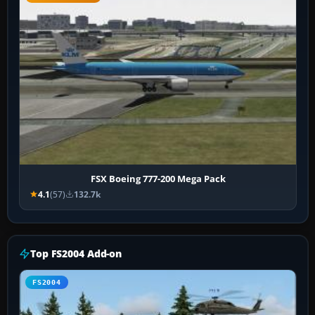
FSX Boeing 777-200 Mega Pack
4.1
(57)
132.7k
Top FS2004 Add-on
FS2004