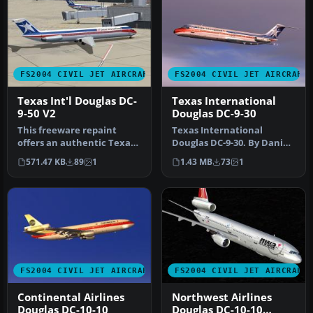
FS2004 CIVIL JET AIRCRAFT
FS2004 CIVIL JET AIRCRAFT
Texas Int'l Douglas DC-
Texas International
9-50 V2
Douglas DC-9-30
This freeware repaint
Texas International
offers an authentic Texas
Douglas DC-9-30. By Daniel
International Airlines
Halpern and SGA.
571.47 KB
89
1
1.43 MB
73
1
livery…
Screenshot of…
FS2004 CIVIL JET AIRCRAFT
FS2004 CIVIL JET AIRCRAFT
Continental Airlines
Northwest Airlines
Douglas DC-10-10
Douglas DC-10-10