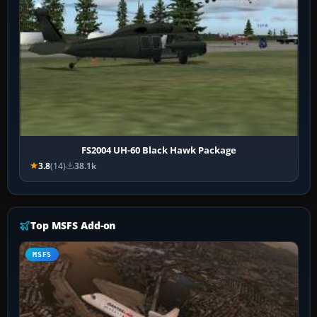
FS2004 UH-60 Black Hawk Package
3.8
(14)
38.1k
Top MSFS Add-on
MSFS