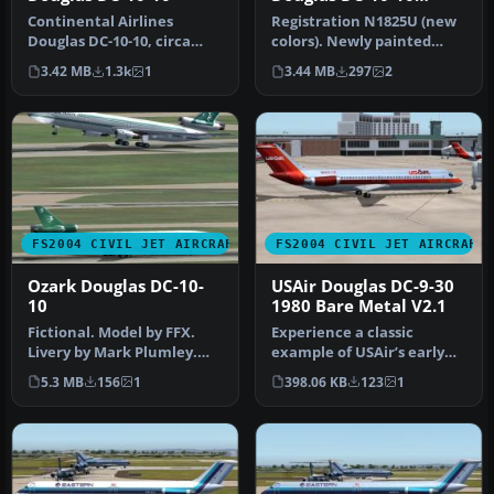
N1825U
Continental Airlines
Registration N1825U (new
Douglas DC-10-10, circa
colors). Newly painted
1982, registration N68046
color scheme by NWA on
3.42 MB
1.3k
1
3.44 MB
297
2
in "Me…
SGA'S …
FS2004 CIVIL JET AIRCRAFT
FS2004 CIVIL JET AIRCRAFT
Ozark Douglas DC-10-
USAir Douglas DC-9-30
10
1980 Bare Metal V2.1
Fictional. Model by FFX.
Experience a classic
Livery by Mark Plumley.
example of USAir’s early
Screenshot of Ozark
1980s livery in Microsoft
5.3 MB
156
1
398.06 KB
123
1
Douglas …
Fligh…