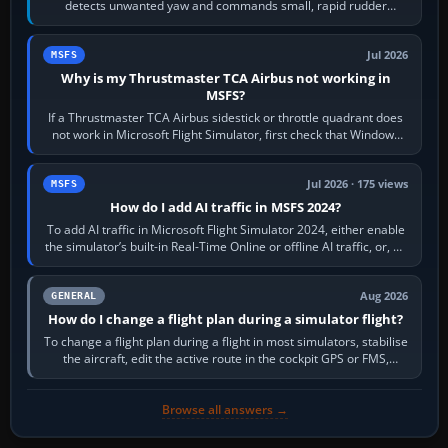
detects unwanted yaw and commands small, rapid rudder
movements to oppose it. In…
Jul 2026
MSFS
Why is my Thrustmaster TCA Airbus not working in
MSFS?
If a Thrustmaster TCA Airbus sidestick or throttle quadrant does
not work in Microsoft Flight Simulator, first check that Windows
sees live axis…
Jul 2026 · 175 views
MSFS
How do I add AI traffic in MSFS 2024?
To add AI traffic in Microsoft Flight Simulator 2024, either enable
the simulator’s built-in Real-Time Online or offline AI traffic, or, on
PC,…
Aug 2026
GENERAL
How do I change a flight plan during a simulator flight?
To change a flight plan during a flight in most simulators, stabilise
the aircraft, edit the active route in the cockpit GPS or FMS,
activate the…
Browse all answers →