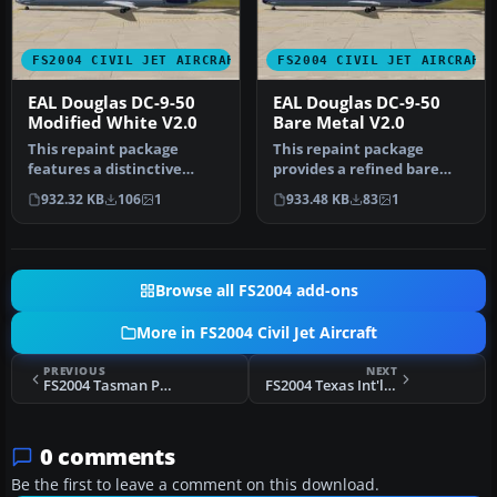
FS2004 CIVIL JET AIRCRAFT
FS2004 CIVIL JET AIRCRAFT
EAL Douglas DC-9-50
EAL Douglas DC-9-50
Modified White V2.0
Bare Metal V2.0
This repaint package
This repaint package
features a distinctive
provides a refined bare
white fuselage scheme for
metal fuselage scheme for
932.32 KB
106
1
933.48 KB
83
1
the AI …
an AI …
Browse all FS2004 add-ons
More in FS2004 Civil Jet Aircraft
PREVIOUS
NEXT
FS2004 Tasman Pacific Cargo Boeing 747-200F
FS2004 Texas Int'l Douglas DC-9-50 V2
0 comments
Be the first to leave a comment on this download.