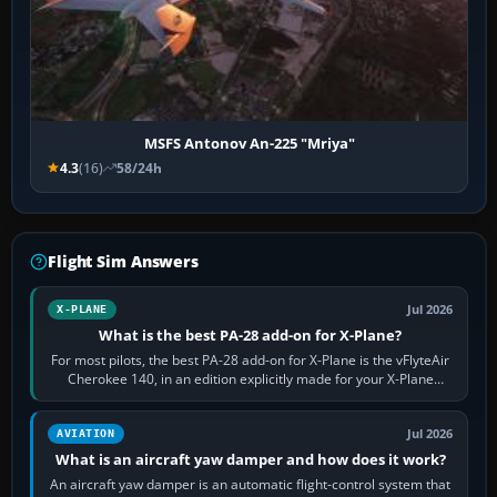
MSFS Antonov An-225 "Mriya"
4.3
(16)
58/24h
Flight Sim Answers
Jul 2026
X-PLANE
What is the best PA-28 add-on for X-Plane?
For most pilots, the best PA-28 add-on for X-Plane is the vFlyteAir
Cherokee 140, in an edition explicitly made for your X-Plane
version. It gives…
Jul 2026
AVIATION
What is an aircraft yaw damper and how does it work?
An aircraft yaw damper is an automatic flight-control system that