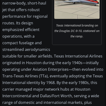
narrow-body, short-haul
jet that offers robust
performance for regional
routes. Its design
Texas International branding on
emphasized efficient
the Douglas DC-9-10, stationed on
operations, with a
the ramp.
compact fuselage and
streamlined aerodynamics
suitable for smaller airfields. Texas International Airlines
originated in Houston during the early 1940s—initially
operating under Aviation Enterprises—then evolved into
Trans-Texas Airlines (TTa), eventually adopting the Texas
International identity by 1968. By the early 1980s, this
carrier managed major network hubs at Houston
Intercontinental and Dallas/Fort Worth, serving a wide
range of domestic and international markets, plus