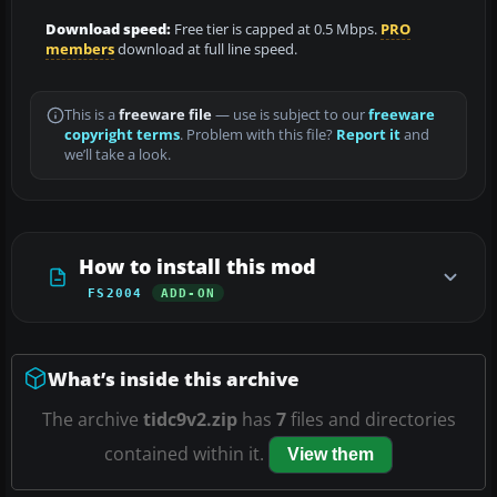
Download speed:
Free tier is capped at 0.5 Mbps.
PRO
members
download at full line speed.
This is a
freeware file
— use is subject to our
freeware
copyright terms
. Problem with this file?
Report it
and
we’ll take a look.
How to install this mod
FS2004
ADD-ON
What’s inside this archive
The archive
tidc9v2.zip
has
7
files and directories
contained within it.
View them