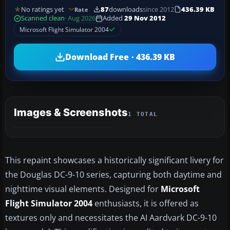
No ratings yet
87
downloads
since 2012
436.39 KB
Rate
Scanned clean
· Aug 2026
Added
29 Nov 2012
Microsoft Flight Simulator 2004
Download Free · 436.39 KB
Images & Screenshots
1 TOTAL
This repaint showcases a historically significant livery for
the Douglas DC-9-10 series, capturing both daytime and
nighttime visual elements. Designed for
Microsoft
Flight Simulator 2004
enthusiasts, it is offered as
textures only and necessitates the AI Aardvark DC-9-10