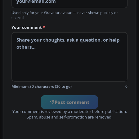
Used only for your Gravatar avatar — never shown publicly or
shared.
Your comment
*
Minimum 30 characters (30 to go)
0
Post comment
Your comment is reviewed by a moderator before publication.
Spam, abuse and self-promotion are removed.