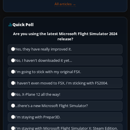
All articles →
Quick Poll
Are you using the latest Microsoft Flight Simulator 2024
release?
Yes, they have really improved it.
No, I haven't downloaded it yet...
I'm going to stick with my original FSX.
I haven't even moved to FSX, I'm sticking with FS2004.
No, X-Plane 12 all the way!
...there's a new Microsoft Flight Simulator?
I'm staying with Prepar3D.
I'm staying with Microsoft Flight Simulator X: Steam Edition.