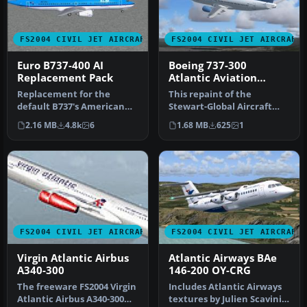
FS2004 CIVIL JET AIRCRAFT
FS2004 CIVIL JET AIRCRAFT
Euro B737-400 AI
Boeing 737-300
Replacement Pack
Atlantic Aviation
Virtual Airlines
Replacement for the
This repaint of the
default B737's American
Stewart-Global Aircraft
Pacific, Landmark, Orbit,
737-300 & features dynamic
2.16 MB
4.8k
6
1.68 MB
625
1
Pacific…
shine,…
FS2004 CIVIL JET AIRCRAFT
FS2004 CIVIL JET AIRCRAFT
Virgin Atlantic Airbus
Atlantic Airways BAe
A340-300
146-200 OY-CRG
The freeware FS2004 Virgin
Includes Atlantic Airways
Atlantic Airbus A340-300
textures by Julien Scavini,