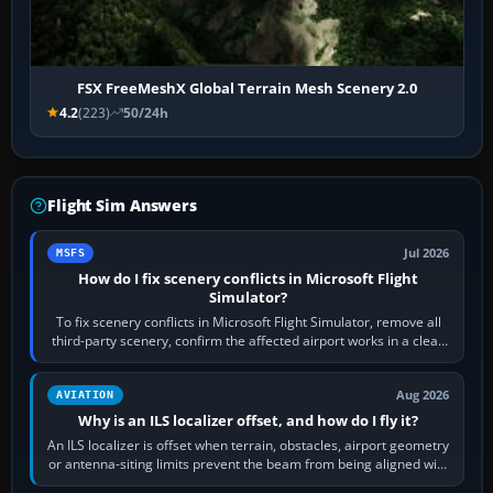
FSX FreeMeshX Global Terrain Mesh Scenery 2.0
4.2
(223)
50/24h
Flight Sim Answers
Jul 2026
MSFS
How do I fix scenery conflicts in Microsoft Flight
Simulator?
To fix scenery conflicts in Microsoft Flight Simulator, remove all
third-party scenery, confirm the affected airport works in a clean
simulator, then…
Aug 2026
AVIATION
Why is an ILS localizer offset, and how do I fly it?
An ILS localizer is offset when terrain, obstacles, airport geometry
or antenna-siting limits prevent the beam from being aligned with
the runway…