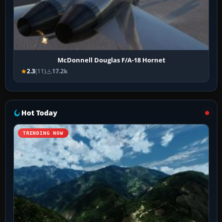
McDonnell Douglas F/A-18 Hornet
2.3
(11)
17.2k
Hot Today
TRENDING NOW