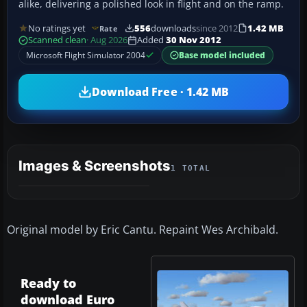
alike, delivering a polished look in flight and on the ramp.
No ratings yet
556
downloads
since 2012
1.42 MB
Rate
Scanned clean
· Aug 2026
Added
30 Nov 2012
Microsoft Flight Simulator 2004
Base model included
Download Free · 1.42 MB
Images & Screenshots
1 TOTAL
Original model by Eric Cantu. Repaint Wes Archibald.
Ready to
download Euro