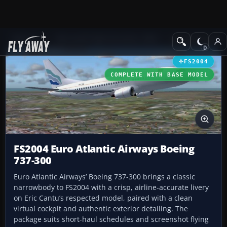
Add-ons
Microsoft Flight Simulator 2004
Civil Jet Aircraft
FS2004
COMPLETE WITH BASE MODEL
FS2004 Euro Atlantic Airways Boeing
737-300
Euro Atlantic Airways’ Boeing 737-300 brings a classic
narrowbody to FS2004 with a crisp, airline-accurate livery
on Eric Cantu’s respected model, paired with a clean
virtual cockpit and authentic exterior detailing. The
package suits short-haul schedules and screenshot flying