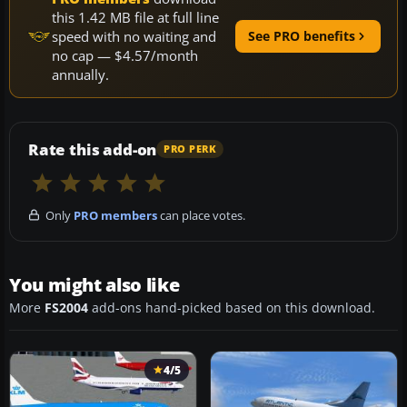
this 1.42 MB file at full line
speed with no waiting and
See PRO benefits
no cap — $4.57/month
annually.
Rate this add-on
PRO PERK
Only
PRO members
can place votes.
You might also like
More
FS2004
add-ons hand-picked based on this download.
4/5