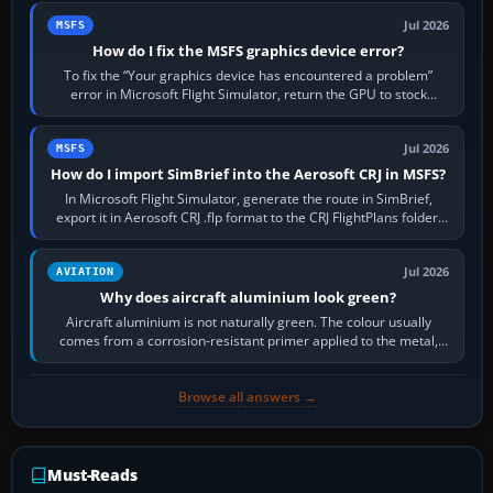
Jul 2026
MSFS
How do I fix the MSFS graphics device error?
To fix the “Your graphics device has encountered a problem”
error in Microsoft Flight Simulator, return the GPU to stock
settings, install or roll…
Jul 2026
MSFS
How do I import SimBrief into the Aerosoft CRJ in MSFS?
In Microsoft Flight Simulator, generate the route in SimBrief,
export it in Aerosoft CRJ .flp format to the CRJ FlightPlans folder,
then load the…
Jul 2026
AVIATION
Why does aircraft aluminium look green?
Aircraft aluminium is not naturally green. The colour usually
comes from a corrosion-resistant primer applied to the metal,
historically zinc…
Browse all answers →
Must-Reads