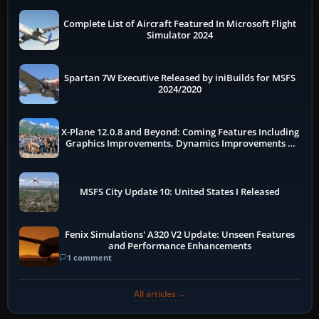
Complete List of Aircraft Featured In Microsoft Flight
Simulator 2024
Spartan 7W Executive Released by iniBuilds for MSFS
2024/2020
X-Plane 12.0.8 and Beyond: Coming Features Including
Graphics Improvements, Dynamics Improvements &
More
MSFS City Update 10: United States I Released
Fenix Simulations' A320 V2 Update: Unseen Features
and Performance Enhancements
1 comment
All articles →