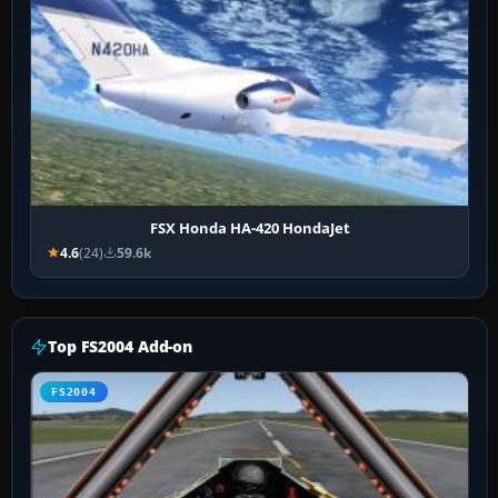
FSX Honda HA-420 HondaJet
4.6
(24)
59.6k
Top FS2004 Add-on
FS2004