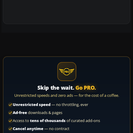
Skip the wait.
Go PRO.
Unrestricted speeds and zero ads — for the cost of a coffee.
Unrestricted speed
— no throttling, ever
Ad-free
downloads & pages
Access to
tens of thousands
of curated add-ons
Cancel anytime
— no contract