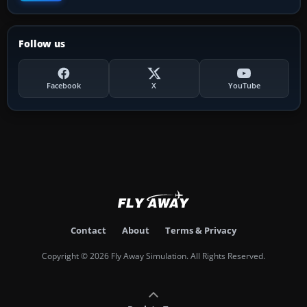
Follow us
Facebook
X
YouTube
Contact
About
Terms & Privacy
Copyright © 2026 Fly Away Simulation. All Rights Reserved.