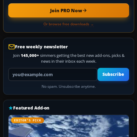
Join PRO Now
Or browse free downloads →
Free weekly newsletter
Join
145,000+
simmers getting the best new add-ons, picks &
news in their inbox each week.
Your email address
Subscribe
No spam. Unsubscribe anytime.
Featured Add-on
EDITOR’S PICK