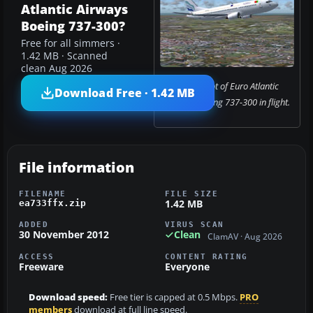
Atlantic Airways
Boeing 737-300?
Free for all simmers ·
1.42 MB · Scanned
clean Aug 2026
Screenshot of Euro Atlantic
Download Free · 1.42 MB
Airways Boeing 737-300 in flight.
File information
FILENAME
FILE SIZE
1.42 MB
ea733ffx.zip
ADDED
VIRUS SCAN
30 November 2012
Clean
ClamAV · Aug 2026
ACCESS
CONTENT RATING
Freeware
Everyone
Download speed:
Free tier is capped at 0.5 Mbps.
PRO
members
download at full line speed.