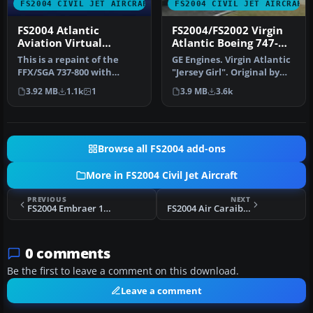
FS2004 CIVIL JET AIRCRAFT
FS2004 CIVIL JET AIRCRAFT
FS2004 Atlantic
FS2004/FS2002 Virgin
Aviation Virtual
Atlantic Boeing 747-
Airlines 737-800
400
This is a repaint of the
GE Engines. Virgin Atlantic
FFX/SGA 737-800 with
"Jersey Girl". Original by
Winglets Model. It features
Project Opensky.
3.92 MB
1.1k
1
3.9 MB
3.6k
rea…
Browse all FS2004 add-ons
More in FS2004 Civil Jet Aircraft
PREVIOUS
NEXT
FS2004 Embraer 190 Paint Fixes
FS2004 Air Caraibes Embraer ERJ-145 F-OIJE
0 comments
Be the first to leave a comment on this download.
Leave a comment