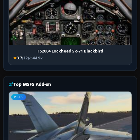
FS2004 Lockheed SR-71 Blackbird
3.7
(12)
44.9k
Top MSFS Add-on
MSFS