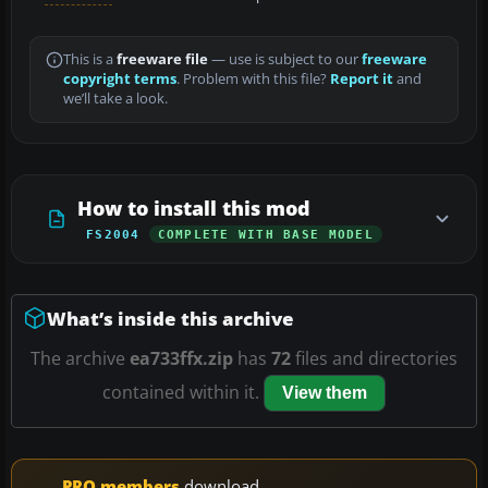
This is a
freeware file
— use is subject to our
freeware
copyright terms
. Problem with this file?
Report it
and
we’ll take a look.
How to install this mod
FS2004
COMPLETE WITH BASE MODEL
What’s inside this archive
The archive
ea733ffx.zip
has
72
files and directories
contained within it.
View them
PRO members
download