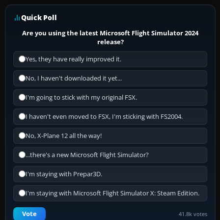
Quick Poll
Are you using the latest Microsoft Flight Simulator 2024
release?
Yes, they have really improved it.
No, I haven't downloaded it yet...
I'm going to stick with my original FSX.
I haven't even moved to FSX, I'm sticking with FS2004.
No, X-Plane 12 all the way!
...there's a new Microsoft Flight Simulator?
I'm staying with Prepar3D.
I'm staying with Microsoft Flight Simulator X: Steam Edition.
Vote
41.8k votes