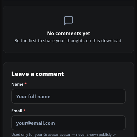
No comments yet
Be the first to share your thoughts on this download.
Leave a comment
Name
*
Email
*
Used only for your Gravatar avatar — never shown publicly or