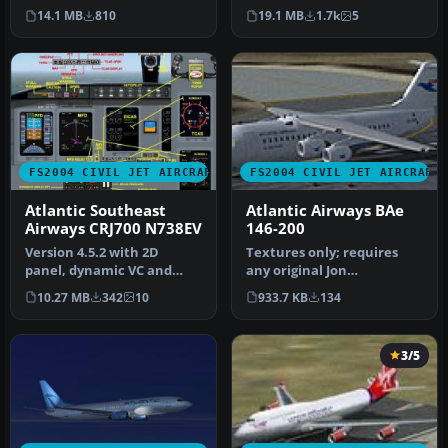
package, created by
panel by Matthias Liebe…
14.1 MB
810
19.1 MB
1.7k
5
Proje…
FS2004 CIVIL JET AIRCRAFT
FS2004 CIVIL JET AIRCRAFT
Atlantic Southeast
Atlantic Airways BAe
Airways CRJ700 N738EV
146-200
Version 4.5.2 with 2D
Textures only; requires
panel, dynamic VC and
any original Jon
night effects. Includes
Murchison/ARNZ model.
10.27 MB
342
10
933.7 KB
134
wing view…
Repainted by D…
3/5