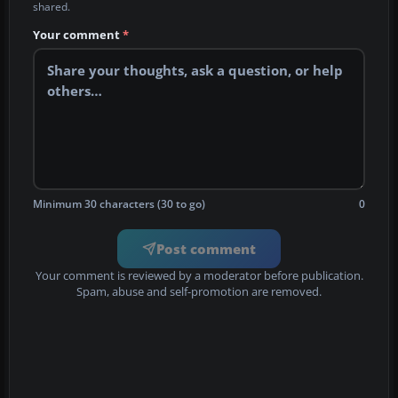
shared.
Your comment
*
Minimum 30 characters (30 to go)
0
Post comment
Your comment is reviewed by a moderator before publication.
Spam, abuse and self-promotion are removed.