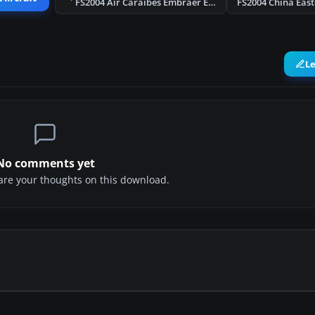
FS2004 Air Caraibes Embraer ERJ-145 F-OIJE
L
No comments yet
share your thoughts on this download.