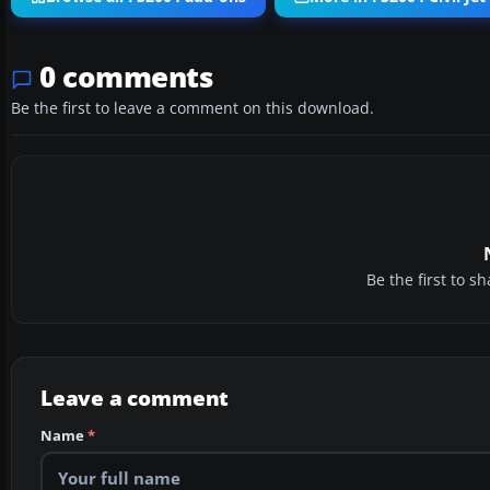
0 comments
Be the first to leave a comment on this download.
Be the first to 
Leave a comment
Name
*