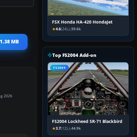
FSX Honda HA-420 HondaJet
4.6
(24)
59.6k
 1.38 MB
Top FS2004 Add-on
FS2004
ug 2026
FS2004 Lockheed SR-71 Blackbird
3.7
(12)
44.9k