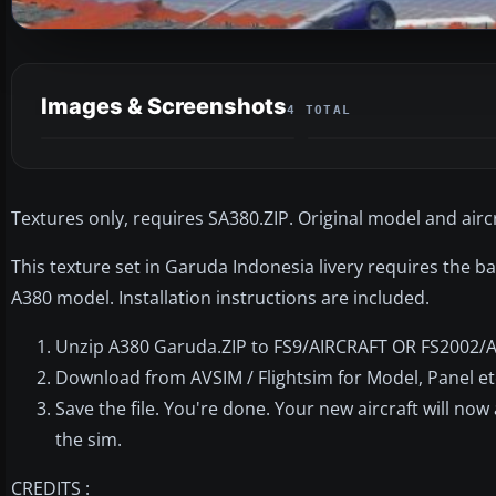
Images & Screenshots
4 TOTAL
Textures only, requires SA380.ZIP. Original model and airc
This texture set in Garuda Indonesia livery requires the ba
A380 model. Installation instructions are included.
Unzip A380 Garuda.ZIP to FS9/AIRCRAFT OR FS2002/
Download from AVSIM / Flightsim for Model, Panel etc..
Save the file. You're done. Your new aircraft will now
the sim.
CREDITS :