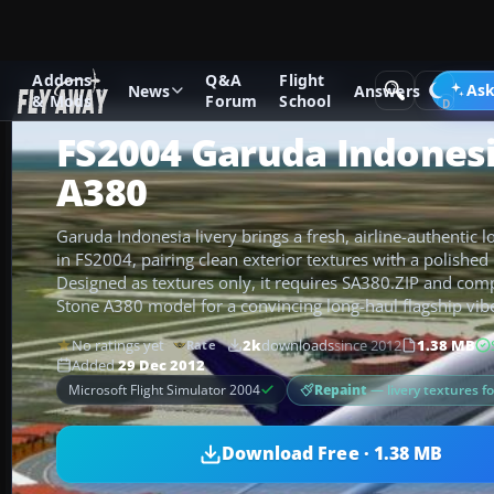
Addons
Q&A
Flight
Add-ons
Microsoft Flight Simulator 2004
Civil Jet Aircraft
Ask
News
Answers
& Mods
Forum
School
FS2004 Garuda Indonesi
A380
Garuda Indonesia livery brings a fresh, airline-authentic 
in FS2004, pairing clean exterior textures with a polished 
Designed as textures only, it requires SA380.ZIP and co
Stone A380 model for a convincing long-haul flagship vib
No ratings yet
2k
downloads
since 2012
1.38 MB
Rate
Added
29 Dec 2012
Repaint
— livery textures f
Microsoft Flight Simulator 2004
Download Free · 1.38 MB