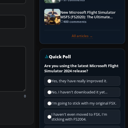
New Microsoft Flight Simulator
MSFS (FS2020): The Ultimate
Guide
400 comments
All articles →
Quick Poll
Are you using the latest Microsoft Flight
Simulator 2024 release?
Yes, they have really improved it.
No, I haven't downloaded it yet...
0
I'm going to stick with my original FSX.
I haven't even moved to FSX, I'm
sticking with FS2004.