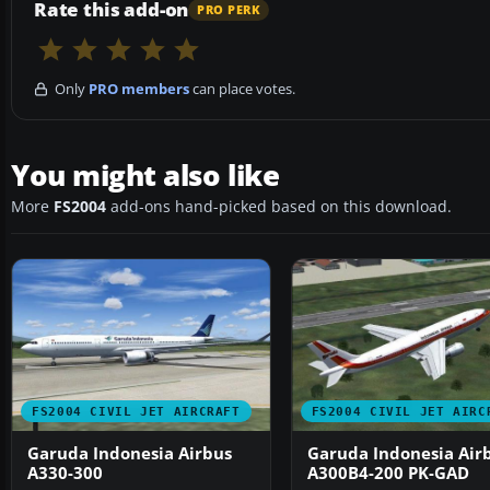
Rate this add-on
PRO PERK
Only
PRO members
can place votes.
You might also like
More
FS2004
add-ons hand-picked based on this download.
FS2004 CIVIL JET AIRCRAFT
FS2004 CIVIL JET AIRC
Garuda Indonesia Airbus
Garuda Indonesia Air
A330-300
A300B4-200 PK-GAD