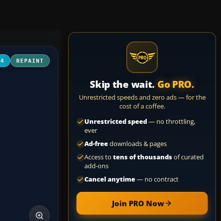
04
REPAINT
Skip the wait.
Go PRO.
Unrestricted speeds and zero ads — for the
cost of a coffee.
Unrestricted speed
— no throttling,
ever
Ad-free
downloads & pages
Access to
tens of thousands
of curated
add-ons
Cancel anytime
— no contract
Join PRO Now