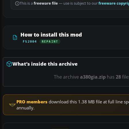
This is a
freeware file
— use is subject to our
freeware copyri
How to install this mod
FS2004
REPAINT
What’s inside this archive
The archive
a380gia.zip
has
28
fil
PRO members
download this 1.38 MB file at full line
annually.