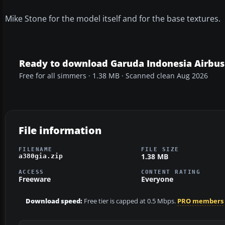
Mike Stone for the model itself and for the base textures.
Ready to download Garuda Indonesia Airbus
Free for all simmers · 1.38 MB · Scanned clean Aug 2026
File information
FILENAME
FILE SIZE
1.38 MB
a380gia.zip
ACCESS
CONTENT RATING
Freeware
Everyone
Download speed:
Free tier is capped at 0.5 Mbps.
PRO members