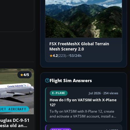
FSX FreeMeshX Global Terrain
Mesh Scenery 2.0
4.2
(223)
53/24h
4/5
Flight Sim Answers
Jul 2026 · 254 views
X-PLANE
How do I fly on VATSIM with X-Plane
12?
JET AIRCRAFT
To fly on VATSIM with X-Plane 12, create
and activate a VATSIM account, install a
uglas DC-9-51
compatible pilot client such as xPilot, and
esia old and
configure model…