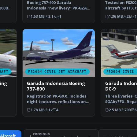
current liver
Boeing 737-400 Garuda
Tested on FS200
300B4-
Indonesia "new livery" PK-GZA
aircraft by FFX t
is fictional design with …
repaint of the
1.63 MB
2.1k
1
1.36 MB
2k
1
RAFT
FS2004 CIVIL JET AIRCRAFT
FS2004 CIVIL 
ing
Garuda Indonesia Boeing
Garuda Indon
737-800
DC-9
Registration PK-GXX. Includes
Three liveries. 
night textures, reflections and
SGAir/FFX. Repa
moving parts li…
Gunawan. Scree
1.78 MB
1k
4
2.5 MB
709
6
PREVIOUS
Aircraft