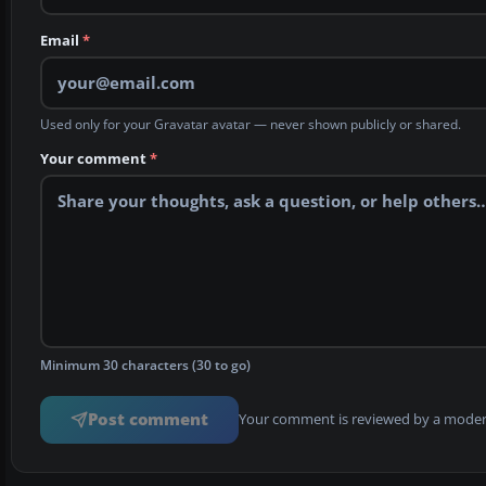
Email
*
Used only for your Gravatar avatar — never shown publicly or shared.
Your comment
*
Minimum 30 characters (30 to go)
Post comment
Your comment is reviewed by a modera