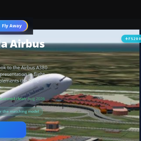
 Fly Away
Go PRO
a Airbus
FS20
look to the Airbus A380
presentation in flight.
mplements the Mike
e.
Scanned clean
· Aug 2026
or the matching model