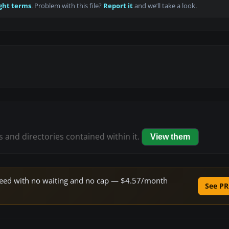
ght terms
. Problem with this file?
Report it
and we’ll take a look.
es and directories contained within it.
View them
 speed with no waiting and no cap — $4.57/month
See PR