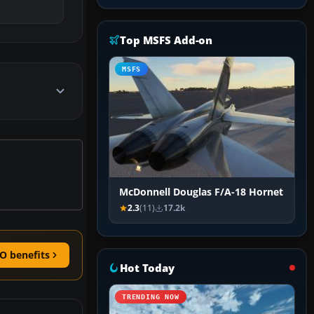
Top MSFS Add-on
MSFS
McDonnell Douglas F/A-18 Hornet
2.3
(11)
17.2k
O benefits
Hot Today
TRENDING NOW