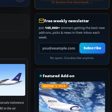
Or browse free downloads →
Free weekly newsletter
Join
145,000+
simmers getting the best new
add-ons, picks & news in their inbox each
week.
Your email address
Subscribe
No spam. Unsubscribe anytime.
Featured Add-on
EDITOR’S PICK
Garuda Indonesia
0 in the air.