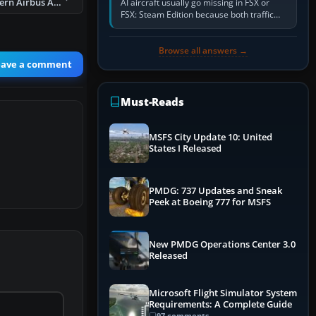
FS2004 China Eastern Airbus A330-300 B-3401
AI aircraft usually go missing in FSX or
FSX: Steam Edition because both traffic
sliders are at zero, the default traffic BGL
has been disabled,…
Browse all answers →
eave a comment
Must-Reads
MSFS City Update 10: United
States I Released
PMDG: 737 Updates and Sneak
Peek at Boeing 777 for MSFS
New PMDG Operations Center 3.0
Released
Microsoft Flight Simulator System
Requirements: A Complete Guide
97 comments