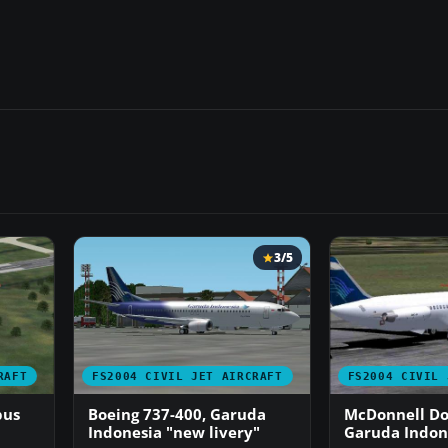
3/5
RAFT
FS2004 CIVIL JET AIRCRAFT
FS2004 CIVIL 
bus
Boeing 737-400, Garuda
McDonnell Do
Indonesia "new livery"
Garuda Indon