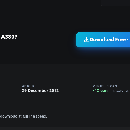
 A380?
Download Free ·
ADDED
VIRUS SCAN
29 December 2012
Clean
ClamAV · A
download at full line speed.