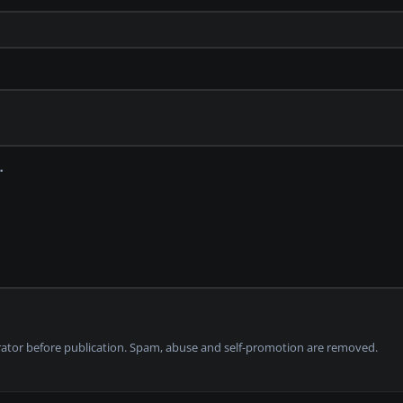
tor before publication. Spam, abuse and self-promotion are removed.