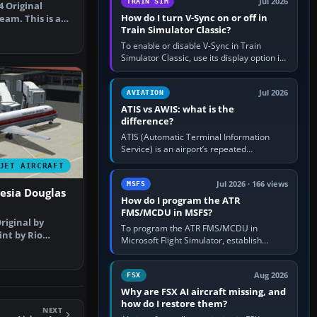
y
Jul 2026
TRAIN SIM
4 Original
How do I turn V-Sync on or off in
eam. This is a
Train Simulator Classic?
 amaz…
To enable or disable V-Sync in Train
Simulator Classic, use its display option if
your installation exposes one; otherwise
create a per-game…
Jul 2026
AVIATION
ATIS vs AWIS: what is the
difference?
ATIS (Automatic Terminal Information
Service) is an airport’s repeated
operational briefing, combining weather
JET AIRCRAFT
with the runway in use, approaches and…
Jul 2026 · 166 views
MSFS
esia Douglas
How do I program the ATR
FMS/MCDU in MSFS?
Original by
To program the ATR FMS/MCDU in
int by Rio
Microsoft Flight Simulator, establish
nshot of …
electrical power, initialise the aircraft
position and route, enter or import…
Aug 2026
FSX
Why are FSX AI aircraft missing, and
how do I restore them?
NEXT