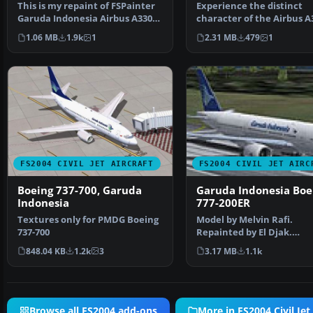
This is my repaint of FSPainter
Experience the distinct
Garuda Indonesia Airbus A330-
character of the Airbus A
300, based on re…
200 in Garuda Indonesi…
1.06 MB
1.9k
1
2.31 MB
479
1
FS2004 CIVIL JET AIRCRAFT
FS2004 CIVIL JET AIRC
Boeing 737-700, Garuda
Garuda Indonesia Boe
Indonesia
777-200ER
Textures only for PMDG Boeing
Model by Melvin Rafi.
737-700
Repainted by El Djak.
Screenshot of Garuda
848.04 KB
1.2k
3
3.17 MB
1.1k
Indonesia Bo…
Browse all FS2004 add-ons
More in FS2004 Civil Jet 