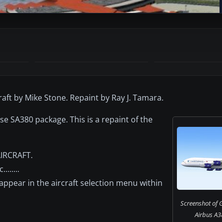
raft by Mike Stone. Repaint by Ray J. Tamara.
se SA380 package. This is a repaint of the
AIRCRAFT.
......
 appear in the aircraft selection menu within
Screenshot of 
Airbus A38