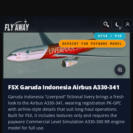
Add-ons
Microsoft Flight Simulator X
Civil Aircraft
FSX / P3D
REPAINT FOR PAYWARE MODEL
FSX Garuda Indonesia Airbus A330-341
Garuda Indonesia “Liverpool” fictional livery brings a fresh
look to the Airbus A330-341, wearing registration PK-GPC
with airline-style details that suit long-haul operations.
Built for FSX, it includes textures only and requires the
payware Commercial Level Simulation A330-300 RR engine
model for full use.