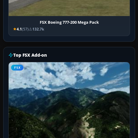
FSX Boeing 777-200 Mega Pack
4.1
(57)
132.7k
Top FSX Add-on
FSX