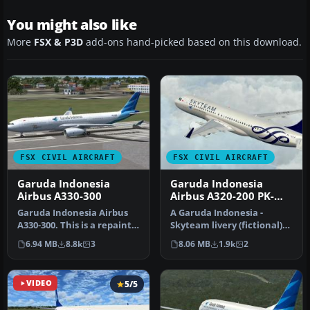
You might also like
More
FSX & P3D
add-ons hand-picked based on this download.
FSX CIVIL AIRCRAFT
FSX CIVIL AIRCRAFT
Garuda Indonesia
Garuda Indonesia
Airbus A330-300
Airbus A320-200 PK-
GZA
Garuda Indonesia Airbus
A Garuda Indonesia -
A330-300. This is a repaint
Skyteam livery (fictional)
of Garuda Indonesia on
repaint for the freeware
6.94 MB
8.8k
3
8.06 MB
1.9k
2
th…
Proj…
VIDEO
5/5