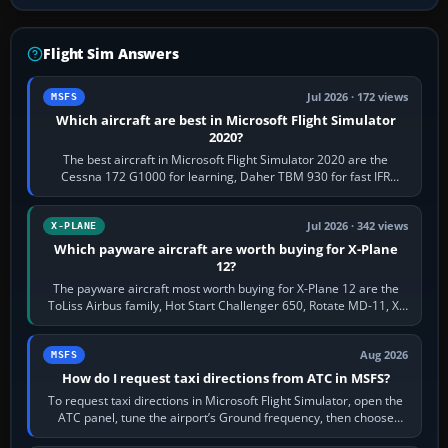
Flight Sim Answers
Jul 2026 · 172 views
MSFS
Which aircraft are best in Microsoft Flight Simulator
2020?
The best aircraft in Microsoft Flight Simulator 2020 are the
Cessna 172 G1000 for learning, Daher TBM 930 for fast IFR
touring, FlyByWire A32NX for a…
Jul 2026 · 342 views
X-PLANE
Which payware aircraft are worth buying for X-Plane
12?
The payware aircraft most worth buying for X-Plane 12 are the
ToLiss Airbus family, Hot Start Challenger 650, Rotate MD-11, X-
Crafts E-Jets, Aerobask…
Aug 2026
MSFS
How do I request taxi directions from ATC in MSFS?
To request taxi directions in Microsoft Flight Simulator, open the
ATC panel, tune the airport’s Ground frequency, then choose
Request Taxi for…