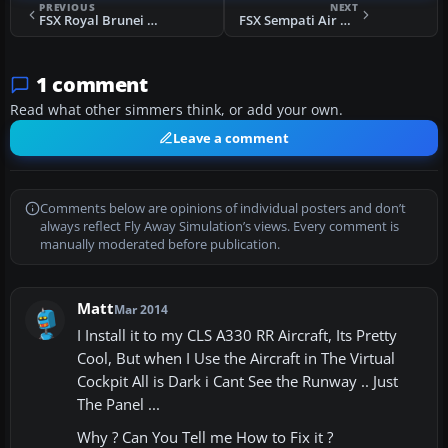
PREVIOUS
NEXT
FSX Royal Brunei Airlines Airbus A319-132
FSX Sempati Air Boeing 737-200
1 comment
Read what other simmers think, or add your own.
Leave a comment
Comments below are opinions of individual posters and don’t
always reflect Fly Away Simulation’s views. Every comment is
manually moderated before publication.
Matt
Mar 2014
I Install it to my CLS A330 RR Aircraft, Its Pretty
Cool, But when I Use the Aircraft in The Virtual
Cockpit All is Dark i Cant See the Runway .. Just
The Panel ...
Why ? Can You Tell me How to Fix it ?