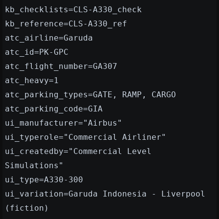
kb_checklists=CLS-A330_check
kb_reference=CLS-A330_ref
atc_airline=Garuda
atc_id=PK-GPC
atc_flight_number=GA307
atc_heavy=1
atc_parking_types=GATE, RAMP, CARGO
atc_parking_code=GIA
ui_manufacturer="Airbus"
ui_typerole="Commercial Airliner"
ui_createdby="Commercial Level
Simulations"
ui_type=A330-300
ui_variation=Garuda Indonesia - Liverpool
(fiction)