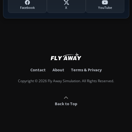
Facebook
X
YouTube
Contact
About
Terms & Privacy
Copyright © 2026 Fly Away Simulation. All Rights Reserved.
Back to Top