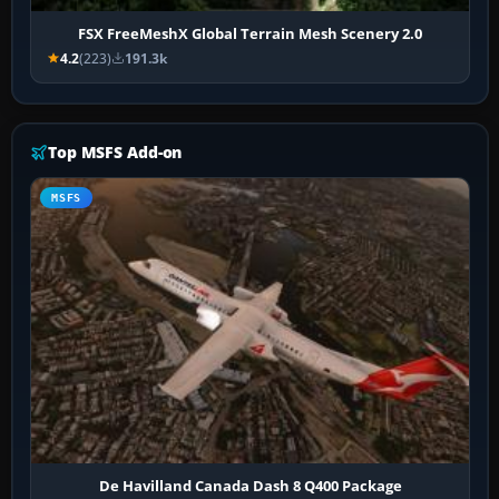
FSX FreeMeshX Global Terrain Mesh Scenery 2.0
4.2
(223)
191.3k
Top MSFS Add-on
MSFS
De Havilland Canada Dash 8 Q400 Package