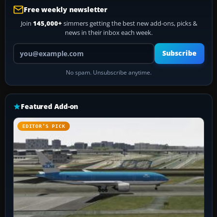
Free weekly newsletter
Join
145,000+
simmers getting the best new add-ons, picks &
news in their inbox each week.
Your email address
Subscribe
No spam. Unsubscribe anytime.
Featured Add-on
EDITOR’S PICK