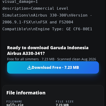
visual_damage=1
description=Commercial Level
Simulations\nAirbus 330-300\nVersion -
2006.9.1-FSX\n\nFSX and FS2004
Compatible\n\nEngine Type: GE CF6-80E1
Ready to download Garuda Indonesia
Airbus A330-341?
Free for all simmers · 7.23 MB · Scanned clean Aug 2026
Download Free · 7.23 MB
File information
FILENAME
FILE SIZE
7.23 MB
galfc.zip