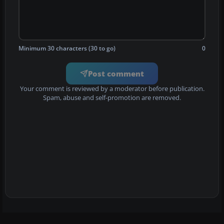
Minimum 30 characters (30 to go)
0
Post comment
Your comment is reviewed by a moderator before publication.
Spam, abuse and self-promotion are removed.