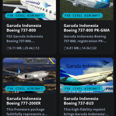
FSX CIVIL AIRCRAFT
FSX CIVIL AIRCRAFT
Garuda Indonesia
Garuda Indonesia
Boeing 737-800
Boeing 737-800 PK-GMA
FSX Garuda Indonesia
Garuda Indonesia Boeing
Boeing 737-800,
737-800, registration PK-
registration PK-GEE.
GMA. A repaint of the
6.11 MB
25.4k
12
6.81 MB
14.3k
22
Textures only for t…
defaul…
FSX CIVIL AIRCRAFT
FSX CIVIL AIRCRAFT
Garuda Indonesia
Garuda Indonesia
Boeing 777-200ER
Boeing 737-8U3
This freeware package
This high-fidelity repaint
faithfully represents a
brings Garuda Indonesia’s