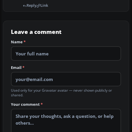
Reply
Link
Leave a comment
Name
*
Email
*
Used only for your Gravatar avatar — never shown publicly or
shared.
Your comment
*