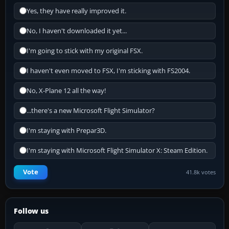
Yes, they have really improved it.
No, I haven't downloaded it yet...
I'm going to stick with my original FSX.
I haven't even moved to FSX, I'm sticking with FS2004.
No, X-Plane 12 all the way!
...there's a new Microsoft Flight Simulator?
I'm staying with Prepar3D.
I'm staying with Microsoft Flight Simulator X: Steam Edition.
Vote
41.8k votes
Follow us