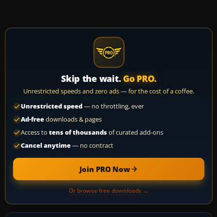
Skip the wait.
Go PRO.
Unrestricted speeds and zero ads — for the cost of a coffee.
Unrestricted speed
— no throttling, ever
Ad-free
downloads & pages
Access to
tens of thousands
of curated add-ons
Cancel anytime
— no contract
Join PRO Now
Or browse free downloads →