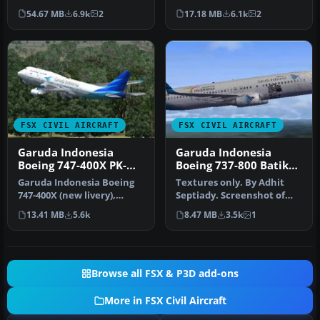
wide-body twinjet
Boeing 737-8U3 (registra…
54.67 MB
6.9k
2
17.18 MB
6.1k
2
featuring Gar…
FSX CIVIL AIRCRAFT
FSX CIVIL AIRCRAFT
Garuda Indonesia
Garuda Indonesia
Boeing 747-400X PK-
Boeing 737-800 Batik
GSG
Livery
Garuda Indonesia Boeing
Textures only. By Adhit
747-400X (new livery),
Septiady. Screenshot of
registration PK-GSG.
Garuda Indonesia Boeing
13.41 MB
5.6k
8.47 MB
3.5k
1
Textures …
737-8…
Browse all FSX & P3D add-ons
More in FSX Civil Aircraft