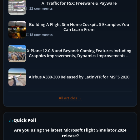
AI Traffic for FSX: Freeware & Payware
22 comments
Building A Flight Sim Home Cockpit: 5 Examples You
Can Learn From
18 comments
X-Plane 12.0.8 and Beyond: Coming Features Including
Graphics Improvements, Dynamics Improvements &
More
Airbus A330-300 Released by LatinVFR for MSFS 2020
All articles →
Quick Poll
Are you using the latest Microsoft Flight Simulator 2024
release?