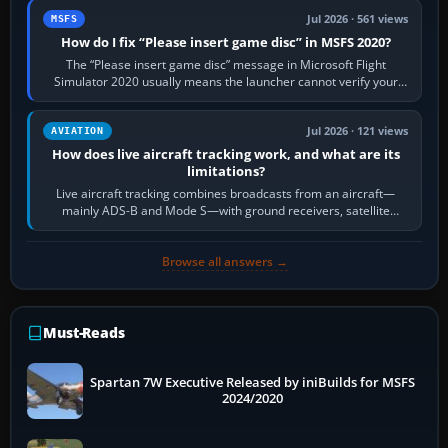
Jul 2026 · 561 views
MSFS
How do I fix “Please insert game disc” in MSFS 2020?
The “Please insert game disc” message in Microsoft Flight
Simulator 2020 usually means the launcher cannot verify your
licence; it does not mean a…
Jul 2026 · 121 views
AVIATION
How does live aircraft tracking work, and what are its
limitations?
Live aircraft tracking combines broadcasts from an aircraft—
mainly ADS-B and Mode S—with ground receivers, satellite
receivers, radar-derived feeds…
Browse all answers →
Must-Reads
Spartan 7W Executive Released by iniBuilds for MSFS
2024/2020