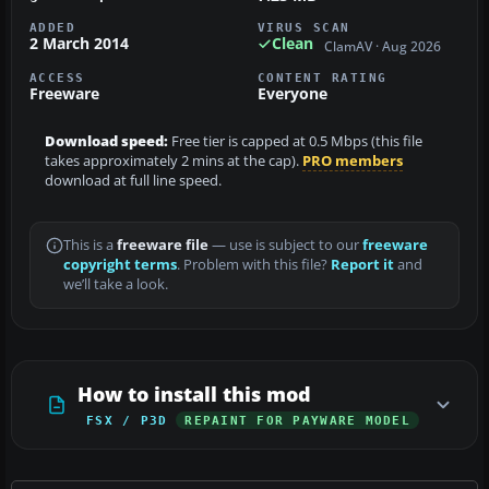
ADDED
VIRUS SCAN
2 March 2014
Clean
ClamAV · Aug 2026
ACCESS
CONTENT RATING
Freeware
Everyone
Download speed:
Free tier is capped at 0.5 Mbps (this file
takes approximately 2 mins at the cap).
PRO members
download at full line speed.
This is a
freeware file
— use is subject to our
freeware
copyright terms
. Problem with this file?
Report it
and
we’ll take a look.
How to install this mod
FSX / P3D
REPAINT FOR PAYWARE MODEL