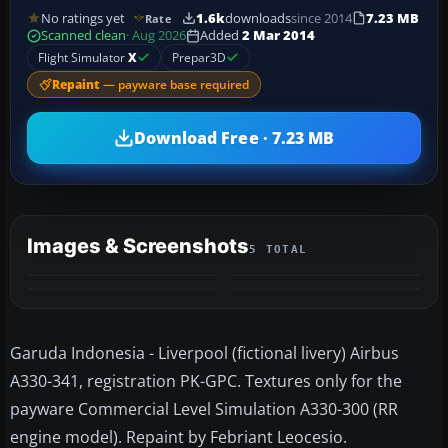
No ratings yet
1.6k
downloads
since 2014
7.23 MB
Rate
Scanned clean
· Aug 2026
Added
2 Mar 2014
Flight Simulator
X
Prepar3D
Repaint
— payware base required
Download Free · 7.23 MB
Images & Screenshots
5 TOTAL
+1
MORE
Garuda Indonesia - Liverpool (fictional livery) Airbus
A330-341, registration PK-GPC. Textures only for the
payware Commercial Level Simulation A330-300 (RR
engine model). Repaint by Febriant Leocesio.