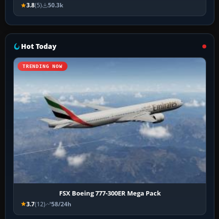
3.8
(5)
50.3k
Hot Today
TRENDING NOW
FSX Boeing 777-300ER Mega Pack
3.7
(12)
58/24h