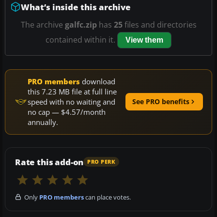
What’s inside this archive
The archive
galfc.zip
has
25
files and directories
contained within it.
View them
PRO members
download
this 7.23 MB file at full line
speed with no waiting and
See PRO benefits
no cap — $4.57/month
annually.
Rate this add-on
PRO PERK
Only
PRO members
can place votes.