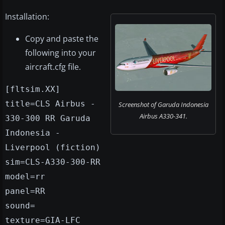
Installation:
Copy and paste the
following into your
aircraft.cfg file.
[fltsim.XX]
title=CLS Airbus -
Screenshot of Garuda Indonesia
Airbus A330-341.
330-300 RR Garuda
Indonesia -
Liverpool (fiction)
sim=CLS-A330-300-RR
model=rr
panel=RR
sound=
texture=GIA-LFC