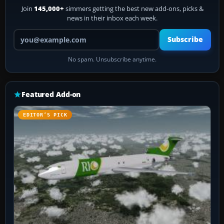
Join
145,000+
simmers getting the best new add-ons, picks &
news in their inbox each week.
Your email address
Subscribe
No spam. Unsubscribe anytime.
Featured Add-on
EDITOR’S PICK