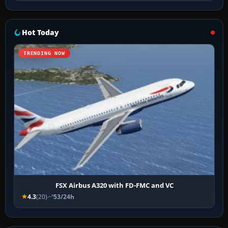
Hot Today
TRENDING NOW
FSX Airbus A320 with FD-FMC and VC
4.3
(20)
53/24h