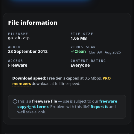
File information
FILENAME
FILE SIZE
1.06 MB
ga-ab.zip
ADDED
VIRUS SCAN
28 September 2012
Clean
ClamAV · Aug 2026
ACCESS
CONTENT RATING
Freeware
Everyone
Download speed:
Free tier is capped at 0.5 Mbps.
PRO
members
download at full line speed.
This is a
freeware file
— use is subject to our
freeware
copyright terms
. Problem with this file?
Report it
and
we’ll take a look.