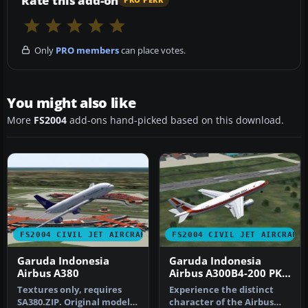
Rate this add-on
PRO PERK
Only
PRO members
can place votes.
You might also like
More
FS2004
add-ons hand-picked based on this download.
FS2004 CIVIL JET AIRCRAFT
FS2004 CIVIL JET AIRCRAFT
Garuda Indonesia
Garuda Indonesia
Airbus A380
Airbus A300B4-200 PK-
GAD
Textures only, requires
Experience the distinct
SA380.ZIP. Original model
character of the Airbus