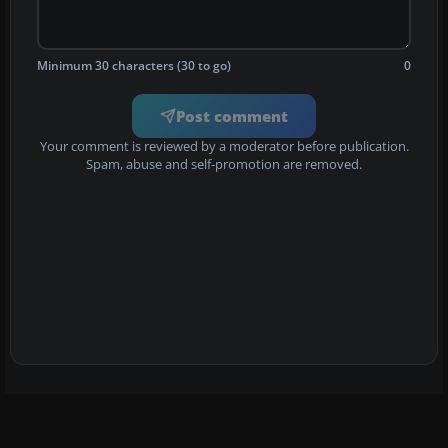
Minimum 30 characters (30 to go)
0
Post comment
Your comment is reviewed by a moderator before publication.
Spam, abuse and self-promotion are removed.