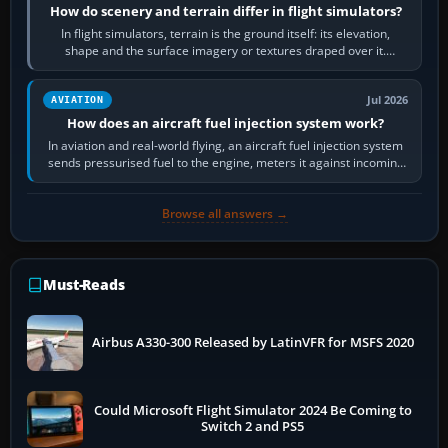
How do scenery and terrain differ in flight simulators?
In flight simulators, terrain is the ground itself: its elevation,
shape and the surface imagery or textures draped over it.
Scenery is the broader…
Jul 2026
AVIATION
How does an aircraft fuel injection system work?
In aviation and real-world flying, an aircraft fuel injection system
sends pressurised fuel to the engine, meters it against incoming
air and…
Browse all answers →
Must-Reads
Airbus A330-300 Released by LatinVFR for MSFS 2020
Could Microsoft Flight Simulator 2024 Be Coming to
Switch 2 and PS5