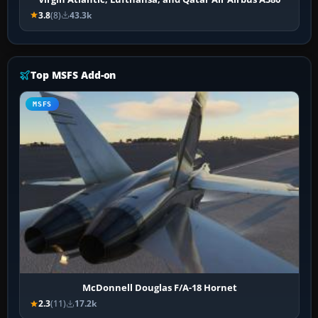
3.8
(8)
43.3k
Top MSFS Add-on
MSFS
McDonnell Douglas F/A-18 Hornet
2.3
(11)
17.2k