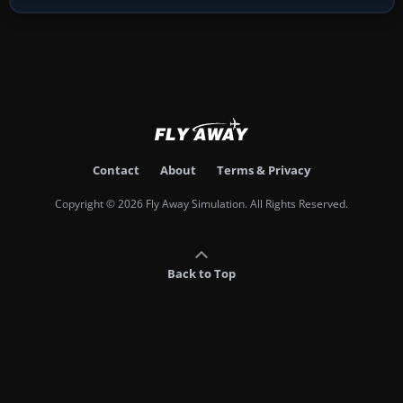
Contact
About
Terms & Privacy
Copyright © 2026 Fly Away Simulation. All Rights Reserved.
Back to Top