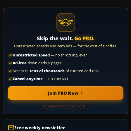
Skip the wait.
Go PRO.
Unrestricted speeds and zero ads — for the cost of a coffee.
Unrestricted speed
— no throttling, ever
Ad-free
downloads & pages
Access to
tens of thousands
of curated add-ons
Cancel anytime
— no contract
Join PRO Now
Or browse free downloads →
Free weekly newsletter