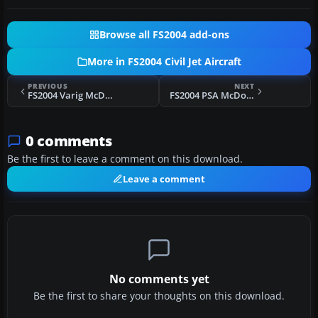
Browse all FS2004 add-ons
More in FS2004 Civil Jet Aircraft
PREVIOUS
NEXT
FS2004 Varig McDonnell Douglas MD-11 PP-VTH
FS2004 PSA McDonnell Douglas DC-9-81
0 comments
Be the first to leave a comment on this download.
Leave a comment
No comments yet
Be the first to share your thoughts on this download.