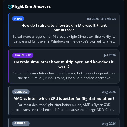
Flight Sim Answers
Jul 2026 · 319 views
MSFS
How do I calibrate a joystick in Microsoft Flight
Simulator?
To calibrate a joystick for Microsoft Flight Simulator, first verify its
centre and full travel in Windows or the device’s own utility, then
bind…
Jul 2026
TRAIN SIM
Do train simulators have multiplayer, and how does it
work?
Some train simulators have multiplayer, but support depends on
the title. SimRail, Run8, Trainz, Open Rails and co-operative
railway sandboxes can be…
Aug 2026
GENERAL
AMD vs Intel: which CPU is better for flight simulation?
For most desktop flight-simulation builds, AMD’s Ryzen X3D
processors are the better default because their large 3D V-Cache
often helps CPU-bound…
Aug 2026
GENERAL