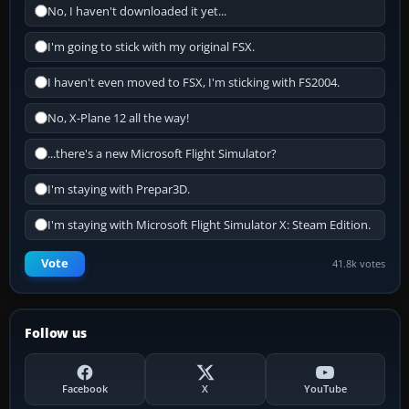
No, I haven't downloaded it yet...
I'm going to stick with my original FSX.
I haven't even moved to FSX, I'm sticking with FS2004.
No, X-Plane 12 all the way!
...there's a new Microsoft Flight Simulator?
I'm staying with Prepar3D.
I'm staying with Microsoft Flight Simulator X: Steam Edition.
Vote
41.8k votes
Follow us
Facebook
X
YouTube