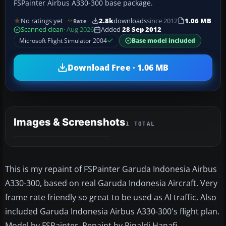
FSPainter Airbus A330-300 base package.
No ratings yet
2.8k
downloads
since 2012
1.06 MB
Rate
Scanned clean
· Aug 2026
Added
28 Sep 2012
Microsoft Flight Simulator 2004
Base model included
Download Free · 1.06 MB
Images & Screenshots
1 TOTAL
This is my repaint of FSPainter Garuda Indonesia Airbus
A330-300, based on real Garuda Indonesia Aircraft. Very
frame rate friendly so great to be used as AI traffic. Also
included Garuda Indonesia Airbus A330-300's flight plan.
Model by FSPainter. Repaint by Rinaldi Hanafi.