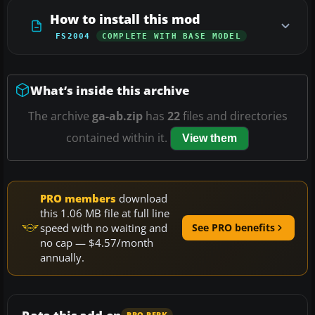
How to install this mod
FS2004
COMPLETE WITH BASE MODEL
What’s inside this archive
The archive
ga-ab.zip
has
22
files and directories
contained within it.
View them
PRO members
download
this 1.06 MB file at full line
speed with no waiting and
See PRO benefits
no cap — $4.57/month
annually.