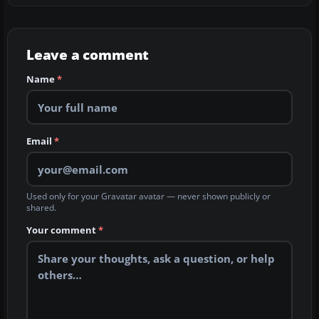
Leave a comment
Name
*
Email
*
Used only for your Gravatar avatar — never shown publicly or
shared.
Your comment
*