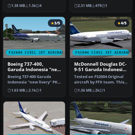
and aircraft by Mike Stone.
A300B4-200 in Garuda
1.38 MB
1.3k
4
2.31 MB
479
1
…
Indonesi…
3/5
4/5
FS2004 CIVIL JET AIRCRAFT
FS2004 CIVIL JET AIRCRAFT
Boeing 737-400,
McDonnell Douglas DC-
Garuda Indonesia "new
9-51 Garuda Indonesia
livery"
old and current livery
Boeing 737-400 Garuda
Tested on FS2004 Original
Indonesia "new livery" PK-
aircraft by FFX team. This
GZA is fictional design with
is a repaint of the amaz…
1.63 MB
2.1k
1
1.36 MB
2k
1
…