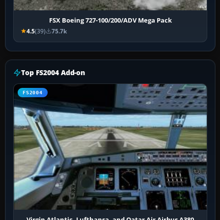
FSX Boeing 727-100/200/ADV Mega Pack
4.5
(39)
75.7k
Top FS2004 Add-on
FS2004
Virgin Atlantic, Lufthansa, and Qatar Air Airbus A380