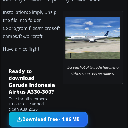
Installation: Simply unzip
the file into folder
C:/program files/microsoft
games/fs9/aircraft.
Have a nice flight.
Screenshot of Garuda Indonesia
Ready to
Airbus A330-300 on runway.
download
Garuda Indonesia
Airbus A330-300?
Free for all simmers ·
1.06 MB · Scanned
clean Aug 2026
Download Free · 1.06 MB