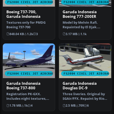
FS2004 CIVIL JET AIRCRAFT
FS2004 CIVIL JET AIRCRAFT
Boeing 737-700,
Garuda Indonesia
Garuda Indonesia
Boeing 777-200ER
Textures only for PMDG
Model by Melvin Rafi.
Boeing 737-700
Repainted by El Djak.
Screenshot of Garuda
848.04 KB
1.2k
3
3.17 MB
1.1k
Indonesia Bo…
FS2004 CIVIL JET AIRCRAFT
FS2004 CIVIL JET AIRCRAFT
Garuda Indonesia
Garuda Indonesia
Boeing 737-800
Douglas DC-9
Registration PK-GXX.
Three liveries. Original by
Includes night textures,
SGAir/FFX. Repaint by Rio
reflections and moving
Gunawan. Screenshot of …
1.78 MB
1k
4
2.5 MB
709
6
parts li…