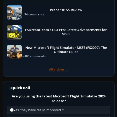
Prepar3D v5 Review
74 comments
FSDreamTeam's GSX Pro: Latest Advancements for
MSFS
New Microsoft Flight Simulator MSFS (FS2020): The
Ultimate Guide
400 comments
All articles →
Quick Poll
Are you using the latest Microsoft Flight Simulator 2024
release?
Yes, they have really improved it.