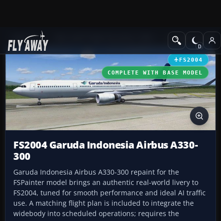
Add-ons
Microsoft Flight Simulator 2004
Civil Jet Aircraft
FS2004
COMPLETE WITH BASE MODEL
FS2004 Garuda Indonesia Airbus A330-
300
Garuda Indonesia Airbus A330-300 repaint for the
FSPainter model brings an authentic real-world livery to
FS2004, tuned for smooth performance and ideal AI traffic
use. A matching flight plan is included to integrate the
widebody into scheduled operations; requires the