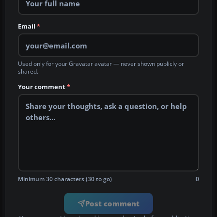
Email
*
Used only for your Gravatar avatar — never shown publicly or
shared.
Your comment
*
Minimum 30 characters (30 to go)
0
Post comment