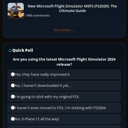
New Microsoft Flight Simulator MSFS (FS2020): The
Ultimate Guide
400 comments
All articles →
Quick Poll
Are you using the latest Microsoft Flight Simulator 2024
release?
Yes, they have really improved it.
No, I haven't downloaded it yet...
I'm going to stick with my original FSX.
I haven't even moved to FSX, I'm sticking with FS2004.
No, X-Plane 12 all the way!