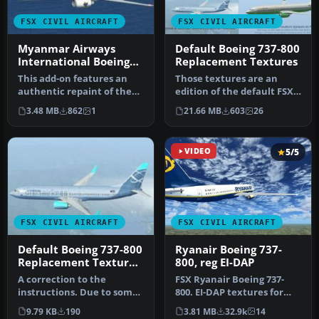
FSX CIVIL AIRCRAFT
FSX CIVIL AIRCRAFT
Myanmar Airways
Default Boeing 737-800
International Boeing
Replacement Textures
737-800 Default
This add-on features an
Those textures are an
textures
authentic repaint of the
edition of the default FSX
default Boeing 737-800 in
Orbit Airlines Boeing 737-
3.48 MB
862
1
21.66 MB
603
26
My…
80…
VIDEO
5/5
FSX CIVIL AIRCRAFT
FSX CIVIL AIRCRAFT
Default Boeing 737-800
Ryanair Boeing 737-
Replacement Textures
800, reg EI-DAP
Updated
A correction to the
FSX Ryanair Boeing 737-
instructions. Due to some
800. EI-DAP textures for
mismatch, some errors
the default FSX B737-800.
9.79 KB
190
3.81 MB
32.9k
14
were left…
By …