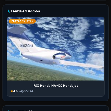
Featured Add-on
EDITOR’S PICK
FSX Honda HA-420 HondaJet
4.6
(24)
59.6k