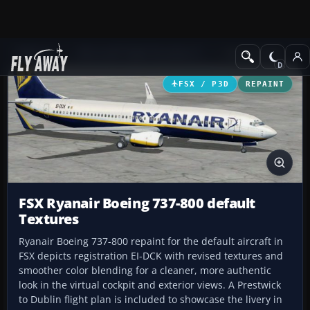
Add-ons
Microsoft Flight Simulator X
Civil Aircraft
FSX / P3D
REPAINT
FSX Ryanair Boeing 737-800 default
Textures
Ryanair Boeing 737-800 repaint for the default aircraft in
FSX depicts registration EI-DCK with revised textures and
smoother color blending for a cleaner, more authentic
look in the virtual cockpit and exterior views. A Prestwick
to Dublin flight plan is included to showcase the livery in