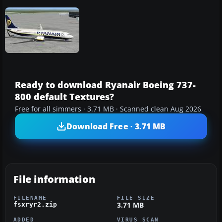
Ready to download Ryanair Boeing 737-
800 default Textures?
Free for all simmers · 3.71 MB · Scanned clean Aug 2026
Download Free · 3.71 MB
File information
FILENAME
FILE SIZE
3.71 MB
fsxryr2.zip
ADDED
VIRUS SCAN