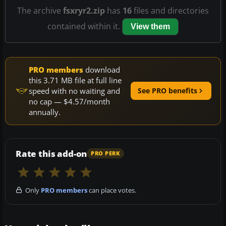
The archive
fsxryr2.zip
has
16
files and directories
contained within it.
View them
PRO members
download
this 3.71 MB file at full line
speed with no waiting and
See PRO benefits
no cap — $4.57/month
annually.
Rate this add-on
PRO PERK
Only
PRO members
can place votes.