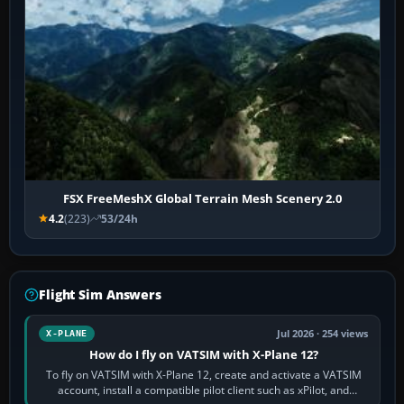
FSX FreeMeshX Global Terrain Mesh Scenery 2.0
4.2
(223)
53/24h
Flight Sim Answers
Jul 2026 · 254 views
X-PLANE
How do I fly on VATSIM with X-Plane 12?
To fly on VATSIM with X-Plane 12, create and activate a VATSIM
account, install a compatible pilot client such as xPilot, and