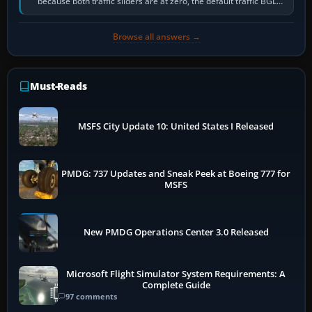
because both traffic sliders are at zero, the default traffic BGL
has been disabled,…
Browse all answers →
Must-Reads
MSFS City Update 10: United States I Released
PMDG: 737 Updates and Sneak Peek at Boeing 777 for
MSFS
New PMDG Operations Center 3.0 Released
Microsoft Flight Simulator System Requirements: A
Complete Guide
97 comments