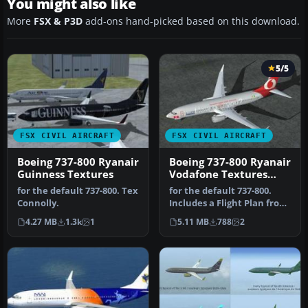
You might also like
More
FSX & P3D
add-ons hand-picked based on this download.
5/5
FSX CIVIL AIRCRAFT
FSX CIVIL AIRCRAFT
Boeing 737-800 Ryanair
Boeing 737-800 Ryanair
Guinness Textures
Vodafone Textures
only
for the default 737-800. Tex
for the default 737-800.
Connolly.
Includes a Flight Plan from
Dublin to Brussels. Tex …
4.27 MB
1.3k
1
5.11 MB
788
2