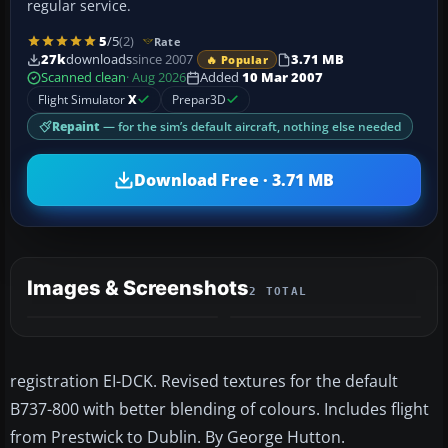
regular service.
5
/5
(2)
Rate
27k
downloads
since 2007
3.71 MB
🔥 Popular
Scanned clean
· Aug 2026
Added
10 Mar 2007
Flight Simulator
X
Prepar3D
Repaint
— for the sim’s default aircraft, nothing else needed
Download Free · 3.71 MB
Images & Screenshots
2 TOTAL
registration EI-DCK. Revised textures for the default
B737-800 with better blending of colours. Includes flight
from Prestwick to Dublin. By George Hutton.