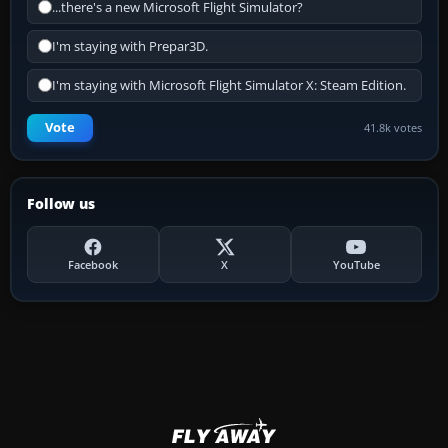
...there's a new Microsoft Flight Simulator?
I'm staying with Prepar3D.
I'm staying with Microsoft Flight Simulator X: Steam Edition.
Vote
41.8k votes
Follow us
Facebook
X
YouTube