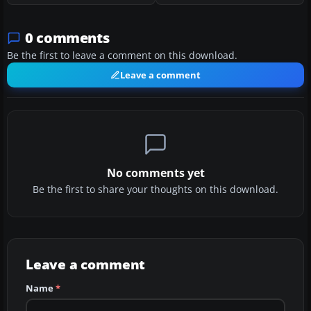
0 comments
Be the first to leave a comment on this download.
Leave a comment
No comments yet
Be the first to share your thoughts on this download.
Leave a comment
Name
*