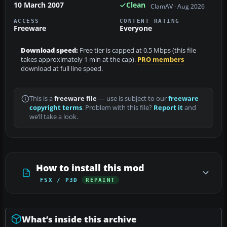
10 March 2007
Clean
ClamAV · Aug 2026
ACCESS
CONTENT RATING
Freeware
Everyone
Download speed:
Free tier is capped at 0.5 Mbps (this file
takes approximately 1 min at the cap).
PRO members
download at full line speed.
This is a
freeware file
— use is subject to our
freeware
copyright terms
. Problem with this file?
Report it
and
we’ll take a look.
How to install this mod
FSX / P3D
REPAINT
What’s inside this archive