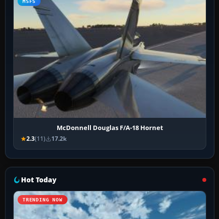
MSFS
McDonnell Douglas F/A-18 Hornet
2.3
(11)
17.2k
Hot Today
TRENDING NOW