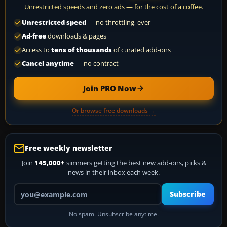
Unrestricted speeds and zero ads — for the cost of a coffee.
Unrestricted speed
— no throttling, ever
Ad-free
downloads & pages
Access to
tens of thousands
of curated add-ons
Cancel anytime
— no contract
Join PRO Now
Or browse free downloads →
Free weekly newsletter
Join
145,000+
simmers getting the best new add-ons, picks &
news in their inbox each week.
Your email address
Subscribe
No spam. Unsubscribe anytime.