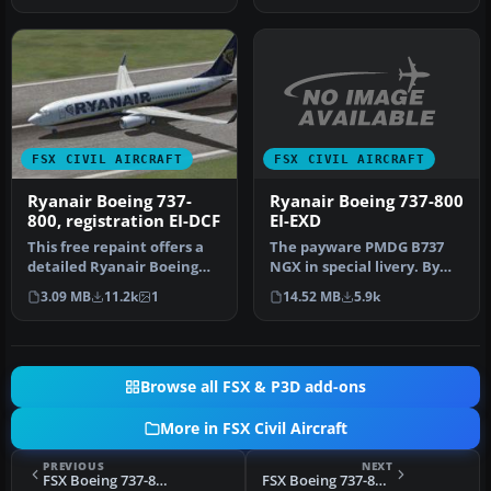
FSX CIVIL AIRCRAFT
FSX CIVIL AIRCRAFT
Ryanair Boeing 737-800
Ryanair Boeing 737-
EI-EXD
800, registration EI-DCF
The payware PMDG B737
This free repaint offers a
NGX in special livery. By
detailed Ryanair Boeing
Luca Casi. Installation:
737-800 texture set with r…
14.52 MB
5.9k
3.09 MB
11.2k
1
Extr…
Browse all FSX & P3D add-ons
More in FSX Civil Aircraft
PREVIOUS
NEXT
FSX Boeing 737-800 US Airways Textures
FSX Boeing 737-800 Continental Textures