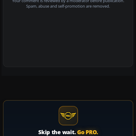
Your comment is reviewed by a moderator before publication.
Spam, abuse and self-promotion are removed.
Skip the wait.
Go PRO.