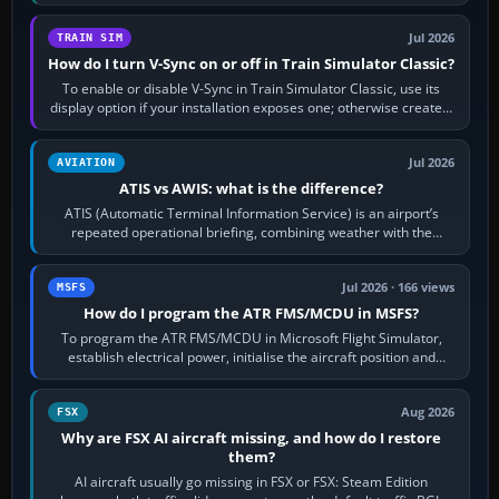
configure model…
Jul 2026
TRAIN SIM
How do I turn V-Sync on or off in Train Simulator Classic?
To enable or disable V-Sync in Train Simulator Classic, use its
display option if your installation exposes one; otherwise create a
per-game…
Jul 2026
AVIATION
ATIS vs AWIS: what is the difference?
ATIS (Automatic Terminal Information Service) is an airport’s
repeated operational briefing, combining weather with the
runway in use, approaches and…
Jul 2026 · 166 views
MSFS
How do I program the ATR FMS/MCDU in MSFS?
To program the ATR FMS/MCDU in Microsoft Flight Simulator,
establish electrical power, initialise the aircraft position and
route, enter or import…
Aug 2026
FSX
Why are FSX AI aircraft missing, and how do I restore
them?
AI aircraft usually go missing in FSX or FSX: Steam Edition