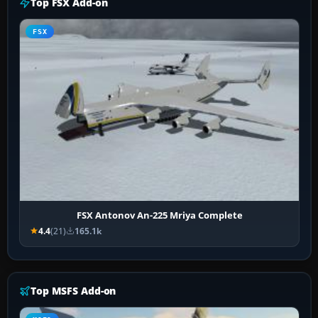
Top FSX Add-on
FSX
FSX Antonov An-225 Mriya Complete
4.4
(21)
165.1k
Top MSFS Add-on