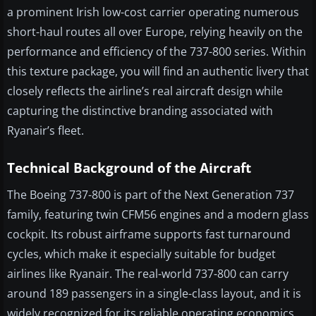
a prominent Irish low-cost carrier operating numerous
short-haul routes all over Europe, relying heavily on the
performance and efficiency of the 737-800 series. Within
this texture package, you will find an authentic livery that
closely reflects the airline’s real aircraft design while
capturing the distinctive branding associated with
Ryanair’s fleet.
Technical Background of the Aircraft
The Boeing 737-800 is part of the Next Generation 737
family, featuring twin CFM56 engines and a modern glass
cockpit. Its robust airframe supports fast turnaround
cycles, which make it especially suitable for budget
airlines like Ryanair. The real-world 737-800 can carry
around 189 passengers in a single-class layout, and it is
widely recognized for its reliable operating economics.