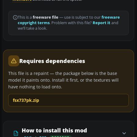
This is a
freeware file
— use is subject to our
freeware
copyright terms
. Problem with this file?
Report it
and
we’ll take a look.
Requires dependencies
This file is a repaint — the package below is the base
model it paints onto. Install it first, or the textures will
have nothing to load onto.
fsx737pk.zip
How to install this mod