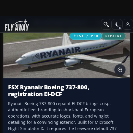
Add-ons
Microsoft Flight Simulator X
Civil Aircraft
FSX / P3D
REPAINT
FSX Ryanair Boeing 737-800,
registration EI-DCF
Ryanair Boeing 737-800 repaint EI-DCF brings crisp,
authentic fleet branding to short-haul European
operations, with accurate logos, fonts, and winglet
detailing for a convincing exterior. Built for Microsoft
Flight Simulator X, it requires the freeware default 737-