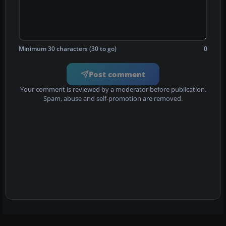
Minimum 30 characters (30 to go)
0
Post comment
Your comment is reviewed by a moderator before publication.
Spam, abuse and self-promotion are removed.