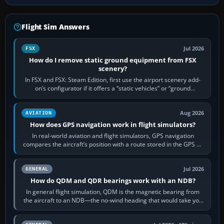
Flight Sim Answers
Jul 2026
FSX
How do I remove static ground equipment from FSX
scenery?
In FSX and FSX: Steam Edition, first use the airport scenery add-
on’s configurator if it offers a “static vehicles” or “ground
equipment” option.…
Aug 2026
AVIATION
How does GPS navigation work in flight simulators?
In real-world aviation and flight simulators, GPS navigation
compares the aircraft’s position with a route stored in the GPS or
flight-management…
Jul 2026
GENERAL
How do QDM and QDR bearings work with an NDB?
In general flight simulation, QDM is the magnetic bearing from
the aircraft to an NDB—the no-wind heading that would take you
to it. QDR is the…