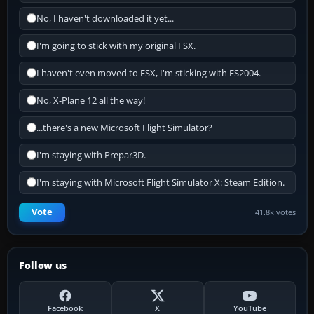
No, I haven't downloaded it yet...
I'm going to stick with my original FSX.
I haven't even moved to FSX, I'm sticking with FS2004.
No, X-Plane 12 all the way!
...there's a new Microsoft Flight Simulator?
I'm staying with Prepar3D.
I'm staying with Microsoft Flight Simulator X: Steam Edition.
Vote
41.8k votes
Follow us
Facebook
X
YouTube