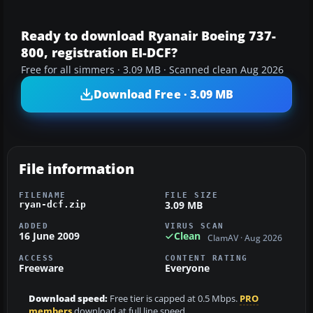
Ready to download Ryanair Boeing 737-
800, registration EI-DCF?
Free for all simmers · 3.09 MB · Scanned clean Aug 2026
Download Free · 3.09 MB
File information
FILENAME
FILE SIZE
3.09 MB
ryan-dcf.zip
ADDED
VIRUS SCAN
16 June 2009
Clean
ClamAV · Aug 2026
ACCESS
CONTENT RATING
Freeware
Everyone
Download speed:
Free tier is capped at 0.5 Mbps.
PRO
members
download at full line speed.