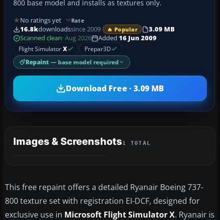
800 base model and installs as textures only.
No ratings yet
Rate
16.8k
downloads
since 2009
3.09 MB
🔥 Popular
Scanned clean
· Aug 2026
Added
16 Jun 2009
Flight Simulator
X
Prepar3D
Repaint
— base model required
Download Free · 3.09 MB
Images & Screenshots
1 TOTAL
This free repaint offers a detailed Ryanair Boeing 737-
800 texture set with registration EI-DCF, designed for
exclusive use in
Microsoft Flight Simulator X
. Ryanair is