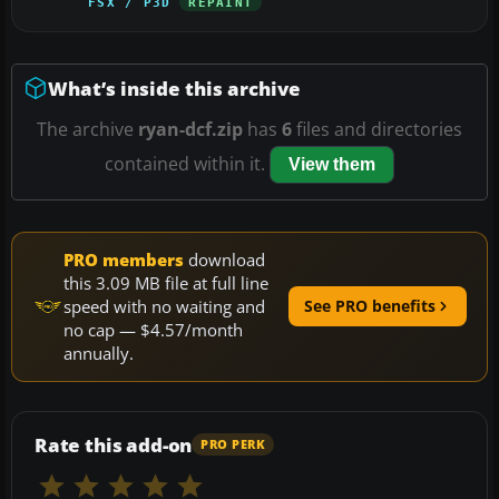
FSX / P3D
REPAINT
What’s inside this archive
The archive
ryan-dcf.zip
has
6
files and directories
contained within it.
View them
PRO members
download
this 3.09 MB file at full line
speed with no waiting and
See PRO benefits
no cap — $4.57/month
annually.
Rate this add-on
PRO PERK