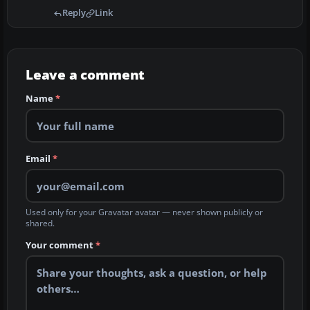
Reply
Link
Leave a comment
Name
*
Email
*
Used only for your Gravatar avatar — never shown publicly or
shared.
Your comment
*