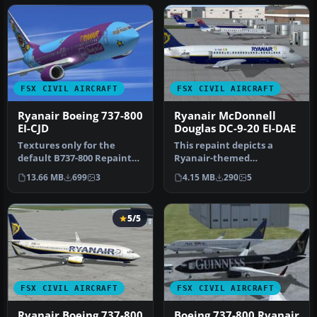
FSX CIVIL AIRCRAFT
FSX CIVIL AIRCRAFT
Ryanair Boeing 737-800
Ryanair McDonnell
EI-CJD
Douglas DC-9-20 EI-DAE
Textures only for the
This repaint depicts a
default B737-800 Repaint
Ryanair-themed
by Paul Davies. Screenshot
McDonnell Douglas DC-9-
13.66 MB
699
3
4.15 MB
290
5
of …
20, featuring ca…
5/5
FSX CIVIL AIRCRAFT
FSX CIVIL AIRCRAFT
Ryanair Boeing 737-800
Boeing 737-800 Ryanair