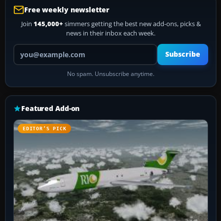
Free weekly newsletter
Join
145,000+
simmers getting the best new add-ons, picks &
news in their inbox each week.
Your email address
Subscribe
No spam. Unsubscribe anytime.
Featured Add-on
EDITOR’S PICK