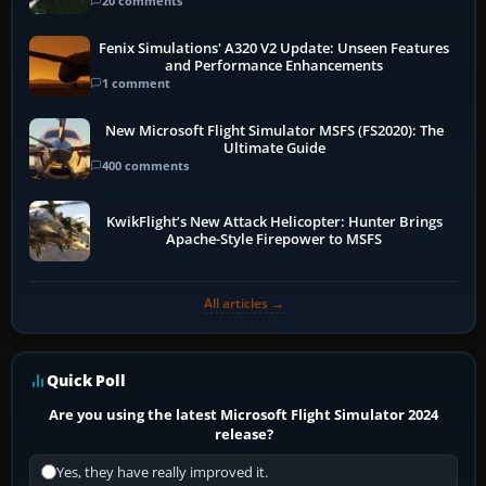
20 comments
Fenix Simulations' A320 V2 Update: Unseen Features
and Performance Enhancements
1 comment
New Microsoft Flight Simulator MSFS (FS2020): The
Ultimate Guide
400 comments
KwikFlight’s New Attack Helicopter: Hunter Brings
Apache-Style Firepower to MSFS
All articles →
Quick Poll
Are you using the latest Microsoft Flight Simulator 2024
release?
Yes, they have really improved it.