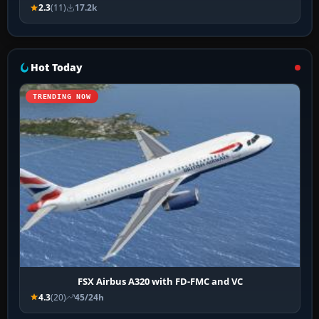
2.3
(11)
17.2k
Hot Today
TRENDING NOW
FSX Airbus A320 with FD-FMC and VC
4.3
(20)
45/24h