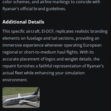
color schemes, and airline markings to coincide with
Ryanair’s official brand guidelines.
Additional Details
This specific aircraft, EI-DCF, replicates realistic branding
elements on fuselage and tail sections, providing an
immersive experience whenever operating European
regional or short-to-medium haul flights. With its
accurate placement of logos and winglet details, the
repaint furnishes a faithful representation of Ryanair’s
actual fleet while enhancing your simulation
environment.