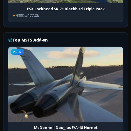
FSX Lockheed SR-71 Blackbird Triple Pack
4
(88)
177.2k
Top MSFS Add-on
MSFS
McDonnell Douglas F/A-18 Hornet