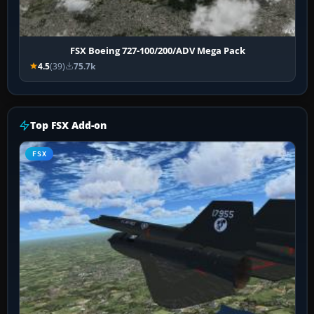
FSX Boeing 727-100/200/ADV Mega Pack
4.5
(39)
75.7k
Top FSX Add-on
FSX