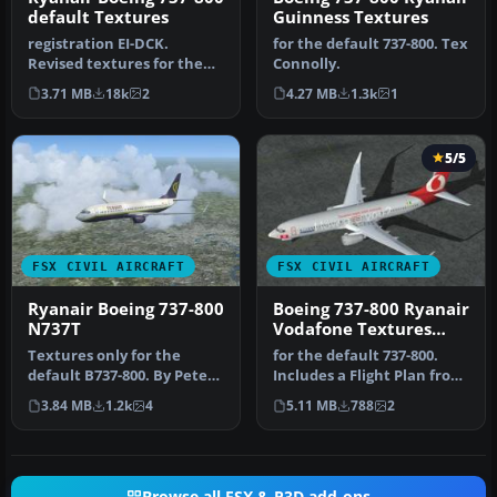
default Textures
Guinness Textures
registration EI-DCK.
for the default 737-800. Tex
Revised textures for the
Connolly.
default B737-800 with
3.71 MB
18k
2
4.27 MB
1.3k
1
better bl…
5/5
FSX CIVIL AIRCRAFT
FSX CIVIL AIRCRAFT
Ryanair Boeing 737-800
Boeing 737-800 Ryanair
N737T
Vodafone Textures
only
Textures only for the
for the default 737-800.
default B737-800. By Peter
Includes a Flight Plan from
de Eerste Jr. Ryanair
Dublin to Brussels. Tex …
3.84 MB
1.2k
4
5.11 MB
788
2
Boeing…