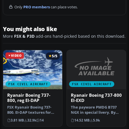
Only
PRO members
can place votes.
You might also like
More
FSX & P3D
add-ons hand-picked based on this download.
VIDEO
5/5
FSX CIVIL AIRCRAFT
FSX CIVIL AIRCRAFT
Ryanair Boeing 737-800
Ryanair Boeing 737-
EI-EXD
800, reg EI-DAP
The payware PMDG B737
FSX Ryanair Boeing 737-
NGX in special livery. By
800. EI-DAP textures for
Luca Casi. Installation:
the default FSX B737-800.
14.52 MB
5.9k
3.81 MB
32.9k
14
Extr…
By …