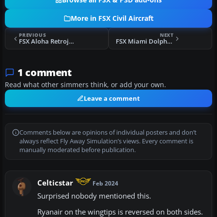
Browse all FSX & P3D add-ons
More in FSX Civil Aircraft
PREVIOUS
NEXT
FSX Aloha Retrojet Boeing 737-800
FSX Miami Dolphins Boeing 737-800
1 comment
Read what other simmers think, or add your own.
Leave a comment
Comments below are opinions of individual posters and don’t
always reflect Fly Away Simulation’s views. Every comment is
manually moderated before publication.
Celticstar
Feb 2024
Surprised nobody mentioned this.
Ryanair on the wingtips is reversed on both sides.