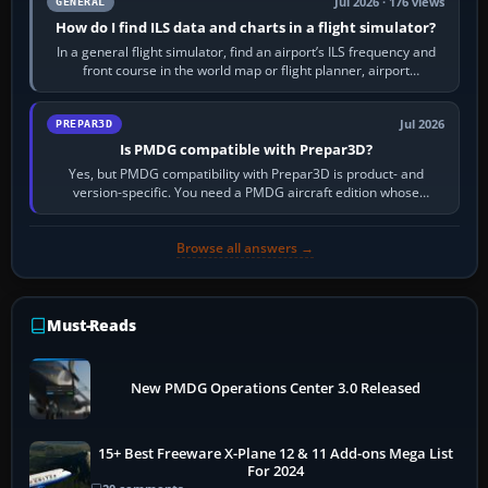
Jul 2026 · 176 views
GENERAL
How do I find ILS data and charts in a flight simulator?
In a general flight simulator, find an airport’s ILS frequency and
front course in the world map or flight planner, airport
information, the…
Jul 2026
PREPAR3D
Is PMDG compatible with Prepar3D?
Yes, but PMDG compatibility with Prepar3D is product- and
version-specific. You need a PMDG aircraft edition whose
installer explicitly supports your…
Browse all answers →
Must-Reads
New PMDG Operations Center 3.0 Released
15+ Best Freeware X-Plane 12 & 11 Add-ons Mega List
For 2024