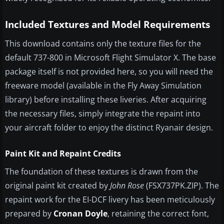
Included Textures and Model Requirements
This download contains only the texture files for the
default 737-800 in Microsoft Flight Simulator X. The base
package itself is not provided here, so you will need the
freeware model (available in the Fly Away Simulation
library) before installing these liveries. After acquiring
the necessary files, simply integrate the repaint into
your aircraft folder to enjoy the distinct Ryanair design.
Paint Kit and Repaint Credits
The foundation of these textures is drawn from the
original paint kit created by
John Rose
(FSX737PK.ZIP). The
repaint work for the EI-DCF livery has been meticulously
prepared by
Cronan Doyle
, retaining the correct font,