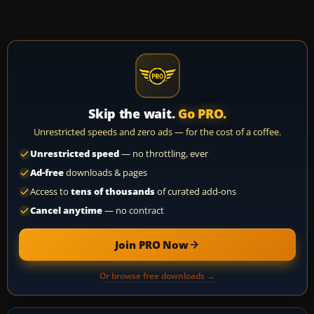
Skip the wait.
Go PRO.
Unrestricted speeds and zero ads — for the cost of a coffee.
Unrestricted speed
— no throttling, ever
Ad-free
downloads & pages
Access to
tens of thousands
of curated add-ons
Cancel anytime
— no contract
Join PRO Now
Or browse free downloads →