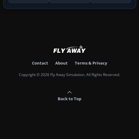
Contact
About
Terms & Privacy
Copyright © 2026 Fly Away Simulation. All Rights Reserved.
Back to Top