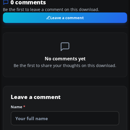
0 comments
Be the first to leave a comment on this download.
Leave a comment
No comments yet
Be the first to share your thoughts on this download.
Leave a comment
Name
*