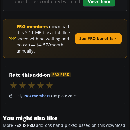
directories contained within it.
View them
PRO members
download
this 5.11 MB file at full line
speed with no waiting and
See PRO benefits
no cap — $4.57/month
annually.
Rate this add-on
PRO PERK
Only
PRO members
can place votes.
You might also like
More
FSX & P3D
add-ons hand-picked based on this download.