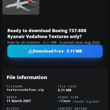
Ready to download Boeing 737-800
Ryanair Vodafone Textures only?
Free for all simmers · 5.11 MB · Scanned clean Aug 2026
Download Free · 5.11 MB
File information
FILENAME
FILE SIZE
5.11 MB
texturevodafone.zip
ADDED
VIRUS SCAN
11 March 2007
Clean
ClamAV · Aug 2026
ACCESS
CONTENT RATING