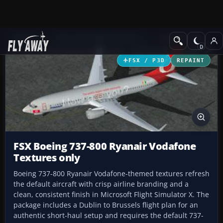
Add-ons
Microsoft Flight Simulator X
Civil Aircraft
FSX / P3D
REPAINT
FSX Boeing 737-800 Ryanair Vodafone
Textures only
Boeing 737-800 Ryanair Vodafone-themed textures refresh
the default aircraft with crisp airline branding and a
clean, consistent finish in Microsoft Flight Simulator X. The
package includes a Dublin to Brussels flight plan for an
authentic short-haul setup and requires the default 737-