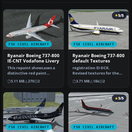
5/5
FSX CIVIL AIRCRAFT
FSX CIVIL AIRCRAFT
Ryanair Boeing 737-800
Ryanair Boeing 737-800
IE-CNT Vodafone Livery
default Textures
This repaint showcases a
registration EI-DCK.
distinctive red paint
Revised textures for the
scheme prominently
default B737-800 with
5.11 MB
270
2
3.71 MB
18k
2
associated …
better bl…
3/5
FSX CIVIL AIRCRAFT
FSX CIVIL AIRCRAFT