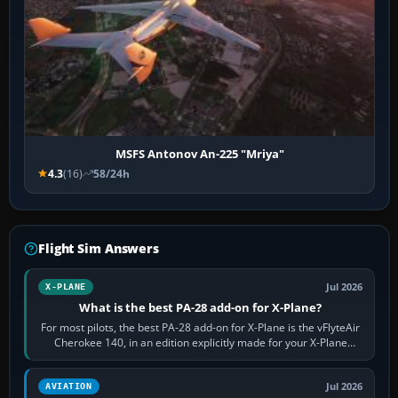
MSFS Antonov An-225 "Mriya"
4.3
(16)
58/24h
Flight Sim Answers
Jul 2026
X-PLANE
What is the best PA-28 add-on for X-Plane?
For most pilots, the best PA-28 add-on for X-Plane is the vFlyteAir
Cherokee 140, in an edition explicitly made for your X-Plane
version. It gives…
Jul 2026
AVIATION