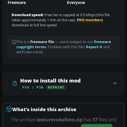
Freeware
Everyone
Download speed:
Free tier is capped at 0.5 Mbps (this file
takes approximately 1 min at the cap).
PRO members
download at full line speed.
This is a
freeware file
— use is subject to our
freeware
copyright terms
. Problem with this file?
Report it
and
we’ll take a look.
How to install this mod
FSX / P3D
REPAINT
What’s inside this archive
The archive
texturevodafone.zip
has
17
files and