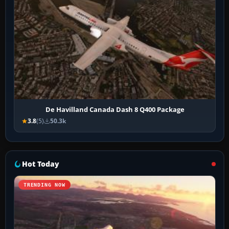
De Havilland Canada Dash 8 Q400 Package
3.8
(5)
50.3k
Hot Today
TRENDING NOW