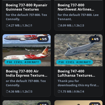
Boeing 737-800 Ryanair
Boeing 737-800
Guinness Textures
Northwest Airlines
Textures only
for the default 737-800. Tex
for the default 737-800. Lee
Connolly.
Tennant.
4.27 MB
1.3k
1
8.09 MB
1.3k
3
5/5
4/5
FSX CIVIL AIRCRAFT
FSX CIVIL AIRCRAFT
Boeing 737-800 Air
Boeing 747-400
India Express Textures
Lufthansa Textures
only
only
or the default 737-800. Tex
Thank you for
Connolly.
downloading this my first
BETA 1 attempt to make a
4.36 MB
1.2k
3
1.75 MB
9.9k
4
graphic live…