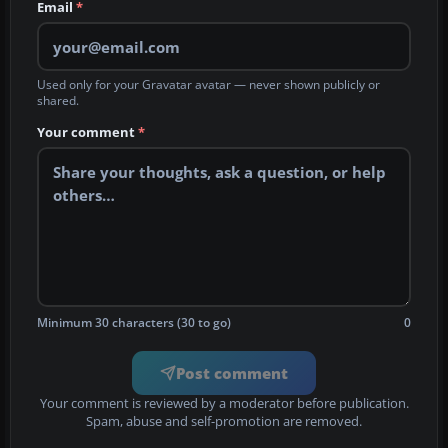
Email
*
Used only for your Gravatar avatar — never shown publicly or
shared.
Your comment
*
Minimum 30 characters (30 to go)
0
Post comment
Your comment is reviewed by a moderator before publication.
Spam, abuse and self-promotion are removed.