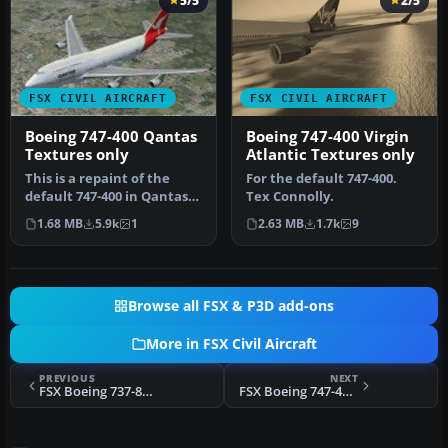
5/5
2/5
FSX CIVIL AIRCRAFT
FSX CIVIL AIRCRAFT
Boeing 747-400 Qantas
Boeing 747-400 Virgin
Textures only
Atlantic Textures only
This is a repaint of the
For the default 747-400.
default 747-400 in Qantas
Tex Connolly.
Colour, registration VH-
1.68 MB
5.9k
1
2.63 MB
1.7k
9
OJ…
Browse all FSX & P3D add-ons
More in FSX Civil Aircraft
PREVIOUS
NEXT
FSX Boeing 737-800 Ryanair Guinness Textures
FSX Boeing 747-400 Virgin Atlantic Textures only