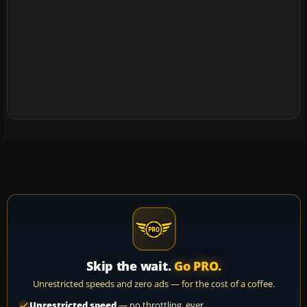
Skip the wait.
Go PRO.
Unrestricted speeds and zero ads — for the cost of a coffee.
Unrestricted speed
— no throttling, ever