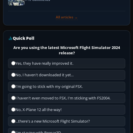
All articles →
Quick Poll
Are you using the latest Microsoft Flight Simulator 2024
release?
Yes, they have really improved it.
No, I haven't downloaded it yet...
I'm going to stick with my original FSX.
I haven't even moved to FSX, I'm sticking with FS2004.
No, X-Plane 12 all the way!
...there's a new Microsoft Flight Simulator?
I'm staying with Prepar3D.