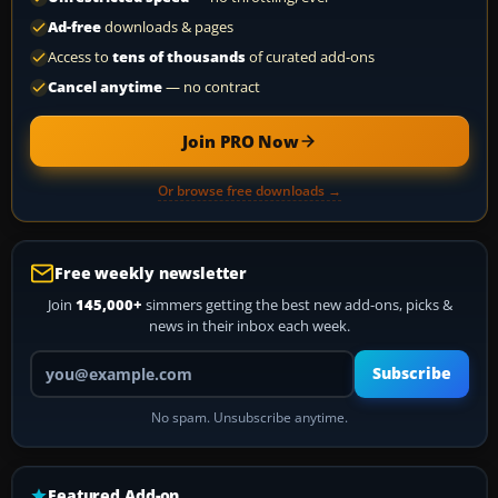
Ad-free
downloads & pages
Access to
tens of thousands
of curated add-ons
Cancel anytime
— no contract
Join PRO Now
Or browse free downloads →
Free weekly newsletter
Join
145,000+
simmers getting the best new add-ons, picks &
news in their inbox each week.
Your email address
Subscribe
No spam. Unsubscribe anytime.
Featured Add-on