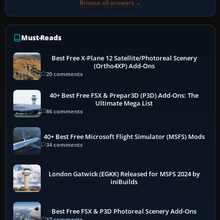
Browse all answers →
Must-Reads
Best Free X-Plane 12 Satellite/Photoreal Scenery
(Ortho4XP) Add-Ons
20 comments
40+ Best Free FSX & Prepar3D (P3D) Add-Ons: The
Ultimate Mega List
86 comments
40+ Best Free Microsoft Flight Simulator (MSFS) Mods
34 comments
London Gatwick (EGKK) Released for MSFS 2024 by
iniBuilds
Best Free FSX & P3D Photoreal Scenery Add-Ons
17 comments