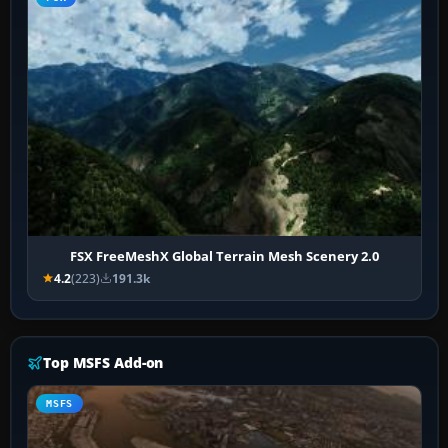
FSX FreeMeshX Global Terrain Mesh Scenery 2.0
4.2
(223)
191.3k
Top MSFS Add-on
MSFS