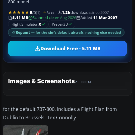
800 model.
5
/5
(1)
1.2k
downloads
since 2007
Rate
5.11 MB
Scanned clean
· Aug 2026
Added
11 Mar 2007
Flight Simulator
X
Prepar3D
Repaint
— for the sim’s default aircraft, nothing else needed
Download Free · 5.11 MB
Images & Screenshots
2 TOTAL
for the default 737-800. Includes a Flight Plan from
Dublin to Brussels. Tex Connolly.