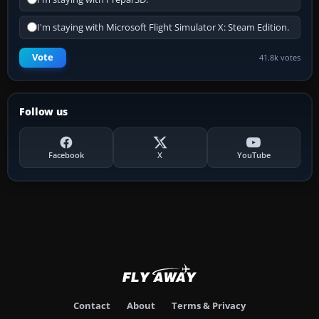
I'm staying with Microsoft Flight Simulator X: Steam Edition.
Vote
41.8k votes
Follow us
Facebook
X
YouTube
Contact
About
Terms & Privacy