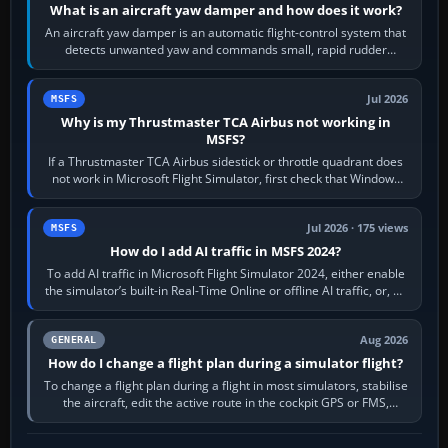
What is an aircraft yaw damper and how does it work?
An aircraft yaw damper is an automatic flight-control system that
detects unwanted yaw and commands small, rapid rudder
movements to oppose it. In…
Jul 2026
MSFS
Why is my Thrustmaster TCA Airbus not working in
MSFS?
If a Thrustmaster TCA Airbus sidestick or throttle quadrant does
not work in Microsoft Flight Simulator, first check that Windows
sees live axis…
Jul 2026 · 175 views
MSFS
How do I add AI traffic in MSFS 2024?
To add AI traffic in Microsoft Flight Simulator 2024, either enable
the simulator’s built-in Real-Time Online or offline AI traffic, or, on
PC,…
Aug 2026
GENERAL
How do I change a flight plan during a simulator flight?
To change a flight plan during a flight in most simulators, stabilise
the aircraft, edit the active route in the cockpit GPS or FMS,
activate the…