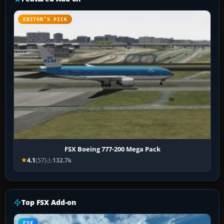
EDITOR’S PICK
FSX Boeing 777-200 Mega Pack
4.1
(57)
132.7k
Top FSX Add-on
FSX