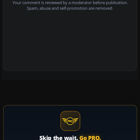
Your comment is reviewed by a moderator before publication.
Spam, abuse and self-promotion are removed.
Skip the wait.
Go PRO.