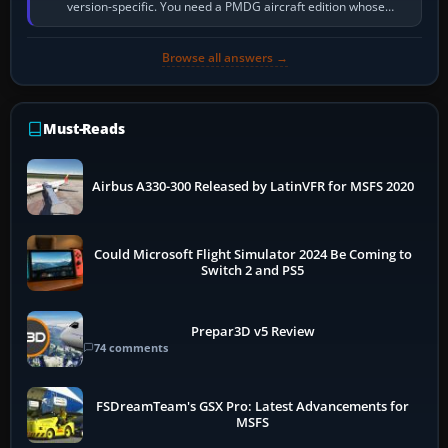
version-specific. You need a PMDG aircraft edition whose
installer explicitly supports your…
Browse all answers →
Must-Reads
Airbus A330-300 Released by LatinVFR for MSFS 2020
Could Microsoft Flight Simulator 2024 Be Coming to
Switch 2 and PS5
Prepar3D v5 Review
74 comments
FSDreamTeam's GSX Pro: Latest Advancements for
MSFS