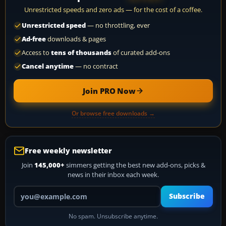
Unrestricted speeds and zero ads — for the cost of a coffee.
Unrestricted speed
— no throttling, ever
Ad-free
downloads & pages
Access to
tens of thousands
of curated add-ons
Cancel anytime
— no contract
Join PRO Now
Or browse free downloads →
Free weekly newsletter
Join
145,000+
simmers getting the best new add-ons, picks &
news in their inbox each week.
Your email address
Subscribe
No spam. Unsubscribe anytime.