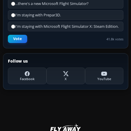
...there's a new Microsoft Flight Simulator?
I'm staying with Prepar3D.
I'm staying with Microsoft Flight Simulator X: Steam Edition.
Vote
41.8k votes
Follow us
Facebook
X
YouTube