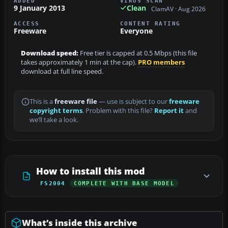
ADDED
VIRUS SCAN
9 January 2013
Clean
ClamAV · Aug 2026
ACCESS
CONTENT RATING
Freeware
Everyone
Download speed:
Free tier is capped at 0.5 Mbps (this file
takes approximately 1 min at the cap).
PRO members
download at full line speed.
This is a
freeware file
— use is subject to our
freeware
copyright terms
. Problem with this file?
Report it
and
we’ll take a look.
How to install this mod
FS2004
COMPLETE WITH BASE MODEL
What’s inside this archive