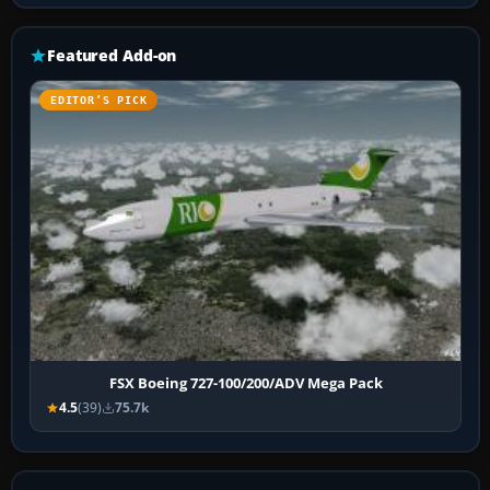
Featured Add-on
EDITOR’S PICK
FSX Boeing 727-100/200/ADV Mega Pack
4.5
(39)
75.7k