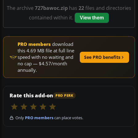
The archive
727bawoc.zip
has
22
files and directories
contained within it.
View them
PRO members
download
this 4.69 MB file at full line
speed with no waiting and
See PRO benefits
no cap — $4.57/month
annually.
Rate this add-on
PRO PERK
Only
PRO members
can place votes.