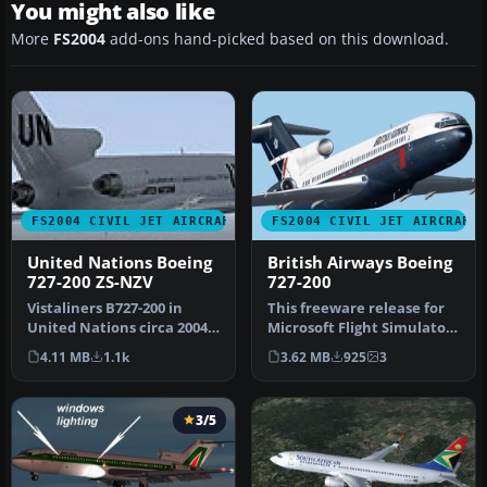
You might also like
More
FS2004
add-ons hand-picked based on this download.
FS2004 CIVIL JET AIRCRAFT
FS2004 CIVIL JET AIRCRAFT
United Nations Boeing
British Airways Boeing
727-200 ZS-NZV
727-200
Vistaliners B727-200 in
This freeware release for
United Nations circa 2004
Microsoft Flight Simulator
livery. Default panel and
2004 features a meticulo…
4.11 MB
1.1k
3.62 MB
925
3
s…
3/5