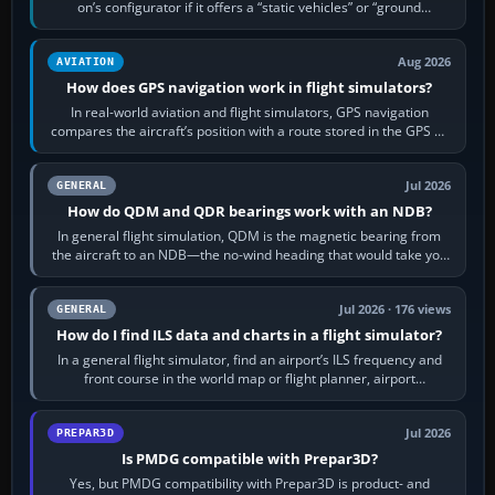
on’s configurator if it offers a “static vehicles” or “ground
equipment” option.…
Aug 2026
AVIATION
How does GPS navigation work in flight simulators?
In real-world aviation and flight simulators, GPS navigation
compares the aircraft’s position with a route stored in the GPS or
flight-management…
Jul 2026
GENERAL
How do QDM and QDR bearings work with an NDB?
In general flight simulation, QDM is the magnetic bearing from
the aircraft to an NDB—the no-wind heading that would take you
to it. QDR is the…
Jul 2026 · 176 views
GENERAL
How do I find ILS data and charts in a flight simulator?
In a general flight simulator, find an airport’s ILS frequency and
front course in the world map or flight planner, airport
information, the…
Jul 2026
PREPAR3D
Is PMDG compatible with Prepar3D?
Yes, but PMDG compatibility with Prepar3D is product- and