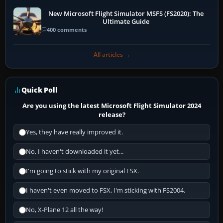
New Microsoft Flight Simulator MSFS (FS2020): The
Ultimate Guide
400 comments
All articles →
Quick Poll
Are you using the latest Microsoft Flight Simulator 2024
release?
Yes, they have really improved it.
No, I haven't downloaded it yet...
I'm going to stick with my original FSX.
I haven't even moved to FSX, I'm sticking with FS2004.
No, X-Plane 12 all the way!