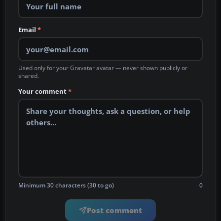
Email
*
Used only for your Gravatar avatar — never shown publicly or
shared.
Your comment
*
Minimum 30 characters (30 to go)
0
Post comment