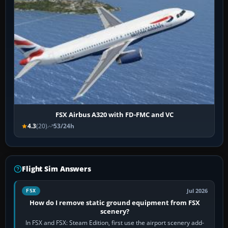
FSX Airbus A320 with FD-FMC and VC
4.3
(20)
53/24h
Flight Sim Answers
Jul 2026
FSX
How do I remove static ground equipment from FSX
scenery?
In FSX and FSX: Steam Edition, first use the airport scenery add-