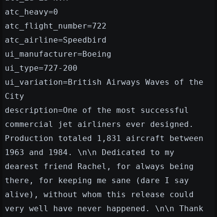
atc_heavy=0
atc_flight_number=722
atc_airline=Speedbird
ui_manufacturer=Boeing
ui_type=727-200
ui_variation=British Airways Waves of the
City
description=One of the most successful
commercial jet airliners ever designed.
Production totaled 1,831 aircraft between
1963 and 1984. \n\n Dedicated to my
dearest friend Rachel, for always being
there, for keeping me sane (dare I say
alive), without whom this release could
very well have never happened. \n\n Thank