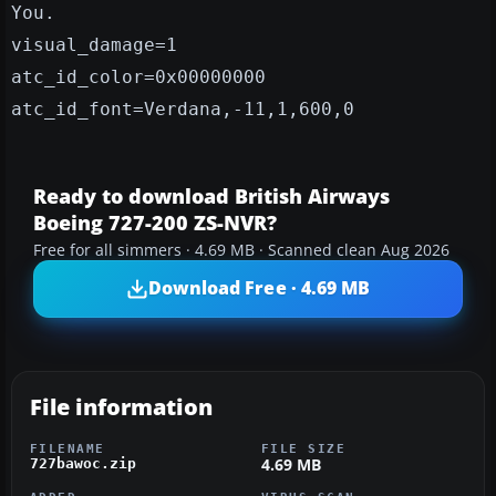
You.
visual_damage=1
atc_id_color=0x00000000
atc_id_font=Verdana,-11,1,600,0
Ready to download British Airways
Boeing 727-200 ZS-NVR?
Free for all simmers · 4.69 MB · Scanned clean Aug 2026
Download Free · 4.69 MB
File information
FILENAME
FILE SIZE
4.69 MB
727bawoc.zip