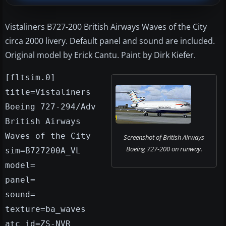
Vistaliners B727-200 British Airways Waves of the City
circa 2000 livery. Default panel and sound are included.
Original model by Erick Cantu. Paint by Dirk Kiefer.
[fltsim.0]
title=Vistaliners
Boeing 727-294/Adv
British Airways
Waves of the City
Screenshot of British Airways
Boeing 727-200 on runway.
sim=B727200A_VL
model=
panel=
sound=
texture=ba_waves
atc_id=ZS-NVR