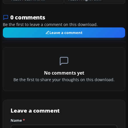
0 comments
Be the first to leave a comment on this download.
Leave a comment
No comments yet
Be the first to share your thoughts on this download.
Leave a comment
Name
*