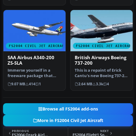
a 32-b…
(KH737800.ZIP). T…
FS2004 CIVIL JET AIRCRAFT
FS2004 CIVIL JET AIRCRAFT
SAA Airbus A340-200
British Airways Boeing
ZS-SLA
737-200
Immerse yourself in a
This is a repaint of Erick
freeware package that
Cantu's new Boeing 737-200
accurately portrays the
in the colors British A…
9.07 MB
414
1
2.64 MB
3.3k
4
Airbus A3…
Browse all FS2004 add-ons
More in FS2004 Civil Jet Aircraft
PREVIOUS
NEXT
FS2004 Ozark Airlines Boeing 727-200
FS2004 Flight1 Southwest Airlines Boeing 727-227