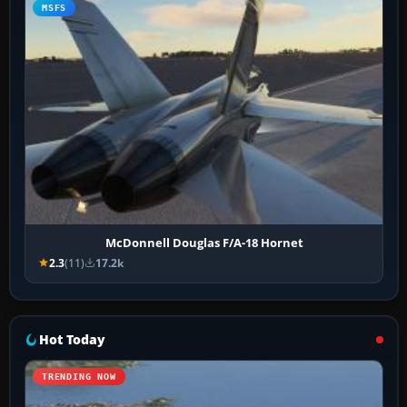
MSFS
McDonnell Douglas F/A-18 Hornet
2.3
(11)
17.2k
Hot Today
TRENDING NOW