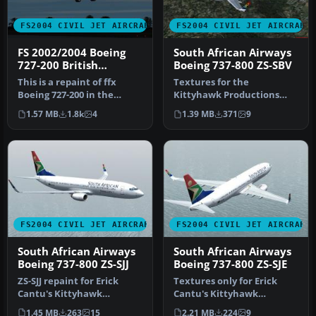
FS2004 CIVIL JET AIRCRAFT
FS2004 CIVIL JET AIRCRAFT
FS 2002/2004 Boeing
South African Airways
727-200 British
Boeing 737-800 ZS-SBV
Airways Landor
This is a repaint of ffx
Textures for the
Boeing 727-200 in the
Kittyhawk Productions
colour British Airways
B737-800 (requires
1.57 MB
1.8k
4
1.39 MB
371
9
Landor …
KH737800.IZP) by Lo…
FS2004 CIVIL JET AIRCRAFT
FS2004 CIVIL JET AIRCRAFT
South African Airways
South African Airways
Boeing 737-800 ZS-SJJ
Boeing 737-800 ZS-SJE
ZS-SJJ repaint for Erick
Textures only for Erick
Cantu's Kittyhawk
Cantu's Kittyhawk
KH737800.ZIP model. This is
Productions model
1.45 MB
263
15
2.21 MB
224
9