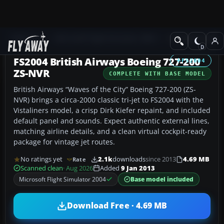
Add-ons
Microsoft Flight Simulator 2004
Civil Jet Aircraft
FS2004 British Airways Boeing 727-200
FS2004
ZS-NVR
COMPLETE WITH BASE MODEL
British Airways “Waves of the City” Boeing 727-200 (ZS-
NVR) brings a circa-2000 classic tri-jet to FS2004 with the
Vistaliners model, a crisp Dirk Kiefer repaint, and included
default panel and sounds. Expect authentic external lines,
matching airline details, and a clean virtual cockpit-ready
package for vintage jet routes.
No ratings yet
2.1k
downloads
since 2013
4.69 MB
Rate
Scanned clean
· Aug 2026
Added
9 Jan 2013
Microsoft Flight Simulator 2004
Base model included
Download Free · 4.69 MB