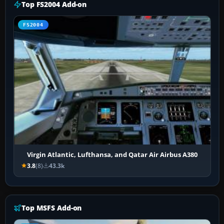
Top FS2004 Add-on
FS2004
Virgin Atlantic, Lufthansa, and Qatar Air Airbus A380
3.8
(8)
43.3k
Top MSFS Add-on