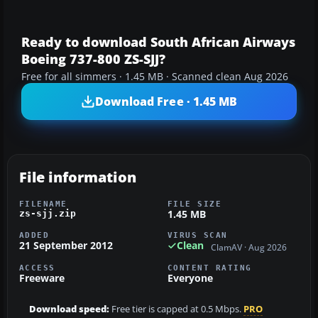
Ready to download South African Airways
Boeing 737-800 ZS-SJJ?
Free for all simmers · 1.45 MB · Scanned clean Aug 2026
Download Free · 1.45 MB
File information
FILENAME
FILE SIZE
1.45 MB
zs-sjj.zip
ADDED
VIRUS SCAN
21 September 2012
Clean
ClamAV · Aug 2026
ACCESS
CONTENT RATING
Freeware
Everyone
Download speed:
Free tier is capped at 0.5 Mbps.
PRO