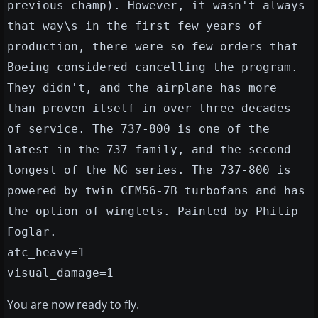
previous champ). However, it wasn't always
that way\s in the first few years of
production, there were so few orders that
Boeing considered cancelling the program.
They didn't, and the airplane has more
than proven itself in over three decades
of service. The 737-800 is one of the
latest in the 737 family, and the second
longest of the NG series. The 737-800 is
powered by twin CFM56-7B turbofans and has
the option of winglets. Painted by Philip
Foglar.
atc_heavy=1
visual_damage=1
You are now ready to fly.