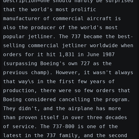
description=One should hardly be surprised
that the world's most prolific
manufacturer of commercial aircraft is
also the producer of the world's most
popular jetliner. The 737 became the best-
selling commercial jetliner worldwide when
orders for it hit 1,831 in June 1987
(surpassing Boeing's own 727 as the
previous champ). However, it wasn't always
that way\s in the first few years of
production, there were so few orders that
Boeing considered cancelling the program.
They didn't, and the airplane has more
than proven itself in over three decades
of service. The 737-800 is one of the
latest in the 737 family, and the second