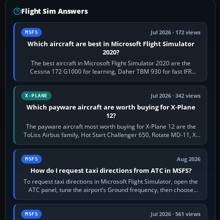
Flight Sim Answers
Jul 2026 · 172 views
MSFS
Which aircraft are best in Microsoft Flight Simulator
2020?
The best aircraft in Microsoft Flight Simulator 2020 are the
Cessna 172 G1000 for learning, Daher TBM 930 for fast IFR
touring, FlyByWire A32NX for a…
Jul 2026 · 342 views
X-PLANE
Which payware aircraft are worth buying for X-Plane
12?
The payware aircraft most worth buying for X-Plane 12 are the
ToLiss Airbus family, Hot Start Challenger 650, Rotate MD-11, X-
Crafts E-Jets, Aerobask…
Aug 2026
MSFS
How do I request taxi directions from ATC in MSFS?
To request taxi directions in Microsoft Flight Simulator, open the
ATC panel, tune the airport’s Ground frequency, then choose
Request Taxi for…
Jul 2026 · 561 views
MSFS