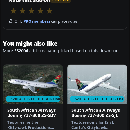
Rate this add-on
PRO PERK
Only
PRO members
can place votes.
You might also like
More
FS2004
add-ons hand-picked based on this download.
FS2004 CIVIL JET AIRCRAFT
FS2004 CIVIL JET AIRCRAFT
South African Airways
South African Airways
Boeing 737-800 ZS-SBV
Boeing 737-800 ZS-SJE
Textures for the
Textures only for Erick
Kittyhawk Productions
Cantu's Kittyhawk