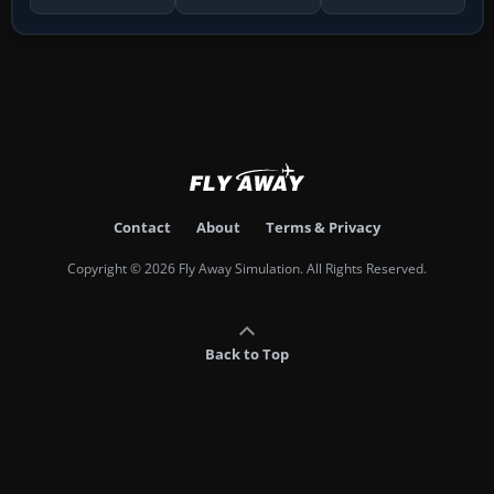
Contact
About
Terms & Privacy
Copyright © 2026 Fly Away Simulation. All Rights Reserved.
Back to Top