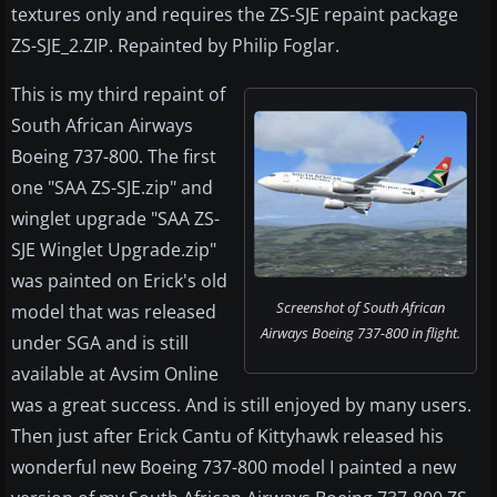
textures only and requires the ZS-SJE repaint package
ZS-SJE_2.ZIP. Repainted by Philip Foglar.
This is my third repaint of
South African Airways
Boeing 737-800. The first
one "SAA ZS-SJE.zip" and
winglet upgrade "SAA ZS-
SJE Winglet Upgrade.zip"
was painted on Erick's old
Screenshot of South African
model that was released
Airways Boeing 737-800 in flight.
under SGA and is still
available at Avsim Online
was a great success. And is still enjoyed by many users.
Then just after Erick Cantu of Kittyhawk released his
wonderful new Boeing 737-800 model I painted a new