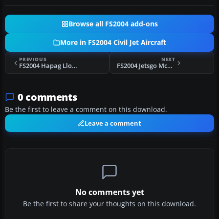
Browse all FS2004 add-ons
More in FS2004 Civil Jet Aircraft
PREVIOUS
NEXT
FS2004 Hapag Lloyd Boeing 737-800 D-AHFC
FS2004 Jetsgo McDonnell Douglas MD-83
0 comments
Be the first to leave a comment on this download.
Leave a comment
No comments yet
Be the first to share your thoughts on this download.