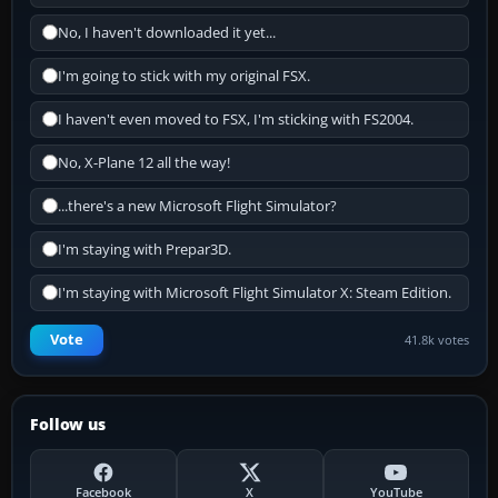
No, I haven't downloaded it yet...
I'm going to stick with my original FSX.
I haven't even moved to FSX, I'm sticking with FS2004.
No, X-Plane 12 all the way!
...there's a new Microsoft Flight Simulator?
I'm staying with Prepar3D.
I'm staying with Microsoft Flight Simulator X: Steam Edition.
Vote
41.8k votes
Follow us
Facebook
X
YouTube