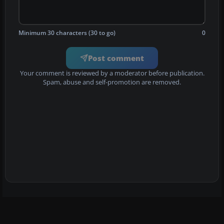
Minimum 30 characters (30 to go)
0
Post comment
Your comment is reviewed by a moderator before publication.
Spam, abuse and self-promotion are removed.