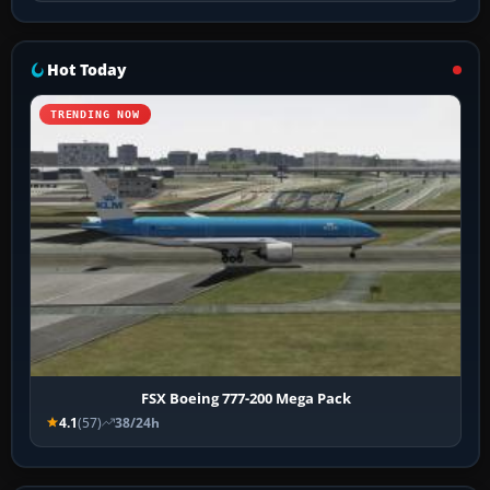
Hot Today
TRENDING NOW
FSX Boeing 777-200 Mega Pack
4.1
(57)
38/24h