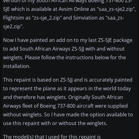
version of my South African Airways Boeing 737-800 ZS-
SJE which is available at Avsim Online as "saa_zs-sje2.zip",
Flightsim as "zs-sje_2.zip" and Simviation as "saa_zs-
sje2.zip".
Now I have painted an add on to my last ZS-SJE package
to add South African Airways ZS-SJJ with and without
winglets. Please follow the instructions below for the
installation.
This repaint is based on ZS-SJJ and is accurately painted
to represent the plane as it appears in the world today
and therefore has winglets. Originally South African
Airways fleet of Boeing 737-800 aircraft were supplied
without winglets. So I have made the option available to
use this repaint with or without the winglets.
The model(s) that I used for this repaint is