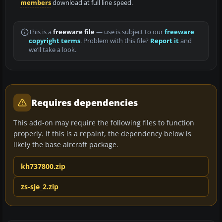
members
download at full line speed.
This is a
freeware file
— use is subject to our
freeware
copyright terms
. Problem with this file?
Report it
and
we’ll take a look.
Requires dependencies
This add-on may require the following files to function
properly. If this is a repaint, the dependency below is
likely the base aircraft package.
kh737800.zip
zs-sje_2.zip