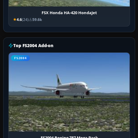
FSX Honda HA-420 HondaJet
4.6
(24)
59.6k
Top FS2004 Add-on
FS2004
FS2004 Boeing 787 Mega Pack