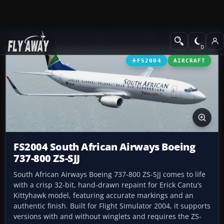
Add-ons
Microsoft Flight Simulator 2004
Civil Jet Aircraft
FS2004
AIRCRAFT
FS2004 South African Airways Boeing
737-800 ZS-SJJ
South African Airways Boeing 737-800 ZS-SJJ comes to life
with a crisp 32-bit, hand-drawn repaint for Erick Cantu’s
Kittyhawk model, featuring accurate markings and an
authentic finish. Built for Flight Simulator 2004, it supports
versions with and without winglets and requires the ZS-