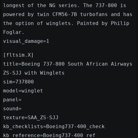
longest of the NG series. The 737-800 is
powered by twin CFM56-7B turbofans and has
the option of winglets. Painted by Philip
Foglar.
visual_damage=1
[fltsim.X]
title=Boeing 737-800 South African Airways
ZS-SJJ with Winglets
sim=737800
model=winglet
panel=
sound=
texture=SAA_ZS-SJJ
kb_checklists=Boeing737-400_check
kb_reference=Boeing737-400_ref