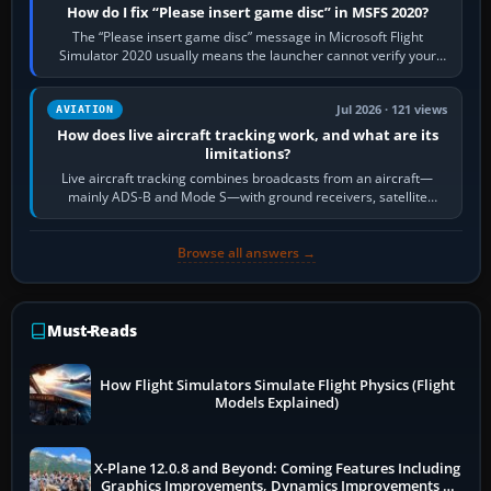
How do I fix “Please insert game disc” in MSFS 2020?
The “Please insert game disc” message in Microsoft Flight
Simulator 2020 usually means the launcher cannot verify your
licence; it does not mean a…
Jul 2026 · 121 views
AVIATION
How does live aircraft tracking work, and what are its
limitations?
Live aircraft tracking combines broadcasts from an aircraft—
mainly ADS-B and Mode S—with ground receivers, satellite
receivers, radar-derived feeds…
Browse all answers →
Must-Reads
How Flight Simulators Simulate Flight Physics (Flight
Models Explained)
X-Plane 12.0.8 and Beyond: Coming Features Including
Graphics Improvements, Dynamics Improvements &