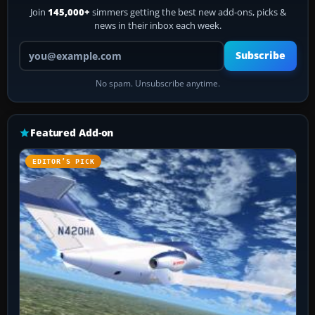
Join
145,000+
simmers getting the best new add-ons, picks &
news in their inbox each week.
Your email address
Subscribe
No spam. Unsubscribe anytime.
Featured Add-on
EDITOR’S PICK