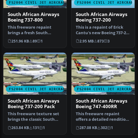
FS2004 CIVIL JET AIRCRAFT
FS2004 CIVIL JET AIRCRAFT
South African Airways
South African Airways
Boeing 737-800
Boeing 737-200
This freeware repaint
This is a repaint of Erick
brings a fresh South
Cantu's new Boeing 737-200
African Airways (SAA) livery
in the colors of South …
251.96 KB
89
1
2.95 MB
873
3
to th…
FS2004 CIVIL JET AIRCRAFT
FS2004 CIVIL JET AIRCRAFT
South African Airways
South African Airways
Boeing 737-200 Pack
Boeing 747-400RR
This freeware texture set
This freeware repaint
brings the classic South
offers a detailed rendition
African Airways (SAA) live…
of South African Airways’
263.84 KB
131
1
287.08 KB
302
1
B…