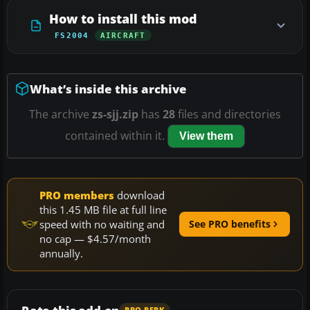
How to install this mod
FS2004
AIRCRAFT
What’s inside this archive
The archive
zs-sjj.zip
has
28
files and directories
contained within it.
View them
PRO members
download
this 1.45 MB file at full line
speed with no waiting and
See PRO benefits
no cap — $4.57/month
annually.