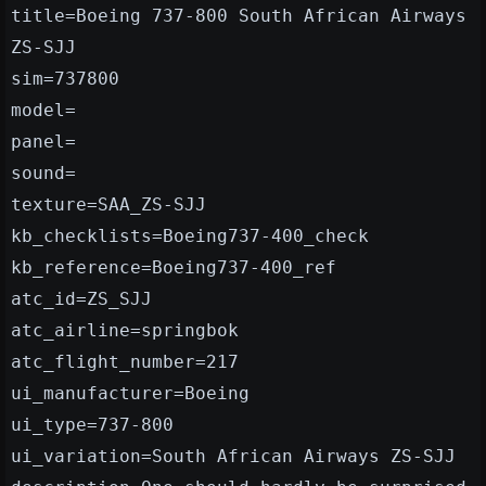
title=Boeing 737-800 South African Airways
ZS-SJJ
sim=737800
model=
panel=
sound=
texture=SAA_ZS-SJJ
kb_checklists=Boeing737-400_check
kb_reference=Boeing737-400_ref
atc_id=ZS_SJJ
atc_airline=springbok
atc_flight_number=217
ui_manufacturer=Boeing
ui_type=737-800
ui_variation=South African Airways ZS-SJJ