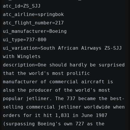
atc_id=ZS_SJJ
atc_airline=springbok
atc_flight_number=217
ui_manufacturer=Boeing
ui_type=737-800
ui_variation=South African Airways ZS-SJJ
with Winglets
description=One should hardly be surprised
that the world's most prolific
manufacturer of commercial aircraft is
also the producer of the world's most
popular jetliner. The 737 became the best-
selling commercial jetliner worldwide when
orders for it hit 1,831 in June 1987
(surpassing Boeing's own 727 as the