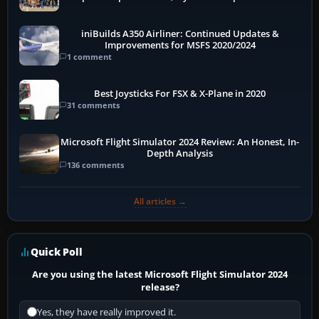
More
iniBuilds A350 Airliner: Continued Updates &
Improvements for MSFS 2020/2024
1 comment
Best Joysticks For FSX & X-Plane in 2020
31 comments
Microsoft Flight Simulator 2024 Review: An Honest, In-
Depth Analysis
136 comments
All articles →
Quick Poll
Are you using the latest Microsoft Flight Simulator 2024
release?
Yes, they have really improved it.