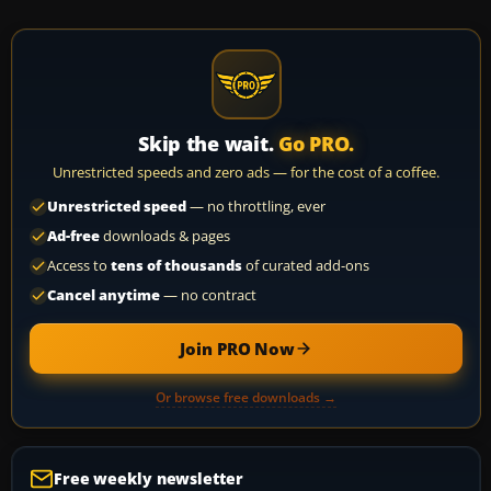
Skip the wait.
Go PRO.
Unrestricted speeds and zero ads — for the cost of a coffee.
Unrestricted speed
— no throttling, ever
Ad-free
downloads & pages
Access to
tens of thousands
of curated add-ons
Cancel anytime
— no contract
Join PRO Now
Or browse free downloads →
Free weekly newsletter