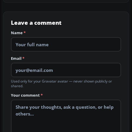
Leave a comment
Name
*
Email
*
Used only for your Gravatar avatar — never shown publicly or
shared.
Your comment
*