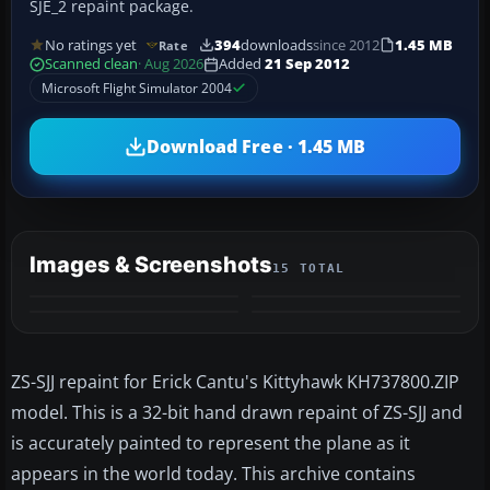
SJE_2 repaint package.
No ratings yet
394
downloads
since 2012
1.45 MB
Rate
Scanned clean
· Aug 2026
Added
21 Sep 2012
Microsoft Flight Simulator 2004
Download Free · 1.45 MB
Images & Screenshots
15 TOTAL
+11
MORE
ZS-SJJ repaint for Erick Cantu's Kittyhawk KH737800.ZIP
model. This is a 32-bit hand drawn repaint of ZS-SJJ and
is accurately painted to represent the plane as it
appears in the world today. This archive contains