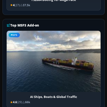
4
(27)
37.5k
Top MSFS Add-on
MSFS
AI Ships, Boats & Global Traffic
4.6
(29)
66k