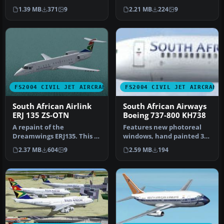
B737-800 (requires
Productions model
1.39 MB
371
9
2.21 MB
224
9
KH737800.IZP) by Lo…
(KH737800.ZIP). T…
FS2004 CIVIL JET AIRCRAFT
FS2004 CIVIL JET AIRCRAFT
South African Airlink
South African Airways
ERJ 135 ZS-OTN
Boeing 737-800 KH738
A repaint of the
Features new photoreal
Dreamwings ERJ135. This is
windows, hand painted 32
a 32-bit hand drawn
bit textures, alpha shine,
2.37 MB
604
9
2.59 MB
194
repaint of ZS…
ph…