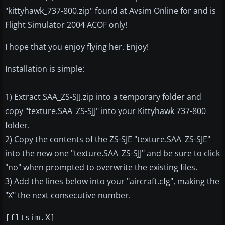
"kittyhawk_737-800.zip" found at Avsim Online for and is
Flight Simulator 2004 ACOF only!
I hope that you enjoy flying her. Enjoy!
Installation is simple:
1) Extract SAA_ZS-SJJ.zip into a temporary folder and
copy "texture.SAA_ZS-SJJ" into your Kittyhawk 737-800
folder.
2) Copy the contents of the ZS-SJE "texture.SAA_ZS-SJE"
into the new one "texture.SAA_ZS-SJJ" and be sure to click
"no" when prompted to overwrite the existing files.
3) Add the lines below into your "aircraft.cfg", making the
"X" the next consecutive number.
[fltsim.X]