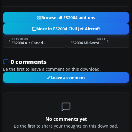
Browse all FS2004 add-ons
More in FS2004 Civil Jet Aircraft
PREVIOUS
NEXT
FS2004 Air Canada Airbus A380-100
FS2004 Midwest Airlines MD-81 N801ME
0 comments
Be the first to leave a comment on this download.
Leave a comment
No comments yet
Be the first to share your thoughts on this download.