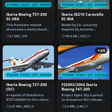
FS2004 CIVIL JET AIRCRAFT
FS2004 CIVIL JET AIRCRAFT
Iberia Boeing 757-200
Iberia SE210 Caravelle
EC-HEA
EC-BIA
This freeware release
Model by J.R. Lucariny.
showcases a meticulously
Repaint by Antonio
crafted Iberia Boeing 757-
Requena. Screenshot of
5.7 MB
316
749.9 KB
320
1
200 …
Iberia SE21…
2/5
FS2004 CIVIL JET AIRCRAFT
FS2004 CIVIL JET AIRCRAFT
Iberia Boeing 727-200
FS2002/2004 Iberia
(OC)
Boeing 747-200
A repaint of Vistaliners
Project Open Sky is proud
B727-200ADV in the colors
to announce the release of
of Iberia. Model by Erick …
our Boeing 747-200 v3. T…
3.47 MB
468
3
3.4 MB
2.8k
1