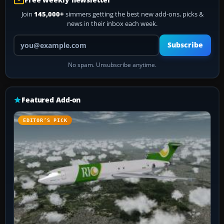
Join
145,000+
simmers getting the best new add-ons, picks &
news in their inbox each week.
Your email address
Subscribe
No spam. Unsubscribe anytime.
Featured Add-on
EDITOR’S PICK