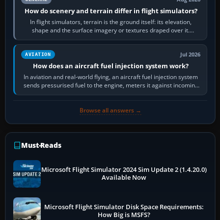
How do scenery and terrain differ in flight simulators?
In flight simulators, terrain is the ground itself: its elevation,
shape and the surface imagery or textures draped over it.
Scenery is the broader…
Jul 2026
AVIATION
How does an aircraft fuel injection system work?
In aviation and real-world flying, an aircraft fuel injection system
sends pressurised fuel to the engine, meters it against incoming
air and…
Browse all answers →
Must-Reads
Microsoft Flight Simulator 2024 Sim Update 2 (1.4.20.0)
Available Now
Microsoft Flight Simulator Disk Space Requirements:
How Big is MSFS?