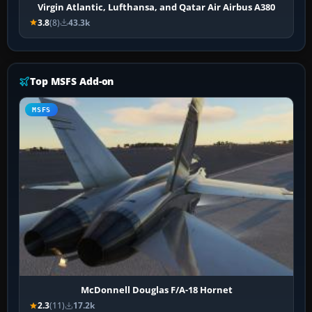
Virgin Atlantic, Lufthansa, and Qatar Air Airbus A380
3.8
(8)
43.3k
Top MSFS Add-on
MSFS
McDonnell Douglas F/A-18 Hornet
2.3
(11)
17.2k