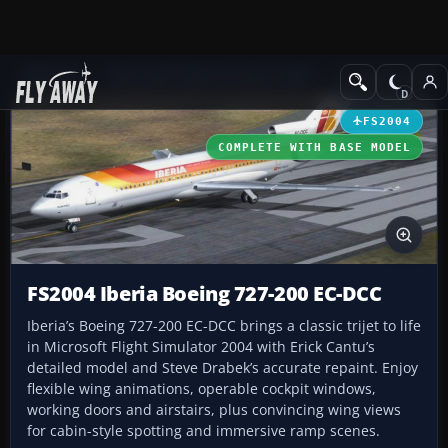
Add-ons
Microsoft Flight Simulator 2004
Civil Jet Aircraft
FS2004
COMPLETE WITH BASE MODEL
FS2004 Iberia Boeing 727-200 EC-DCC
Iberia’s Boeing 727-200 EC-DCC brings a classic trijet to life
in Microsoft Flight Simulator 2004 with Erick Cantu’s
detailed model and Steve Drabek’s accurate repaint. Enjoy
flexible wing animations, operable cockpit windows,
working doors and airstairs, plus convincing wing views
for cabin-style spotting and immersive ramp scenes.