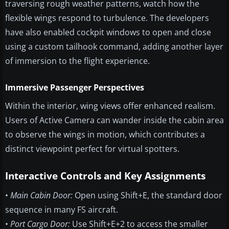
traversing rough weather patterns, watch how the
flexible wings respond to turbulence. The developers
have also enabled cockpit windows to open and close
using a custom tailhook command, adding another layer
of immersion to the flight experience.
Immersive Passenger Perspectives
Within the interior, wing views offer enhanced realism.
Users of Active Camera can wander inside the cabin area
to observe the wings in motion, which contributes a
distinct viewpoint perfect for virtual spotters.
Interactive Controls and Key Assignments
•
Main Cabin Door:
Open using Shift+E, the standard door
sequence in many FS aircraft.
•
Port Cargo Door:
Use Shift+E+2 to access the smaller