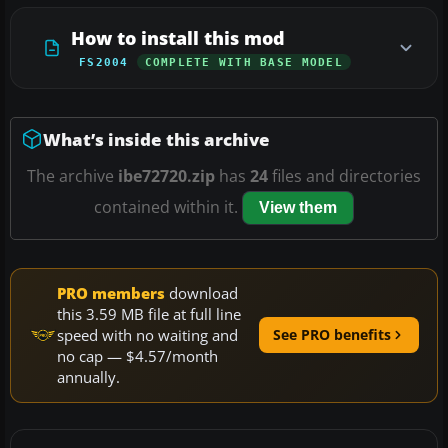
How to install this mod
FS2004
COMPLETE WITH BASE MODEL
What’s inside this archive
The archive
ibe72720.zip
has
24
files and directories
contained within it.
View them
PRO members
download
this 3.59 MB file at full line
speed with no waiting and
See PRO benefits
no cap — $4.57/month
annually.