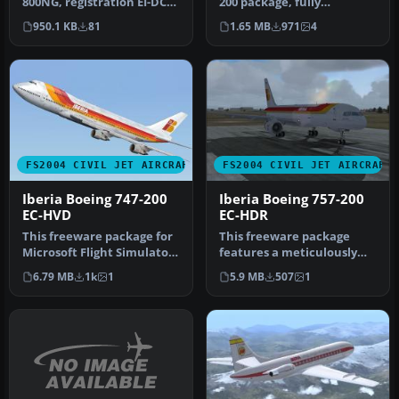
800NG, registration EI-DCC
200 package, fully
(fictional), "St. Michael". …
compatible with FS2002
950.1 KB
81
1.65 MB
971
4
and FS2004…
FS2004 CIVIL JET AIRCRAFT
FS2004 CIVIL JET AIRCRAFT
Iberia Boeing 747-200
Iberia Boeing 757-200
EC-HVD
EC-HDR
This freeware package for
This freeware package
Microsoft Flight Simulator
features a meticulously
2004 offers a meticulous…
crafted Iberia Boeing 757-
6.79 MB
1k
1
5.9 MB
507
1
200 (…