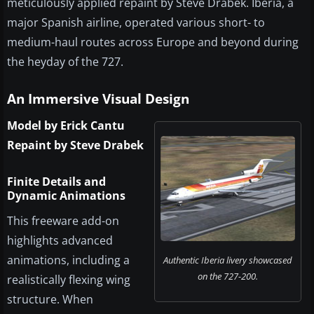
meticulously applied repaint by Steve Drabek. Iberia, a
major Spanish airline, operated various short- to
medium-haul routes across Europe and beyond during
the heyday of the 727.
An Immersive Visual Design
Model by Erick Cantu
Repaint by Steve Drabek
Finite Details and
Dynamic Animations
This freeware add-on
highlights advanced
animations, including a
Authentic Iberia livery showcased
on the 727-200.
realistically flexing wing
structure. When