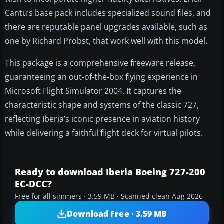
Cantu’s base pack includes specialized sound files, and
there are reputable panel upgrades available, such as
one by Richard Probst, that work well with this model.
This package is a comprehensive freeware release,
guaranteeing an out-of-the-box flying experience in
Microsoft Flight Simulator 2004. It captures the
characteristic shape and systems of the classic 727,
reflecting Iberia’s iconic presence in aviation history
while delivering a faithful flight deck for virtual pilots.
Ready to download Iberia Boeing 727-200
EC-DCC?
Free for all simmers · 3.59 MB · Scanned clean Aug 2026
Download Free · 3.59 MB