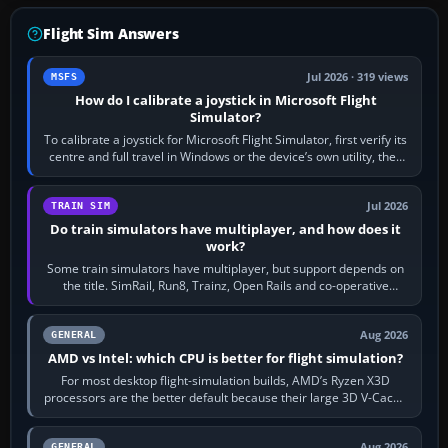
Flight Sim Answers
Jul 2026 · 319 views
MSFS
How do I calibrate a joystick in Microsoft Flight
Simulator?
To calibrate a joystick for Microsoft Flight Simulator, first verify its
centre and full travel in Windows or the device’s own utility, then
bind…
Jul 2026
TRAIN SIM
Do train simulators have multiplayer, and how does it
work?
Some train simulators have multiplayer, but support depends on
the title. SimRail, Run8, Trainz, Open Rails and co-operative
railway sandboxes can be…
Aug 2026
GENERAL
AMD vs Intel: which CPU is better for flight simulation?
For most desktop flight-simulation builds, AMD’s Ryzen X3D
processors are the better default because their large 3D V-Cache
often helps CPU-bound…
Aug 2026
GENERAL