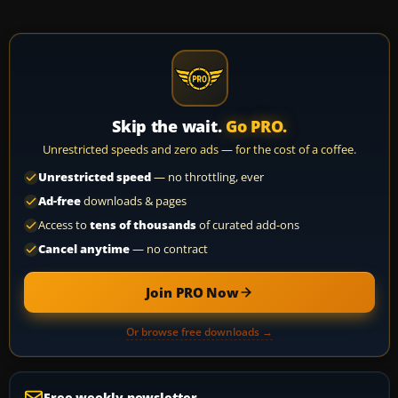
Skip the wait.
Go PRO.
Unrestricted speeds and zero ads — for the cost of a coffee.
Unrestricted speed
— no throttling, ever
Ad-free
downloads & pages
Access to
tens of thousands
of curated add-ons
Cancel anytime
— no contract
Join PRO Now
Or browse free downloads →
Free weekly newsletter