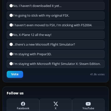
No, I haven't downloaded it yet...
I'm going to stick with my original FSX.
I haven't even moved to FSX, I'm sticking with FS2004.
No, X-Plane 12 all the way!
...there's a new Microsoft Flight Simulator?
I'm staying with Prepar3D.
I'm staying with Microsoft Flight Simulator X: Steam Edition.
Vote
41.8k votes
Follow us
Facebook
X
YouTube