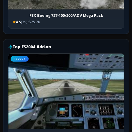
FSX Boeing 727-100/200/ADV Mega Pack
4.5
(39)
75.7k
Top FS2004 Add-on
FS2004