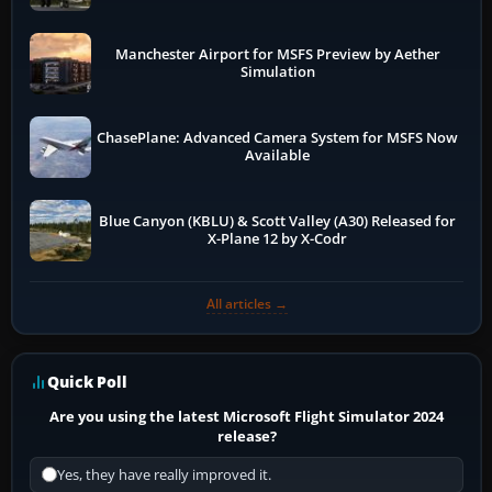
Manchester Airport for MSFS Preview by Aether
Simulation
ChasePlane: Advanced Camera System for MSFS Now
Available
Blue Canyon (KBLU) & Scott Valley (A30) Released for
X-Plane 12 by X-Codr
All articles →
Quick Poll
Are you using the latest Microsoft Flight Simulator 2024
release?
Yes, they have really improved it.