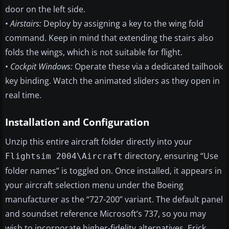
door on the left side.
•
Airstairs:
Deploy by assigning a key to the wing fold
command. Keep in mind that extending the stairs also
folds the wings, which is not suitable for flight.
•
Cockpit Windows:
Operate these via a dedicated tailhook
key binding. Watch the animated sliders as they open in
real time.
Installation and Configuration
Unzip this entire aircraft folder directly into your
directory, ensuring “Use
Flightsim 2004\Aircraft
folder names” is toggled on. Once installed, it appears in
your aircraft selection menu under the Boeing
manufacturer as the “727-200” variant. The default panel
and soundset reference Microsoft’s 737, so you may
wish to incorporate higher-fidelity alternatives. Erick