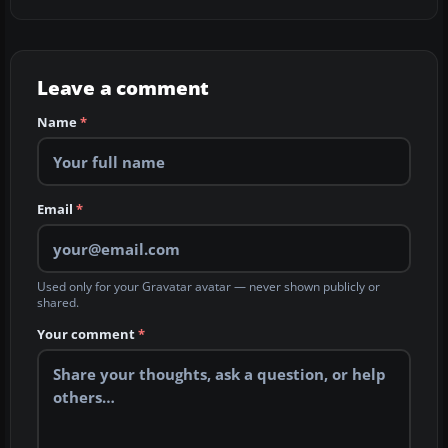
Leave a comment
Name
*
Email
*
Used only for your Gravatar avatar — never shown publicly or
shared.
Your comment
*