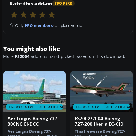
Rate this add-on
PRO PERK
Only
PRO members
can place votes.
You might also like
More
FS2004
add-ons hand-picked based on this download.
FS2004 CIVIL JET AIRCRAFT
FS2004 CIVIL JET AIRCRAFT
Aer Lingus Boeing 737-
FS2002/2004 Boeing
800NG EI-DCC
727-200 Iberia EC-CID
Aer Lingus Boeing 737-
This freeware Boeing 727-