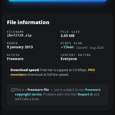
File information
FILENAME
FILE SIZE
3.59 MB
ibe72720.zip
ADDED
VIRUS SCAN
9 January 2013
Clean
ClamAV · Aug 2026
ACCESS
CONTENT RATING
Freeware
Everyone
Download speed:
Free tier is capped at 0.5 Mbps.
PRO
members
download at full line speed.
This is a
freeware file
— use is subject to our
freeware
copyright terms
. Problem with this file?
Report it
and
we’ll take a look.