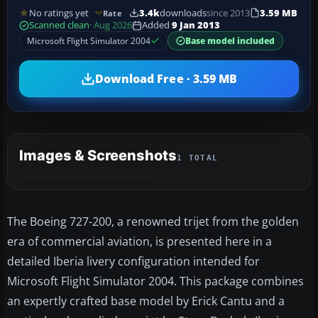
No ratings yet
3.4k
downloads
since 2013
3.59 MB
Rate
Scanned clean
· Aug 2026
Added
9 Jan 2013
Microsoft Flight Simulator 2004
Base model included
Download Free · 3.59 MB
Images & Screenshots
1 TOTAL
The Boeing 727-200, a renowned trijet from the golden
era of commercial aviation, is presented here in a
detailed Iberia livery configuration intended for
Microsoft Flight Simulator 2004. This package combines
an expertly crafted base model by Erick Cantu and a