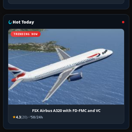
Hot Today
TRENDING NOW
FSX Airbus A320 with FD-FMC and VC
4.3
(20)
58/24h