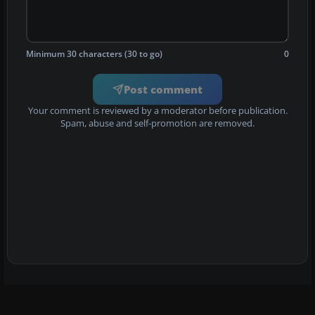
Minimum 30 characters (30 to go)
0
Post comment
Your comment is reviewed by a moderator before publication.
Spam, abuse and self-promotion are removed.