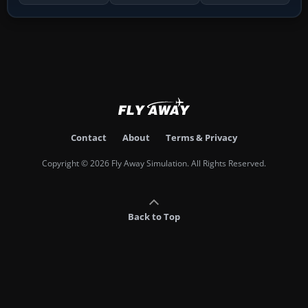
Contact
About
Terms & Privacy
Copyright © 2026 Fly Away Simulation. All Rights Reserved.
Back to Top