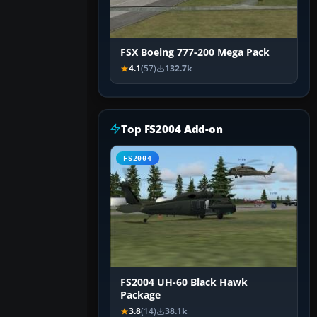
FSX Boeing 777-200 Mega Pack
4.1
(57)
132.7k
Top FS2004 Add-on
FS2004
FS2004 UH-60 Black Hawk
Package
3.8
(14)
38.1k