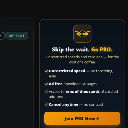
4
REPAINT
Skip the wait.
Go PRO.
Unrestricted speeds and zero ads — for the
cost of a coffee.
Unrestricted speed
— no throttling,
ever
Ad-free
downloads & pages
Access to
tens of thousands
of curated
add-ons
Cancel anytime
— no contract
Join PRO Now