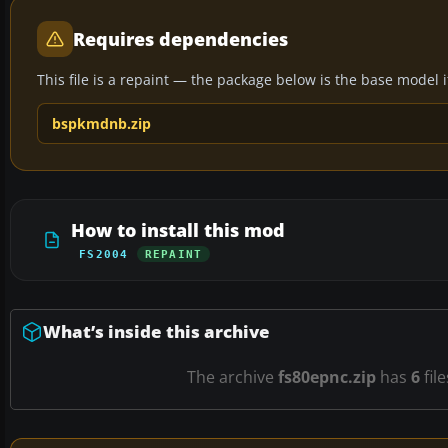
Requires dependencies
This file is a repaint — the package below is the base model it 
bspkmdnb.zip
How to install this mod
FS2004
REPAINT
What’s inside this archive
The archive
fs80epnc.zip
has
6
fil