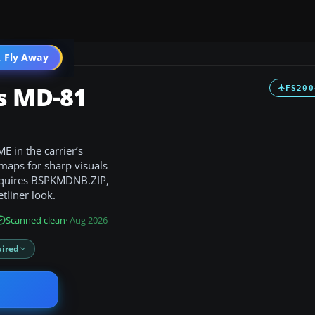
 Fly Away
Go PRO
s MD-81
FS200
 in the carrier’s
maps for sharp visuals
 requires BSPKMDNB.ZIP,
tliner look.
Scanned clean
· Aug 2026
ired