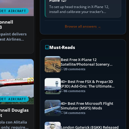
Plane 12?
To set up head tracking in X-Plane 12,
JET AIRCRAFT
install and calibrate your tracker’s
software, select its X-Plane-compatible
output, start that software…
onnell
Browse all answers →
3
epaint delivers
st Airlines
he M…
Must-Reads
Best Free X-Plane 12
Satellite/Photoreal Scenery
(Ortho4XP) Add-Ons
20 comments
40+ Best Free FSX & Prepar3D
(P3D) Add-Ons: The Ultimate
Mega List
86 comments
JET AIRCRAFT
40+ Best Free Microsoft Flight
Simulator (MSFS) Mods
nnell Douglas
34 comments
t
la con Alitalia
 only; requires
London Gatwick (EGKK) Released