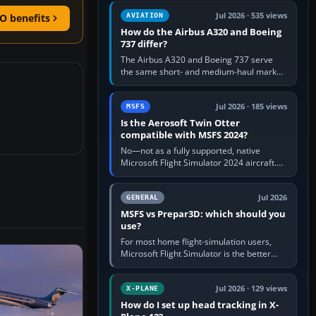
comfortable height. Buy one when…
Jul 2026 · 535 views
AVIATION
O benefits
How do the Airbus A320 and Boeing
737 differ?
The Airbus A320 and Boeing 737 serve
the same short- and medium-haul market,
but use markedly different cockpit
philosophies. The A320 combines…
Jul 2026 · 185 views
MSFS
Is the Aerosoft Twin Otter
compatible with MSFS 2024?
No—not as a fully supported, native
Microsoft Flight Simulator 2024 aircraft.
The Aerosoft Twin Otter built for MSFS
2020 may appear or load through…
Jul 2026
GENERAL
MSFS vs Prepar3D: which should you
use?
For most home flight-simulation users,
Microsoft Flight Simulator is the better
choice: it has a richer streamed world,
stronger visual realism and…
Jul 2026 · 129 views
X-PLANE
How do I set up head tracking in X-