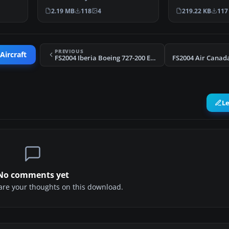
McDonnell Douglas MD-81
BSPKMDNB.ZIP
2.19 MB
118
4
219.22 KB
117
painted…
PREVIOUS
Aircraft
FS2004 Iberia Boeing 727-200 EC-DCC
L
No comments yet
share your thoughts on this download.