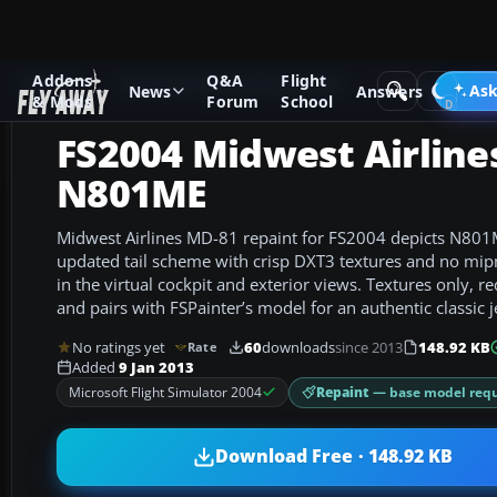
Addons
Q&A
Flight
Add-ons
Microsoft Flight Simulator 2004
Civil Jet Aircraft
Ask
News
Answers
& Mods
Forum
School
FS2004 Midwest Airline
N801ME
Midwest Airlines MD-81 repaint for FS2004 depicts N801ME
updated tail scheme with crisp DXT3 textures and no mip
in the virtual cockpit and exterior views. Textures only,
and pairs with FSPainter’s model for an authentic classic je
No ratings yet
60
downloads
since 2013
148.92 KB
Rate
Added
9 Jan 2013
Repaint
— base model requ
Microsoft Flight Simulator 2004
Download Free · 148.92 KB