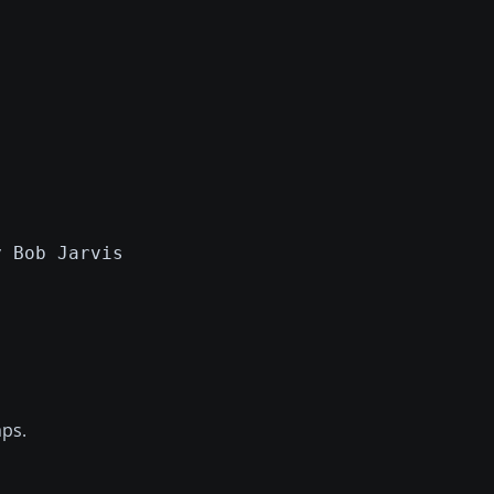
y Bob Jarvis
aps.