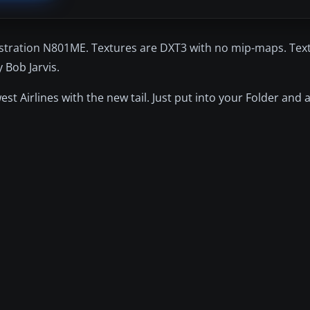
istration N801ME. Textures are DXT3 with no mip-maps. Text
Bob Jarvis.
est Airlines with the new tail. Just put into your Folder and 