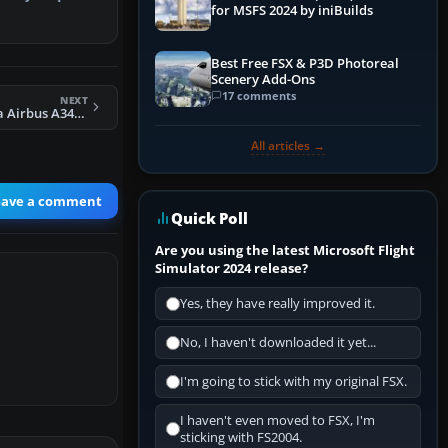
for MSFS 2024 by iniBuilds
.…
Best Free FSX & P3D Photoreal
Scenery Add-Ons
17 comments
NEXT
FS2004 Air Canada Airbus A340-500 C-GKOL
All articles →
eave a comment
Quick Poll
Are you using the latest Microsoft Flight
Simulator 2024 release?
Yes, they have really improved it.
No, I haven't downloaded it yet...
I'm going to stick with my original FSX.
I haven't even moved to FSX, I'm
sticking with FS2004.