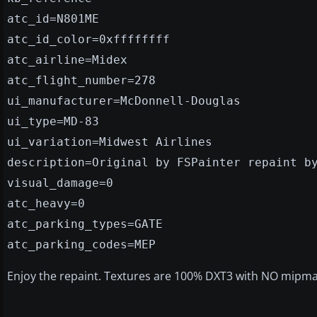
atc_id=N801ME
atc_id_color=0xffffffff
atc_airline=Midex
atc_flight_number=278
ui_manufacturer=McDonnell-Douglas
ui_type=MD-83
ui_variation=Midwest Airlines
description=Original by FSPainter repaint b
visual_damage=0
atc_heavy=0
atc_parking_types=GATE
atc_parking_codes=MEP
Enjoy the repaint. Textures are 100% DXT3 with NO mipm