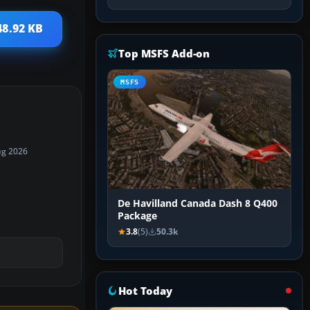
48.92 KB
Top MSFS Add-on
MSFS
ug 2026
De Havilland Canada Dash 8 Q400
Package
3.8
(5)
50.3k
Hot Today