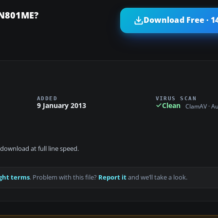
 N801ME?
Download Free · 1
ADDED
VIRUS SCAN
9 January 2013
Clean
ClamAV · A
download at full line speed.
ght terms
. Problem with this file?
Report it
and we’ll take a look.