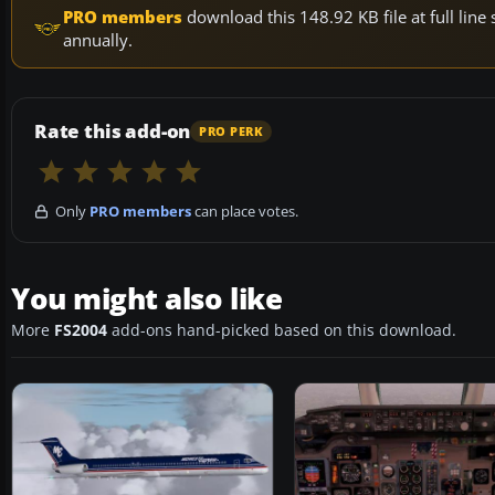
PRO members
download this 148.92 KB file at full li
annually.
Rate this add-on
PRO PERK
Only
PRO members
can place votes.
You might also like
More
FS2004
add-ons hand-picked based on this download.