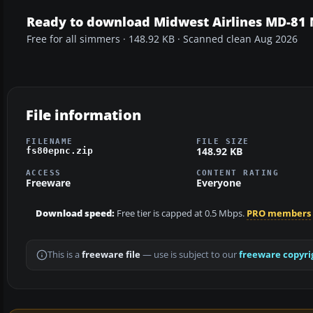
Ready to download Midwest Airlines MD-81
Free for all simmers · 148.92 KB · Scanned clean Aug 2026
File information
FILENAME
FILE SIZE
148.92 KB
fs80epnc.zip
ACCESS
CONTENT RATING
Freeware
Everyone
Download speed:
Free tier is capped at 0.5 Mbps.
PRO members
This is a
freeware file
— use is subject to our
freeware copyri