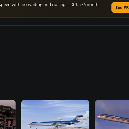
ne speed with no waiting and no cap — $4.57/month
See PR