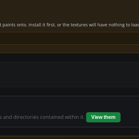
paints onto. Install it first, or the textures will have nothing to loa
es and directories contained within it.
View them