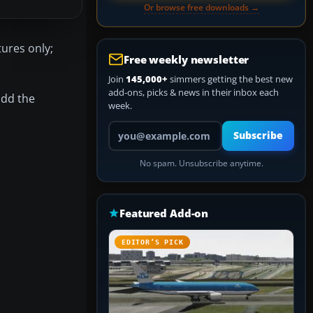
Or browse free downloads →
ures only;
Free weekly newsletter
Join
145,000+
simmers getting the best new
add-ons, picks & news in their inbox each
add the
week.
Your email address
Subscribe
No spam. Unsubscribe anytime.
Featured Add-on
EDITOR’S PICK