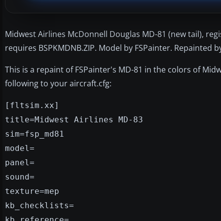
Midwest Airlines McDonnell Douglas MD-81 (new tail), reg
requires BSPKMDNB.ZIP. Model by FSPainter. Repainted by 
This is a repaint of FSPainter's MD-81 in the colors of Midw
following to your aircraft.cfg:
[fltsim.xx]
title=Midwest Airlines MD-83
sim=fsp_md81
model=
panel=
sound=
texture=mep
kb_checklists=
kb_reference=