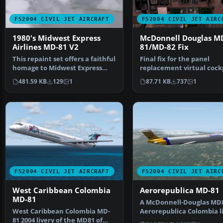
FS2004 CIVIL JET AIRCRAFT
FS2004 CIVIL JET AIRC
1980's Midwest Express
McDonnell Douglas M
Airlines MD-81 V2
81/MD-82 Fix
This repaint set offers a faithful
Final fix for the panel
homage to Midwest Express
replacement virtual cock
Airlines during …
textures and gauges (A
481.59 KB
129
1
87.71 KB
737
1
FS2004 CIVIL JET AIRCRAFT
FS2004 CIVIL JET AIRC
West Caribbean Colombia
Aerorepublica MD-81
MD-81
A McDonnell-Douglas MD8
West Caribbean Colombia MD-
Aerorepublica Colombia li
81 2004 livery of the MD81 of
painted in DXT3 te…