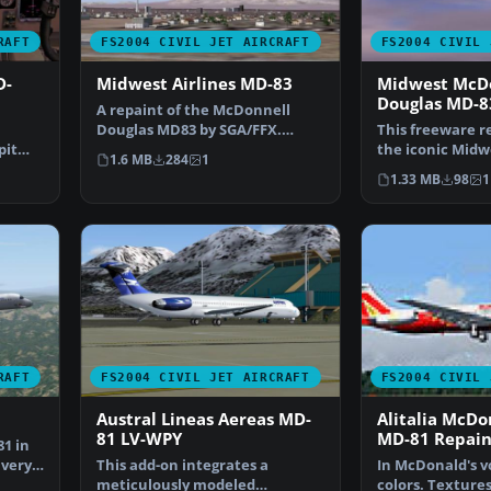
RAFT
FS2004 CIVIL JET AIRCRAFT
FS2004 CIVIL 
D-
Midwest Airlines MD-83
Midwest McD
Douglas MD-8
A repaint of the McDonnell
Douglas MD83 by SGA/FFX.
This freeware r
pit
Includes full aircraft, n…
the iconic Midwe
1.6 MB
284
1
AMD…
markings for t
1.33 MB
98
1
RAFT
FS2004 CIVIL JET AIRCRAFT
FS2004 CIVIL 
Austral Lineas Aereas MD-
Alitalia McDo
81 LV-WPY
MD-81 Repain
1 in
very,
This add-on integrates a
In McDonald's vo
meticulously modeled
colors. Textures