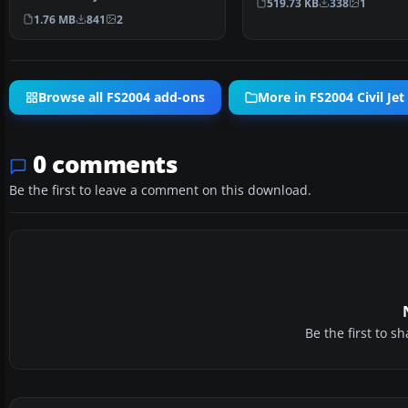
519.73 KB
338
1
WCW, registration HK…
1.76 MB
841
2
Browse all FS2004 add-ons
More in FS2004 Civil Jet 
0 comments
Be the first to leave a comment on this download.
Be the first to 