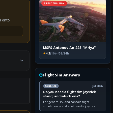
TRENDING NOW
d onto.
MSFS Antonov An-225 "Mriya"
4.3
(16)
58/24h
Flight Sim Answers
Jul 2026
GENERAL
Do you need a flight sim joystick
stand, and which one?
For general PC and console flight
simulation, you do not need a joystick
stand if the controller sits securely at a