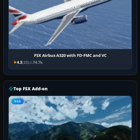
FSX Airbus A320 with FD-FMC and VC
4.3
(20)
74.7k
Top FSX Add-on
FSX