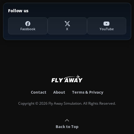
Follow us
Facebook
X
YouTube
Contact
About
Terms & Privacy
Copyright © 2026 Fly Away Simulation. All Rights Reserved.
Back to Top