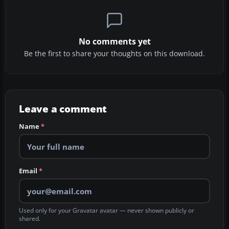
No comments yet
Be the first to share your thoughts on this download.
Leave a comment
Name
*
Email
*
Used only for your Gravatar avatar — never shown publicly or
shared.