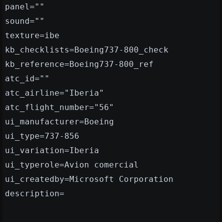
panel=""
sound=""
texture=ibe
kb_checklists=Boeing737-800_check
kb_reference=Boeing737-800_ref
atc_id=""
atc_airline="Iberia"
atc_flight_number="56"
ui_manufacturer=Boeing
ui_type=737-856
ui_variation=Iberia
ui_typerole=Avion comercial
ui_createdby=Microsoft Corporation
description=