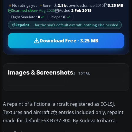
No ratings yet
2.8k
downloads
since 2015
3.25 MB
Rate
Scanned clean
· Aug 2026
Added
2 Feb 2015
Flight Simulator
X
Prepar3D
Repaint
— for the sim’s default aircraft, nothing else needed
Download Free · 3.25 MB
Images & Screenshots
3 TOTAL
A repaint of a fictional aircraft registered as EC-LSJ.
Textures and aircraft.cfg entries included only, repaint
made for default FSX B737-800. By Xudeva Irribarra.