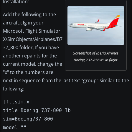
Installation:
Add the following to the
aircraft.cfg in your
Microsoft Flight Simulator
X/SimObjects/Airplanes/B7
37_800 folder, If you have
Screenshot of Iberia Airlines
another repaints for the
Boeing 737-856WL in flight.
current model, change the
"x" to the numbers are
next in sequence from the last text "group" similar to the
following:
[fltsim.x]
title=Boeing 737-800 Ib
sim=Boeing737-800
model=""