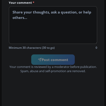
Your comment
*
Minimum 30 characters (30 to go)
0
Post comment
Your comment is reviewed by a moderator before publication.
Spam, abuse and self-promotion are removed.