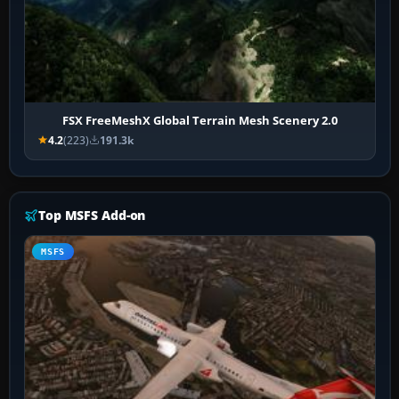
FSX FreeMeshX Global Terrain Mesh Scenery 2.0
4.2
(223)
191.3k
Top MSFS Add-on
MSFS