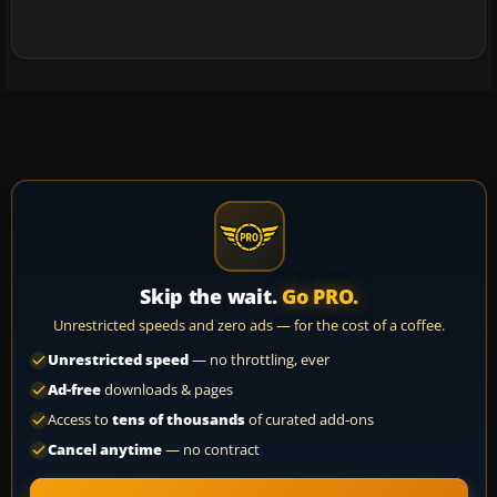
Skip the wait.
Go PRO.
Unrestricted speeds and zero ads — for the cost of a coffee.
Unrestricted speed
— no throttling, ever
Ad-free
downloads & pages
Access to
tens of thousands
of curated add-ons
Cancel anytime
— no contract