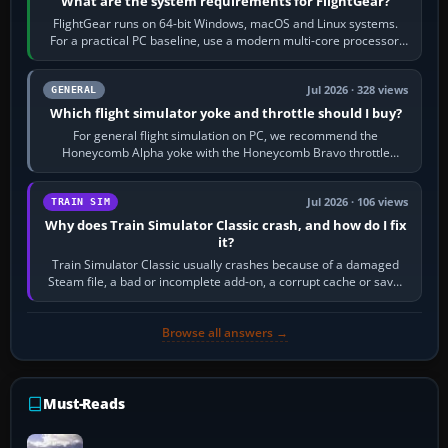
What are the system requirements for FlightGear?
FlightGear runs on 64-bit Windows, macOS and Linux systems.
For a practical PC baseline, use a modern multi-core processor,
16 GB of RAM, SSD storage…
Jul 2026 · 328 views
GENERAL
Which flight simulator yoke and throttle should I buy?
For general flight simulation on PC, we recommend the
Honeycomb Alpha yoke with the Honeycomb Bravo throttle
quadrant. Its 180-degree rotation,…
Jul 2026 · 106 views
TRAIN SIM
Why does Train Simulator Classic crash, and how do I fix
it?
Train Simulator Classic usually crashes because of a damaged
Steam file, a bad or incomplete add-on, a corrupt cache or save,
memory pressure, or…
Browse all answers →
Must-Reads