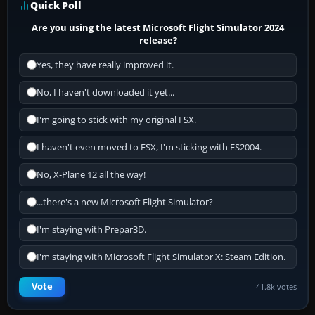
Quick Poll
Are you using the latest Microsoft Flight Simulator 2024
release?
Yes, they have really improved it.
No, I haven't downloaded it yet...
I'm going to stick with my original FSX.
I haven't even moved to FSX, I'm sticking with FS2004.
No, X-Plane 12 all the way!
...there's a new Microsoft Flight Simulator?
I'm staying with Prepar3D.
I'm staying with Microsoft Flight Simulator X: Steam Edition.
Vote
41.8k votes