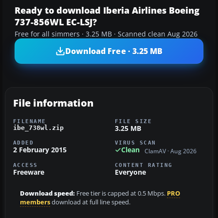
Ready to download Iberia Airlines Boeing
737-856WL EC-LSJ?
Free for all simmers · 3.25 MB · Scanned clean Aug 2026
Download Free · 3.25 MB
File information
FILENAME
FILE SIZE
3.25 MB
ibe_738wl.zip
ADDED
VIRUS SCAN
2 February 2015
Clean
ClamAV · Aug 2026
ACCESS
CONTENT RATING
Freeware
Everyone
Download speed:
Free tier is capped at 0.5 Mbps.
PRO
members
download at full line speed.