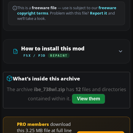
This is a
freeware file
— use is subject to our
freeware
copyright terms
. Problem with this file?
Report it
and
we’ll take a look.
How to install this mod
FSX / P3D
REPAINT
What’s inside this archive
The archive
ibe_738wl.zip
has
12
files and directories
contained within it.
View them
PRO members
download
this 3.25 MB file at full line