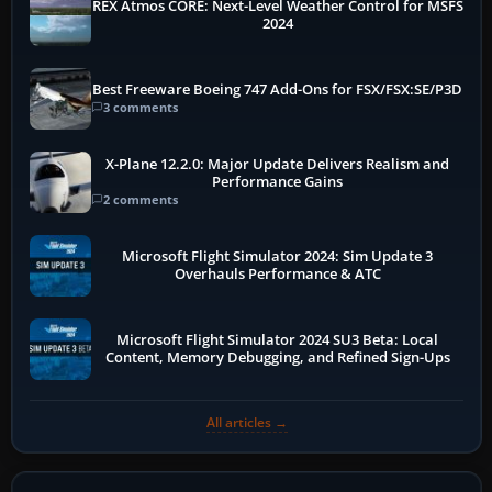
REX Atmos CORE: Next-Level Weather Control for MSFS
2024
Best Freeware Boeing 747 Add-Ons for FSX/FSX:SE/P3D
3 comments
X-Plane 12.2.0: Major Update Delivers Realism and
Performance Gains
2 comments
Microsoft Flight Simulator 2024: Sim Update 3
Overhauls Performance & ATC
Microsoft Flight Simulator 2024 SU3 Beta: Local
Content, Memory Debugging, and Refined Sign-Ups
All articles →