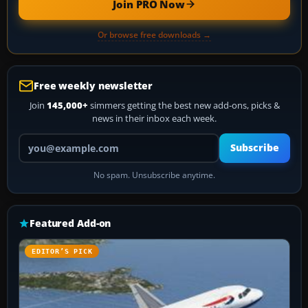
Join PRO Now
Or browse free downloads →
Free weekly newsletter
Join
145,000+
simmers getting the best new add-ons, picks &
news in their inbox each week.
Your email address
Subscribe
No spam. Unsubscribe anytime.
Featured Add-on
EDITOR’S PICK