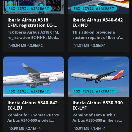
FSX CIVIL AIRCRAFT
FSX CIVIL AIRCRAFT
Iberia Airbus A318
Iberia Airbus A340-642
CFM, registration EC-
EC-INO
HHH
FSX Iberia Airbus A318 CFM,
This add-on provides a
registration EC-HHH. Model
custom repaint of Iberia's
by iFDG.
very first Airbus A340-600,…
45.54 MB
3.9k
2
1.31 MB
3.5k
1
FSX CIVIL AIRCRAFT
FSX CIVIL AIRCRAFT
Iberia Airbus A340-642
Iberia Airbus A330-300
EC-LEU
EC-LYF
Repaint for Thomas Ruth's
Repaint of Tom Ruth's
Airbus A340-600 model.
Airbus A330-300 in Iberia
Baptized as "Rio
new colors livery,
5.98 MB
2.1k
4
5.01 MB
1.4k
1
Amazonas" a…
registrati…