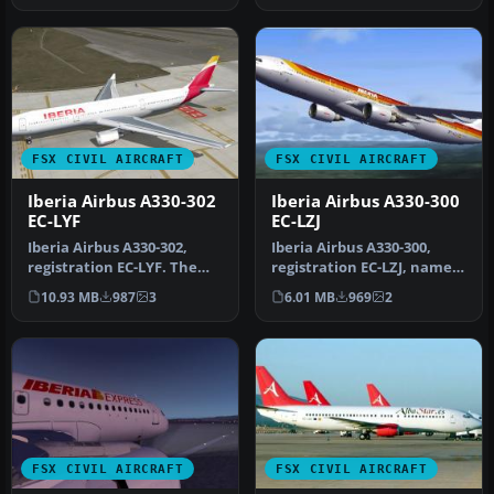
FSX CIVIL AIRCRAFT
FSX CIVIL AIRCRAFT
Iberia Airbus A330-302
Iberia Airbus A330-300
EC-LYF
EC-LZJ
Iberia Airbus A330-302,
Iberia Airbus A330-300,
registration EC-LYF. The
registration EC-LZJ, named
SMS Overland Airbus A330-
"Miami". Textures only,
10.93 MB
987
3
6.01 MB
969
2
300…
re…
FSX CIVIL AIRCRAFT
FSX CIVIL AIRCRAFT