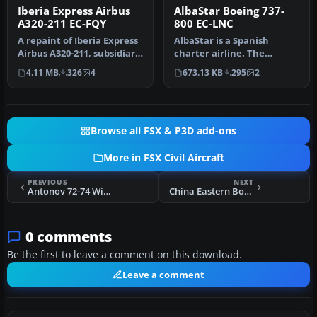
Iberia Express Airbus
AlbaStar Boeing 737-
A320-211 EC-FQY
800 EC-LNC
A repaint of Iberia Express
AlbaStar is a Spanish
Airbus A320-211, subsidiary
charter airline. The
of Iberia (One World)…
company AlbaStar SA was
4.11 MB
326
4
673.13 KB
295
2
incorporat…
Browse all FSX & P3D add-ons
More in FSX Civil Aircraft
PREVIOUS
NEXT
Antonov 72-74 With Updated VC
China Eastern Boeing 737-800
0 comments
Be the first to leave a comment on this download.
Leave a comment