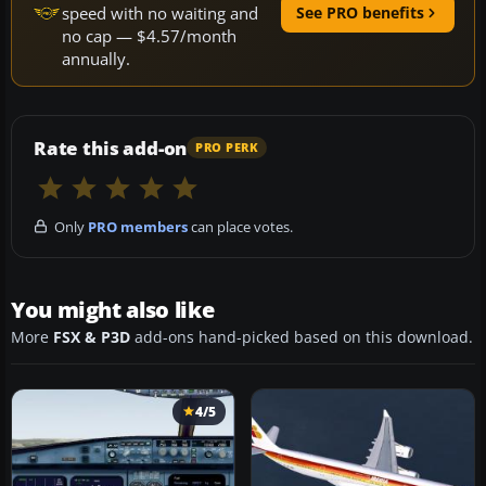
speed with no waiting and
See PRO benefits
no cap — $4.57/month
annually.
Rate this add-on
PRO PERK
Only
PRO members
can place votes.
You might also like
More
FSX & P3D
add-ons hand-picked based on this download.
4/5