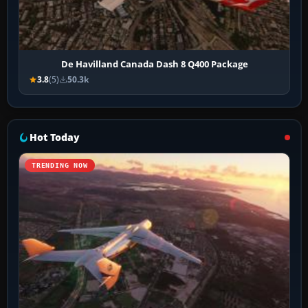
De Havilland Canada Dash 8 Q400 Package
3.8
(5)
50.3k
Hot Today
TRENDING NOW