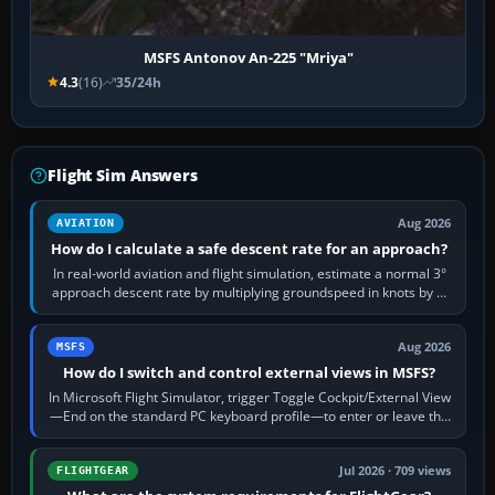
MSFS Antonov An-225 "Mriya"
4.3
(16)
35/24h
Flight Sim Answers
Aug 2026
AVIATION
How do I calculate a safe descent rate for an approach?
In real-world aviation and flight simulation, estimate a normal 3°
approach descent rate by multiplying groundspeed in knots by 5:
120 kt × 5 gives…
Aug 2026
MSFS
How do I switch and control external views in MSFS?
In Microsoft Flight Simulator, trigger Toggle Cockpit/External View
—End on the standard PC keyboard profile—to enter or leave the
chase camera. Orbit…
Jul 2026 · 709 views
FLIGHTGEAR