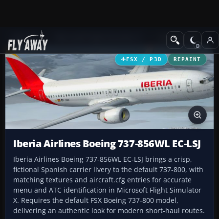
Add-ons
Microsoft Flight Simulator X
Civil Aircraft
FSX / P3D
REPAINT
Iberia Airlines Boeing 737-856WL EC-LSJ
Iberia Airlines Boeing 737-856WL EC-LSJ brings a crisp,
fictional Spanish carrier livery to the default 737-800, with
matching textures and aircraft.cfg entries for accurate
menu and ATC identification in Microsoft Flight Simulator
X. Requires the default FSX Boeing 737-800 model,
delivering an authentic look for modern short-haul routes.