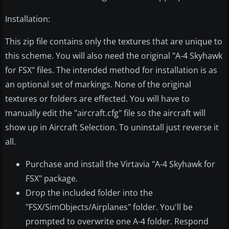
Installation:
This zip file contains only the textures that are unique to
this scheme. You will also need the original "A-4 Skyhawk
for FSX" files. The intended method for installation is as
an optional set of markings. None of the original
textures or folders are effected. You will have to
manually edit the "aircraft.cfg" file so the aircraft will
show up in Aircraft Selection. To uninstall just reverse it
all.
Purchase and install the Virtavia "A-4 Skyhawk for
FSX" package.
Drop the included folder into the
"FSX/SimObjects/Airplanes" folder. You'll be
prompted to overwrite one A-4 folder. Respond