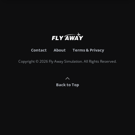
Contact
About
Terms & Privacy
Copyright © 2026 Fly Away Simulation. All Rights Reserved.
Back to Top