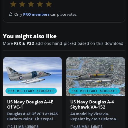
Only
PRO members
can place votes.
You might also like
More
FSX & P3D
add-ons hand-picked based on this download.
FSX MILITARY AIRCRAFT
FSX MILITARY AIRCRAFT
US Navy Douglas A-4E
US Navy Douglas A-4
Of VC-1
Skyhawk VA-152
Douglas A-4E Of VC-1 at NAS
A4 model by Virtavia.
Barbers Point. This repaint
Repaint by Zsolt Beleznay.
for the Virtavia "A-4…
Screenshot of US Navy
2.11 MB
350
5
4.58 MB
1.6k
3