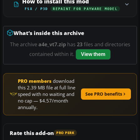
How to install this mod
FSX / P3D
REPAINT FOR PAYWARE MODEL
What’s inside this archive
The archive
a4e_vt7.zip
has
23
files and directories
contained within it.
View them
PRO members
download
this 2.39 MB file at full line
speed with no waiting and
See PRO benefits
no cap — $4.57/month
annually.
Rate this add-on
PRO PERK