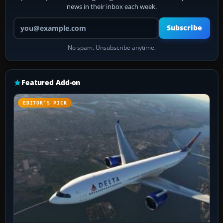
news in their inbox each week.
Your email address
Subscribe
No spam. Unsubscribe anytime.
Featured Add-on
EDITOR’S PICK