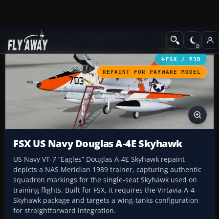
Add-ons
Microsoft Flight Simulator X
Military Aircraft
FSX / P3D
REPAINT FOR PAYWARE MODEL
FSX US Navy Douglas A-4E Skyhawk
US Navy VT-7 “Eagles” Douglas A-4E Skyhawk repaint
depicts a NAS Meridian 1989 trainer, capturing authentic
squadron markings for the single-seat Skyhawk used on
training flights. Built for FSX, it requires the Virtavia A-4
Skyhawk package and targets a wing-tanks configuration
for straightforward integration.