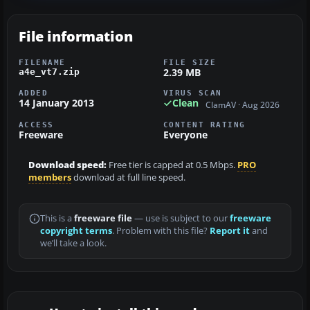
File information
FILENAME
FILE SIZE
2.39 MB
a4e_vt7.zip
ADDED
VIRUS SCAN
14 January 2013
Clean
ClamAV · Aug 2026
ACCESS
CONTENT RATING
Freeware
Everyone
Download speed:
Free tier is capped at 0.5 Mbps.
PRO
members
download at full line speed.
This is a
freeware file
— use is subject to our
freeware
copyright terms
. Problem with this file?
Report it
and
we’ll take a look.