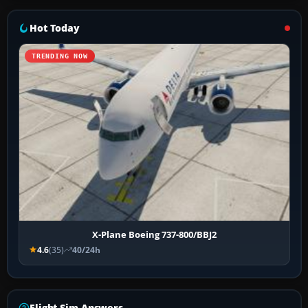
Hot Today
TRENDING NOW
X-Plane Boeing 737-800/BBJ2
4.6
(35)
40/24h
Flight Sim Answers