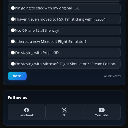
I'm going to stick with my original FSX.
I haven't even moved to FSX, I'm sticking with FS2004.
No, X-Plane 12 all the way!
...there's a new Microsoft Flight Simulator?
I'm staying with Prepar3D.
I'm staying with Microsoft Flight Simulator X: Steam Edition.
Vote
41.8k votes
Follow us
Facebook
X
YouTube