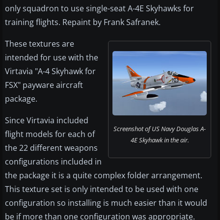
only squadron to use single-seat A-4E Skyhawks for
training flights. Repaint by Frank Safranek.
These textures are
intended for use with the
Virtavia "A-4 Skyhawk for
FSX" payware aircraft
package.
Since Virtavia included
Screenshot of US Navy Douglas A-
flight models for each of
4E Skyhawk in the air.
the 22 different weapons
configurations included in
the package it is a quite complex folder arrangement.
This texture set is only intended to be used with one
configuration so installing is much easier than it would
be if more than one configuration was appropriate.