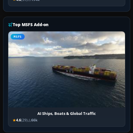
Top MSFS Add-on
MSFS
AI Ships, Boats & Global Traffic
4.6
(29)
66k