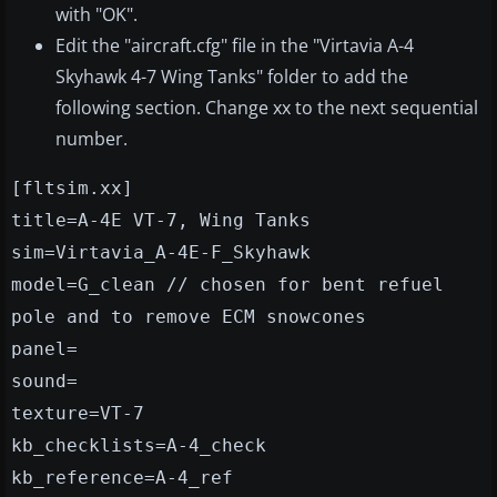
with "OK".
Edit the "aircraft.cfg" file in the "Virtavia A-4
Skyhawk 4-7 Wing Tanks" folder to add the
following section. Change xx to the next sequential
number.
[fltsim.xx]
title=A-4E VT-7, Wing Tanks
sim=Virtavia_A-4E-F_Skyhawk
model=G_clean // chosen for bent refuel
pole and to remove ECM snowcones
panel=
sound=
texture=VT-7
kb_checklists=A-4_check
kb_reference=A-4_ref