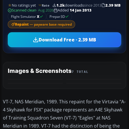
No ratings yet
1.2k
downloads
since 2013
2.39 MB
Rate
Scanned clean
· Aug 2026
Added
14 Jan 2013
Flight Simulator
X
Prepar3D
Repaint
— payware base required
Download Free · 2.39 MB
Images & Screenshots
7 TOTAL
+3
MORE
VT-7, NAS Meridian, 1989. This repaint for the Virtavia "A-
4 Skyhawk for FSX" package represents an A4E Skyhawk
of Training Squadron Seven (VT-7) "Eagles" at NAS
Meridian in 1989. VT-7 had the distinction of being the