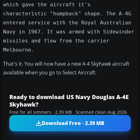
which gave the aircraft it's
characteristic "humpback" shape. The A-4G
entered service with the Royal Australian
Navy in 1967. It was armed with Sidewinder
missiles and flew from the carrier
Melbourne.
That's it. You will now have a new A-4 Skyhawk aircraft
available when you go to Select Aircraft.
Ready to download US Navy Douglas A-4E
Skyhawk?
Free for all simmers · 2.39 MB · Scanned clean Aug 2026
Download Free · 2.39 MB