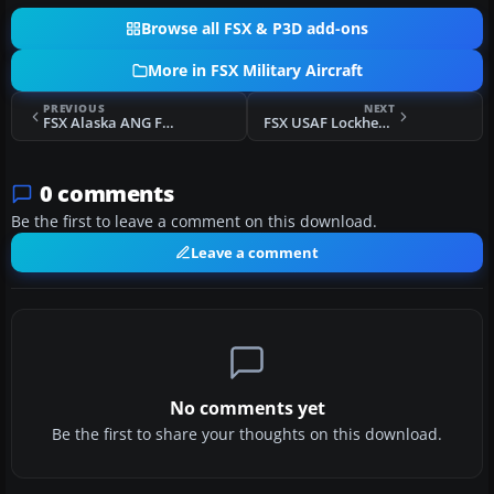
Browse all FSX & P3D add-ons
More in FSX Military Aircraft
PREVIOUS
NEXT
FSX Alaska ANG F-86 Sabre
FSX USAF Lockheed T-33 TR-612
0 comments
Be the first to leave a comment on this download.
Leave a comment
No comments yet
Be the first to share your thoughts on this download.