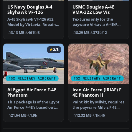
US Navy Douglas A-4
USMC Douglas A-4E
Skyhawk VF-126
VMA-322 Low Vis
A-4E Skyhawk VF-126 #52.
Textures only for the
Model by Virtavia. Repaint
payware Virtavia A-4E/F
by Zsolt Beleznay. Screen…
Skyhawk. This represents a
3.13 MB
461
3
8.29 MB
373
12
late…
2/5
FSX MILITARY AIRCRAFT
FSX MILITARY AIRCRAFT
AI Egypt Air Force F-4E
Iran Air Force (IRIAF) F
Phantom
4E Phantom II
This package is of the Egypt
Paint kit by Milviz, requires
Air Force F-4E's based out
the payware Milviz F 4E
of Cairo West. There …
Phantom II. Repaint by …
21.64 MB
1.9k
12.32 MB
1k
6