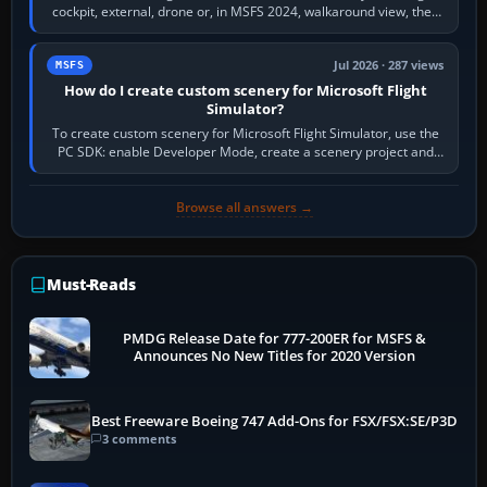
cockpit, external, drone or, in MSFS 2024, walkaround view, then
use the look, zoom and…
Jul 2026 · 287 views
MSFS
How do I create custom scenery for Microsoft Flight
Simulator?
To create custom scenery for Microsoft Flight Simulator, use the
PC SDK: enable Developer Mode, create a scenery project and
BGL asset group, place…
Browse all answers →
Must-Reads
PMDG Release Date for 777-200ER for MSFS &
Announces No New Titles for 2020 Version
Best Freeware Boeing 747 Add-Ons for FSX/FSX:SE/P3D
3 comments