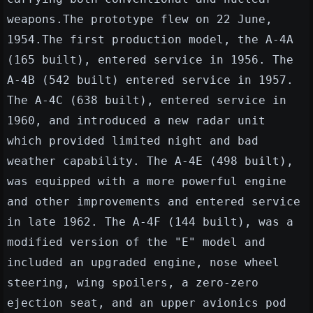
weapons.The prototype flew on 22 June,
1954.The first production model, the A-4A
(165 built), entered service in 1956. The
A-4B (542 built) entered service in 1957.
The A-4C (638 built), entered service in
1960, and introduced a new radar unit
which provided limited night and bad
weather capability. The A-4E (498 built),
was equipped with a more powerful engine
and other improvements and entered service
in late 1962. The A-4F (144 built), was a
modified version of the "E" model and
included an upgraded engine, nose wheel
steering, wing spoilers, a zero-zero
ejection seat, and an upper avionics pod