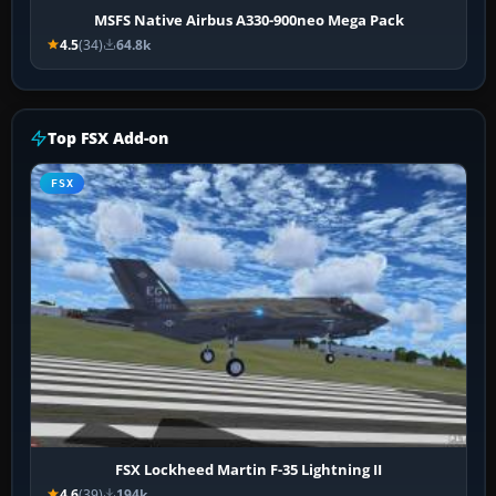
MSFS Native Airbus A330-900neo Mega Pack
4.5
(34)
64.8k
Top FSX Add-on
FSX
FSX Lockheed Martin F-35 Lightning II
4.6
(39)
194k