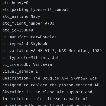
atc_heavy=0
atc_parking_types=mil_combat
atc_airline=Navy
atc_flight_number=A703
atc_id=150049
ui_manufacturer=Douglas
ui_type=A-4 Skyhawk
ui_variation=A-4E VT-7, NAS Meridian, 1989
ui_typerole=Military Jet
ui_createdby=Virtavia
visual_damage=1
Description= The Douglas A-4 Skyhawk was
designed to replace the piston-engined AD
Skyraider in the close air support and
interdiction role. It was capable of
carrying both conventional and nuclear