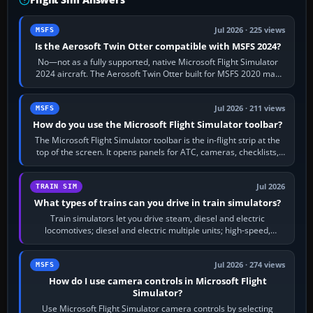
Jul 2026 · 225 views
MSFS
Is the Aerosoft Twin Otter compatible with MSFS 2024?
No—not as a fully supported, native Microsoft Flight Simulator
2024 aircraft. The Aerosoft Twin Otter built for MSFS 2020 may
appear or load through…
Jul 2026 · 211 views
MSFS
How do you use the Microsoft Flight Simulator toolbar?
The Microsoft Flight Simulator toolbar is the in-flight strip at the
top of the screen. It opens panels for ATC, cameras, checklists,
maps, weather…
Jul 2026
TRAIN SIM
What types of trains can you drive in train simulators?
Train simulators let you drive steam, diesel and electric
locomotives; diesel and electric multiple units; high-speed,
commuter, metro, freight,…
Jul 2026 · 274 views
MSFS
How do I use camera controls in Microsoft Flight
Simulator?
Use Microsoft Flight Simulator camera controls by selecting