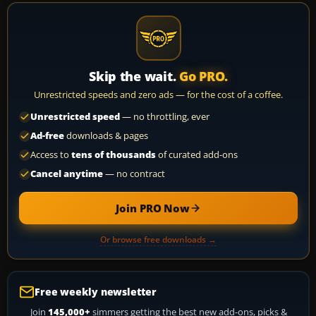
Skip the wait.
Go PRO.
Unrestricted speeds and zero ads — for the cost of a coffee.
Unrestricted speed
— no throttling, ever
Ad-free
downloads & pages
Access to
tens of thousands
of curated add-ons
Cancel anytime
— no contract
Join PRO Now
Or browse free downloads →
Free weekly newsletter
Join
145,000+
simmers getting the best new add-ons, picks &