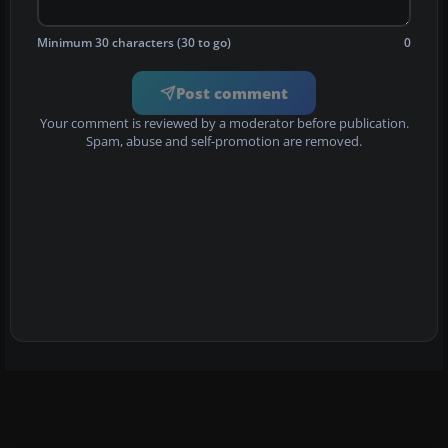
Minimum 30 characters (30 to go)
0
Post comment
Your comment is reviewed by a moderator before publication.
Spam, abuse and self-promotion are removed.