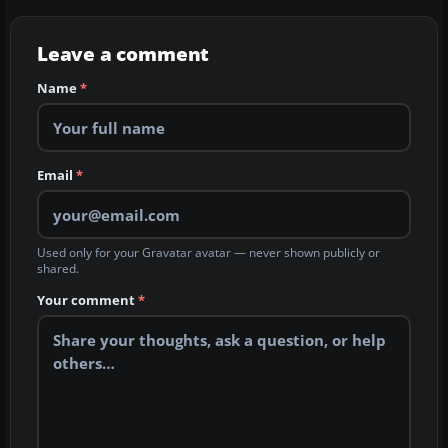
Leave a comment
Name
*
Email
*
Used only for your Gravatar avatar — never shown publicly or
shared.
Your comment
*