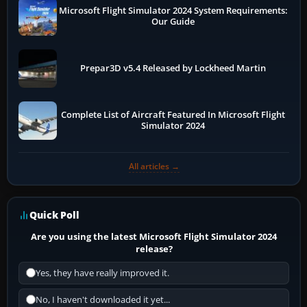
Microsoft Flight Simulator 2024 System Requirements:
Our Guide
Prepar3D v5.4 Released by Lockheed Martin
Complete List of Aircraft Featured In Microsoft Flight
Simulator 2024
All articles →
Quick Poll
Are you using the latest Microsoft Flight Simulator 2024
release?
Yes, they have really improved it.
No, I haven't downloaded it yet...