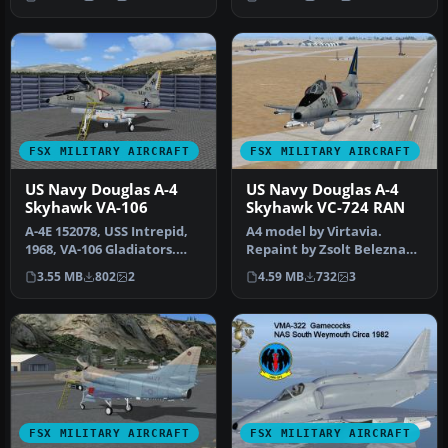
Dougla…
FSX MILITARY AIRCRAFT
FSX MILITARY AIRCRAFT
US Navy Douglas A-4
US Navy Douglas A-4
Skyhawk VA-106
Skyhawk VC-724 RAN
A-4E 152078, USS Intrepid,
A4 model by Virtavia.
1968, VA-106 Gladiators.
Repaint by Zsolt Beleznay.
Model by Virtavia. Repain…
Screenshot of US Navy
3.55 MB
802
2
4.59 MB
732
3
Dougla…
FSX MILITARY AIRCRAFT
FSX MILITARY AIRCRAFT