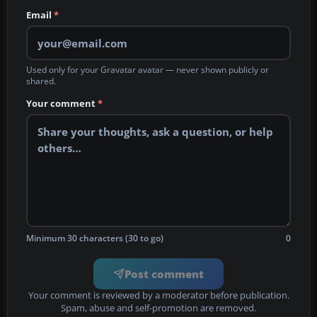
Email
*
Used only for your Gravatar avatar — never shown publicly or
shared.
Your comment
*
Minimum 30 characters (30 to go)
0
Post comment
Your comment is reviewed by a moderator before publication.
Spam, abuse and self-promotion are removed.