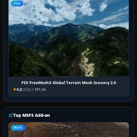
FSX
FSX FreeMeshX Global Terrain Mesh Scenery 2.0
4.2
(223)
191.3k
Top MSFS Add-on
MSFS