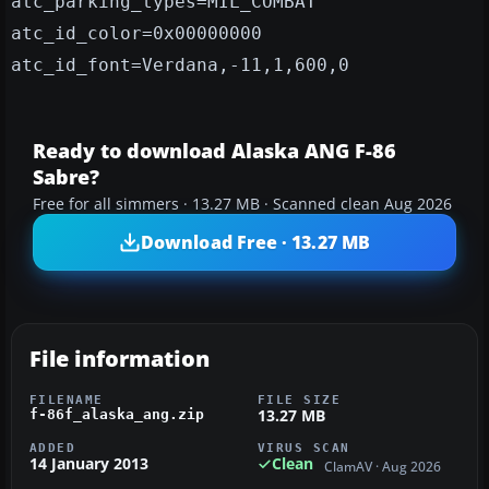
atc_parking_types=MIL_COMBAT
atc_id_color=0x00000000
atc_id_font=Verdana,-11,1,600,0
Ready to download Alaska ANG F-86
Sabre?
Free for all simmers · 13.27 MB · Scanned clean Aug 2026
Download Free · 13.27 MB
File information
FILENAME
FILE SIZE
13.27 MB
f-86f_alaska_ang.zip
ADDED
VIRUS SCAN
14 January 2013
Clean
ClamAV · Aug 2026