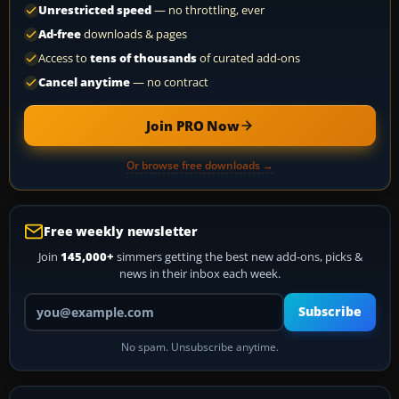
Unrestricted speed
— no throttling, ever
Ad-free
downloads & pages
Access to
tens of thousands
of curated add-ons
Cancel anytime
— no contract
Join PRO Now
Or browse free downloads →
Free weekly newsletter
Join
145,000+
simmers getting the best new add-ons, picks &
news in their inbox each week.
Your email address
Subscribe
No spam. Unsubscribe anytime.