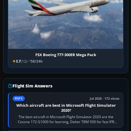
FSX Boeing 777-300ER Mega Pack
3.7
(12)
58/24h
Flight Sim Answers
Jul 2026 · 172 views
MSFS
Which aircraft are best in Microsoft Flight Simulator
2020?
The best aircraft in Microsoft Flight Simulator 2020 are the
Cessna 172 G1000 for learning, Daher TBM 930 for fast IFR
touring, FlyByWire A32NX for a…