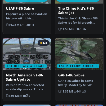
USAF F-86 Sabre
The Chino Kid's F-86
Sabre Jet
Capture a piece of aviation
history with this
This is the Kirk Olsson F86
meticulously updated
Sabre Jet for Microsoft
16.02 MB
1.4k
1
freeware F…
Flight Simulator X. This …
11.56 MB
1k
26
5/5
FSX MILITARY AIRCRAFT
FSX MILITARY AIRCRAFT
North American F-86
GAF F-86 Sabre
Sabre Update
GAF F-86 Sabre in camo
Version 2; now corrected
livery. Model by Milviz.
so side slip works. This is an
Repaint by Zsolt Beleznay.
13.35 MB
644
3
update for FSX of the…
Sc…
1.06 MB
1k
2