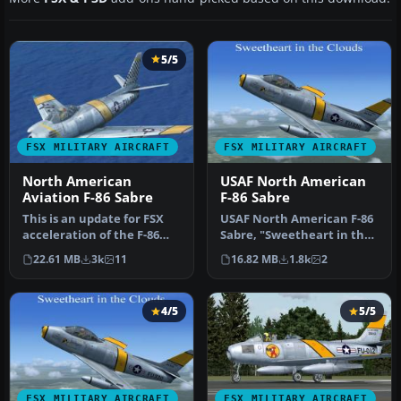
5/5
FSX MILITARY AIRCRAFT
FSX MILITARY AIRCRAFT
North American
USAF North American
Aviation F-86 Sabre
F-86 Sabre
This is an update for FSX
USAF North American F-86
acceleration of the F-86
Sabre, "Sweetheart in the
hard wing (full vr) by Kir…
Clouds", updated for FSX. …
22.61 MB
3k
11
16.82 MB
1.8k
2
4/5
5/5
FSX MILITARY AIRCRAFT
FSX MILITARY AIRCRAFT