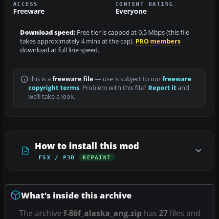
ACCESS
CONTENT RATING
Freeware
Everyone
Download speed:
Free tier is capped at 0.5 Mbps (this file
takes approximately 4 mins at the cap).
PRO members
download at full line speed.
This is a
freeware file
— use is subject to our
freeware
copyright terms
. Problem with this file?
Report it
and
we’ll take a look.
How to install this mod
FSX / P3D
REPAINT
What’s inside this archive
The archive
f-86f_alaska_ang.zip
has
27
files and