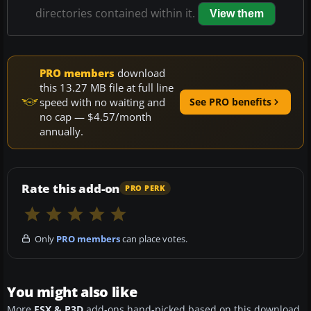
directories contained within it.
View them
PRO members
download
this 13.27 MB file at full line
speed with no waiting and
See PRO benefits
no cap — $4.57/month
annually.
Rate this add-on
PRO PERK
Only
PRO members
can place votes.
You might also like
More
FSX & P3D
add-ons hand-picked based on this download.