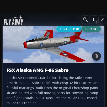
Add-ons
Microsoft Flight Simulator X
Military Aircraft
FSX / P3D
REPAINT
FSX Alaska ANG F-86 Sabre
Alaska Air National Guard colors bring the Milviz North
American F-86F Sabre to life with crisp 32-bit textures and
faithful markings, built from the original Photoshop paint
kit and paired with full moving parts for convincing ramp
and flight visuals in FSX. Requires the Milviz F-86F model
to use this repaint.