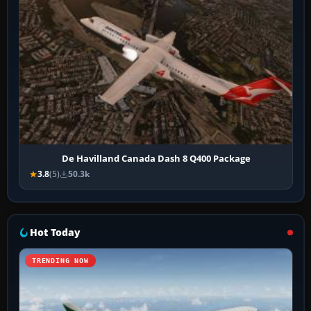
De Havilland Canada Dash 8 Q400 Package
3.8
(5)
50.3k
Hot Today
TRENDING NOW