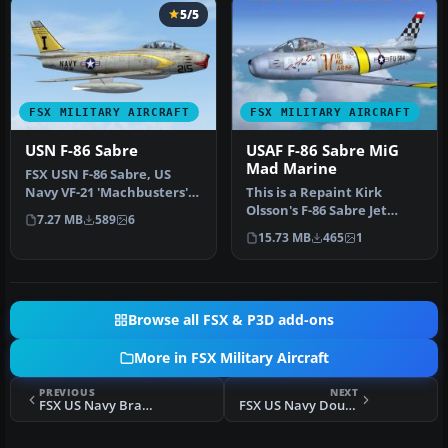
5/5
FSX MILITARY AIRCRAFT
FSX MILITARY AIRCRAFT
USN F-86 Sabre
USAF F-86 Sabre MiG
Mad Marine
FSX USN F-86 Sabre, US
Navy VF-21 'Machbusters'
This is a Repaint Kirk
in two schemes: glossy sea
Olsson's F-86 Sabre Jet
7.27 MB
589
6
bl…
Updated for FSX and
15.73 MB
465
1
Painted in…
Browse all FSX & P3D add-ons
More in FSX Military Aircraft
PREVIOUS
NEXT
FSX US Navy Braddick DC-3TP
FSX US Navy Douglas A-4E Skyhawk