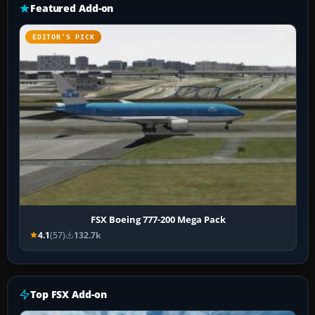
Featured Add-on
EDITOR’S PICK
FSX Boeing 777-200 Mega Pack
4.1
(57)
132.7k
Top FSX Add-on