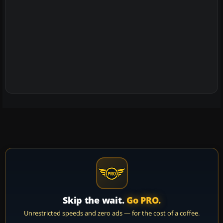
Skip the wait.
Go PRO.
Unrestricted speeds and zero ads — for the cost of a coffee.