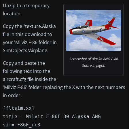
Unzip to a temporary
location.
Copy the "texture.Alaska
file in this download to
your 'Milviz F-86 folder in
SimObjects/Airplane.
Screenshot of Alaska ANG F-86
Copy and paste the
Sabre in flight.
following text into the
aircraft.cfg file inside the
'Milviz F-86' folder replacing the X with the next numbers
in order.
[fltsim.xx]
title = Milviz F-86F-30 Alaska ANG
sim= F86F_rc3