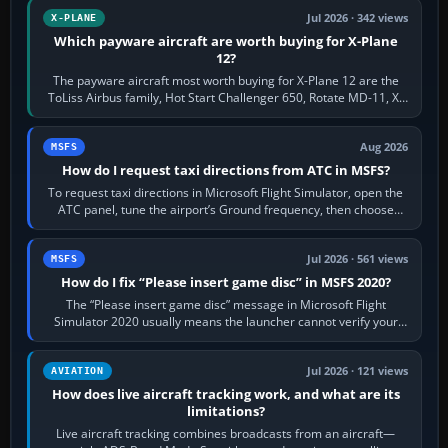
Jul 2026 · 342 views
X-PLANE
Which payware aircraft are worth buying for X-Plane
12?
The payware aircraft most worth buying for X-Plane 12 are the
ToLiss Airbus family, Hot Start Challenger 650, Rotate MD-11, X-
Crafts E-Jets, Aerobask…
Aug 2026
MSFS
How do I request taxi directions from ATC in MSFS?
To request taxi directions in Microsoft Flight Simulator, open the
ATC panel, tune the airport’s Ground frequency, then choose
Request Taxi for…
Jul 2026 · 561 views
MSFS
How do I fix “Please insert game disc” in MSFS 2020?
The “Please insert game disc” message in Microsoft Flight
Simulator 2020 usually means the launcher cannot verify your
licence; it does not mean a…
Jul 2026 · 121 views
AVIATION
How does live aircraft tracking work, and what are its
limitations?
Live aircraft tracking combines broadcasts from an aircraft—