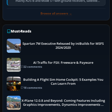
mainly ADS-B and Mode S—with ground receivers, satellite
receivers, radar-derived feeds…
Browse all answers →
Must-Reads
Spartan 7W Executive Released by iniBuilds for MSFS
2024/2020
AI Traffic for FSX: Freeware & Payware
22 comments
Building A Flight Sim Home Cockpit: 5 Examples You
Can Learn From
18 comments
X-Plane 12.0.8 and Beyond: Coming Features Including
Graphics Improvements, Dynamics Improvements &
More