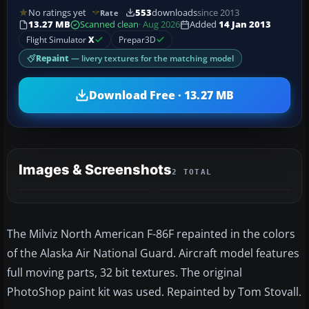
No ratings yet
553
downloads
since 2013
Rate
13.27 MB
Scanned clean
· Aug 2026
Added
14 Jan 2013
Flight Simulator
X
Prepar3D
Repaint
— livery textures for the matching model
Download Free · 13.27 MB
Images & Screenshots
2 TOTAL
The Milviz North American F-86F repainted in the colors
of the Alaska Air National Guard. Aircraft model features
full moving parts, 32 bit textures. The original
PhotoShop paint kit was used. Repainted by Tom Stovall.