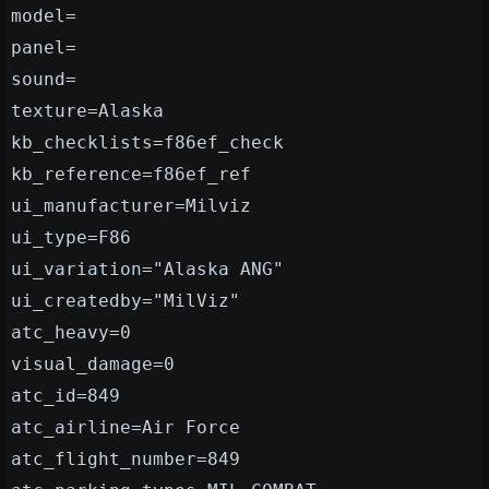
model=
panel=
sound=
texture=Alaska
kb_checklists=f86ef_check
kb_reference=f86ef_ref
ui_manufacturer=Milviz
ui_type=F86
ui_variation="Alaska ANG"
ui_createdby="MilViz"
atc_heavy=0
visual_damage=0
atc_id=849
atc_airline=Air Force
atc_flight_number=849