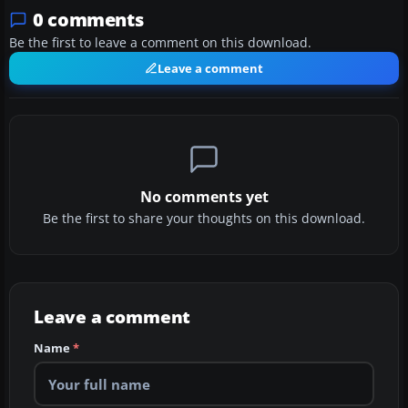
0 comments
Be the first to leave a comment on this download.
Leave a comment
No comments yet
Be the first to share your thoughts on this download.
Leave a comment
Name
*