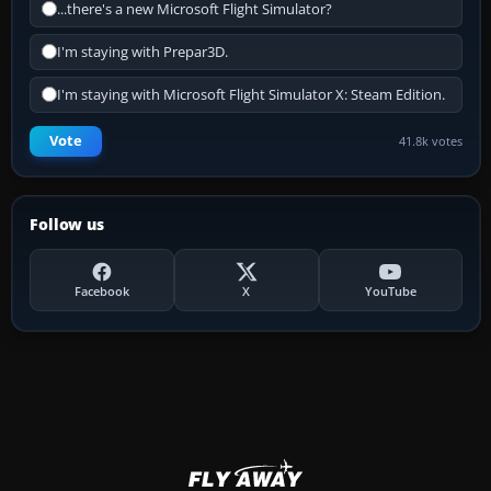
...there's a new Microsoft Flight Simulator?
I'm staying with Prepar3D.
I'm staying with Microsoft Flight Simulator X: Steam Edition.
Vote
41.8k votes
Follow us
Facebook
X
YouTube