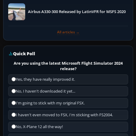
Airbus A330-300 Released by LatinVFR for MSFS 2020
All articles →
Quick Poll
Are you using the latest Microsoft Flight Simulator 2024
release?
Yes, they have really improved it.
No, I haven't downloaded it yet...
I'm going to stick with my original FSX.
I haven't even moved to FSX, I'm sticking with FS2004.
No, X-Plane 12 all the way!