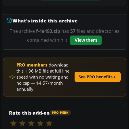
What’s inside this archive
The archive
f-4e493.zip
has
57
files and directories
contained within it.
View them
PRO members
download
this 1.96 MB file at full line
speed with no waiting and
See PRO benefits
no cap — $4.57/month
annually.
Rate this add-on
PRO PERK