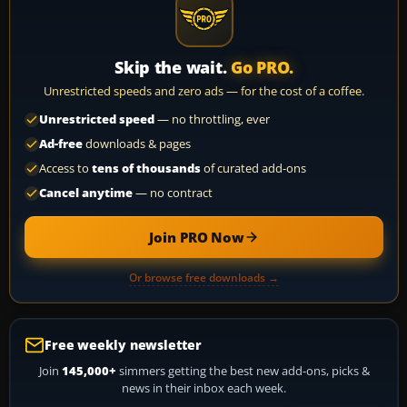
Skip the wait.
Go PRO.
Unrestricted speeds and zero ads — for the cost of a coffee.
Unrestricted speed
— no throttling, ever
Ad-free
downloads & pages
Access to
tens of thousands
of curated add-ons
Cancel anytime
— no contract
Join PRO Now
Or browse free downloads →
Free weekly newsletter
Join
145,000+
simmers getting the best new add-ons, picks &
news in their inbox each week.