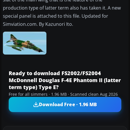
production type of latter term also has taken it. A new
special panel is attached to this file. Updated for
Simviation.com. By Kazunori Ito.
Ready to download FS2002/FS2004
McDonnell Douglas F-4E Phantom II (latter
term type) Type E?
Free for all simmers · 1.96 MB · Scanned clean Aug 2026
Download Free · 1.96 MB