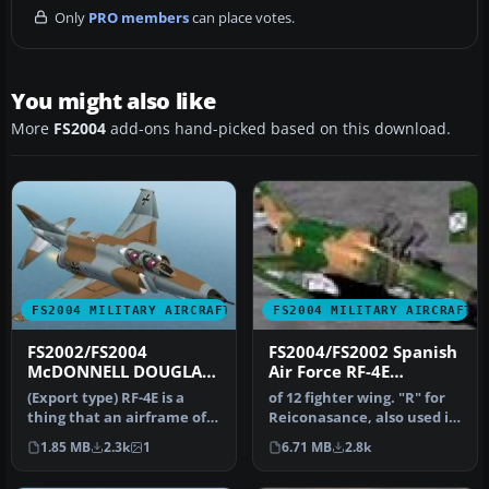
Only
PRO members
can place votes.
You might also like
More
FS2004
add-ons hand-picked based on this download.
FS2004 MILITARY AIRCRAFT
FS2004 MILITARY AIRCRAFT
FS2002/FS2004
FS2004/FS2002 Spanish
McDONNELL DOUGLAS
Air Force RF-4E
RF-4E Phantom II
Phantom
(Export type) RF-4E is a
of 12 fighter wing. "R" for
German Air Force
thing that an airframe of
Reiconasance, also used in
original F-4E (without the…
anti-radar and against…
1.85 MB
2.3k
1
6.71 MB
2.8k