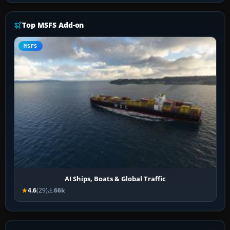
Top MSFS Add-on
MSFS
AI Ships, Boats & Global Traffic
4.6
(29)
66k