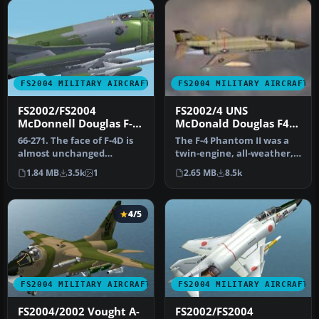
FS2004 MILITARY AIRCRAFT
FS2004 MILITARY AIRCRAFT
FS2002/FS2004
FS2002/4 UNS
McDonnell Douglas F-
McDonald Douglas F4-II
4D Phantom II USAF
Phantom
66-271. The face of F-4D is
The F-4 Phantom II was a
almost unchanged
twin-engine, all-weather,
compared with the face of
fighter-bomber. The
1.84 MB
3.5k
1
2.65 MB
8.5k
F-4C. …
aircra…
4/5
FS2004 MILITARY AIRCRAFT
FS2004 MILITARY AIRCRAFT
FS2004/2002 Vought A-
FS2002/FS2004