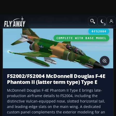
Add-ons
Microsoft Flight Simulator 2004
Military Aircraft
FS2004
COMPLETE WITH BASE MODEL
FS2002/FS2004 McDonnell Douglas F-4E
Phantom II (latter term type) Type E
McDonnell Douglas F-4E Phantom II Type E brings late-
production airframe details to FS2004, including the
distinctive Vulcan-equipped nose, slotted horizontal tail,
and leading-edge slats on the main wing. A dedicated
custom panel complements the exterior modeling for an