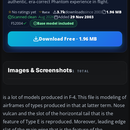
authentic, era-correct Phantom experience in flight.
No ratings yet
3.7k
downloads
since 2003
1.96 MB
Rate
Scanned clean
· Aug 2026
Added
29 Nov 2003
FS2004
Base model included
Download Free · 1.96 MB
Images & Screenshots
1 TOTAL
is a lot of models produced in F-4. This file is modeling of
airframes of types produced in that at latter term. Nose
vulcan and the slot of the horizontal tail that is the
feature of Type E is reproduced. Moreover, leading edge
slat of the main wing that is the feature of the