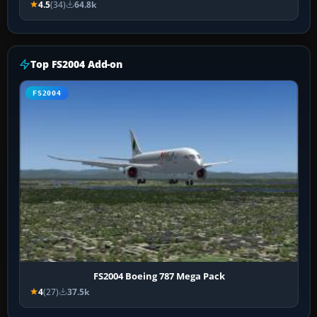
4.5
(34)
64.8k
Top FS2004 Add-on
FS2004
FS2004 Boeing 787 Mega Pack
4
(27)
37.5k