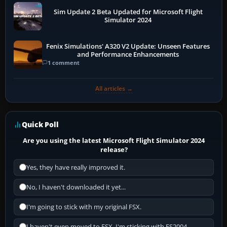
Sim Update 2 Beta Updated for Microsoft Flight
Simulator 2024
Fenix Simulations' A320 V2 Update: Unseen Features
and Performance Enhancements
1 comment
All articles →
Quick Poll
Are you using the latest Microsoft Flight Simulator 2024
release?
Yes, they have really improved it.
No, I haven't downloaded it yet...
I'm going to stick with my original FSX.
I haven't even moved to FSX, I'm sticking with FS2004.