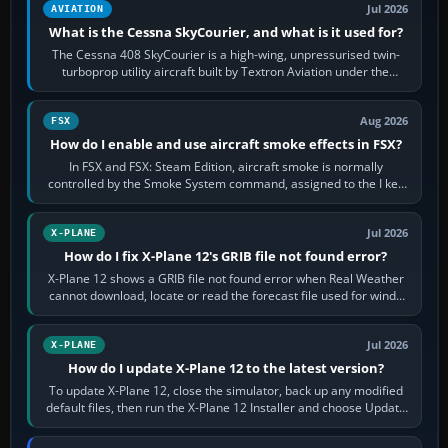
Jul 2026
AVIATION
What is the Cessna SkyCourier, and what is it used for?
The Cessna 408 SkyCourier is a high-wing, unpressurised twin-
turboprop utility aircraft built by Textron Aviation under the
Cessna brand. It is used…
Aug 2026
FSX
How do I enable and use aircraft smoke effects in FSX?
In FSX and FSX: Steam Edition, aircraft smoke is normally
controlled by the Smoke System command, assigned to the I key
by default. The aircraft must…
Jul 2026
X-PLANE
How do I fix X-Plane 12's GRIB file not found error?
X-Plane 12 shows a GRIB file not found error when Real Weather
cannot download, locate or read the forecast file used for winds
and temperatures…
Jul 2026
X-PLANE
How do I update X-Plane 12 to the latest version?
To update X-Plane 12, close the simulator, back up any modified
default files, then run the X-Plane 12 Installer and choose Update
X-Plane. Steam…