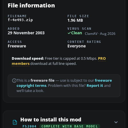
File information
FILENAME
FILE SIZE
1.96 MB
f-4e493.zip
ADDED
VIRUS SCAN
29 November 2003
Clean
ClamAV · Aug 2026
ACCESS
CONTENT RATING
Freeware
Everyone
Download speed:
Free tier is capped at 0.5 Mbps.
PRO
members
download at full line speed.
This is a
freeware file
— use is subject to our
freeware
copyright terms
. Problem with this file?
Report it
and
we’ll take a look.
How to install this mod
FS2004
COMPLETE WITH BASE MODEL