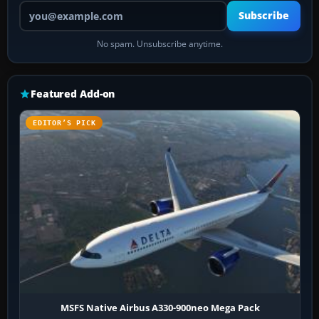
Your email address
Subscribe
No spam. Unsubscribe anytime.
Featured Add-on
EDITOR’S PICK
MSFS Native Airbus A330-900neo Mega Pack