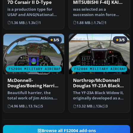
7D Corsair II D-Type
MITSUBISHI F-4EJ KAI
Phantom II F-4EJ of the
is a production type for
was selected as a
Japan Air Self Defence
USAF and ANG(National
succession main force
Force
Guard). The TISL laser
fighter for the airspace
1.36 MB
1.3k
1
1.88 MB
1.7k
1
instruc…
defense supp…
3/5
3/5
FS2004 MILITARY AIRCRAFT
FS2004 MILITARY AIRCRAFT
McDonnell-
Northrop/McDonnell
Douglas/Boeing Harrier
Douglas YF-23A Black
II PLUS
Widow II PAV-1 87800
Beautifull harrier, the
The YF-23A Black Widow II,
and PAV-2 87801
total work of Jim Atkins.
originally developed as an
Designed originally for
experimental stealth fi…
4.96 MB
13.1k
5
13.32 MB
13k
3
fs2…
Browse all FS2004 add-ons