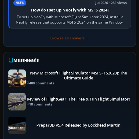
Jul 2026 · 253 views
MSFS
How do I set up NeoFly with MSFS 2024?
To set up NeoFly with Microsoft Flight Simulator 2024, install a
NeoFly release that supports MSFS 2024 on the same Windows
PC, create a pilot,…
Browse all answers →
Must-Reads
New Microsoft Flight Simulator MSFS (FS2020): The
Ultimate Guide
400 comments
Review of FlightGear: The Free & Fun Flight Simulator!
18 comments
Prepar3D v5.4 Released by Lockheed Martin