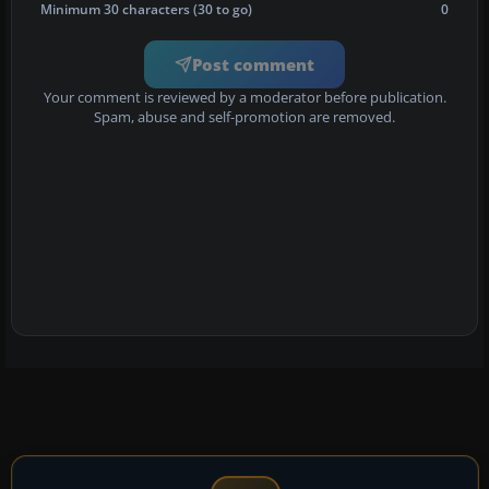
Minimum 30 characters (30 to go)
0
Post comment
Your comment is reviewed by a moderator before publication.
Spam, abuse and self-promotion are removed.