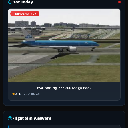
Hot Today
TRENDING NOW
FSX Boeing 777-200 Mega Pack
4.1
(57)
38/24h
Flight Sim Answers