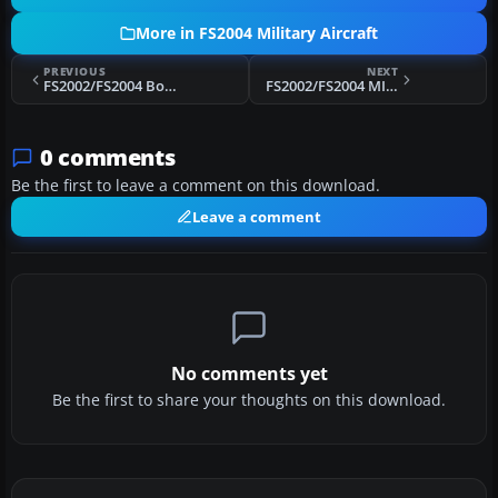
More in FS2004 Military Aircraft
PREVIOUS
NEXT
FS2002/FS2004 Boeing B-47 Stratojet
FS2002/FS2004 MITSUBISHI F-4EJ KAI Phantom II F-4EJ of the Japan Air Self Defence Force
0 comments
Be the first to leave a comment on this download.
Leave a comment
No comments yet
Be the first to share your thoughts on this download.