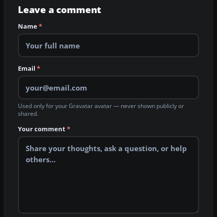
Leave a comment
Name
*
Email
*
Used only for your Gravatar avatar — never shown publicly or
shared.
Your comment
*