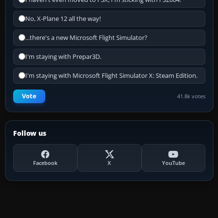
No, X-Plane 12 all the way!
...there's a new Microsoft Flight Simulator?
I'm staying with Prepar3D.
I'm staying with Microsoft Flight Simulator X: Steam Edition.
Vote
41.8k votes
Follow us
Facebook
X
YouTube