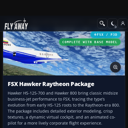
Add-ons
Microsoft Flight Simulator X
Business Jet Aircraft
FSX / P3D
COMPLETE WITH BASE MODEL
FSX Hawker Raytheon Package
Hawker HS-125-700 and Hawker 800 bring classic midsize
business-jet performance to FSX, tracing the type’s
evolution from early HS-125 roots to the Raytheon-era 800.
The package includes detailed exterior modeling, crisp
textures, a dynamic virtual cockpit, and an animated co-
pilot for a more lively corporate flight experience.