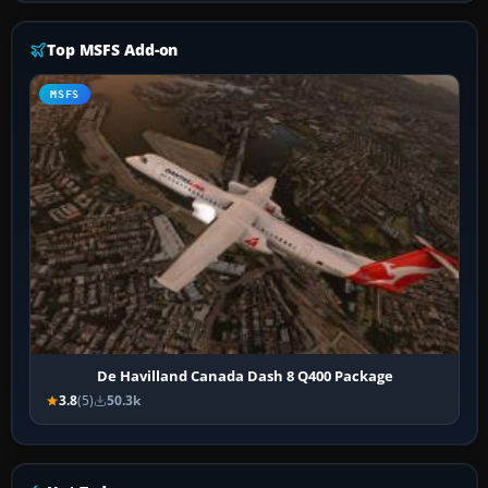
Top MSFS Add-on
MSFS
De Havilland Canada Dash 8 Q400 Package
3.8
(5)
50.3k