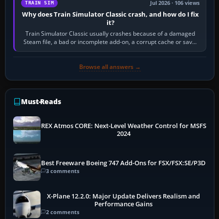
Jul 2026 · 106 views
TRAIN SIM
Why does Train Simulator Classic crash, and how do I fix
it?
Train Simulator Classic usually crashes because of a damaged
Steam file, a bad or incomplete add-on, a corrupt cache or save,
memory pressure, or…
Browse all answers →
Must-Reads
REX Atmos CORE: Next-Level Weather Control for MSFS
2024
Best Freeware Boeing 747 Add-Ons for FSX/FSX:SE/P3D
3 comments
X-Plane 12.2.0: Major Update Delivers Realism and
Performance Gains
2 comments