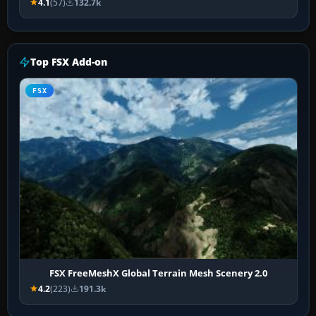
4.1
(57)
132.7k
Top FSX Add-on
FSX
FSX FreeMeshX Global Terrain Mesh Scenery 2.0
4.2
(223)
191.3k