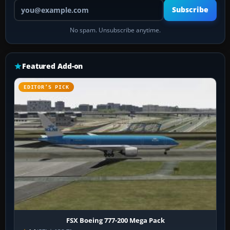
Your email address
Subscribe
No spam. Unsubscribe anytime.
Featured Add-on
EDITOR’S PICK
FSX Boeing 777-200 Mega Pack