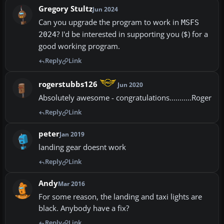
Gregory Stultz
Jun 2024
Can you upgrade the program to work in
MSFS
? I'd be interested in supporting you ($) for a
2024
good working program.
Reply
Link
rogerstubbs126
Jun 2020
Absolutely awesome - congratulations...........Roger
Reply
Link
peter
Jan 2019
landing gear doesnt work
Reply
Link
Andy
Mar 2016
For some reason, the landing and taxi lights are
black. Anybody have a fix?
Reply
Link