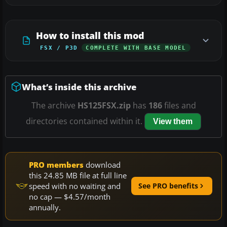
How to install this mod
FSX / P3D
COMPLETE WITH BASE MODEL
What’s inside this archive
The archive
HS125FSX.zip
has
186
files and
directories contained within it.
View them
PRO members
download
this 24.85 MB file at full line
speed with no waiting and
See PRO benefits
no cap — $4.57/month
annually.