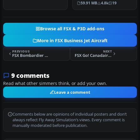
the Kazunori Ito T-39
59.91 MB
4.8k
19
Sabrelin…
Browse all FSX & P3D add-ons
More in FSX Business Jet Aircraft
PREVIOUS
NEXT
FSX Bombardier Learjet 60 Package
FSX Go! Canadair CRJ-200
9 comments
Read what other simmers think, or add your own.
Leave a comment
Comments below are opinions of individual posters and don’t
always reflect Fly Away Simulation’s views. Every comment is
manually moderated before publication.