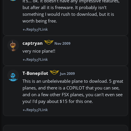
It's... ok. It doesn't have any impressive features,
but after all it is freeware. It probably isn't
something I would rush to download, but it is
worth being free.
Reply
Link
captryan
Nov 2009
very nice plane!!
Reply
Link
T-Bonepilot
Jun 2009
This is an unbeleiveable plane to dowload. 5 great
planes, and there is a COPILOT that you can see,
and on a few other FSX planes, you can't even see
you! I'd pay about $15 for this one.
Reply
Link