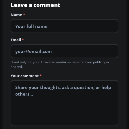
Leave a comment
Name
*
Email
*
Used only for your Gravatar avatar — never shown publicly or
shared.
Your comment
*