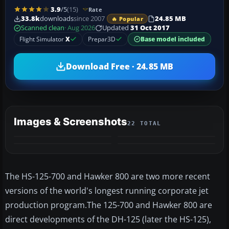
3.9
/5
(15)
Rate
33.8k
downloads
since 2007
24.85 MB
🔥 Popular
Scanned clean
· Aug 2026
Updated
31 Oct 2017
Flight Simulator
X
Prepar3D
Base model included
Download Free · 24.85 MB
Images & Screenshots
22 TOTAL
+18
VIDEO
MORE
The HS-125-700 and Hawker 800 are two more recent
versions of the world's longest running corporate jet
production program.The 125-700 and Hawker 800 are
direct developments of the DH-125 (later the HS-125),