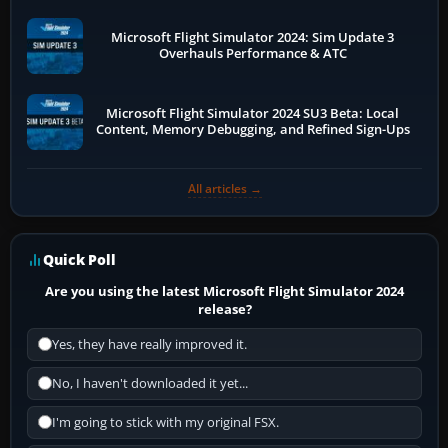
Microsoft Flight Simulator 2024: Sim Update 3
Overhauls Performance & ATC
Microsoft Flight Simulator 2024 SU3 Beta: Local
Content, Memory Debugging, and Refined Sign-Ups
All articles →
Quick Poll
Are you using the latest Microsoft Flight Simulator 2024
release?
Yes, they have really improved it.
No, I haven't downloaded it yet...
I'm going to stick with my original FSX.