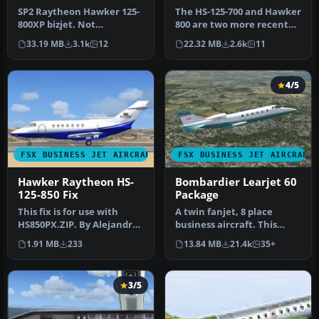
SP2 Raytheon Hawker 125-
The HS-125-700 and Hawker
800XP bizjet. Not
800 are two more recent
compatible with FSX alone
versions of the world's
33.19 MB
3.1k
12
22.32 MB
2.6k
11
or FSX wi…
lon…
4/5
FSX BUSINESS JET AIRCRAFT
FSX BUSINESS JET AIRCRAFT
Hawker Raytheon HS-
Bombardier Learjet 60
125-850 Fix
Package
This fix is for use with
A twin fanjet, 8 place
HS850PX.ZIP. By Alejandro
business aircraft. This
Rojas Lucena. Profile
release contains five
1.91 MB
233
13.84 MB
21.4k
35+
view…
complete…
3/5