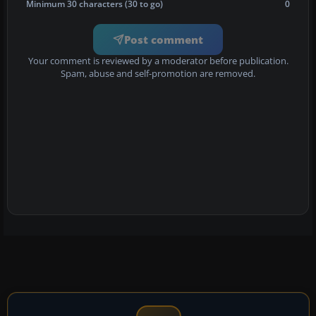
Minimum 30 characters (30 to go)
0
Post comment
Your comment is reviewed by a moderator before publication.
Spam, abuse and self-promotion are removed.