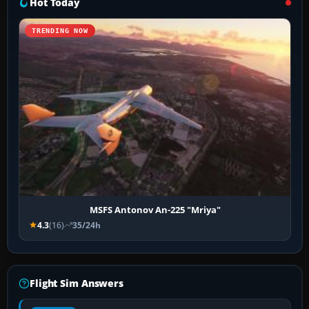
Hot Today
TRENDING NOW
MSFS Antonov An-225 "Mriya"
4.3
(16)
35/24h
Flight Sim Answers