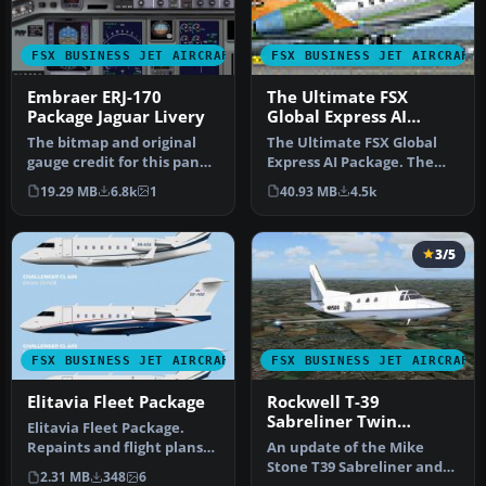
FSX BUSINESS JET AIRCRAFT
FSX BUSINESS JET AIRCRAFT
Embraer ERJ-170
The Ultimate FSX
Package Jaguar Livery
Global Express AI
Package
The bitmap and original
The Ultimate FSX Global
gauge credit for this panel
Express AI Package. The
goes soley to Ken Mitchel…
Ultimate GA team is proud
19.29 MB
6.8k
1
40.93 MB
4.5k
to …
3/5
FSX BUSINESS JET AIRCRAFT
FSX BUSINESS JET AIRCRAFT
Elitavia Fleet Package
Rockwell T-39
Sabreliner Twin
Elitavia Fleet Package.
Package
Repaints and flight plans
An update of the Mike
for Elitavia fleet of four …
Stone T39 Sabreliner and
2.31 MB
348
6