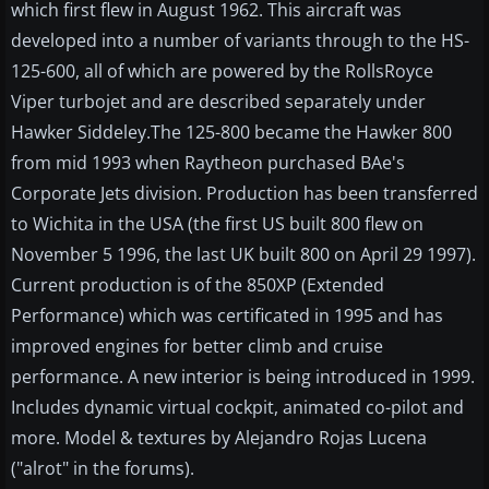
which first flew in August 1962. This aircraft was
developed into a number of variants through to the HS-
125-600, all of which are powered by the RollsRoyce
Viper turbojet and are described separately under
Hawker Siddeley.The 125-800 became the Hawker 800
from mid 1993 when Raytheon purchased BAe's
Corporate Jets division. Production has been transferred
to Wichita in the USA (the first US built 800 flew on
November 5 1996, the last UK built 800 on April 29 1997).
Current production is of the 850XP (Extended
Performance) which was certificated in 1995 and has
improved engines for better climb and cruise
performance. A new interior is being introduced in 1999.
Includes dynamic virtual cockpit, animated co-pilot and
more. Model & textures by Alejandro Rojas Lucena
("alrot" in the forums).