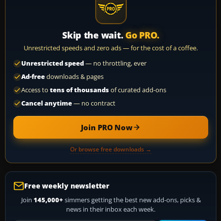
Skip the wait.
Go PRO.
Unrestricted speeds and zero ads — for the cost of a coffee.
Unrestricted speed
— no throttling, ever
Ad-free
downloads & pages
Access to
tens of thousands
of curated add-ons
Cancel anytime
— no contract
Join PRO Now
Or browse free downloads →
Free weekly newsletter
Join
145,000+
simmers getting the best new add-ons, picks &
news in their inbox each week.