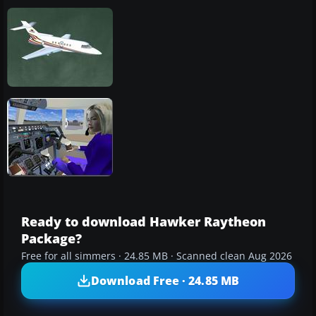
Ready to download Hawker Raytheon
Package?
Free for all simmers · 24.85 MB · Scanned clean Aug 2026
Download Free · 24.85 MB