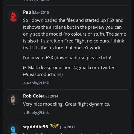
Paul
Mar 2015
So I downloaded the files and started up FSX and
it shows the airplane but in the preview you can
only see the model (no colours or stuff). The same
is also if I start it on Free Flight no colours. I think
that it is the texture that doesn't work.
I'm new to FSX (downloads) so please help!
(E-Mail: deasproductions@gmail.com Twitter:
@deasproductions)
Reply
Link
Rob Cole
Oct 2014
Very nice modeling. Great flight dynamics.
Reply
Link
squiddie96
Jun 2012