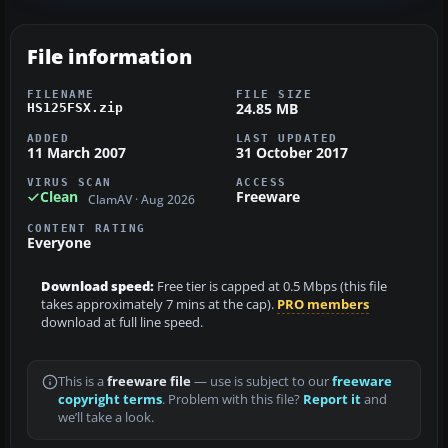
File information
FILENAME
FILE SIZE
24.85 MB
HS125FSX.zip
ADDED
LAST UPDATED
11 March 2007
31 October 2017
VIRUS SCAN
ACCESS
Clean
Freeware
ClamAV · Aug 2026
CONTENT RATING
Everyone
Download speed:
Free tier is capped at 0.5 Mbps (this file
takes approximately 7 mins at the cap).
PRO members
download at full line speed.
This is a
freeware file
— use is subject to our
freeware
copyright terms
. Problem with this file?
Report it
and
we’ll take a look.