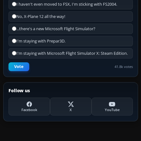
I haven't even moved to FSX, I'm sticking with FS2004.
No, X-Plane 12 all the way!
...there's a new Microsoft Flight Simulator?
I'm staying with Prepar3D.
I'm staying with Microsoft Flight Simulator X: Steam Edition.
Vote
41.8k votes
Follow us
Facebook
X
YouTube