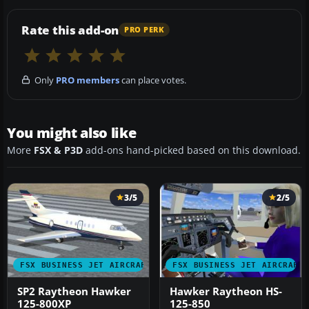
Rate this add-on
PRO PERK
Only
PRO members
can place votes.
You might also like
More
FSX & P3D
add-ons hand-picked based on this download.
3/5
2/5
FSX BUSINESS JET AIRCRAFT
FSX BUSINESS JET AIRCRAFT
SP2 Raytheon Hawker
Hawker Raytheon HS-
125-800XP
125-850