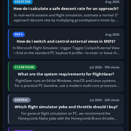
Aug 2026
AVIATION
How do I calculate a safe descent rate for an approach?
In real-world aviation and flight simulation, estimate a normal 3°
approach descent rate by multiplying groundspeed in knots by 5:
120 kt × 5 gives…
Aug 2026
MSFS
How do I switch and control external views in MSFS?
In Microsoft Flight Simulator, trigger Toggle Cockpit/External View
—End on the standard PC keyboard profile—to enter or leave the
chase camera. Orbit…
Jul 2026 · 709 views
FLIGHTGEAR
What are the system requirements for FlightGear?
FlightGear runs on 64-bit Windows, macOS and Linux systems.
For a practical PC baseline, use a modern multi-core processor,
16 GB of RAM, SSD storage…
Jul 2026 · 328 views
GENERAL
Which flight simulator yoke and throttle should I buy?
For general flight simulation on PC, we recommend the
Honeycomb Alpha yoke with the Honeycomb Bravo throttle
quadrant. Its 180-degree rotation,…