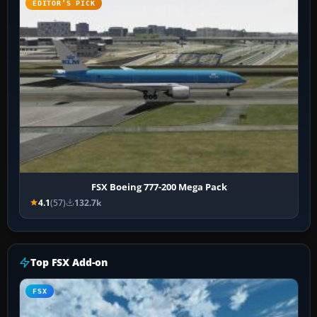
EDITOR’S PICK
FSX Boeing 777-200 Mega Pack
4.1
(57)
132.7k
Top FSX Add-on
FSX