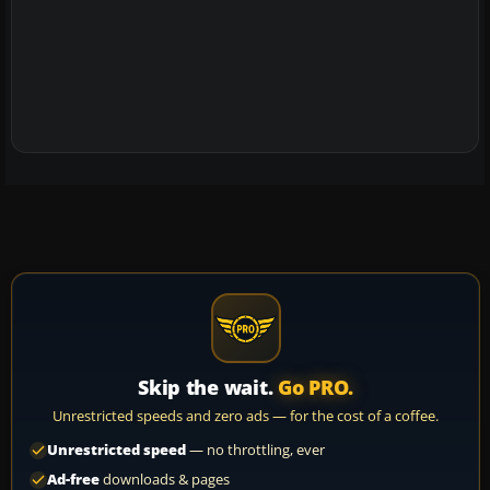
Skip the wait.
Go PRO.
Unrestricted speeds and zero ads — for the cost of a coffee.
Unrestricted speed
— no throttling, ever
Ad-free
downloads & pages