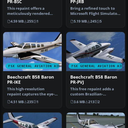
PR-BSC
PP-JRB
This repaint offers a
Bring a refined touch to
meticulously rendered
Microsoft Flight Simulator
exterior for Carenado’s
X with this detailed repa…
4.59 MB
255
1
5.19 MB
245
5
payware B…
FSX GENERAL AVIATION AIRCRAFT
FSX GENERAL AVIATION AIRC
Beechcraft B58 Baron
Beechcraft B58 Baron
PR-IKE
PR-PVJ
This high-resolution
This free repaint adds a
repaint captures the eye-
custom Brazilian-
catching PR-IKE
registered Beechcraft B58
4.51 MB
235
1
3.6 MB
213
2
registration of…
Baron liv…