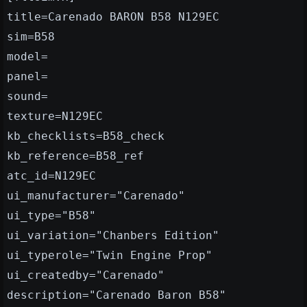
title=Carenado BARON B58 N129EC
sim=B58
model=
panel=
sound=
texture=N129EC
kb_checklists=B58_check
kb_reference=B58_ref
atc_id=N129EC
ui_manufacturer="Carenado"
ui_type="B58"
ui_variation="Chanbers Edition"
ui_typerole="Twin Engine Prop"
ui_createdby="Carenado"
description="Carenado Baron B58"