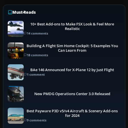
Must-Reads
10+ Best Add-ons to Make FSX Look & Feel More
Realistic
14 comments
Building A Flight Sim Home Cockpit: 5 Examples You
Can Learn From
18 comments
BAe 146 Announced for X-Plane 12 by Just Flight
1 comment
New PMDG Operations Center 3.0 Released
Best Payware P3D v5/v4 Aircraft & Scenery Add-ons
for 2024
9 comments