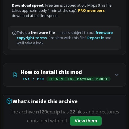
Download speed:
Free tier is capped at 0.5 Mbps (this file
takes approximately 1 min at the cap).
PRO members
download at full line speed.
This is a
freeware file
— use is subject to our
freeware
copyright terms
. Problem with this file?
Report it
and
we’ll take a look.
How to install this mod
FSX / P3D
REPAINT FOR PAYWARE MODEL
What’s inside this archive
The archive
n129ec.zip
has
22
files and directories
contained within it.
View them