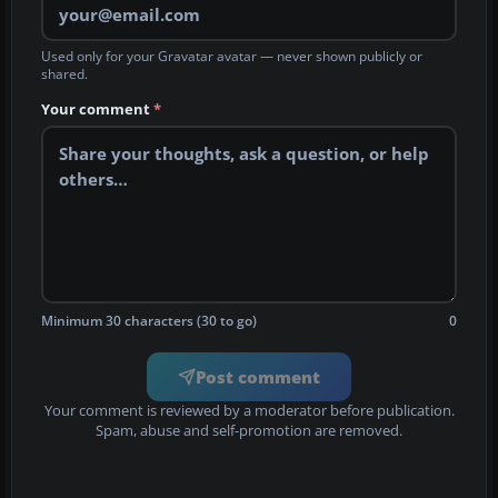
Used only for your Gravatar avatar — never shown publicly or
shared.
Your comment
*
Minimum 30 characters (30 to go)
0
Post comment
Your comment is reviewed by a moderator before publication.
Spam, abuse and self-promotion are removed.