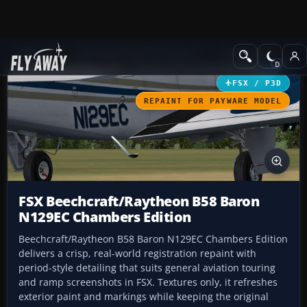
Add-ons
Microsoft Flight Simulator X
GA Aircraft
FSX / P3D
REPAINT FOR PAYWARE MODEL
FSX Beechcraft/Raytheon B58 Baron
N129EC Chambers Edition
Beechcraft/Raytheon B58 Baron N129EC Chambers Edition
delivers a crisp, real-world registration repaint with
period-style detailing that suits general aviation touring
and ramp screenshots in FSX. Textures only, it refreshes
exterior paint and markings while keeping the original