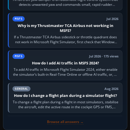
detects unwanted yaw and commands small, rapid rudder
movements to oppose it. In…
Jul 2026
MSFS
Why is my Thrustmaster TCA Airbus not working in
MSFS?
If a Thrustmaster TCA Airbus sidestick or throttle quadrant does
not work in Microsoft Flight Simulator, first check that Windows
sees live axis…
Jul 2026 · 175 views
MSFS
How do I add AI traffic in MSFS 2024?
To add AI traffic in Microsoft Flight Simulator 2024, either enable
the simulator’s built-in Real-Time Online or offline AI traffic, or, on
PC,…
Aug 2026
GENERAL
How do I change a flight plan during a simulator flight?
To change a flight plan during a flight in most simulators, stabilise
the aircraft, edit the active route in the cockpit GPS or FMS,
activate the…
Browse all answers →