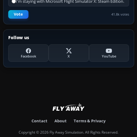
I'm staying with Microsoft Flight Simulator X: Steam Edition.
Vote
41.8k votes
Follow us
Facebook
X
YouTube
Contact
About
Terms & Privacy
Copyright © 2026 Fly Away Simulation. All Rights Reserved.