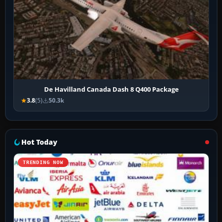
De Havilland Canada Dash 8 Q400 Package
3.8
(5)
50.3k
Hot Today
TRENDING NOW