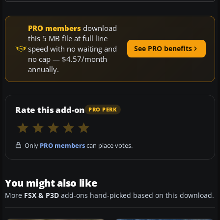
PRO members
download
this 5 MB file at full line
speed with no waiting and
See PRO benefits
no cap — $4.57/month
annually.
Rate this add-on
PRO PERK
Only
PRO members
can place votes.
You might also like
More
FSX & P3D
add-ons hand-picked based on this download.