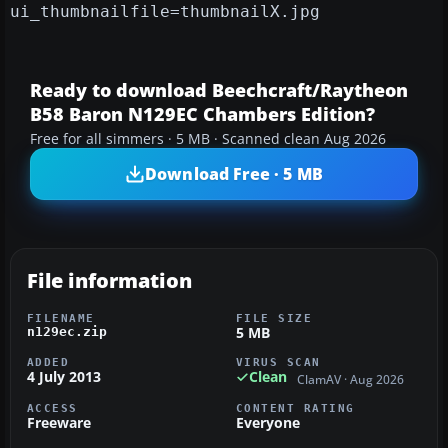
ui_thumbnailfile=thumbnailX.jpg
Ready to download Beechcraft/Raytheon
B58 Baron N129EC Chambers Edition?
Free for all simmers · 5 MB · Scanned clean Aug 2026
Download Free · 5 MB
File information
FILENAME
FILE SIZE
5 MB
n129ec.zip
ADDED
VIRUS SCAN
4 July 2013
Clean
ClamAV · Aug 2026
ACCESS
CONTENT RATING
Freeware
Everyone