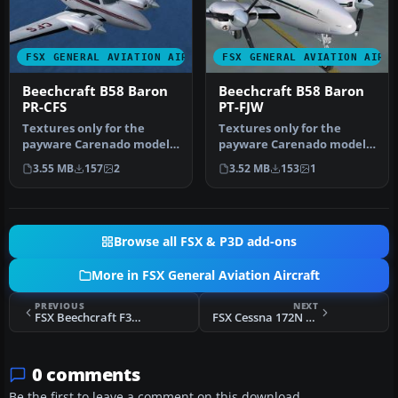
FSX GENERAL AVIATION AIRCRAFT
FSX GENERAL AVIATION AIRC
Beechcraft B58 Baron
Beechcraft B58 Baron
PR-CFS
PT-FJW
Textures only for the
Textures only for the
payware Carenado model.
payware Carenado model.
By Adelson de Souza Brito
By Adelson de Souza Brito
3.55 MB
157
2
3.52 MB
153
1
Junio…
Junio…
Browse all FSX & P3D add-ons
More in FSX General Aviation Aircraft
PREVIOUS
NEXT
FSX Beechcraft F33A Bonanza N927CF
FSX Cessna 172N Repaint Pack
0 comments
Be the first to leave a comment on this download.