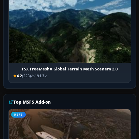
FSX FreeMeshX Global Terrain Mesh Scenery 2.0
4.2
(223)
191.3k
Top MSFS Add-on
MSFS