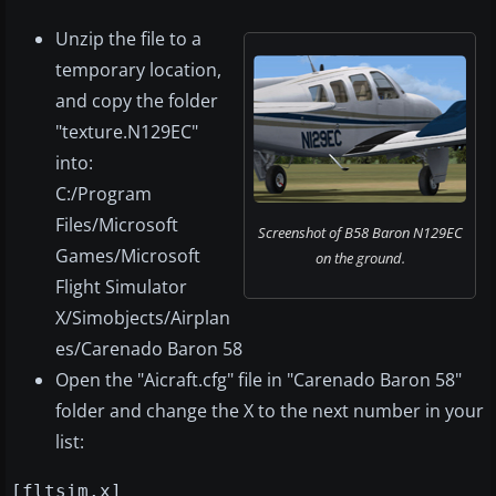
Unzip the file to a
temporary location,
and copy the folder
"texture.N129EC"
into:
C:/Program
Files/Microsoft
Screenshot of B58 Baron N129EC
Games/Microsoft
on the ground.
Flight Simulator
X/Simobjects/Airplan
es/Carenado Baron 58
Open the "Aicraft.cfg" file in "Carenado Baron 58"
folder and change the X to the next number in your
list:
[fltsim.x]