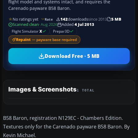
flight model and systems intact, and requires the
Carenado payware B58 Baron.
No ratings yet
142
downloads
since 2013
5 MB
Rate
Scanned clean
· Aug 2026
Added
4 Jul 2013
Flight Simulator
X
Prepar3D
Repaint
— payware base required
Download Free · 5 MB
Images & Screenshots
1 TOTAL
B58 Baron, registration N129EC - Chambers Edition.
Textures only for the Carenado payware B58 Baron. By
Kevin Michael.