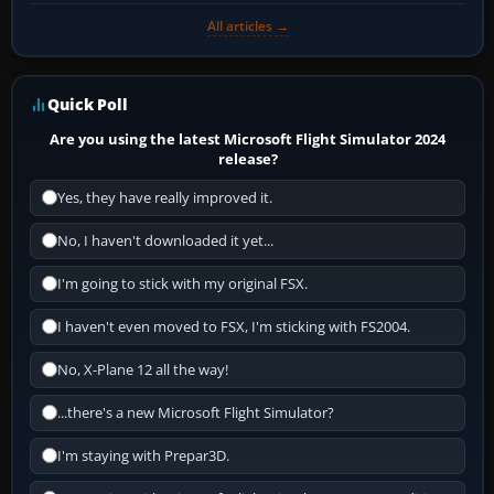
All articles →
Quick Poll
Are you using the latest Microsoft Flight Simulator 2024
release?
Yes, they have really improved it.
No, I haven't downloaded it yet...
I'm going to stick with my original FSX.
I haven't even moved to FSX, I'm sticking with FS2004.
No, X-Plane 12 all the way!
...there's a new Microsoft Flight Simulator?
I'm staying with Prepar3D.