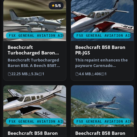
5/5
FSX GENERAL AVIATION AIRCRAFT
FSX GENERAL AVIATION AIRC
Beechcraft
Beechcraft B58 Baron
Turbocharged Baron
PR-JGS
B58
Beechcraft Turbocharged
This repaint enhances the
Baron B58. A Beech B58TC
payware Carenado
1979 model, created by
rendition of the
22.25 MB
5.3k
1
4.6 MB
406
1
modif…
Beechcraft B58 Ba…
FSX GENERAL AVIATION AIRCRAFT
FSX GENERAL AVIATION AIRC
Beechcraft B58 Baron
Beechcraft B58 Baron