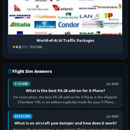
World-of-AI AI Traffic Packages
4.3
(31)
33/24h
Flight Sim Answers
Jul 2026
X-PLANE
What is the best PA-28 add-on for X-Plane?
For most pilots, the best PA-28 add-on for X-Plane is the vFlyteAir
Cherokee 140, in an edition explicitly made for your X-Plane
version. It gives…
Jul 2026
AVIATION
What is an aircraft yaw damper and how does it work?
An aircraft yaw damper is an automatic flight-control system that