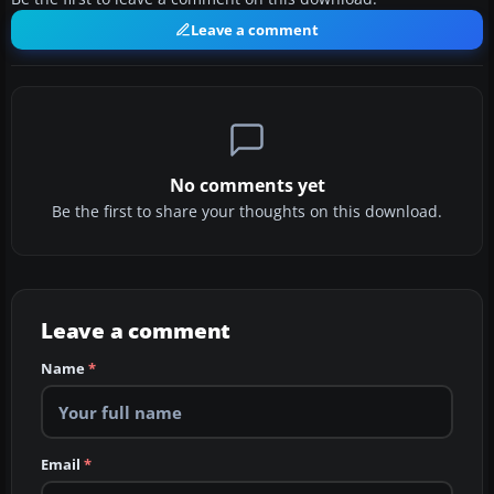
Leave a comment
No comments yet
Be the first to share your thoughts on this download.
Leave a comment
Name
*
Email
*