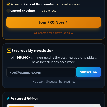
Access to
tens of thousands
of curated add-ons
Cancel anytime
— no contract
Join PRO Now
Or browse free downloads →
Free weekly newsletter
Join
145,000+
simmers getting the best new add-ons, picks &
news in their inbox each week.
Your email address
Subscribe
No spam. Unsubscribe anytime.
Featured Add-on