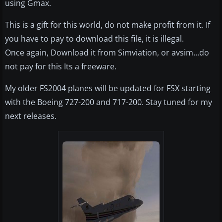
using Gmax.
This is a gift for this world, do not make profit from it. If
you have to pay to download this file, it is illegal.
Once again, Download it from Simviation, or avsim...do
not pay for this Its a freeware.
My older FS2004 planes will be updated for FSX starting
with the Boeing 727-200 and 717-200. Stay tuned for my
next releases.