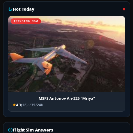
Hot Today
TRENDING NOW
MSFS Antonov An-225 "Mriya"
4.3
(16)
35/24h
Flight Sim Answers