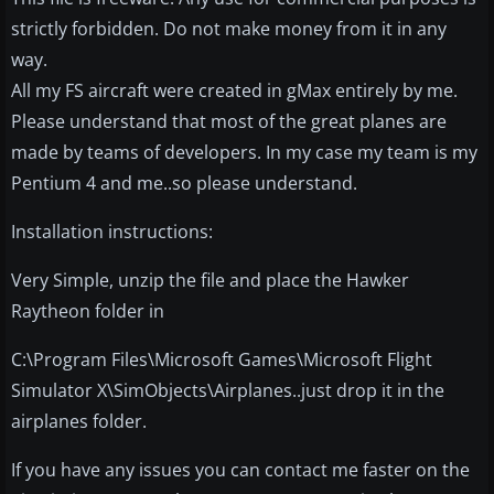
strictly forbidden. Do not make money from it in any
way.
All my FS aircraft were created in gMax entirely by me.
Please understand that most of the great planes are
made by teams of developers. In my case my team is my
Pentium 4 and me..so please understand.
Installation instructions:
Very Simple, unzip the file and place the Hawker
Raytheon folder in
C:\Program Files\Microsoft Games\Microsoft Flight
Simulator X\SimObjects\Airplanes..just drop it in the
airplanes folder.
If you have any issues you can contact me faster on the