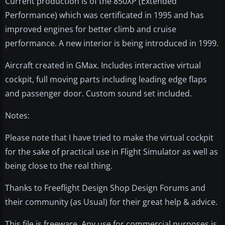
Current production is of the 850XP (Extended
Performance) which was certificated in 1995 and has
improved engines for better climb and cruise
performance. A new interior is being introduced in 1999.
Aircraft created in GMax. Includes interactive virtual
cockpit, full moving parts including leading edge flaps
and passenger door. Custom sound set included.
Notes:
Please note that I have tried to make the virtual cockpit
for the sake of practical use in Flight Simulator as well as
being close to the real thing.
Thanks to Freeflight Design Shop Design Forums and
their community (as Usual) for their great help & advice.
This file is freeware. Any use for commercial purposes is