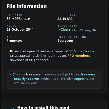
File information
FILENAME
FILE SIZE
33.19 MB
f2hw800x.zip
ADDED
VIRUS SCAN
26 October 2011
Clean
ClamAV · Aug 2026
ACCESS
CONTENT RATING
Freeware
Everyone
Download speed:
Free tier is capped at 0.5 Mbps (this file
takes approximately 9 mins at the cap).
PRO members
download at full line speed.
This is a
freeware file
— use is subject to our
freeware
copyright terms
. Problem with this file?
Report it
and
we’ll take a look.
How to install this mod