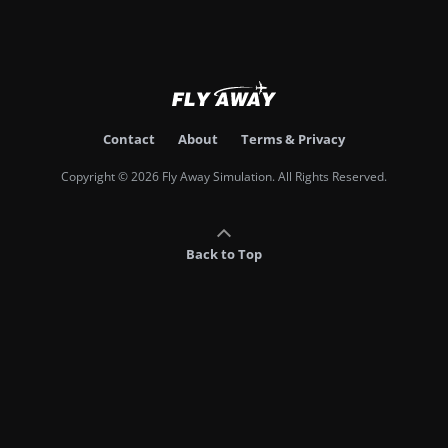
Contact
About
Terms & Privacy
Copyright © 2026 Fly Away Simulation. All Rights Reserved.
Back to Top