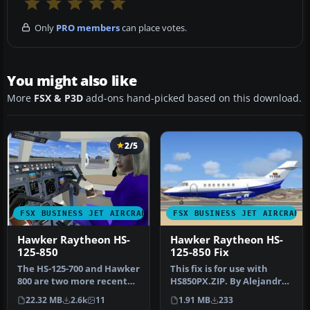
Only
PRO members
can place votes.
You might also like
More
FSX & P3D
add-ons hand-picked based on this download.
2/5
FSX BUSINESS JET AIRCRAFT
FSX BUSINESS JET AIRCRAFT
Hawker Raytheon HS-
Hawker Raytheon HS-
125-850
125-850 Fix
The HS-125-700 and Hawker
This fix is for use with
800 are two more recent
HS850PX.ZIP. By Alejandro
versions of the world's
Rojas Lucena. Profile
22.32 MB
2.6k
11
1.91 MB
233
lon…
view…