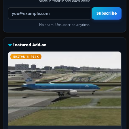
news in their inbox each week.
Your email address
Subscribe
No spam. Unsubscribe anytime.
Featured Add-on
EDITOR’S PICK