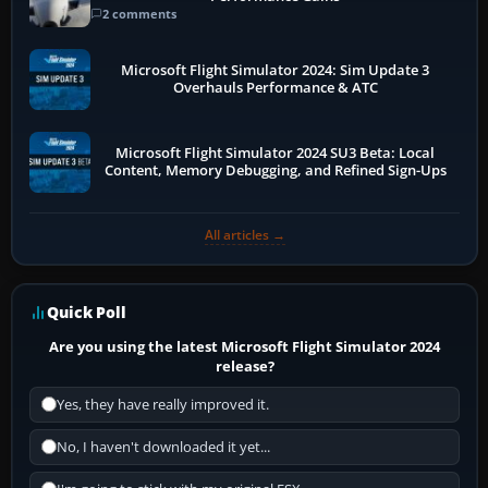
2 comments
Microsoft Flight Simulator 2024: Sim Update 3
Overhauls Performance & ATC
Microsoft Flight Simulator 2024 SU3 Beta: Local
Content, Memory Debugging, and Refined Sign-Ups
All articles →
Quick Poll
Are you using the latest Microsoft Flight Simulator 2024
release?
Yes, they have really improved it.
No, I haven't downloaded it yet...