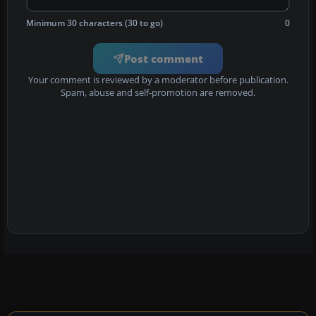
Minimum 30 characters (30 to go)
0
Post comment
Your comment is reviewed by a moderator before publication.
Spam, abuse and self-promotion are removed.