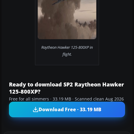
Raytheon Hawker 125-800XP in
flight.
Ready to download SP2 Raytheon Hawker
125-800XP?
Free for all simmers · 33.19 MB · Scanned clean Aug 2026
Download Free · 33.19 MB