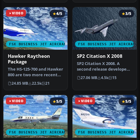
VIDEO
4/5
3/5
FSX BUSINESS JET AIRCRAFT
FSX BUSINESS JET AIRCRAFT
Hawker Raytheon
SP2 Citation X 2008
Package
SP2 Citation X 2008. A
The HS-125-700 and Hawker
second release developed
800 are two more recent
for FSX SP2. Not
27.06 MB
4.5k
15
versions of the world's
compatible w…
24.85 MB
22.5k
21
lon…
VIDEO
5/5
VIDEO
5/5
FSX BUSINESS JET AIRCRAFT
FSX BUSINESS JET AIRCRAFT