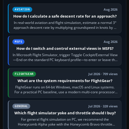
Aug 2026
AVIATION
How do I calculate a safe descent rate for an approach?
In real-world aviation and flight simulation, estimate a normal 3°
approach descent rate by multiplying groundspeed in knots by 5:
120 kt × 5 gives…
Aug 2026
MSFS
How do I switch and control external views in MSFS?
In Microsoft Flight Simulator, trigger Toggle Cockpit/External View
—End on the standard PC keyboard profile—to enter or leave the
chase camera. Orbit…
Jul 2026 · 709 views
FLIGHTGEAR
What are the system requirements for FlightGear?
FlightGear runs on 64-bit Windows, macOS and Linux systems.
For a practical PC baseline, use a modern multi-core processor,
16 GB of RAM, SSD storage…
Jul 2026 · 328 views
GENERAL
Which flight simulator yoke and throttle should I buy?
For general flight simulation on PC, we recommend the
Honeycomb Alpha yoke with the Honeycomb Bravo throttle