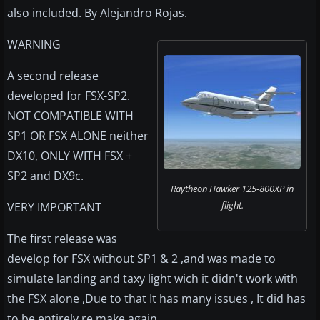
also included. By Alejandro Rojas.
WARNING
A second release
developed for FSX-SP2.
NOT COMPATIBLE WITH
SP1 OR FSX ALONE neither
DX10, ONLY WITH FSX +
SP2 and DX9c.
Raytheon Hawker 125-800XP in
flight.
VERY IMPORTANT
The first release was
develop for FSX without SP1 & 2 ,and was made to
simulate landing and taxy light wich it didn't work with
the FSX alone ,Due to that It has many issues , It did has
to be entirely re.make again...