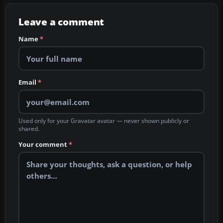
Leave a comment
Name
*
Email
*
Used only for your Gravatar avatar — never shown publicly or
shared.
Your comment
*