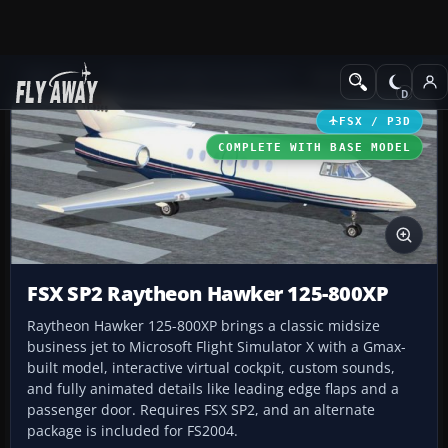
Add-ons
Microsoft Flight Simulator X
Business Jet Aircraft
FSX / P3D
COMPLETE WITH BASE MODEL
FSX SP2 Raytheon Hawker 125-800XP
Raytheon Hawker 125-800XP brings a classic midsize
business jet to Microsoft Flight Simulator X with a Gmax-
built model, interactive virtual cockpit, custom sounds,
and fully animated details like leading edge flaps and a
passenger door. Requires FSX SP2, and an alternate
package is included for FS2004.