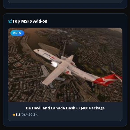
Top MSFS Add-on
MSFS
De Havilland Canada Dash 8 Q400 Package
3.8
(5)
50.3k