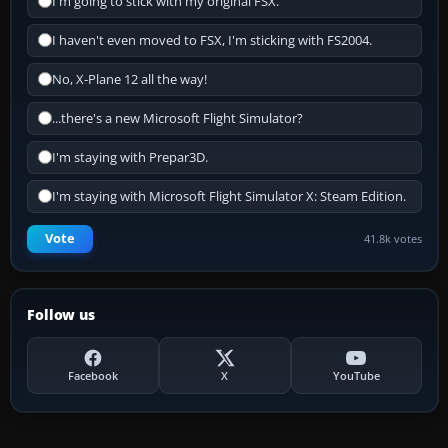
I'm going to stick with my original FSX.
I haven't even moved to FSX, I'm sticking with FS2004.
No, X-Plane 12 all the way!
...there's a new Microsoft Flight Simulator?
I'm staying with Prepar3D.
I'm staying with Microsoft Flight Simulator X: Steam Edition.
Vote
41.8k votes
Follow us
Facebook
X
YouTube