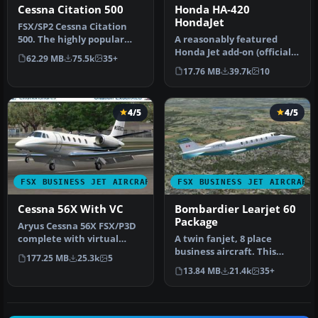
Cessna Citation 500
Honda HA-420
HondaJet
​FSX/SP2 Cessna Citation
500. The highly popular
​A reasonably featured
Cessna 500 Citation and 500
Honda Jet add-on (officially
62.29 MB
75.5k
35+
…
known as Honda HA-420
17.76 MB
39.7k
10
Hon…
4/5
4/5
FSX BUSINESS JET AIRCRAFT
FSX BUSINESS JET AIRCRAFT
Cessna 56X With VC
Bombardier Learjet 60
Package
Aryus Cessna 56X FSX/P3D
complete with virtual
A twin fanjet, 8 place
cockpit. Converted by
business aircraft. This
177.25 MB
25.3k
5
Bigmike.…
release contains five
13.84 MB
21.4k
35+
complete…