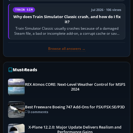
quadrant. Its 180-degree rotation,…
Jul 2026 · 106 views
TRAIN SIM
Why does Train Simulator Classic crash, and how do I fix
it?
Train Simulator Classic usually crashes because of a damaged
Steam file, a bad or incomplete add-on, a corrupt cache or save,
memory pressure, or…
Browse all answers →
Must-Reads
REX Atmos CORE: Next-Level Weather Control for MSFS
2024
Best Freeware Boeing 747 Add-Ons for FSX/FSX:SE/P3D
3 comments
X-Plane 12.2.0: Major Update Delivers Realism and
Performance Gains