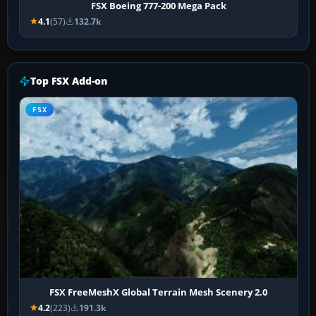
FSX Boeing 777-200 Mega Pack
4.1
(57)
132.7k
Top FSX Add-on
FSX
FSX FreeMeshX Global Terrain Mesh Scenery 2.0
4.2
(223)
191.3k