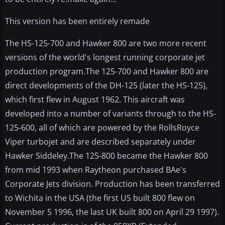
This version has been entirely remade
The HS-125-700 and Hawker 800 are two more recent
versions of the world's longest running corporate jet
production program.The 125-700 and Hawker 800 are
direct developments of the DH-125 (later the HS-125),
which first flew in August 1962. This aircraft was
developed into a number of variants through to the HS-
125-600, all of which are powered by the RollsRoyce
Viper turbojet and are described separately under
Hawker Siddeley.The 125-800 became the Hawker 800
from mid 1993 when Raytheon purchased BAe's
Corporate Jets division. Production has been transferred
to Wichita in the USA (the first US built 800 flew on
November 5 1996, the last UK built 800 on April 29 1997).