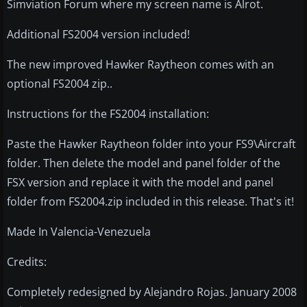
Simviation Forum where my screen name is Alrot.
Additional FS2004 version included!
The new improved Hawker Raytheon comes with an
optional FS2004 zip..
Instructions for the FS2004 installation:
Paste the Hawker Raytheon folder into your FS9\Aircraft
folder. Then delete the model and panel folder of the
FSX version and replace it with the model and panel
folder from FS2004.zip included in this release. That's it!
Made In Valencia-Venezuela
Credits:
Completely redesigned by Alejandro Rojas. January 2008