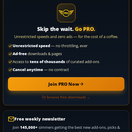
Skip the wait.
Go PRO.
Unrestricted speeds and zero ads — for the cost of a coffee.
Unrestricted speed
— no throttling, ever
Ad-free
downloads & pages
Access to
tens of thousands
of curated add-ons
Cancel anytime
— no contract
Join PRO Now
Or browse free downloads →
Free weekly newsletter
Join
145,000+
simmers getting the best new add-ons, picks &