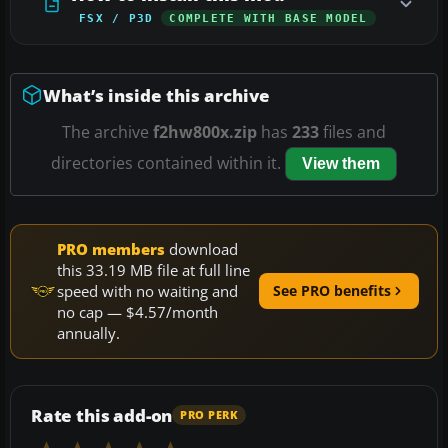
FSX / P3D
COMPLETE WITH BASE MODEL
What’s inside this archive
The archive
f2hw800x.zip
has
233
files and
directories contained within it.
View them
PRO members
download
this 33.19 MB file at full line
speed with no waiting and
See PRO benefits
no cap — $4.57/month
annually.
Rate this add-on
PRO PERK