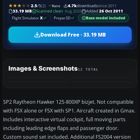
2.5
/5
(2)
4.7k
downloads
since 2011
Rate
33.19 MB
Scanned clean
· Aug 2026
Added
26 Oct 2011
Flight Simulator
X
Prepar3D
Base model included
Download Free · 33.19 MB
Images & Screenshots
12 TOTAL
+8
MORE
SP2 Raytheon Hawker 125-800XP bizjet. Not compatible
with FSX alone or FSX with SP1. Aircraft created in Gmax.
Includes interactive virtual cockpit, full moving parts
including leading edge flaps and passenger door.
Custom sound set included. Additional FS2004 version