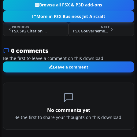
Browse all FSX & P3D add-ons
More in FSX Business Jet Aircraft
PREVIOUS
NEXT
FSX SP2 Citation X 2008
FSX Gouvernement du Quebec CL-604
0 comments
Be the first to leave a comment on this download.
Leave a comment
No comments yet
Be the first to share your thoughts on this download.