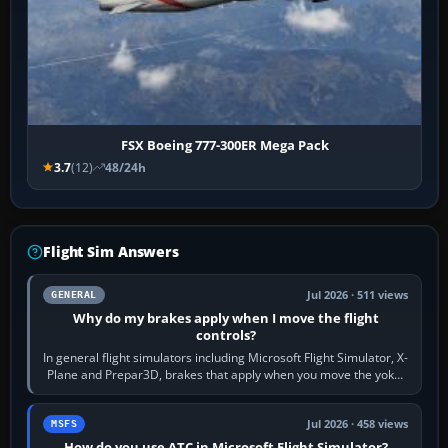
FSX Boeing 777-300ER Mega Pack
3.7
(12)
48/24h
Flight Sim Answers
Jul 2026 · 511 views
GENERAL
Why do my brakes apply when I move the flight
controls?
In general flight simulators including Microsoft Flight Simulator, X-
Plane and Prepar3D, brakes that apply when you move the yoke,
joystick, throttle…
Jul 2026 · 458 views
MSFS
How do you use ATC in Microsoft Flight Simulator?