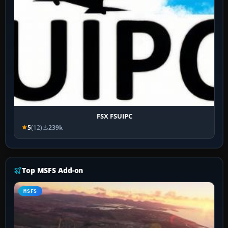
FSX FSUIPC
5
(12)
239k
Top MSFS Add-on
MSFS