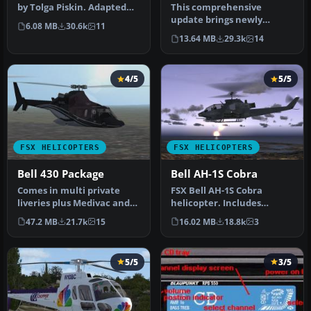
by Tolga Piskin. Adapted
This comprehensive
for FSX by Eric Buchmann.
update brings newly
6.08 MB
30.6k
11
refined repaint textures,
13.64 MB
29.3k
14
plus the ori…
4/5
5/5
FSX HELICOPTERS
FSX HELICOPTERS
Bell 430 Package
Bell AH-1S Cobra
Comes in multi private
FSX Bell AH-1S Cobra
liveries plus Medivac and
helicopter. Includes
NY Police Dept. Updated
minigun effect. No VC.
47.2 MB
21.7k
15
16.02 MB
18.8k
3
from…
Updated from…
5/5
3/5