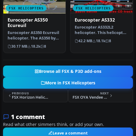
FSX HELICOPTERS
FSX HELICOPTERS
Eurocopter AS350
Eurocopter AS332
Ecureuil
Eurocopter AS332L2
Eurocopter AS350 Ecureuil
helicopter. This helicopter
helicopter. The AS350 by
features moving parts, a
42.2 MB
18.1k
8
Nemeth brothers updated
virtu…
30.17 MB
18.2k
8
fo…
Browse all FSX & P3D add-ons
More in FSX Helicopters
PREVIOUS
NEXT
FSX Horizon Helicopters MD902 C-GHZF
FSX OYA Vendee AS350
1 comment
Read what other simmers think, or add your own.
Leave a comment