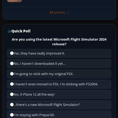
All articles →
Quick Poll
Are you using the latest Microsoft Flight Simulator 2024
release?
Yes, they have really improved it.
No, I haven't downloaded it yet...
I'm going to stick with my original FSX.
I haven't even moved to FSX, I'm sticking with FS2004.
No, X-Plane 12 all the way!
...there's a new Microsoft Flight Simulator?
I'm staying with Prepar3D.