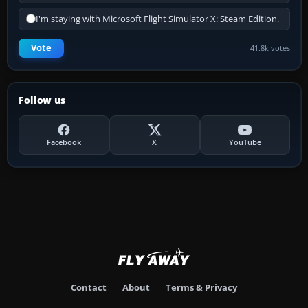
I'm staying with Microsoft Flight Simulator X: Steam Edition.
Vote
41.8k votes
Follow us
Facebook
X
YouTube
Contact
About
Terms & Privacy