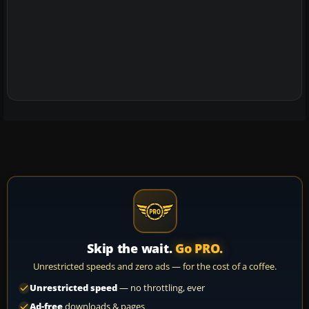
Skip the wait.
Go PRO.
Unrestricted speeds and zero ads — for the cost of a coffee.
Unrestricted speed
— no throttling, ever
Ad-free
downloads & pages