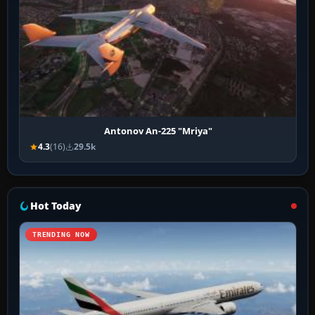
Antonov An-225 "Mriya"
4.3
(16)
29.5k
Hot Today
TRENDING NOW