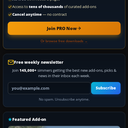
Access to
tens of thousands
of curated add-ons
Cancel anytime
— no contract
Join PRO Now
Or browse free downloads →
Free weekly newsletter
Join
145,000+
simmers getting the best new add-ons, picks &
news in their inbox each week.
Your email address
Subscribe
No spam. Unsubscribe anytime.
Featured Add-on