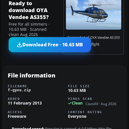
Ready to
download OYA
Vendee AS355?
Free for all simmers ·
10.63 MB · Scanned
clean Aug 2026
Screenshot of OYA Vendee AS355
Download Free · 10.63 MB
in flight.
File information
FILENAME
FILE SIZE
10.63 MB
f-gyeu.zip
ADDED
VIRUS SCAN
11 February 2013
Clean
ClamAV · Aug 2026
ACCESS
CONTENT RATING
Freeware
Everyone
Download speed:
Free tier is capped at 0.5 Mbps (this file