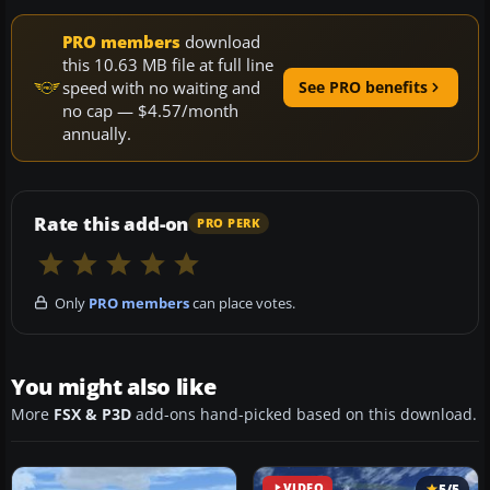
PRO members
download
this 10.63 MB file at full line
speed with no waiting and
See PRO benefits
no cap — $4.57/month
annually.
Rate this add-on
PRO PERK
Only
PRO members
can place votes.
You might also like
More
FSX & P3D
add-ons hand-picked based on this download.
VIDEO
5/5