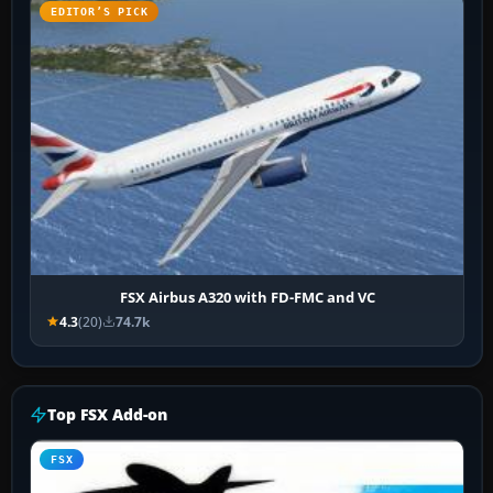
EDITOR’S PICK
FSX Airbus A320 with FD-FMC and VC
4.3
(20)
74.7k
Top FSX Add-on
FSX