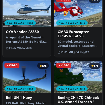
FSX HELICOPTERS
FSX HELICOPTERS
OYA Vendee AS350
GMAX Eurocopter
EC145 REGA V3
A repaint of the Nemeth
Designs AS 350. By Martial
3D model, textures and
Feron. Screenshot of OYA
virtual cockpit : Laurent
11.26 MB
2k
8
V…
Hadorn, Denis Allavena
51.81 MB
34.9k
12
Sound…
VIDEO
5/5
VIDEO
5/5
FSX HELICOPTERS
FSX HELICOPTERS
Bell UH-1 Huey
Boeing CH-47D Chinook
U.S. Armed Forces V2
FSX Bell UH-1 Huey. Model