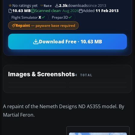
No ratings yet
2.3k
downloads
since 2013
Rate
10.63 MB
Scanned clean
· Aug 2026
Added
11 Feb 2013
Flight Simulator
X
Prepar3D
Repaint
— payware base required
Download Free · 10.63 MB
Images & Screenshots
4 TOTAL
A repaint of the Nemeth Designs ND AS355 model. By
Martial Feron.