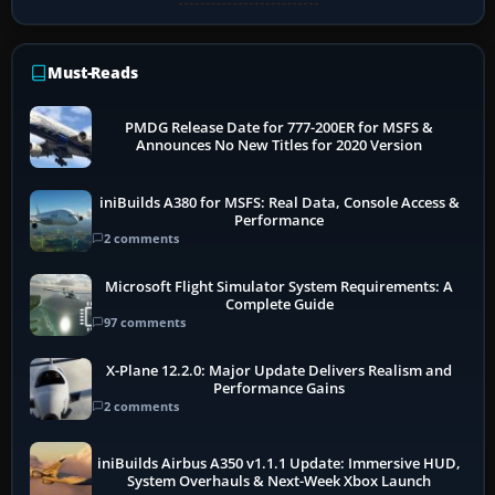
Must-Reads
PMDG Release Date for 777-200ER for MSFS &
Announces No New Titles for 2020 Version
iniBuilds A380 for MSFS: Real Data, Console Access &
Performance
2 comments
Microsoft Flight Simulator System Requirements: A
Complete Guide
97 comments
X-Plane 12.2.0: Major Update Delivers Realism and
Performance Gains
2 comments
iniBuilds Airbus A350 v1.1.1 Update: Immersive HUD,
System Overhauls & Next-Week Xbox Launch