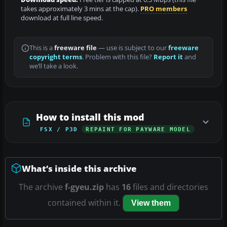
takes approximately 3 mins at the cap).
PRO members
download at full line speed.
This is a
freeware file
— use is subject to our
freeware
copyright terms
. Problem with this file?
Report it
and
we’ll take a look.
How to install this mod
FSX / P3D
REPAINT FOR PAYWARE MODEL
What’s inside this archive
The archive
f-gyeu.zip
has
16
files and directories
contained within it.
View them