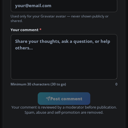
Used only for your Gravatar avatar — never shown publicly or
shared.
Your comment
*
Minimum 30 characters (30 to go)
0
Post comment
Your comment is reviewed by a moderator before publication.
Spam, abuse and self-promotion are removed.