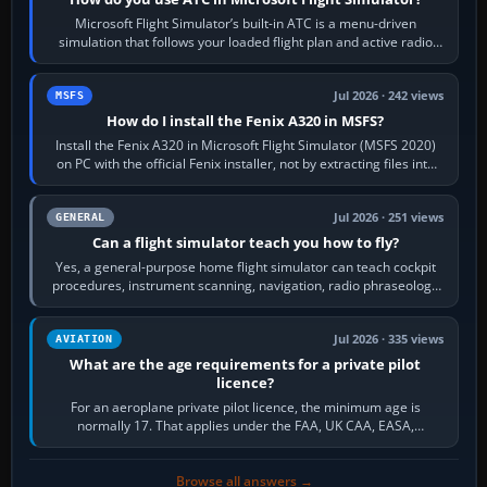
Microsoft Flight Simulator’s built-in ATC is a menu-driven
simulation that follows your loaded flight plan and active radio
frequency. Open the ATC…
Jul 2026 · 242 views
MSFS
How do I install the Fenix A320 in MSFS?
Install the Fenix A320 in Microsoft Flight Simulator (MSFS 2020)
on PC with the official Fenix installer, not by extracting files into
Community.…
Jul 2026 · 251 views
GENERAL
Can a flight simulator teach you how to fly?
Yes, a general-purpose home flight simulator can teach cockpit
procedures, instrument scanning, navigation, radio phraseology
and the sequence of…
Jul 2026 · 335 views
AVIATION
What are the age requirements for a private pilot
licence?
For an aeroplane private pilot licence, the minimum age is
normally 17. That applies under the FAA, UK CAA, EASA,
Transport Canada, CASA in Australia…
Browse all answers →