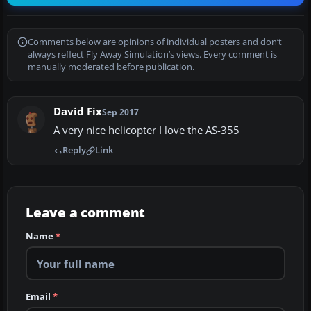
Comments below are opinions of individual posters and don’t
always reflect Fly Away Simulation’s views. Every comment is
manually moderated before publication.
David Fix
Sep 2017
A very nice helicopter I love the AS-355
Reply
Link
Leave a comment
Name
*
Email
*