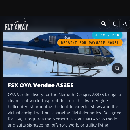
Add-ons
Microsoft Flight Simulator X
Helicopters
FSX / P3D
REPAINT FOR PAYWARE MODEL
FSX OYA Vendee AS355
OYA Vendée livery for the Nemeth Designs AS355 brings a
clean, real-world-inspired finish to this twin-engine
helicopter, sharpening the look in exterior views and the
virtual cockpit without changing flight dynamics. Designed
for FSX, it requires the Nemeth Designs ND AS355 model
and suits sightseeing, offshore work, or utility flying.