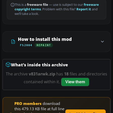
This is a
freeware file
— use is subject to our
freeware
copyright terms
. Problem with this file?
Report it
and
we’ll take a look.
How to install this mod
FS2004
REPAINT
What’s inside this archive
The archive
v831arwk.zip
has
18
files and directories
contained within it.
View them
PRO members
download
this 479.13 KB file at full line