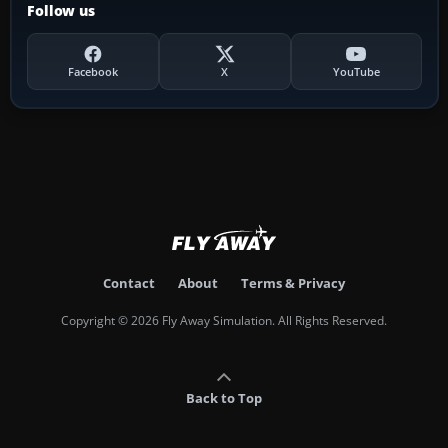
Follow us
Facebook
X
YouTube
Contact
About
Terms & Privacy
Copyright © 2026 Fly Away Simulation. All Rights Reserved.
Back to Top