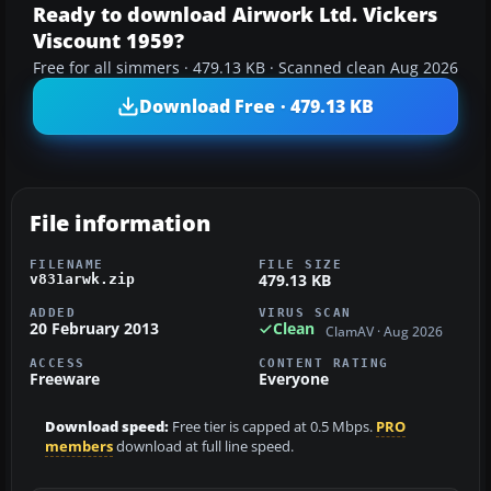
Ready to download Airwork Ltd. Vickers
Viscount 1959?
Free for all simmers · 479.13 KB · Scanned clean Aug 2026
Download Free · 479.13 KB
File information
FILENAME
FILE SIZE
479.13 KB
v831arwk.zip
ADDED
VIRUS SCAN
20 February 2013
Clean
ClamAV · Aug 2026
ACCESS
CONTENT RATING
Freeware
Everyone
Download speed:
Free tier is capped at 0.5 Mbps.
PRO
members
download at full line speed.