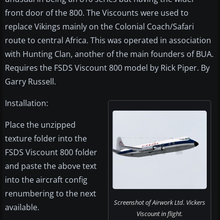
front door of the 800. The Viscounts were used to
replace Vikings mainly on the Colonial Coach/Safari
route to central Africa. This was operated in association
with Hunting Clan, another of the main founders of BUA.
Requires the FSDS Viscount 800 model by Rick Piper. By
Garry Russell.
Installation:
Place the unzipped
texture folder into the
FSDS Viscount 800 folder
and paste the above text
into the aircraft config
renumbering to the next
Screenshot of Airwork Ltd. Vickers
available.
Viscount in flight.