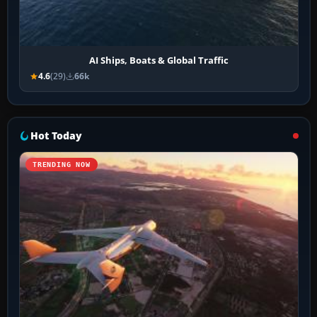
AI Ships, Boats & Global Traffic
4.6
(29)
66k
Hot Today
TRENDING NOW