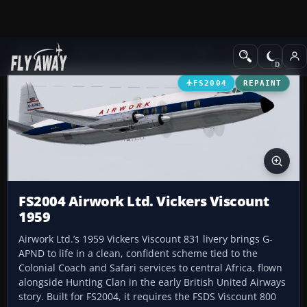
Add-ons
Microsoft Flight Simulator 2004
Propeller Aircraft
FS2004
REPAINT
FS2004 Airwork Ltd. Vickers Viscount
1959
Airwork Ltd.’s 1959 Vickers Viscount 831 livery brings G-
APND to life in a clean, confident scheme tied to the
Colonial Coach and Safari services to central Africa, flown
alongside Hunting Clan in the early British United Airways
story. Built for FS2004, it requires the FSDS Viscount 800