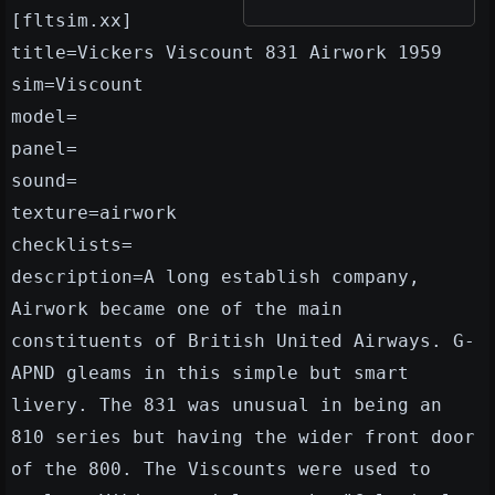
[fltsim.xx]
title=Vickers Viscount 831 Airwork 1959
sim=Viscount
model=
panel=
sound=
texture=airwork
checklists=
description=A long establish company,
Airwork became one of the main
constituents of British United Airways. G-
APND gleams in this simple but smart
livery. The 831 was unusual in being an
810 series but having the wider front door
of the 800. The Viscounts were used to