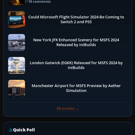
18 comments
Could Microsoft Flight Simulator 2024 Be Coming to
Switch 2 and PS5
New York JFK Enhanced Scenery for MSFS 2024
Released by iniBuilds
London Gatwick (EGKK) Released for MSFS 2024 by
iniBuilds
Manchester Airport for MSFS Preview by Aether
Simulation
All articles →
Quick Poll