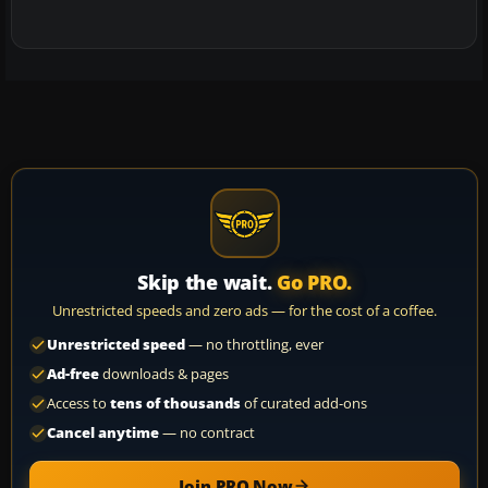
Skip the wait.
Go PRO.
Unrestricted speeds and zero ads — for the cost of a coffee.
Unrestricted speed
— no throttling, ever
Ad-free
downloads & pages
Access to
tens of thousands
of curated add-ons
Cancel anytime
— no contract
Join PRO Now