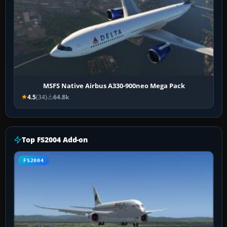
MSFS Native Airbus A330-900neo Mega Pack
4.5
(34)
64.8k
Top FS2004 Add-on
FS2004