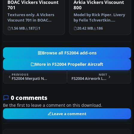
BOAC Vickers Viscount
Arkia Vickers Viscount
701
800
Textures only. A Vickers
Model by Rick Piper. Livery
Viscount 701 in BOAC
by Felix Tchvertkin.
colors used by BOAC on the
Screenshot of Arkia
1.56 MB
187
1
20.42 MB
186
shut…
Vickers …
Browse all FS2004 add-ons
More in FS2004 Propeller Aircraft
PREVIOUS
NEXT
FS2004 Merpati Nusantara Second Vang Vanguard
FS2004 Airwork Ltd London Viking
0 comments
Be the first to leave a comment on this download.
Leave a comment