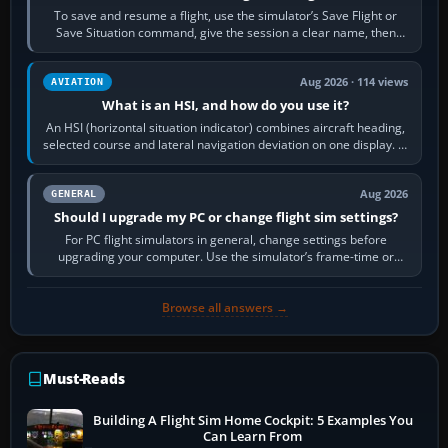
To save and resume a flight, use the simulator’s Save Flight or
Save Situation command, give the session a clear name, then
reload it from the Load…
Aug 2026 · 114 views
AVIATION
What is an HSI, and how do you use it?
An HSI (horizontal situation indicator) combines aircraft heading,
selected course and lateral navigation deviation on one display. In
real-world…
Aug 2026
GENERAL
Should I upgrade my PC or change flight sim settings?
For PC flight simulators in general, change settings before
upgrading your computer. Use the simulator’s frame-time or
developer overlay to identify…
Browse all answers →
Must-Reads
Building A Flight Sim Home Cockpit: 5 Examples You
Can Learn From