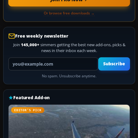
Or browse free downloads →
Free weekly newsletter
Join
145,000+
simmers getting the best new add-ons, picks &
news in their inbox each week.
Your email address
Subscribe
No spam. Unsubscribe anytime.
Featured Add-on
EDITOR’S PICK