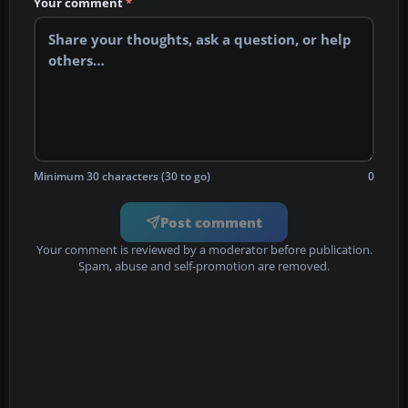
Your comment
*
Minimum 30 characters (30 to go)
0
Post comment
Your comment is reviewed by a moderator before publication.
Spam, abuse and self-promotion are removed.