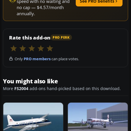
speed with no waiting and
See PRO benefits
no cap — $4.57/month
annually.
Rate this add-on
PRO PERK
Only
PRO members
can place votes.
You might also like
More
FS2004
add-ons hand-picked based on this download.