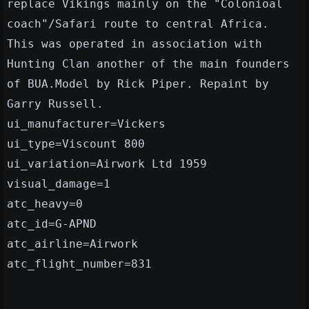
replace Vikings mainly on the "Colonioal
coach"/Safari route to central Africa.
This was operated in association with
Hunting Clan another of the main founders
of BUA.Model by Rick Piper. Repaint by
Garry Russell.
ui_manufacturer=Vickers
ui_type=Viscount 800
ui_variation=Airwork Ltd 1959
visual_damage=1
atc_heavy=0
atc_id=G-APND
atc_airline=Airwork
atc_flight_number=831