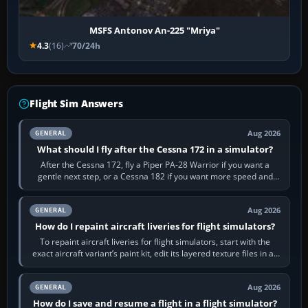
MSFS Antonov An-225 "Mriya"
4.3
(16)
70/24h
Flight Sim Answers
Aug 2026
GENERAL
What should I fly after the Cessna 172 in a simulator?
After the Cessna 172, fly a Piper PA-28 Warrior if you want a
gentle next step, or a Cessna 182 if you want more speed and
systems work. Choose by…
Aug 2026
GENERAL
How do I repaint aircraft liveries for flight simulators?
To repaint aircraft liveries for flight simulators, start with the
exact aircraft variant’s paint kit, edit its layered texture files in an
image…
Aug 2026
GENERAL
How do I save and resume a flight in a flight simulator?