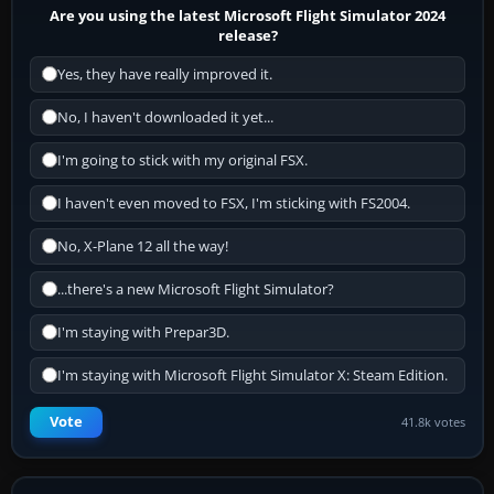
Are you using the latest Microsoft Flight Simulator 2024
release?
Yes, they have really improved it.
No, I haven't downloaded it yet...
I'm going to stick with my original FSX.
I haven't even moved to FSX, I'm sticking with FS2004.
No, X-Plane 12 all the way!
...there's a new Microsoft Flight Simulator?
I'm staying with Prepar3D.
I'm staying with Microsoft Flight Simulator X: Steam Edition.
Vote
41.8k votes