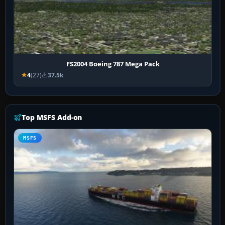
FS2004 Boeing 787 Mega Pack
4
(27)
37.5k
Top MSFS Add-on
MSFS