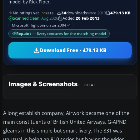
model by Rick Piper.
No ratings yet
34
downloads
since 2013
479.13 KB
Rate
Scanned clean
· Aug 2026
Added
20 Feb 2013
Microsoft Flight Simulator 2004
Repaint
— livery textures for the matching model
Download Free · 479.13 KB
Images & Screenshots
1 TOTAL
A long establish company, Airwork became one of the
main constituents of British United Airways. G-APND
gleams in this simple but smart livery. The 831 was
unusual in being an 810 series but having the wider