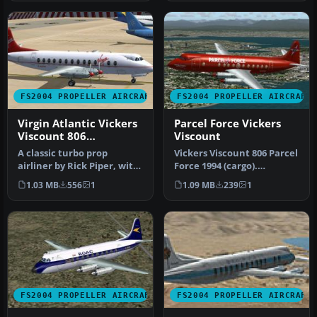
FS2004 PROPELLER AIRCRAFT
FS2004 PROPELLER AIRCRAFT
Virgin Atlantic Vickers
Parcel Force Vickers
Viscount 806
Viscount
1984/1990
A classic turbo prop
Vickers Viscount 806 Parcel
airliner by Rick Piper, with
Force 1994 (cargo).
full animation plus all
Features full animation
1.03 MB
556
1
1.09 MB
239
1
the…
plus …
FS2004 PROPELLER AIRCRAFT
FS2004 PROPELLER AIRCRAFT