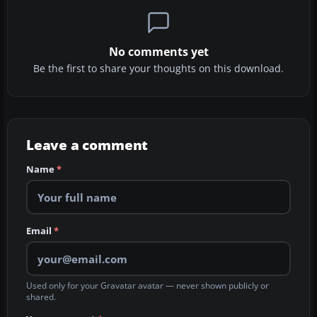
No comments yet
Be the first to share your thoughts on this download.
Leave a comment
Name
*
Email
*
Used only for your Gravatar avatar — never shown publicly or
shared.