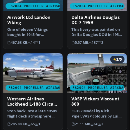
FS2004 PROPELLER AIRCRAFT
FS2004 PROPELLER AIRCRAFT
Airwork Ltd London
Delta Airlines Douglas
Viking
DC-7 1959
One of eleven Vikings
This livery was painted on
bought in 1945 for
Delta Douglas DC-8 in 1959
passenger operations. The
but is purely fictional…
467.63 KB
14
1
5.57 MB
137
2
type gave …
2/5
FS2004 PROPELLER AIRCRAFT
FS2004 PROPELLER AIRCRAFT
Western Airlines
VASP Vickers Viscount
Lockheed L-188 Circa
800
1959
Step back into a late 1950s
FSDS2 Model by Rick
flight deck atmosphere
Piper,VASP colours by Luiz
with this carefully recrea…
Foernges,Original panel by
285.88 KB
65
1
21.11 MB
6k
2
Sav…