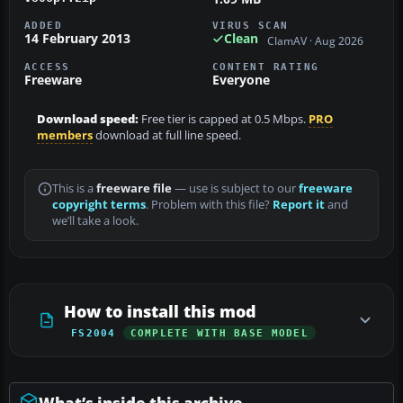
ADDED
VIRUS SCAN
14 February 2013
Clean
ClamAV · Aug 2026
ACCESS
CONTENT RATING
Freeware
Everyone
Download speed:
Free tier is capped at 0.5 Mbps.
PRO
members
download at full line speed.
This is a
freeware file
— use is subject to our
freeware
copyright terms
. Problem with this file?
Report it
and
we’ll take a look.
How to install this mod
FS2004
COMPLETE WITH BASE MODEL
What’s inside this archive