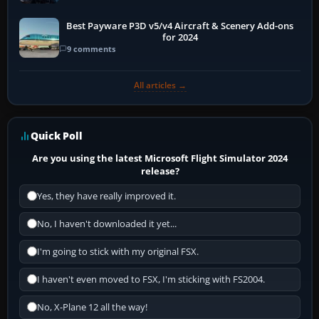
Best Payware P3D v5/v4 Aircraft & Scenery Add-ons
for 2024
9 comments
All articles →
Quick Poll
Are you using the latest Microsoft Flight Simulator 2024
release?
Yes, they have really improved it.
No, I haven't downloaded it yet...
I'm going to stick with my original FSX.
I haven't even moved to FSX, I'm sticking with FS2004.
No, X-Plane 12 all the way!