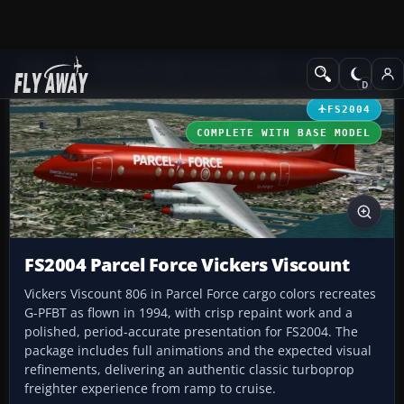
Add-ons
Microsoft Flight Simulator 2004
Propeller Aircraft
FS2004
COMPLETE WITH BASE MODEL
FS2004 Parcel Force Vickers Viscount
Vickers Viscount 806 in Parcel Force cargo colors recreates
G-PFBT as flown in 1994, with crisp repaint work and a
polished, period-accurate presentation for FS2004. The
package includes full animations and the expected visual
refinements, delivering an authentic classic turboprop
freighter experience from ramp to cruise.