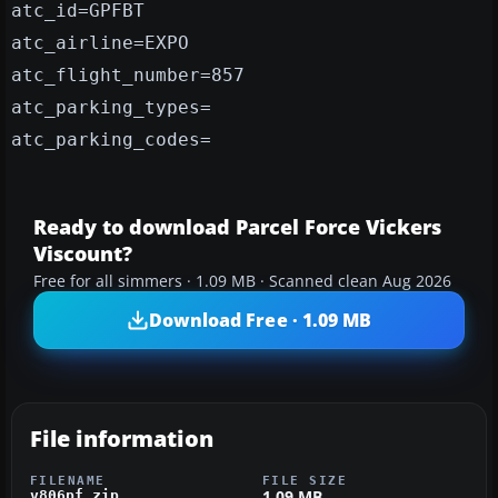
atc_id=GPFBT
atc_airline=EXPO
atc_flight_number=857
atc_parking_types=
atc_parking_codes=
Ready to download Parcel Force Vickers
Viscount?
Free for all simmers · 1.09 MB · Scanned clean Aug 2026
Download Free · 1.09 MB
File information
FILENAME
FILE SIZE
1.09 MB
v806pf.zip