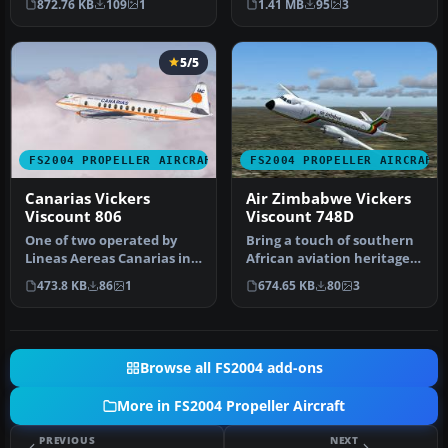
872.76 KB
109
1
1.41 MB
95
3
5/5
FS2004 PROPELLER AIRCRAFT
FS2004 PROPELLER AIRCRAFT
Canarias Vickers
Air Zimbabwe Vickers
Viscount 806
Viscount 748D
One of two operated by
Bring a touch of southern
Lineas Aereas Canarias in
African aviation heritage
the mid 1980's before being
to Microsoft Flight Simul…
473.8 KB
86
1
674.65 KB
80
3
…
Browse all FS2004 add-ons
More in FS2004 Propeller Aircraft
PREVIOUS
NEXT