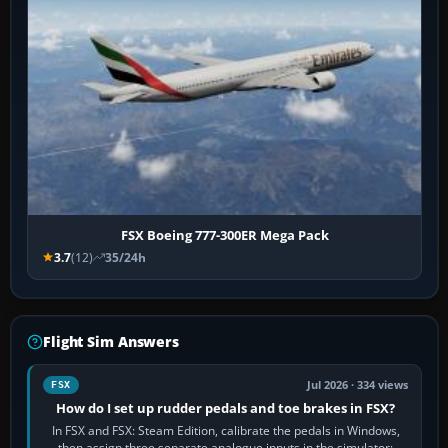
FSX Boeing 777-300ER Mega Pack
3.7
(12)
35/24h
Flight Sim Answers
Jul 2026 · 334 views
FSX
How do I set up rudder pedals and toe brakes in FSX?
In FSX and FSX: Steam Edition, calibrate the pedals in Windows,
then assign three separate analogue inputs in the simulator: