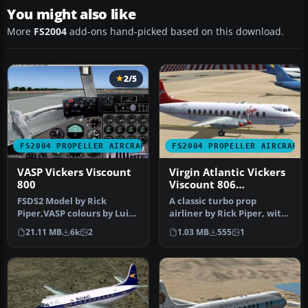
You might also like
More
FS2004
add-ons hand-picked based on this download.
2/5
FS2004 PROPELLER AIRCRAFT
FS2004 PROPELLER AIRCRAFT
VASP Vickers Viscount
Virgin Atlantic Vickers
800
Viscount 806
1984/1990
FSDS2 Model by Rick
A classic turbo prop
Piper,VASP colours by Luiz
airliner by Rick Piper, with
Foernges,Original panel by
full animation plus all
21.11 MB
6k
2
1.03 MB
555
1
Sav…
the…