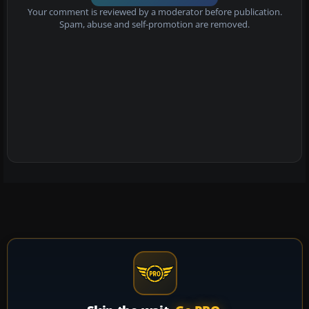
Your comment is reviewed by a moderator before publication.
Spam, abuse and self-promotion are removed.