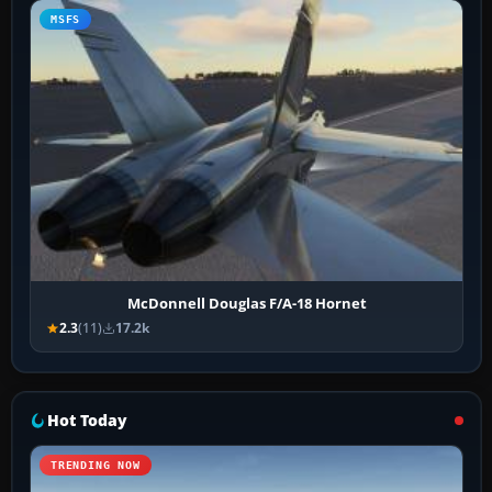
MSFS
McDonnell Douglas F/A-18 Hornet
2.3
(11)
17.2k
Hot Today
TRENDING NOW