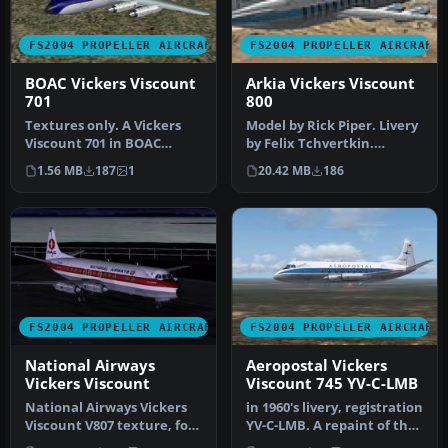
FS2004 PROPELLER AIRCRAFT
FS2004 PROPELLER AIRCRAFT
BOAC Vickers Viscount
Arkia Vickers Viscount
701
800
Textures only. A Vickers
Model by Rick Piper. Livery
Viscount 701 in BOAC
by Felix Tchvertkin.
colors used by BOAC on the
Screenshot of Arkia
1.56 MB
187
1
20.42 MB
186
shut…
Vickers …
FS2004 PROPELLER AIRCRAFT
FS2004 PROPELLER AIRCRAFT
National Airways
Aeropostal Vickers
Vickers Viscount
Viscount 745 YV-C-LMB
National Airways Vickers
in 1960's livery, registration
Viscount V807 texture, for
YV-C-LMB. A repaint of the
Rick Piper's original V80…
original model by R…