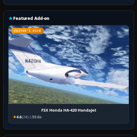
Featured Add-on
EDITOR’S PICK
FSX Honda HA-420 HondaJet
4.6
(24)
59.6k