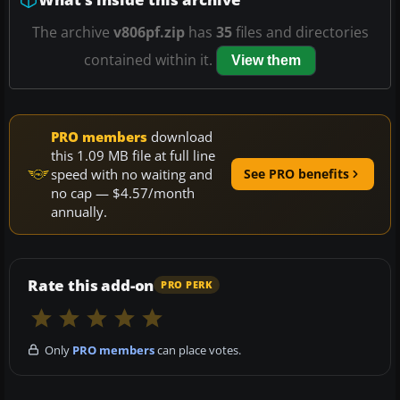
The archive
v806pf.zip
has
35
files and directories
contained within it.
View them
PRO members
download
this 1.09 MB file at full line
speed with no waiting and
See PRO benefits
no cap — $4.57/month
annually.
Rate this add-on
PRO PERK
Only
PRO members
can place votes.