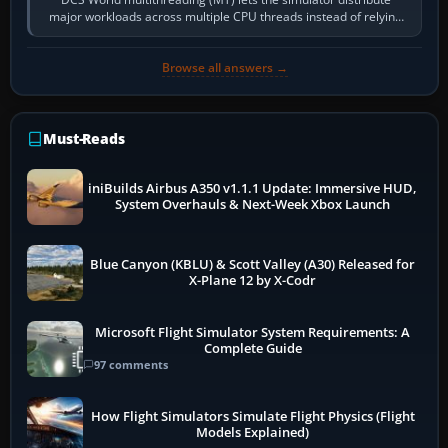
major workloads across multiple CPU threads instead of relying
so heavily on one main…
Browse all answers →
Must-Reads
iniBuilds Airbus A350 v1.1.1 Update: Immersive HUD,
System Overhauls & Next-Week Xbox Launch
Blue Canyon (KBLU) & Scott Valley (A30) Released for
X-Plane 12 by X-Codr
Microsoft Flight Simulator System Requirements: A
Complete Guide
97 comments
How Flight Simulators Simulate Flight Physics (Flight
Models Explained)