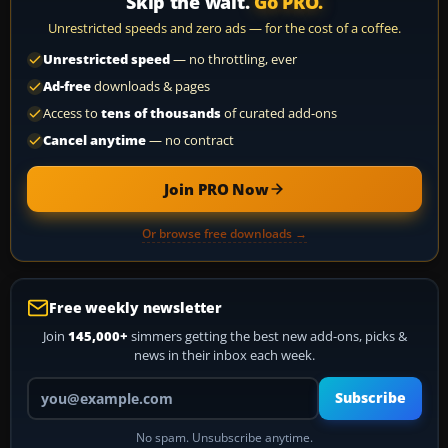
Skip the wait.
Go PRO.
Unrestricted speeds and zero ads — for the cost of a coffee.
Unrestricted speed
— no throttling, ever
Ad-free
downloads & pages
Access to
tens of thousands
of curated add-ons
Cancel anytime
— no contract
Join PRO Now
Or browse free downloads →
Free weekly newsletter
Join
145,000+
simmers getting the best new add-ons, picks &
news in their inbox each week.
Your email address
Subscribe
No spam. Unsubscribe anytime.