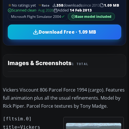
No ratings yet
358
downloads
since 2013
1.09 MB
Rate
Scanned clean
· Aug 2026
Added
14 Feb 2013
Microsoft Flight Simulator 2004
Base model included
Download Free · 1.09 MB
Images & Screenshots
1 TOTAL
Vickers Viscount 806 Parcel Force 1994 (cargo). Features
full animation plus all the usual refinements. Model by
Rick Piper. Parcel Force textures by Tony Madge.
[fltsim.0]
title=Vickers