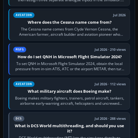
Rudder Axis, Left Brake…
Jul 2026
AVIATION
Where does the Cessna name come from?
The Cessna name comes from Clyde Vernon Cessna, the
American farmer, aircraft builder and aviation pioneer who
founded the Cessna Aircraft Company in…
Jul 2026 · 210 views
MSFS
How do I set QNH in Microsoft Flight Simulator 2024?
To set QNH in Microsoft Flight Simulator 2024, obtain the local
pressure from in-sim ATIS, ATC or the airport METAR, then turn
the aircraft's BARO…
Jul 2026 · 112 views
AVIATION
What military aircraft does Boeing make?
Boeing makes military fighters, trainers, patrol aircraft, tankers,
airborne early-warning aircraft, helicopters and uncrewed
systems. Its principal…
Jul 2026 · 288 views
DCS
What is DCS World multithreading, and should you use
it?
DCS World multithreading (MT) lets the simulator distribute