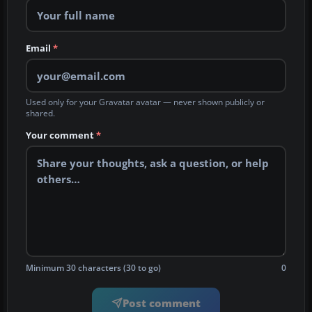
Email
*
Used only for your Gravatar avatar — never shown publicly or
shared.
Your comment
*
Minimum 30 characters (30 to go)
0
Post comment