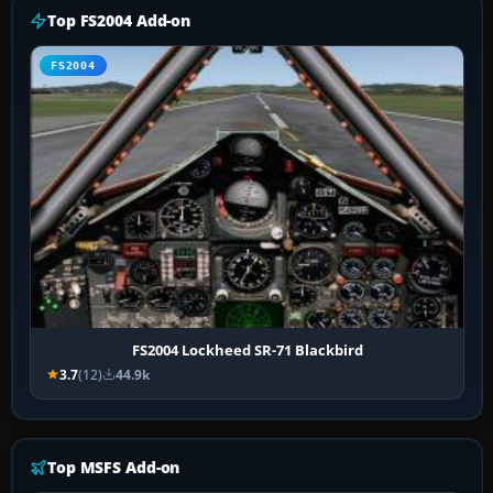
Top FS2004 Add-on
FS2004
FS2004 Lockheed SR-71 Blackbird
3.7
(12)
44.9k
Top MSFS Add-on