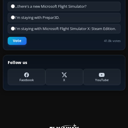
...there's a new Microsoft Flight Simulator?
I'm staying with Prepar3D.
I'm staying with Microsoft Flight Simulator X: Steam Edition.
Vote
41.8k votes
Follow us
Facebook
X
YouTube