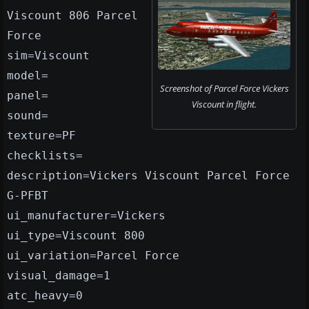
Viscount 806 Parcel
Force
sim=Viscount
model=
Screenshot of Parcel Force Vickers
panel=
Viscount in flight.
sound=
texture=PF
checklists=
description=Vickers Viscount Parcel Force
G-PFBT
ui_manufacturer=Vickers
ui_type=Viscount 800
ui_variation=Parcel Force
visual_damage=1
atc_heavy=0