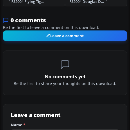
FS2004 Flying Tiger Douglas C-54/DC-4 N67548
FS2004 Douglas DC-3 Casablanca Repaint
0 comments
Be the first to leave a comment on this download.
Leave a comment
No comments yet
Be the first to share your thoughts on this download.
Leave a comment
Name
*