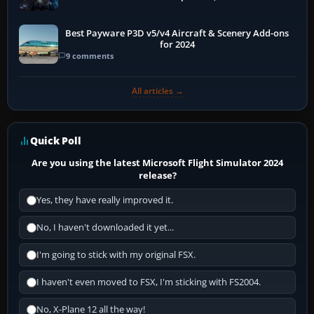
Best Payware P3D v5/v4 Aircraft & Scenery Add-ons
for 2024
9 comments
All articles →
Quick Poll
Are you using the latest Microsoft Flight Simulator 2024
release?
Yes, they have really improved it.
No, I haven't downloaded it yet...
I'm going to stick with my original FSX.
I haven't even moved to FSX, I'm sticking with FS2004.
No, X-Plane 12 all the way!