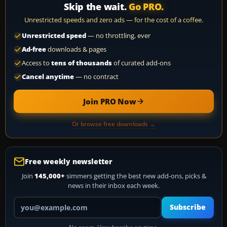
Skip the wait.
Go PRO.
Unrestricted speeds and zero ads — for the cost of a coffee.
Unrestricted speed
— no throttling, ever
Ad-free
downloads & pages
Access to
tens of thousands
of curated add-ons
Cancel anytime
— no contract
Join PRO Now
Or browse free downloads →
Free weekly newsletter
Join
145,000+
simmers getting the best new add-ons, picks &
news in their inbox each week.
Your email address
Subscribe