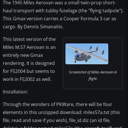
The 1945 Miles Aerovan was a small twin-prop short-
haul transport with tubby fuselage (the "flying tadpole").
This Gmax version carries a Cooper Formula 3 car as
cargo. By Dennis Simanaitis.
This latest version of the
Miles M.57 Aerovan is an
entirely new Gmax
rendering. It is designed
for FS2004 but seems to
Screenshot of Miles Aerovan in
work in FS2002 as well.
flight.
Installation:
Through the wonders of PKWare, there will be four
elements in this unzipped download: miles57a.txt (this
file, read and save if you wish), file_id.diz (an id file,