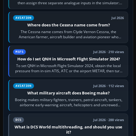
then assign three separate analogue inputs in the simulator:
Rudder Axis, Left Brake…
Jul 2026
AVIATION
Where does the Cessna name come from?
The Cessna name comes from Clyde Vernon Cessna, the
American farmer, aircraft builder and aviation pioneer who
founded the Cessna Aircraft Company in…
Jul 2026 · 210 views
MSFS
How do I set QNH in Microsoft Flight Simulator 2024?
To set QNH in Microsoft Flight Simulator 2024, obtain the local
pressure from in-sim ATIS, ATC or the airport METAR, then turn
the aircraft's BARO…
Jul 2026 · 112 views
AVIATION
What military aircraft does Boeing make?
Boeing makes military fighters, trainers, patrol aircraft, tankers,
airborne early-warning aircraft, helicopters and uncrewed
systems. Its principal…
Jul 2026 · 288 views
DCS
What is DCS World multithreading, and should you use
it?