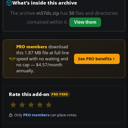
What’s inside this archive
The archive
m57ds.zip
has
50
files and directories
contained within it.
View them
PRO members
download
this 1.87 MB file at full line
speed with no waiting and
See PRO benefits
no cap — $4.57/month
annually.
Rate this add-on
PRO PERK
Only
PRO members
can place votes.