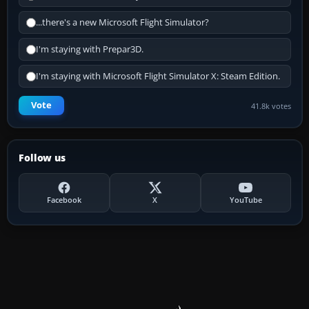
...there's a new Microsoft Flight Simulator?
I'm staying with Prepar3D.
I'm staying with Microsoft Flight Simulator X: Steam Edition.
Vote
41.8k votes
Follow us
Facebook
X
YouTube