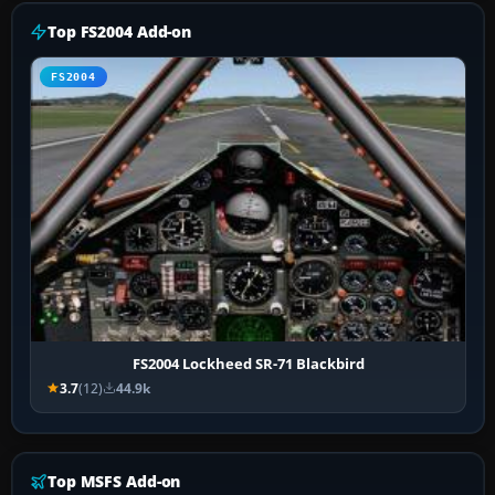
Top FS2004 Add-on
FS2004
FS2004 Lockheed SR-71 Blackbird
3.7
(12)
44.9k
Top MSFS Add-on