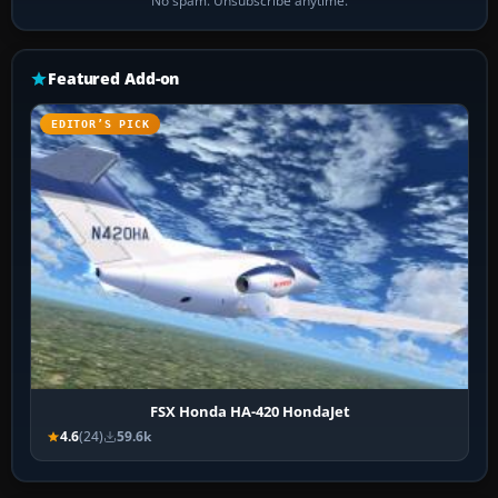
No spam. Unsubscribe anytime.
Featured Add-on
EDITOR’S PICK
FSX Honda HA-420 HondaJet
4.6
(24)
59.6k