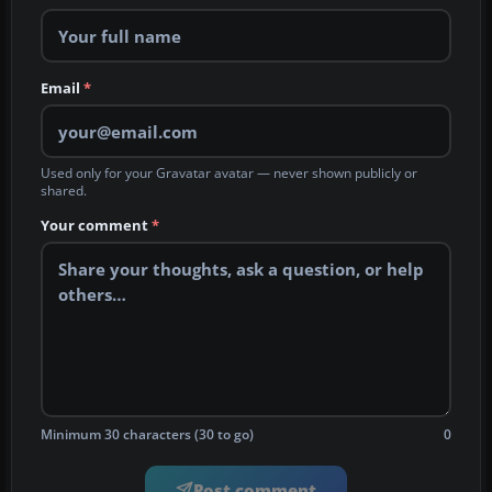
Email
*
Used only for your Gravatar avatar — never shown publicly or
shared.
Your comment
*
Minimum 30 characters (30 to go)
0
Post comment