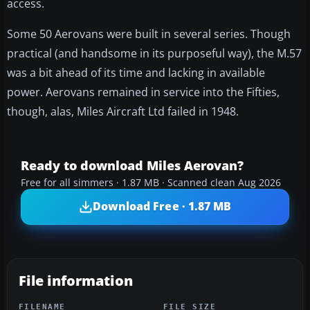
access.
Some 50 Aerovans were built in several series. Though
practical (and handsome in its purposeful way), the M.57
was a bit ahead of its time and lacking in available
power. Aerovans remained in service into the Fifties,
though, alas, Miles Aircraft Ltd failed in 1948.
Ready to download Miles Aerovan?
Free for all simmers · 1.87 MB · Scanned clean Aug 2026
Download Free · 1.87 MB
File information
FILENAME
FILE SIZE