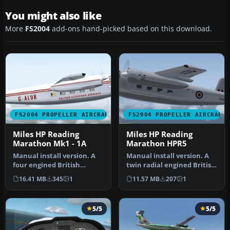
You might also like
More
FS2004
add-ons hand-picked based on this download.
FS2004 PROPELLER AIRCRAFT
FS2004 PROPELLER AIRCRAFT
Miles HP Reading
Miles HP Reading
Marathon Mk1 - 1A
Marathon HPR5
Manual install version. A
Manual install version. A
four engined British
twin radial engined British
Feederliner from the
aircraft from the 1950'…
16.41 MB
345
1
11.57 MB
207
1
1950's, s…
5/5
5/5