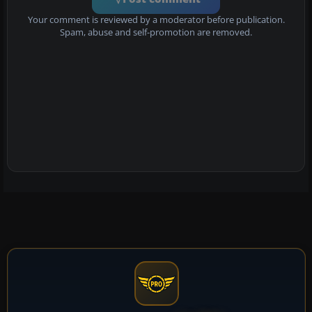
Your comment is reviewed by a moderator before publication.
Spam, abuse and self-promotion are removed.