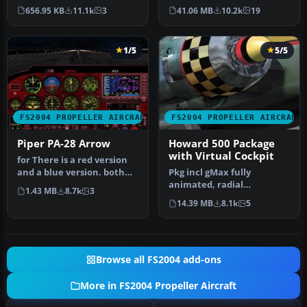
airliner. Air Canada JAZZ
full night lighting, smo…
656.95 KB
11.1k
3
41.06 MB
10.2k
19
Reg_ID: C-GAB…
1/5
5/5
FS2004 PROPELLER AIRCRAFT
FS2004 PROPELLER AIRCRAFT
Piper PA-28 Arrow
Howard 500 Package
with Virtual Cockpit
for There is a red version
and a blue version. both
Pkg incl gMax fully
work very well. To instal…
animated, radial
1.43 MB
8.7k
3
propelled, taildragger AC
14.39 MB
8.1k
5
with "hand-fly…
Browse all FS2004 add-ons
More in FS2004 Propeller Aircraft