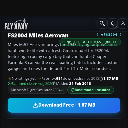
Add-ons
Microsoft Flight Simulator 2004
Propeller Aircraft
FS2004 Miles Aerovan
FS2004
COMPLETE WITH BASE MODEL
Miles M.57 Aerovan brings the 1945 “flying tadpole” short-
haul twin to life with a fresh Gmax model for FS2004,
featuring a roomy cargo bay that can haul a Cooper
Formula 3 car via the rear-loading hatch. Includes custom
gauges and uses the default Ford Tri-Motor soundset.
No ratings yet
681
downloads
since 2013
1.87 MB
Rate
Scanned clean
· Aug 2026
Added
21 Feb 2013
Microsoft Flight Simulator 2004
Base model included
Download Free · 1.87 MB