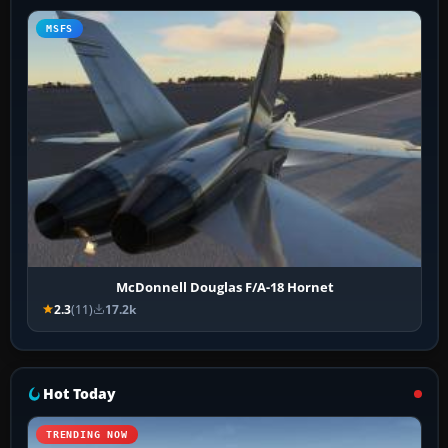
MSFS
McDonnell Douglas F/A-18 Hornet
2.3
(11)
17.2k
Hot Today
TRENDING NOW