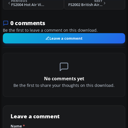
PREVIOUS
NEXT
FS2004 Hot Air Vickers Viscount 814
FS2002 British Airlines Piper Navajo
0 comments
Be the first to leave a comment on this download.
Leave a comment
No comments yet
Be the first to share your thoughts on this download.
Leave a comment
Name
*