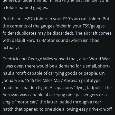
delete), a folder named miles57a (the aircraft itself) and
a folder named gauges.
Put the miles57a folder in your FS9's aircraft folder. Put
the contents of the gauges folder in your FS9/gauges
folder (duplicates may be discarded). The aircraft comes
with default Ford Tri-Motor sound (which isn't bad
actually).
Fredrick and George Miles sensed that, after World War
II was over, there would be a demand for a small, short-
haul aircraft capable of carrying goods or people. On
January 26, 1945 the Miles M.57 Aerovan prototype
made her maiden flight. A capacious "flying tadpole," the
Aerovan was capable of carrying nine passengers or a
single "motor car," the latter loaded through a rear
hatch that opened to one side allowing easy drive-on/off