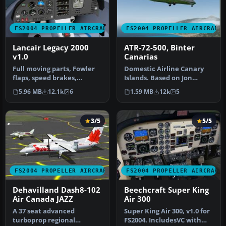
FS2004 PROPELLER AIRCRAFT
FS2004 PROPELLER AIRCRAFT
Lancair Legacy 2000
ATR-72-500, Binter
v1.0
Canarias
Full moving parts, Fowler
Domestic Airline Canary
flaps, speed brakes,
Islands. Based on Jon
landing lights, detailed
Murchisson's ATR72-500.
5.96 MB
12.1k
6
1.59 MB
12k
5
retra…
Models …
3/5
5/5
FS2004 PROPELLER AIRCRAFT
FS2004 PROPELLER AIRCRAFT
Dehavilland Dash8-102
Beechcraft Super King
Air Canada JAZZ
Air 300
A 37 seat advanced
Super King Air 300, v1.0 for
turboprop regional
FS2004. IncludesVC with