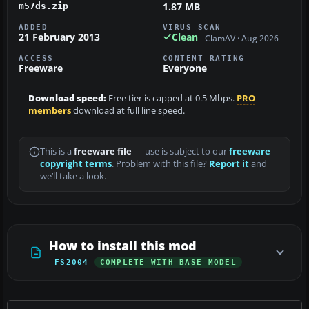
1.87 MB
m57ds.zip
ADDED
VIRUS SCAN
21 February 2013
Clean
ClamAV · Aug 2026
ACCESS
CONTENT RATING
Freeware
Everyone
Download speed:
Free tier is capped at 0.5 Mbps.
PRO
members
download at full line speed.
This is a
freeware file
— use is subject to our
freeware
copyright terms
. Problem with this file?
Report it
and
we’ll take a look.
How to install this mod
FS2004
COMPLETE WITH BASE MODEL