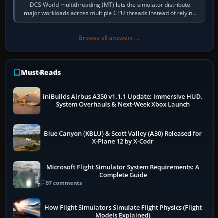
DCS World multithreading (MT) lets the simulator distribute
major workloads across multiple CPU threads instead of relying
so heavily on one main…
Browse all answers →
Must-Reads
iniBuilds Airbus A350 v1.1.1 Update: Immersive HUD,
System Overhauls & Next-Week Xbox Launch
Blue Canyon (KBLU) & Scott Valley (A30) Released for
X-Plane 12 by X-Codr
Microsoft Flight Simulator System Requirements: A
Complete Guide
97 comments
How Flight Simulators Simulate Flight Physics (Flight
Models Explained)