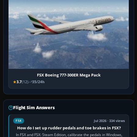
FSX Boeing 777-300ER Mega Pack
3.7
(12)
35/24h
Flight Sim Answers
Jul 2026 · 334 views
FSX
How do I set up rudder pedals and toe brakes in FSX?
In FSX and FSX: Steam Edition, calibrate the pedals in Windows,