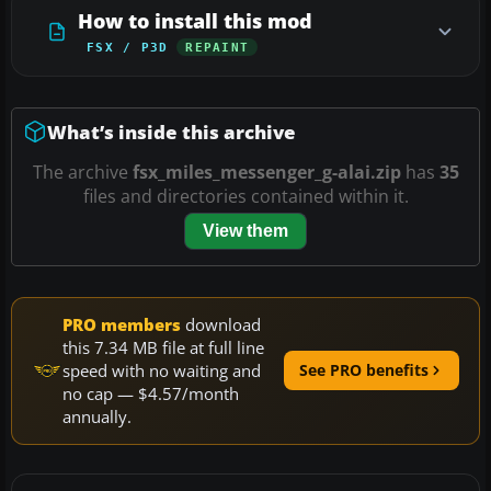
How to install this mod
FSX / P3D
REPAINT
What’s inside this archive
The archive
fsx_miles_messenger_g-alai.zip
has
35
files and directories contained within it.
View them
PRO members
download
this 7.34 MB file at full line
speed with no waiting and
See PRO benefits
no cap — $4.57/month
annually.