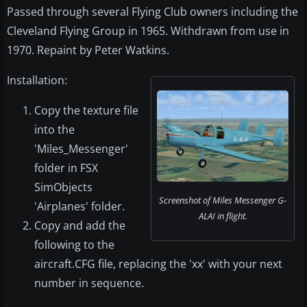
Passed through several Flying Club owners including the
Cleveland Flying Group in 1965. Withdrawn from use in
1970. Repaint by Peter Watkins.
Installation:
Copy the texture file
into the
'Miles_Messenger'
folder in FSX
SimObjects
Screenshot of Miles Messenger G-
'Airplanes' folder.
ALAI in flight.
Copy and add the
following to the
aircraft.CFG file, replacing the 'xx' with your next
number in sequence.