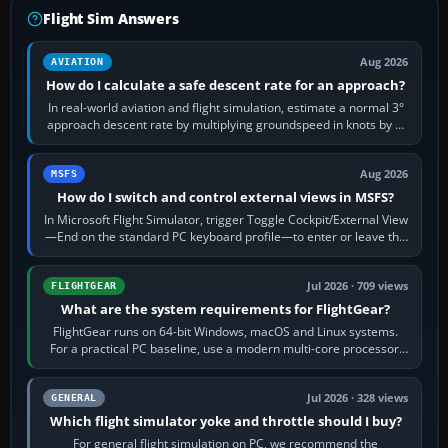
Flight Sim Answers
Aug 2026
AVIATION
How do I calculate a safe descent rate for an approach?
In real-world aviation and flight simulation, estimate a normal 3°
approach descent rate by multiplying groundspeed in knots by 5:
120 kt × 5 gives…
Aug 2026
MSFS
How do I switch and control external views in MSFS?
In Microsoft Flight Simulator, trigger Toggle Cockpit/External View
—End on the standard PC keyboard profile—to enter or leave the
chase camera. Orbit…
Jul 2026 · 709 views
FLIGHTGEAR
What are the system requirements for FlightGear?
FlightGear runs on 64-bit Windows, macOS and Linux systems.
For a practical PC baseline, use a modern multi-core processor,
16 GB of RAM, SSD storage…
Jul 2026 · 328 views
GENERAL
Which flight simulator yoke and throttle should I buy?
For general flight simulation on PC, we recommend the