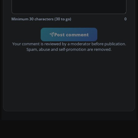
Minimum 30 characters (30 to go)
0
Post comment
Your comment is reviewed by a moderator before publication.
Spam, abuse and self-promotion are removed.