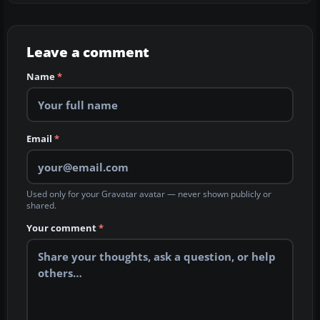
Leave a comment
Name
*
Email
*
Used only for your Gravatar avatar — never shown publicly or
shared.
Your comment
*