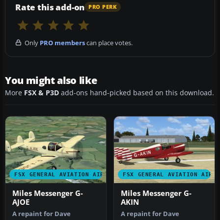
Rate this add-on
PRO PERK
Only
PRO members
can place votes.
You might also like
More
FSX & P3D
add-ons hand-picked based on this download.
FSX GENERAL AVIATION AIRCRAFT
FSX GENERAL AVIATION AIRC
Miles Messenger G-
Miles Messenger G-
AJOE
AKIN
A repaint for Dave
A repaint for Dave