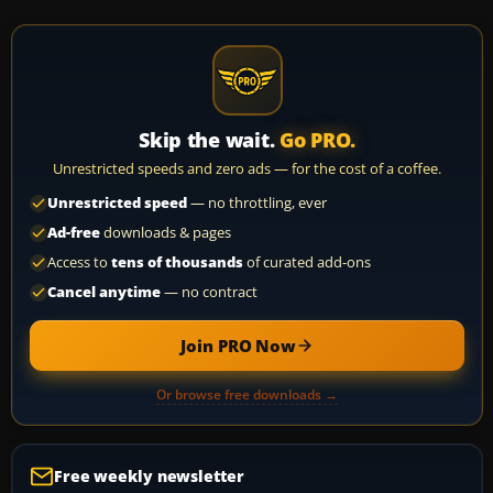
Skip the wait.
Go PRO.
Unrestricted speeds and zero ads — for the cost of a coffee.
Unrestricted speed
— no throttling, ever
Ad-free
downloads & pages
Access to
tens of thousands
of curated add-ons
Cancel anytime
— no contract
Join PRO Now
Or browse free downloads →
Free weekly newsletter