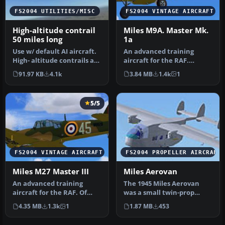
FS2004 UTILITIES/MISC
FS2004 VINTAGE AIRCRAFT
High-altitude contrail
Miles M9A. Master Mk.
50 miles long
1a
Use w/ default AI aircraft.
An advanced training
High- altitude contrails are
aircraft for the RAF.
now enabled by MS fo…
Aircraft of ATA Training
91.97 KB
4.1k
3.84 MB
1.4k
1
Unit. Bas…
5/5
FS2004 VINTAGE AIRCRAFT
FS2004 PROPELLER AIRCRAFT
Miles M27 Master III
Miles Aerovan
An advanced training
The 1945 Miles Aerovan
aircraft for the RAF. Of
was a small twin-prop
No.5 Service Flying
short-haul transport with
4.35 MB
1.3k
1
1.87 MB
453
Training Sc…
tubby …