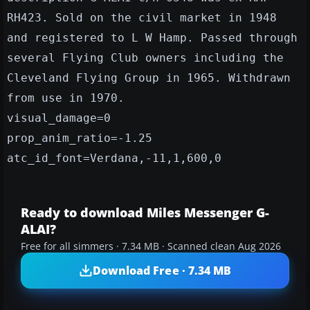
RH423. Sold on the civil market in 1948
and registered to L W Hamp. Passed through
several Flying Club owners including the
Cleveland Flying Group in 1965. Withdrawn
from use in 1970.
visual_damage=0
prop_anim_ratio=-1.25
atc_id_font=Verdana,-11,1,600,0
Ready to download Miles Messenger G-
ALAI?
Free for all simmers · 7.34 MB · Scanned clean Aug 2026
Download Free · 7.34 MB