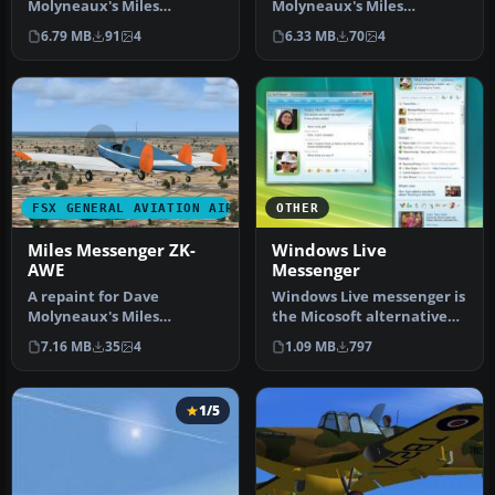
Molyneaux's Miles
Molyneaux's Miles
Messenger MK2A
Messenger MK2A
6.79 MB
91
4
6.33 MB
70
4
(MILES_MESSENGER_MK2A.Z
(MILES_MESSENGER_MK2A.Z
IP…
IP…
FSX GENERAL AVIATION AIRCRAFT
OTHER
Miles Messenger ZK-
Windows Live
AWE
Messenger
A repaint for Dave
Windows Live messenger is
Molyneaux's Miles
the Micosoft alternative
Messenger MK2A
for Yahoo messenger,
7.16 MB
35
4
1.09 MB
797
(MILES_MESSENGER_MK2A.Z
Googl…
IP…
1/5