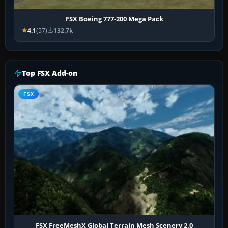
FSX Boeing 777-200 Mega Pack
4.1
(57)
132.7k
Top FSX Add-on
FSX
FSX FreeMeshX Global Terrain Mesh Scenery 2.0