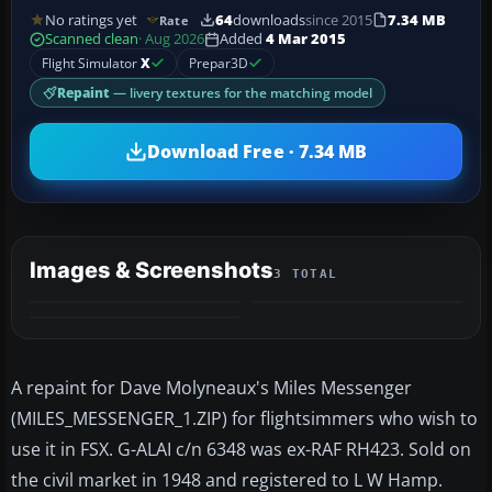
No ratings yet
64
downloads
since 2015
7.34 MB
Rate
Scanned clean
· Aug 2026
Added
4 Mar 2015
Flight Simulator
X
Prepar3D
Repaint
— livery textures for the matching model
Download Free · 7.34 MB
Images & Screenshots
3 TOTAL
A repaint for Dave Molyneaux's Miles Messenger
(MILES_MESSENGER_1.ZIP) for flightsimmers who wish to
use it in FSX. G-ALAI c/n 6348 was ex-RAF RH423. Sold on
the civil market in 1948 and registered to L W Hamp.