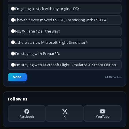
I'm going to stick with my original FSX.
I haven't even moved to FSX, I'm sticking with FS2004.
No, X-Plane 12 all the way!
...there's a new Microsoft Flight Simulator?
I'm staying with Prepar3D.
I'm staying with Microsoft Flight Simulator X: Steam Edition.
Vote
41.8k votes
Follow us
Facebook
X
YouTube