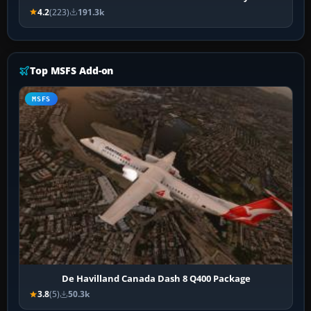
4.2
(223)
191.3k
Top MSFS Add-on
MSFS
De Havilland Canada Dash 8 Q400 Package
3.8
(5)
50.3k