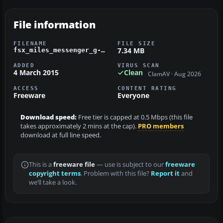
File information
FILENAME
FILE SIZE
7.34 MB
fsx_miles_messenger_g-alai.zip
ADDED
VIRUS SCAN
4 March 2015
Clean
ClamAV · Aug 2026
ACCESS
CONTENT RATING
Freeware
Everyone
Download speed:
Free tier is capped at 0.5 Mbps (this file
takes approximately 2 mins at the cap).
PRO members
download at full line speed.
This is a
freeware file
— use is subject to our
freeware
copyright terms
. Problem with this file?
Report it
and
we’ll take a look.