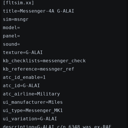
[fltsim.xx]
title=Messenger-4A G-ALAI
sim=msngr
model=
panel=
sound=
texture=G-ALAI
kb_checklists=messenger_check
kb_reference=messnger_ref
atc_id_enable=1
atc_id=G-ALAI
atc_airline=Military
ui_manufacturer=Miles
ui_type=Messenger_MK1
ui_variation=G-ALAI
description=G-ALAI c/n 6348 was ex-RAF