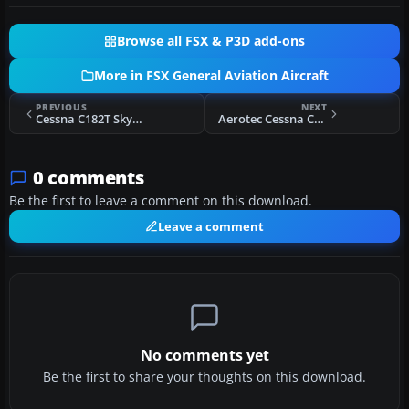
Browse all FSX & P3D add-ons
More in FSX General Aviation Aircraft
PREVIOUS
NEXT
Cessna C182T Skylane D-ERTO
Aerotec Cessna C172
0 comments
Be the first to leave a comment on this download.
Leave a comment
No comments yet
Be the first to share your thoughts on this download.