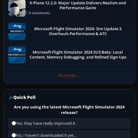
X-Plane 12.2.0: Major Update Delivers Realism and
Performance Gains
2 comments
Microsoft Flight Simulator 2024: Sim Update 3
Overhauls Performance & ATC
Microsoft Flight Simulator 2024 SU3 Beta: Local
Content, Memory Debugging, and Refined Sign-Ups
All articles →
Quick Poll
Are you using the latest Microsoft Flight Simulator 2024
release?
Yes, they have really improved it.
No, I haven't downloaded it yet...