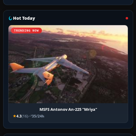
Hot Today
TRENDING NOW
MSFS Antonov An-225 "Mriya"
4.3
(16)
35/24h