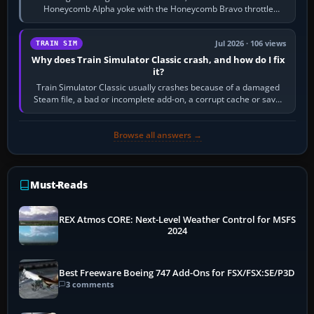
Honeycomb Alpha yoke with the Honeycomb Bravo throttle
quadrant. Its 180-degree rotation,…
Jul 2026 · 106 views
TRAIN SIM
Why does Train Simulator Classic crash, and how do I fix
it?
Train Simulator Classic usually crashes because of a damaged
Steam file, a bad or incomplete add-on, a corrupt cache or save,
memory pressure, or…
Browse all answers →
Must-Reads
REX Atmos CORE: Next-Level Weather Control for MSFS
2024
Best Freeware Boeing 747 Add-Ons for FSX/FSX:SE/P3D
3 comments