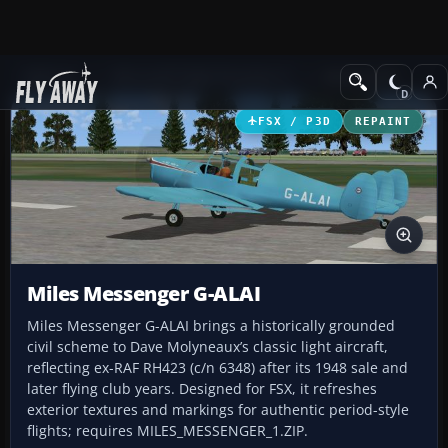
Add-ons
Microsoft Flight Simulator X
GA Aircraft
FSX / P3D
REPAINT
Miles Messenger G-ALAI
Miles Messenger G-ALAI brings a historically grounded
civil scheme to Dave Molyneaux’s classic light aircraft,
reflecting ex-RAF RH423 (c/n 6348) after its 1948 sale and
later flying club years. Designed for FSX, it refreshes
exterior textures and markings for authentic period-style
flights; requires MILES_MESSENGER_1.ZIP.