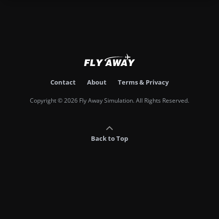
Contact
About
Terms & Privacy
Copyright © 2026 Fly Away Simulation. All Rights Reserved.
Back to Top