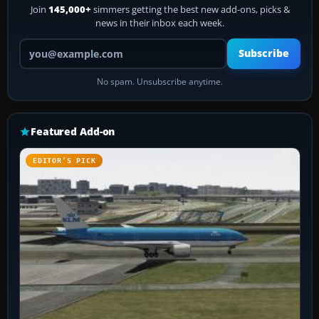
Join
145,000+
simmers getting the best new add-ons, picks &
news in their inbox each week.
Your email address
Subscribe
No spam. Unsubscribe anytime.
Featured Add-on
EDITOR’S PICK