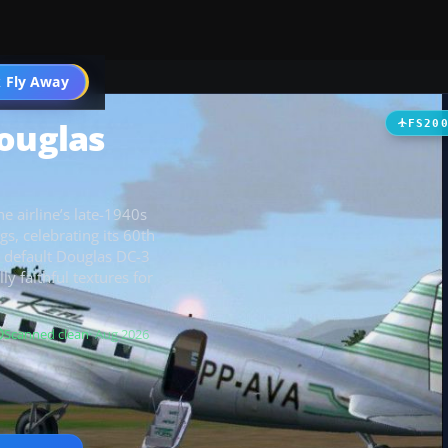
t
 Fly Away
Go PRO
Douglas
FS20
e airline’s late-1940s
s, celebrating its 60th
e default Douglas DC-3
ly faithful textures for
Scanned clean
· Aug 2026