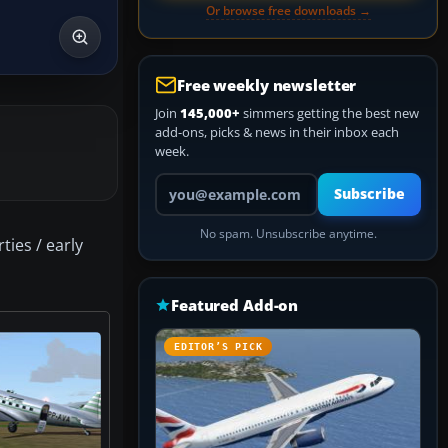
Or browse free downloads →
Free weekly newsletter
Join
145,000+
simmers getting the best new
add-ons, picks & news in their inbox each
week.
Your email address
Subscribe
No spam. Unsubscribe anytime.
ties / early
Featured Add-on
EDITOR’S PICK