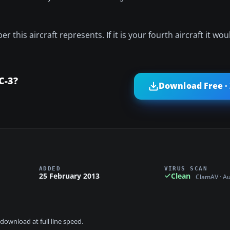
 this aircraft represents. If it is your fourth aircraft it woul
C-3?
Download Free ·
ADDED
VIRUS SCAN
25 February 2013
Clean
ClamAV · A
download at full line speed.