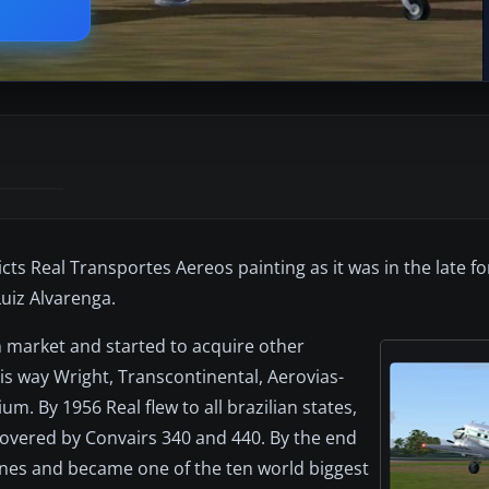
s Real Transportes Aereos painting as it was in the late for
Luiz Alvarenga.
ian market and started to acquire other
his way Wright, Transcontinental, Aerovias-
m. By 1956 Real flew to all brazilian states,
overed by Convairs 340 and 440. By the end
lanes and became one of the ten world biggest