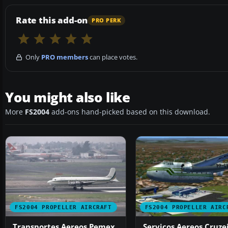
Rate this add-on
PRO PERK
Only
PRO members
can place votes.
You might also like
More
FS2004
add-ons hand-picked based on this download.
FS2004 PROPELLER AIRCRAFT
FS2004 PROPELLER AIRC
Transportes Aereos Pemex
Servicos Aereos Cruze