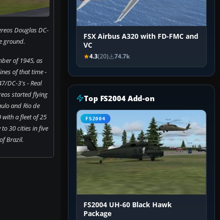
ereos Douglas DC-
FSX Airbus A320 with FD-FMC and
e ground.
VC
4.3
(20)
74.7k
ber of 1945, as
nes of that time -
7/DC-3's - Real
eos started flying
Top FS2004 Add-on
ulo and Rio de
 with a fleet of 25
FS2004
to 30 cities in five
of Brazil.
FS2004 UH-60 Black Hawk
Package