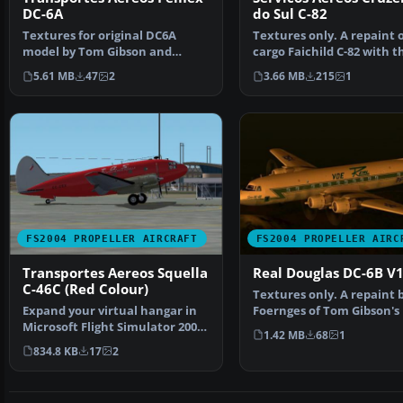
DC-6A
do Sul C-82
Textures for original DC6A
Textures only. A repaint o
model by Tom Gibson and
cargo Faichild C-82 with t
FSAviator at Cal Classics,…
colors of Cruzeiro…
5.61 MB
47
2
3.66 MB
215
1
FS2004 PROPELLER AIRCRAFT
FS2004 PROPELLER AIRC
Transportes Aereos Squella
Real Douglas DC-6B V1
C-46C (Red Colour)
Textures only. A repaint b
Expand your virtual hangar in
Foernges of Tom Gibson's
Microsoft Flight Simulator 2004
originals. Sc…
1.42 MB
68
1
with this finel…
834.8 KB
17
2