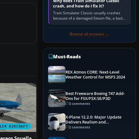
Why does Train Simulator Classic
crash, and how do I fix it?
Train Simulator Classic usually crashes
because of a damaged Steam file, a bad
or incomplete add-on, a corrupt cache or
save, memory pressure, or…
Browse all answers →
Must-Reads
REX Atmos CORE: Next-Level
Weather Control for MSFS 2024
Best Freeware Boeing 747 Add-
Ons for FSX/FSX:SE/P3D
3 comments
X-Plane 12.2.0: Major Update
Delivers Realism and
Performance Gains
LER AIRCRAFT
2 comments
ereos Squella