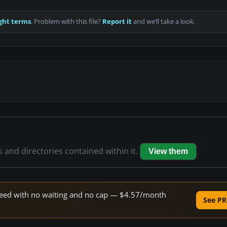
ght terms
. Problem with this file?
Report it
and we’ll take a look.
s and directories contained within it.
View them
 speed with no waiting and no cap — $4.57/month
See PR