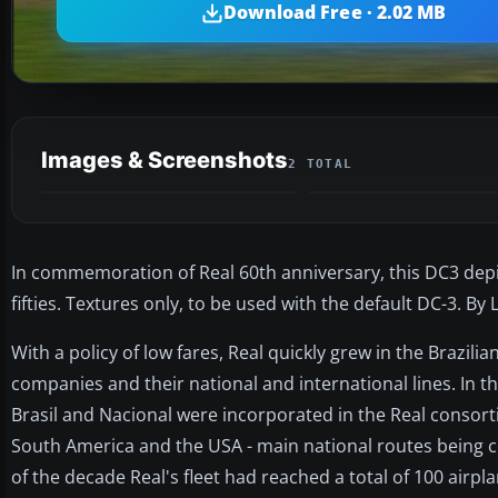
Download Free · 2.02 MB
Images & Screenshots
2 TOTAL
In commemoration of Real 60th anniversary, this DC3 depict
fifties. Textures only, to be used with the default DC-3. By 
With a policy of low fares, Real quickly grew in the Brazil
companies and their national and international lines. In t
Brasil and Nacional were incorporated in the Real consortiu
South America and the USA - main national routes being c
of the decade Real's fleet had reached a total of 100 airp