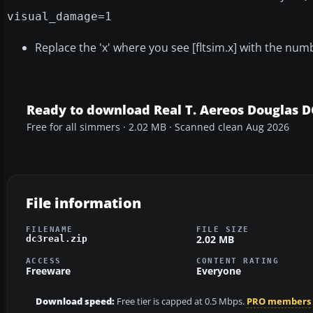
visual_damage=1
Replace the 'x' where you see [fltsim.x] with the number
Ready to download Real T. Aereos Douglas D
Free for all simmers · 2.02 MB · Scanned clean Aug 2026
File information
FILENAME
FILE SIZE
2.02 MB
dc3real.zip
ACCESS
CONTENT RATING
Freeware
Everyone
Download speed:
Free tier is capped at 0.5 Mbps.
PRO members