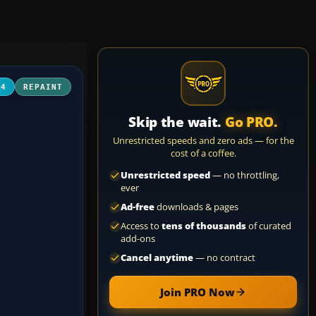
04
REPAINT
Skip the wait.
Go PRO.
Unrestricted speeds and zero ads — for the
cost of a coffee.
Unrestricted speed
— no throttling,
ever
Ad-free
downloads & pages
Access to
tens of thousands
of curated
add-ons
Cancel anytime
— no contract
Join PRO Now