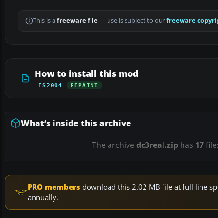
This is a
freeware file
— use is subject to our
freeware copyri
How to install this mod
FS2004
REPAINT
What’s inside this archive
The archive
dc3real.zip
has
17
file
PRO members
download this 2.02 MB file at full line
annually.