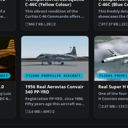
C-46C (Yellow Colour)
C-46C (Blue C
f a
This vibrant rendition of the
This freshly det
he
Curtiss C-46 Commando offers a
showcases the C
unique yellow li…
Commando in th
960.7 KB
29
2
917.37 KB
22
RAFT
FS2004 PROPELLER AIRCRAFT
FS2004 PROPEL
.0
1956 Real Aerovias Convair
Real Super H 
340 PP-YRD
y Luiz
One of the four
 DC-6B
Registration PP-YRD, circa 1956.
H Connies owned
Fifty years ago this aircraft was
aircraft, regist
2.07 MB
133
flying mai…
2.6 MB
409
2