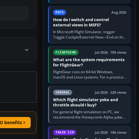
rate by multiplying groundspeed in knots
by 5: 120 kt × 5 gives…
Aug 2026
MSFS
How do I switch and control
external views in MSFS?
In Microsoft Flight Simulator, trigger
Toggle Cockpit/External View—End on the
standard PC keyboard profile—to enter or
leave the chase camera. Orbit…
Jul 2026 · 709 views
FLIGHTGEAR
What are the system requirements
for FlightGear?
FlightGear runs on 64-bit Windows,
macOS and Linux systems. For a practical
PC baseline, use a modern multi-core
processor, 16 GB of RAM, SSD storage…
Jul 2026 · 328 views
GENERAL
Which flight simulator yoke and
throttle should I buy?
For general flight simulation on PC, we
recommend the Honeycomb Alpha yoke
O benefits
with the Honeycomb Bravo throttle
quadrant. Its 180-degree rotation,…
Jul 2026 · 106 views
TRAIN SIM