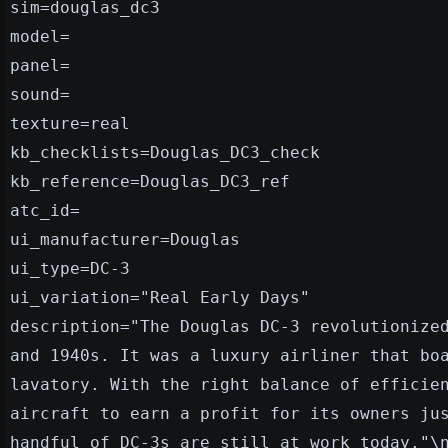
sim=douglas_dc3
model=
panel=
sound=
texture=real
kb_checklists=Douglas_DC3_check
kb_reference=Douglas_DC3_ref
atc_id=
ui_manufacturer=Douglas
ui_type=DC-3
ui_variation="Real Early Days"
description="The Douglas DC-3 revolutionize
and 1940s. It was a luxury airliner that bo
lavatory. With the right balance of efficie
aircraft to earn a profit for its owners ju
handful of DC-3s are still at work today."\