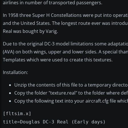
airlines in number of transported passengers.
In 1958 three Super H Constellations were put into operati
and the United States. The longest route ever was introduc
Real was bought by Varig.
Due to the original DC-3 model limitations some adaptatio
(AVA) on both wings, upper and lower sides. A special th
Templates which were used to create this textures.
Installation:
Unzip the contents of this file to a temporary directo
Copy the folder "texture.real" to the folder where def
Copy the following text into your aircraft.cfg file whi
[fltsim.x]
title=Douglas DC-3 Real (Early days)