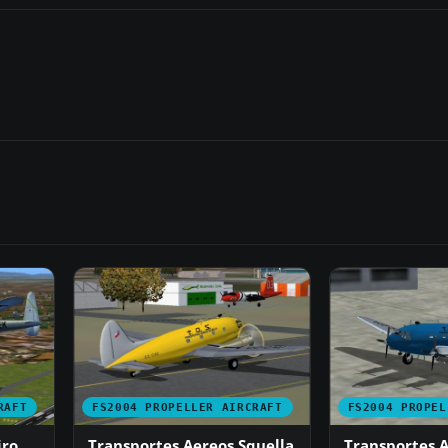
RAFT
FS2004 PROPELLER AIRCRAFT
FS2004 PROPEL
iro
Transportes Aereos Squella
Transportes A