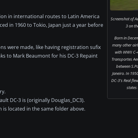
on in international routes to Latin America
Screenshot of A
ed in 1960 to Tokio, Japan just a year before
3 on th
Born in Decem
many other airli
ns were made, like having registration sufix
with WWII C-4
anks to Mark Beaumont for his DC-3 Repaint
Transportes Aer
between S.Pa
Janeiro. In 1950
DC-3's Real flew 
states 
ry.
ault DC-3 is (originally Douglas_DC3).
ch is located in the same folder above.