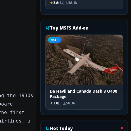
3.8
(14)
38.1k
Top MSFS Add-on
MSFS
De Havilland Canada Dash 8 Q400
ng the 1930s
Package
3.8
(5)
50.3k
board
the first
airlines, a
Hot Today