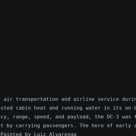
d air transportation and airline service duri
asted cabin heat and running water in its on-
ncy, range, speed, and payload, the DC-3 was 
st by carrying passengers. The hero of early 
nPainted by Luiz Alvarenga