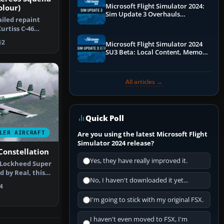
Microsoft Flight Simulator 2024:
olour)
Sim Update 3 Overhauls
ailed repaint
Performance & ATC
urtiss C-46
e dist…
2
Microsoft Flight Simulator 2024
SU3 Beta: Local Content, Memory
Debugging, and Refined Sign-Ups
All articles →
Quick Poll
LER AIRCRAFT
Are you using the latest Microsoft Flight
Simulator 2024 release?
Constellation
Yes, they have really improved it.
 Lockheed Super
 by Real, this
No, I haven't downloaded it yet...
…
4
I'm going to stick with my original FSX.
I haven't even moved to FSX, I'm