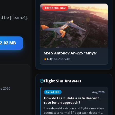
TRENDING NOW
d be [fltsim.4].
 2.02 MB
MSFS Antonov An-225 "Mriya"
4.3
(16)
35/24h
Flight Sim Answers
ug 2026
Aug 2026
AVIATION
How do I calculate a safe descent
rate for an approach?
In real-world aviation and flight simulation,
estimate a normal 3° approach descent