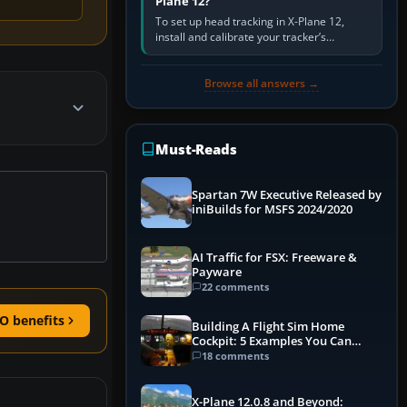
Plane 12?
To set up head tracking in X-Plane 12,
install and calibrate your tracker’s
software, select its X-Plane-compatible
output, start that software…
Browse all answers →
Must-Reads
Spartan 7W Executive Released by
iniBuilds for MSFS 2024/2020
AI Traffic for FSX: Freeware &
Payware
22 comments
O benefits
Building A Flight Sim Home
Cockpit: 5 Examples You Can
Learn From
18 comments
X-Plane 12.0.8 and Beyond: