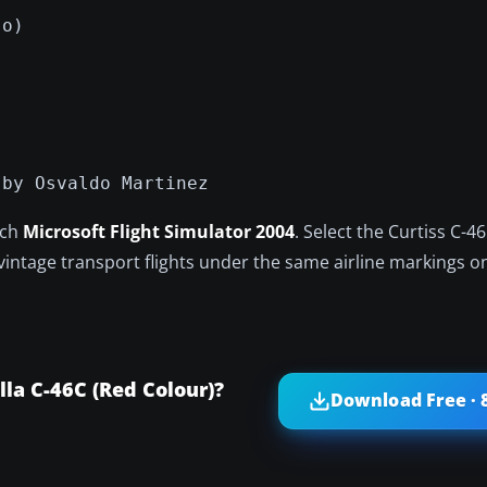
jo)
 by Osvaldo Martinez
nch
Microsoft Flight Simulator 2004
. Select the Curtiss C-
 vintage transport flights under the same airline markings o
la C-46C (Red Colour)?
Download Free · 