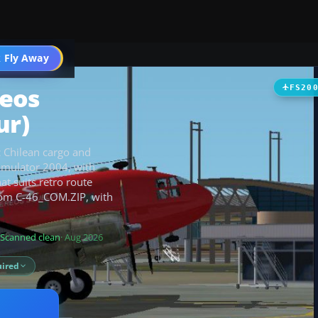
t
 Fly Away
Go PRO
reos
FS20
ur)
ic Chilean cargo and
Simulator 2004, with
t suits retro route
from C-46_COM.ZIP, with
Scanned clean
· Aug 2026
ired