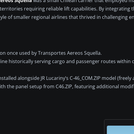
ereos Squella
was a small Chilean carrier that employed ma
rritories requiring reliable lift capabilities. By integrating t
yle of smaller regional airlines that thrived in challenging 
ion once used by Transportes Aereos Squella.
rline historically serving cargo and passenger routes withi
stalled alongside JR Lucariny’s C-46_COM.ZIP model (freely a
h the panel setup from C46.ZIP, featuring additional modif