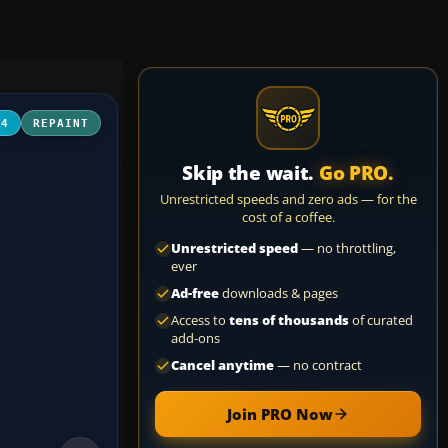
04
REPAINT
Skip the wait.
Go PRO.
Unrestricted speeds and zero ads — for the
cost of a coffee.
Unrestricted speed
— no throttling,
ever
Ad-free
downloads & pages
Access to
tens of thousands
of curated
add-ons
Cancel anytime
— no contract
Join PRO Now