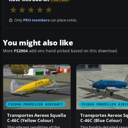
Only
PRO members
can place votes.
You might also like
More
FS2004
add-ons hand-picked based on this download.
FS2004 PROPELLER AIRCRAFT
FS2004 PROPELLER AIRC
Transportes Aereos Squella
Transportes Aereos Sq
C-46C (Yellow Colour)
C-46C (Blue Colour)
This vibrant rendition of the
This freshly detailed repa