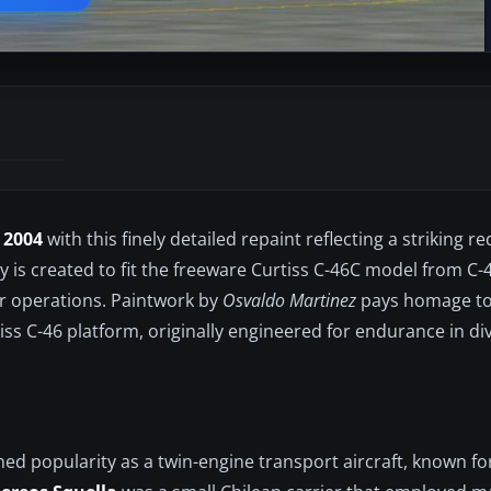
 2004
with this finely detailed repaint reflecting a striking 
ry is created to fit the freeware Curtiss C-46C model from 
er operations. Paintwork by
Osvaldo Martinez
pays homage to
iss C-46 platform, originally engineered for endurance in di
ed popularity as a twin-engine transport aircraft, known fo