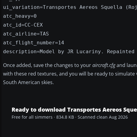
ui_variation=Transportes Aereos Squella (Ro
atc_heavy=0
atc_id=CC-CEX
atc_airline=TAS
atc_flight_number=14
description=Model by JR Lucariny. Repainted
Once added, save the changes to your
aircraft.cfg
and lau
with these red textures, and you will be ready to simulate
South American skies.
Ready to download Transportes Aereos Squel
Free for all simmers · 834.8 KB · Scanned clean Aug 2026