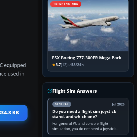
TRENDING NOW
FSX Boeing 777-300ER Mega Pack
46C equipped
3.7
(12)
58/24h
nce used in
Flight Sim Answers
Jul 2026
GENERAL
Do you need a flight sim joystick
834.8 KB
stand, and which one?
For general PC and console flight
simulation, you do not need a joystick
stand if the controller sits securely at a