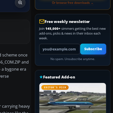
Or browse free downloads →
Free weekly newsletter
Join
145,000+
simmers getting the best new
add-ons, picks & news in their inbox each
week.
Your email address
Subscribe
red scheme once
No spam. Unsubscribe anytime.
C-46_COM.ZIP and
 a bygone era
verse
Featured Add-on
EDITOR’S PICK
r carrying heavy