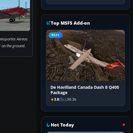
Top MSFS Add-on
MSFS
ransportes Aereos
 on the ground.
De Havilland Canada Dash 8 Q400
Package
3.8
(5)
50.3k
Hot Today