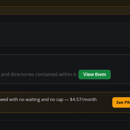
s and directories contained within it.
View them
e speed with no waiting and no cap — $4.57/month
See PR