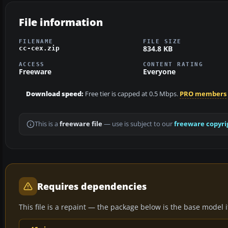
File information
FILENAME
FILE SIZE
834.8 KB
cc-cex.zip
ACCESS
CONTENT RATING
Freeware
Everyone
Download speed:
Free tier is capped at 0.5 Mbps.
PRO members
This is a
freeware file
— use is subject to our
freeware copyri
Requires dependencies
This file is a repaint — the package below is the base model it 