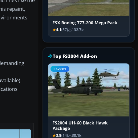
chines like the
his repaint,
environments,
FSX Boeing 777-200 Mega Pack
4.1
(57)
132.7k
Top FS2004 Add-on
n demanding
FS2004
vailable).
ications
FS2004 UH-60 Black Hawk
Package
3.8
(14)
38.1k