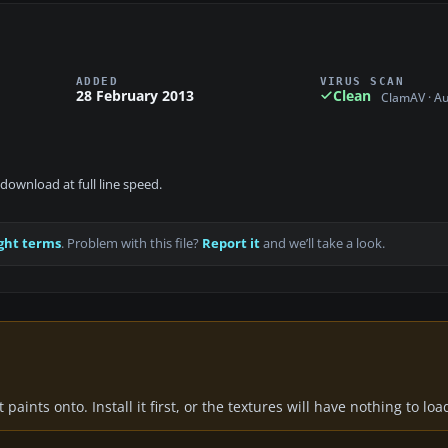
ADDED
VIRUS SCAN
28 February 2013
Clean
ClamAV · A
download at full line speed.
ght terms
. Problem with this file?
Report it
and we’ll take a look.
paints onto. Install it first, or the textures will have nothing to loa