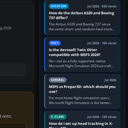
comfortable height. Buy one when…
Jul 2026 · 535 views
AVIATION
How do the Airbus A320 and Boeing
737 differ?
The Airbus A320 and Boeing 737 serve
ug 2026
the same short- and medium-haul market,
but use markedly different cockpit
philosophies. The A320 combines…
Jul 2026 · 185 views
MSFS
Is the Aerosoft Twin Otter
compatible with MSFS 2024?
No—not as a fully supported, native
Microsoft Flight Simulator 2024 aircraft.
The Aerosoft Twin Otter built for MSFS
2020 may appear or load through…
Jul 2026
GENERAL
MSFS vs Prepar3D: which should you
use?
For most home flight-simulation users,
Microsoft Flight Simulator is the better
choice: it has a richer streamed world,
stronger visual realism and…
d onto.
Jul 2026 · 129 views
X-PLANE
How do I set up head tracking in X-