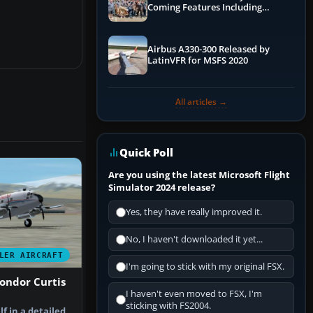
Coming Features Including
Graphics Improvements,
Dynamics Improvements & More
Airbus A330-300 Released by
LatinVFR for MSFS 2020
All articles →
Quick Poll
Are you using the latest Microsoft Flight
Simulator 2024 release?
Yes, they have really improved it.
No, I haven't downloaded it yet...
LER AIRCRAFT
I'm going to stick with my original FSX.
ondor Curtis
I haven't even moved to FSX, I'm
sticking with FS2004.
f in a detailed