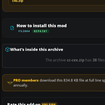
c46.zip
How to install this mod
FS2004
REPAINT
What’s inside this archive
The archive
cc-cex.zip
has
38
file
PRO members
download this 834.8 KB file at full lin
annually.
Rate this add-on
PRO PERK