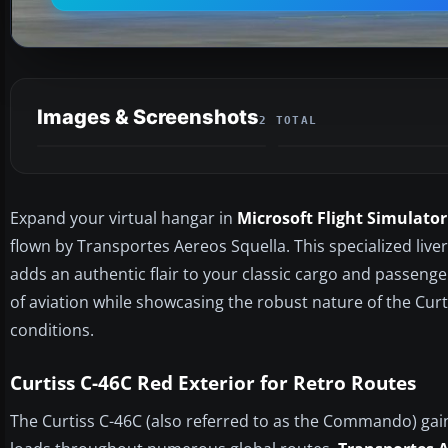
Images & Screenshots
2 TOTAL
Expand your virtual hangar in
Microsoft Flight Simulator
flown by Transportes Aereos Squella. This specialized live
adds an authentic flair to your classic cargo and passeng
of aviation while showcasing the robust nature of the Curt
conditions.
Curtiss C-46C Red Exterior for Retro Routes
The Curtiss C-46C (also referred to as the Commando) gain