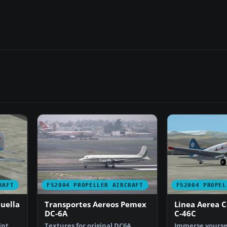
RAFT
FS2004 PROPELLER AIRCRAFT
FS2004 PROPEL
uella
Transportes Aereos Pemex
Linea Aerea C
DC-6A
C-46C
int
Textures for original DC6A
Immerse yoursel