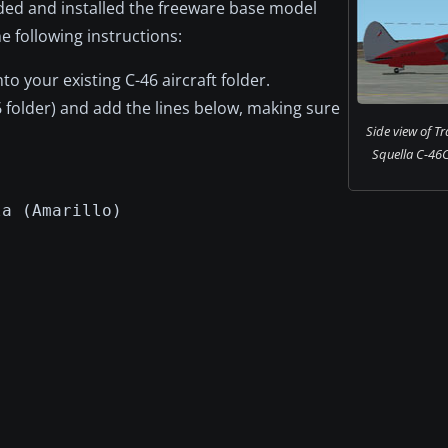
ded and installed the freeware base model
e following instructions:
into your existing C-46 aircraft folder.
6 folder) and add the lines below, making sure
Side view of T
Squella C-46C
la (Amarillo)