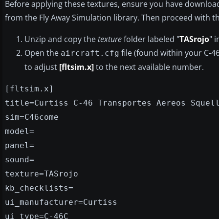
Before applying these textures, ensure you have downloa
from the Fly Away Simulation library. Then proceed with th
Unzip and copy the
texture
folder labeled "
TASrojo
" 
Open the
file (found within your C-4
aircraft.cfg
to adjust
[fltsim.x]
to the next available number.
[fltsim.x]
title=Curtiss C-46 Transportes Aereos Squel
sim=C46come
model=
panel=
sound=
texture=TASrojo
kb_checklists=
ui_manufacturer=Curtiss
ui_type=C-46C