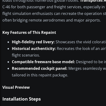
loads throughout numerous global routes.
Transportes A
C-46 for both passenger and freight services, especially in te
flight simulation enthusiasts can recreate the operation st
often bridging remote aerodromes and major airports.
Key Features of This Repaint
High-fidelity red livery:
Showcases the vivid colorat
Historical authenticity:
Recreates the look of an ai
flight scenarios.
Compatible freeware base model:
Designed to be in
Recommended cockpit panel:
Merges seamlessly wit
tailored in this repaint package.
Visual Preview
Installation Steps