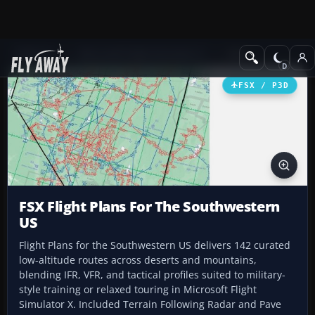
Add-ons
Microsoft Flight Simulator X
Misc
FSX / P3D
FSX Flight Plans For The Southwestern
US
Flight Plans for the Southwestern US delivers 142 curated
low-altitude routes across deserts and mountains,
blending IFR, VFR, and tactical profiles suited to military-
style training or relaxed touring in Microsoft Flight
Simulator X. Included Terrain Following Radar and Pave