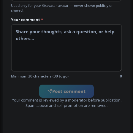
Used only for your Gravatar avatar — never shown publicly or
shared.
Your comment
*
Minimum 30 characters (30 to go)
0
Post comment
Your comment is reviewed by a moderator before publication.
Spam, abuse and self-promotion are removed.