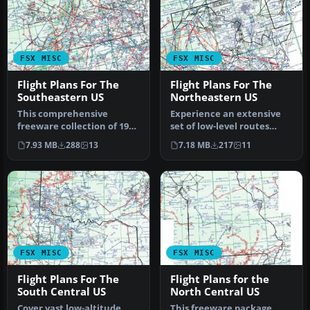
FSX MISC
FSX MISC
Flight Plans For The
Flight Plans For The
Southeastern US
Northeastern US
This comprehensive
Experience an extensive
freeware collection of 196
set of low-level routes
flight plans focuses on
across the Northeastern
7.93 MB
288
13
7.18 MB
217
11
various…
Unite…
FSX MISC
FSX MISC
Flight Plans For The
Flight Plans for the
South Central US
North Central US
Cover vast low-altitude
This freeware package