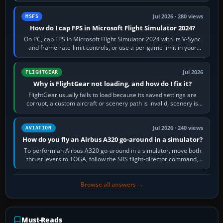
inbound course,…
Jul 2026 · 280 views
MSFS
How do I cap FPS in Microsoft Flight Simulator 2024?
On PC, cap FPS in Microsoft Flight Simulator 2024 with its V-Sync
and frame-rate-limit controls, or use a per-game limit in your
NVIDIA or AMD driver…
Jul 2026
FLIGHTGEAR
Why is FlightGear not loading, and how do I fix it?
FlightGear usually fails to load because its saved settings are
corrupt, a custom aircraft or scenery path is invalid, scenery is
still downloading,…
Jul 2026 · 240 views
AVIATION
How do you fly an Airbus A320 go-around in a simulator?
To perform an Airbus A320 go-around in a simulator, move both
thrust levers to TOGA, follow the SRS flight-director command,
retract flap one step,…
Browse all answers →
Must-Reads