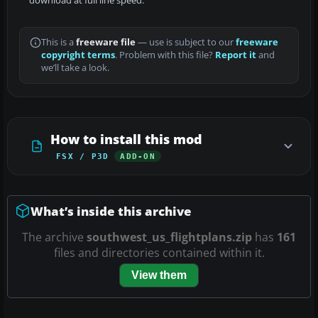
download at full line speed.
This is a
freeware file
— use is subject to our
freeware
copyright terms
. Problem with this file?
Report it
and
we’ll take a look.
How to install this mod
FSX / P3D
ADD-ON
What’s inside this archive
The archive
southwest_us_flightplans.zip
has
161
files and directories contained within it.
View them