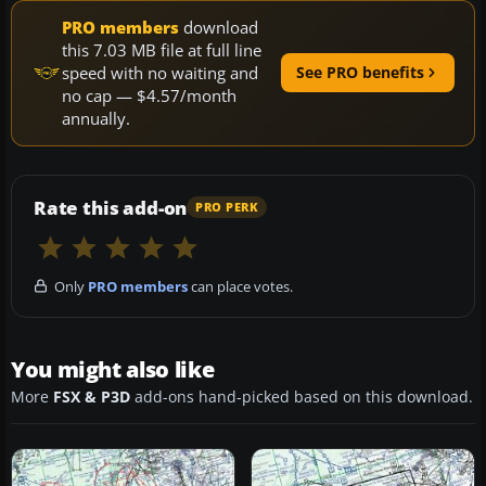
PRO members
download
this 7.03 MB file at full line
speed with no waiting and
See PRO benefits
no cap — $4.57/month
annually.
Rate this add-on
PRO PERK
Only
PRO members
can place votes.
You might also like
More
FSX & P3D
add-ons hand-picked based on this download.