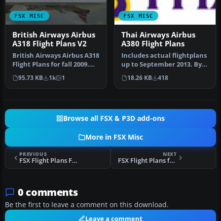
FSX MISC
FSX MISC
British Airways Airbus
Thai Airways Airbus
A318 Flight Plans V2
A380 Flight Plans
British Airways Airbus A318
Includes actual flightplans
Flight Plans for fall 2009.
up to September 2013. By
Data taken from Briti…
Kevin R. Wynn. Thai Airw…
95.73 KB
1k
1
18.26 KB
418
Browse all FSX & P3D add-ons
More in FSX Misc
PREVIOUS
NEXT
FSX Flight Plans For The South Central US
FSX Flight Plans for the North Central US
0 comments
Be the first to leave a comment on this download.
Leave a comment