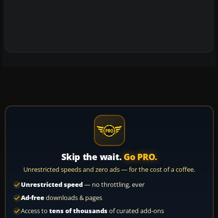
Skip the wait.
Go PRO.
Unrestricted speeds and zero ads — for the cost of a coffee.
Unrestricted speed
— no throttling, ever
Ad-free
downloads & pages
Access to
tens of thousands
of curated add-ons