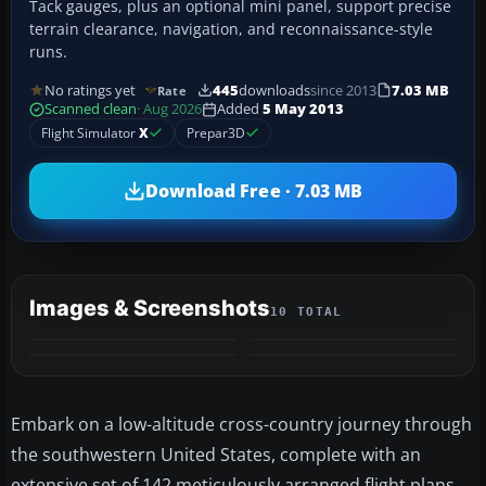
Tack gauges, plus an optional mini panel, support precise
terrain clearance, navigation, and reconnaissance-style
runs.
No ratings yet
445
downloads
since 2013
7.03 MB
Rate
Scanned clean
· Aug 2026
Added
5 May 2013
Flight Simulator
X
Prepar3D
Download Free · 7.03 MB
Images & Screenshots
10 TOTAL
+6
MORE
Embark on a low-altitude cross-country journey through
the southwestern United States, complete with an
extensive set of 142 meticulously arranged flight plans.