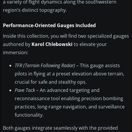
a variety of flight dynamics along the southwestern
region’s distinct topography.
Performance-Oriented Gauges Included
Inside this collection, you will find two specialized gauges
authored by
Karol Chlebowski
to elevate your
immersion:
TFR (Terrain Following Radar)
– This gauge assists
pilots in flying at a preset elevation above terrain,
crucial for safe and stealthy ops.
Pave Tack
– An advanced targeting and
reconnaissance tool enabling precision bombing
practices, long-range navigation, and surveillance
functionality.
Both gauges integrate seamlessly with the provided