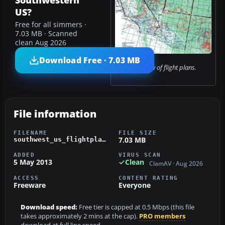
Southwestern
US?
Free for all simmers ·
7.03 MB · Scanned
clean Aug 2026
Download Free · 7.03 MB
Overview of flight plans.
File information
FILENAME
FILE SIZE
7.03 MB
southwest_us_flightplans.zip
ADDED
VIRUS SCAN
5 May 2013
Clean
ClamAV · Aug 2026
ACCESS
CONTENT RATING
Freeware
Everyone
Download speed:
Free tier is capped at 0.5 Mbps (this file
takes approximately 2 mins at the cap).
PRO members