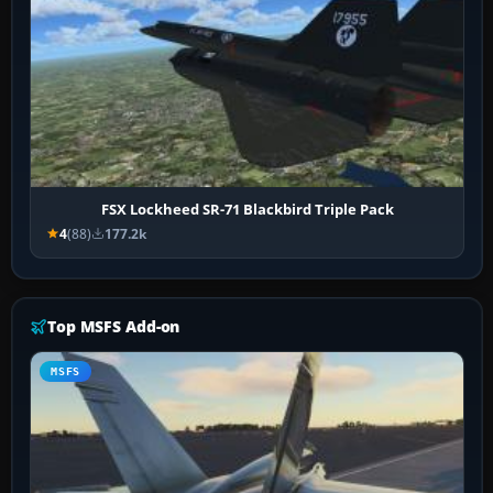
FSX Lockheed SR-71 Blackbird Triple Pack
4
(88)
177.2k
Top MSFS Add-on
MSFS