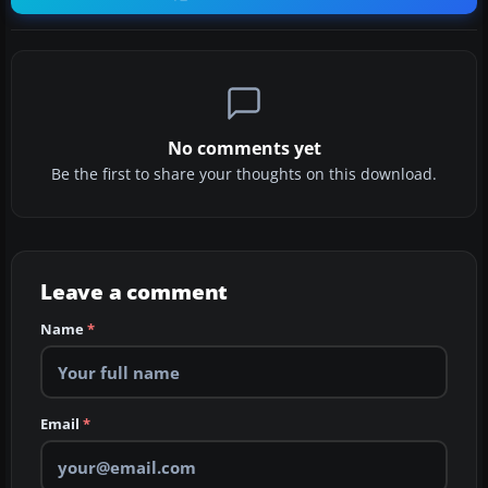
No comments yet
Be the first to share your thoughts on this download.
Leave a comment
Name
*
Email
*