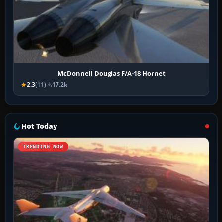
McDonnell Douglas F/A-18 Hornet
2.3
(11)
17.2k
Hot Today
TRENDING NOW