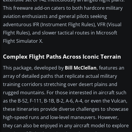
This freeware add-on caters to both hardcore military
aviation enthusiasts and general pilots seeking
adventurous IFR (Instrument Flight Rules), VFR (Visual
Flight Rules), and slower tactical routes in Microsoft
Flight Simulator X.
Complex Flight Paths Across Iconic Terrain
This package, developed by
Bill McClellan
, features an
array of detailed paths that replicate actual military
training corridors stretching over desert plains and
rugged mountains. For those interested in aircraft such
as the B-52, F-111, B-1B, B-2, A-6, A-4, or even the Vulcan,
these itineraries provide diverse challenges to showcase
high-speed runs and low-level maneuvers. However,
they can also be enjoyed in any aircraft model to explore