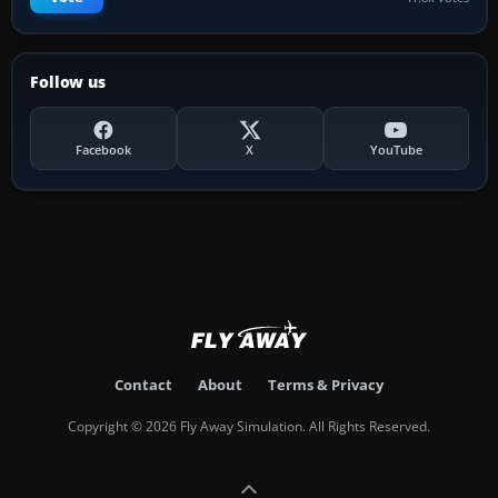
Follow us
Facebook
X
YouTube
Contact
About
Terms & Privacy
Copyright © 2026 Fly Away Simulation. All Rights Reserved.