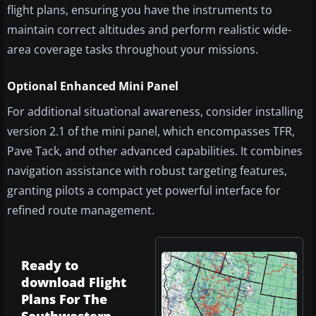
flight plans, ensuring you have the instruments to
maintain correct altitudes and perform realistic wide-
area coverage tasks throughout your missions.
Optional Enhanced Mini Panel
For additional situational awareness, consider installing
version 2.1 of the mini panel, which encompasses TFR,
Pave Tack, and other advanced capabilities. It combines
navigation assistance with robust targeting features,
granting pilots a compact yet powerful interface for
refined route management.
Ready to
download Flight
Plans For The