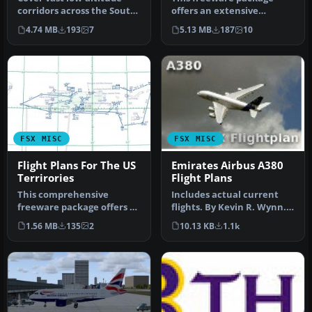
corridors across the South
offers an extensive
Central U.S. with 179
collection of low-level
4.74 MB
193
7
5.13 MB
187
10
meti…
military tr…
FSX MISC
FSX MISC
Flight Plans For The US
Emirates Airbus A380
Terrirories
Flight Plans
This comprehensive
Includes actual current
freeware package offers a
flights. By Kevin R. Wynn.
set of precise low-altitude
Screenshot of Emirates
1.56 MB
135
2
10.13 KB
1.1k
trai…
Air…