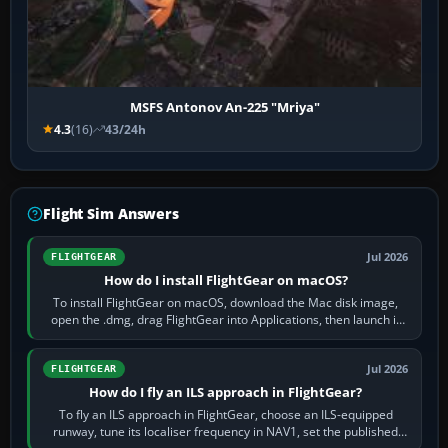
MSFS Antonov An-225 "Mriya"
4.3
(16)
43/24h
Flight Sim Answers
Jul 2026
FLIGHTGEAR
How do I install FlightGear on macOS?
To install FlightGear on macOS, download the Mac disk image,
open the .dmg, drag FlightGear into Applications, then launch it
from Applications. If…
Jul 2026
FLIGHTGEAR
How do I fly an ILS approach in FlightGear?
To fly an ILS approach in FlightGear, choose an ILS-equipped
runway, tune its localiser frequency in NAV1, set the published