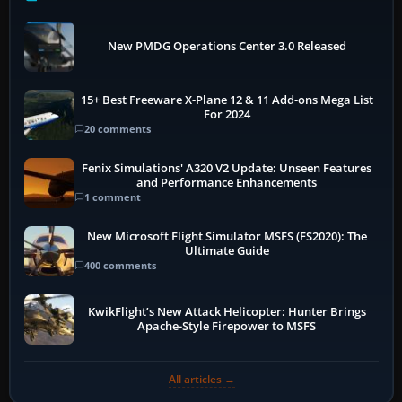
New PMDG Operations Center 3.0 Released
15+ Best Freeware X-Plane 12 & 11 Add-ons Mega List
For 2024
20 comments
Fenix Simulations' A320 V2 Update: Unseen Features
and Performance Enhancements
1 comment
New Microsoft Flight Simulator MSFS (FS2020): The
Ultimate Guide
400 comments
KwikFlight’s New Attack Helicopter: Hunter Brings
Apache-Style Firepower to MSFS
All articles →