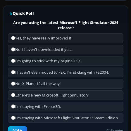
Quick Poll
Are you using the latest Microsoft Flight Simulator 2024
release?
Yes, they have really improved it.
No, I haven't downloaded it yet...
I'm going to stick with my original FSX.
I haven't even moved to FSX, I'm sticking with FS2004.
No, X-Plane 12 all the way!
...there's a new Microsoft Flight Simulator?
I'm staying with Prepar3D.
I'm staying with Microsoft Flight Simulator X: Steam Edition.
Vote
41.8k votes