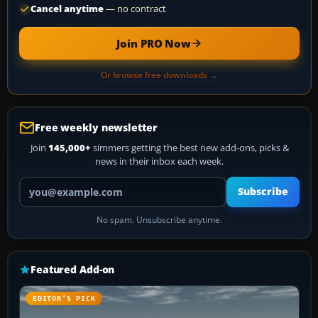
Cancel anytime
— no contract
Join PRO Now
Or browse free downloads →
Free weekly newsletter
Join
145,000+
simmers getting the best new add-ons, picks &
news in their inbox each week.
Your email address
Subscribe
No spam. Unsubscribe anytime.
Featured Add-on
EDITOR’S PICK