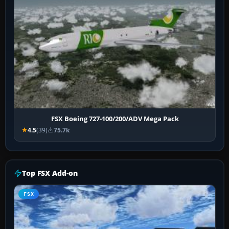
FSX Boeing 727-100/200/ADV Mega Pack
4.5
(39)
75.7k
Top FSX Add-on
FSX