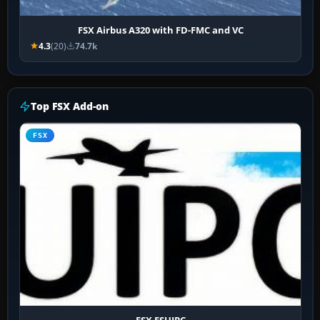
FSX Airbus A320 with FD-FMC and VC
4.3
(20)
74.7k
Top FSX Add-on
FSX
FSX FSUIPC