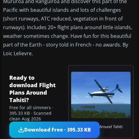
Mururoa and Ranguiroa and discover this part of the
Pacific with beautiful islands and lots of challenges
(short runways, ATC reduced, vegetation in front of
runways). Includes 20+ flight plans around little islands,
weather sometimes change. Have fun for this beautiful
part of the Earth - story told in French - no awards. By
Loic Lelievre.
Ready to
download Flight
Plans Around
Tahiti?
Free for all simmers ·
395.33 KB · Scanned
clean Aug 2026
Flight Plans Around Tahiti.
Download Free · 395.33 KB