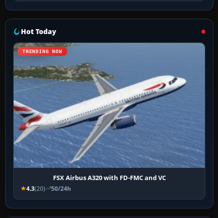
Hot Today
TRENDING NOW
FSX Airbus A320 with FD-FMC and VC
4.3
(20)
50/24h