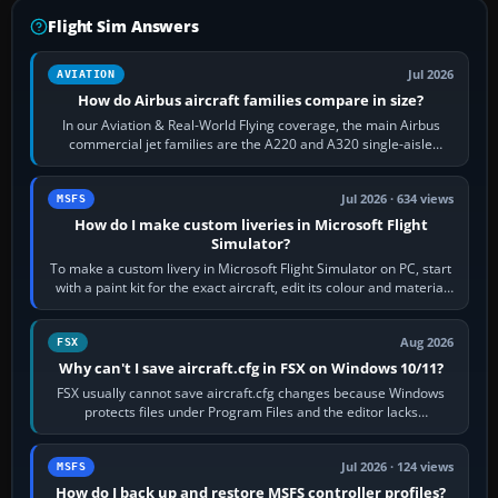
Flight Sim Answers
Jul 2026
AVIATION
How do Airbus aircraft families compare in size?
In our Aviation & Real-World Flying coverage, the main Airbus
commercial jet families are the A220 and A320 single-aisle
aircraft, the A330 and A350…
Jul 2026 · 634 views
MSFS
How do I make custom liveries in Microsoft Flight
Simulator?
To make a custom livery in Microsoft Flight Simulator on PC, start
with a paint kit for the exact aircraft, edit its colour and material
textures,…
Aug 2026
FSX
Why can't I save aircraft.cfg in FSX on Windows 10/11?
FSX usually cannot save aircraft.cfg changes because Windows
protects files under Program Files and the editor lacks
administrator permission. Close…
Jul 2026 · 124 views
MSFS
How do I back up and restore MSFS controller profiles?