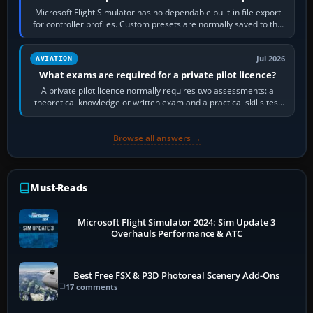
Microsoft Flight Simulator has no dependable built-in file export
for controller profiles. Custom presets are normally saved to the
account’s cloud…
Jul 2026
AVIATION
What exams are required for a private pilot licence?
A private pilot licence normally requires two assessments: a
theoretical knowledge or written exam and a practical skills test
in the aircraft, which…
Browse all answers →
Must-Reads
Microsoft Flight Simulator 2024: Sim Update 3
Overhauls Performance & ATC
Best Free FSX & P3D Photoreal Scenery Add-Ons
17 comments