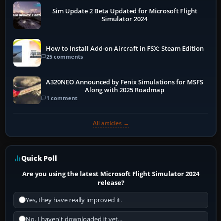
Sim Update 2 Beta Updated for Microsoft Flight
Simulator 2024
How to Install Add-on Aircraft in FSX: Steam Edition
25 comments
A320NEO Announced by Fenix Simulations for MSFS
Along with 2025 Roadmap
1 comment
All articles →
Quick Poll
Are you using the latest Microsoft Flight Simulator 2024
release?
Yes, they have really improved it.
No, I haven't downloaded it yet...