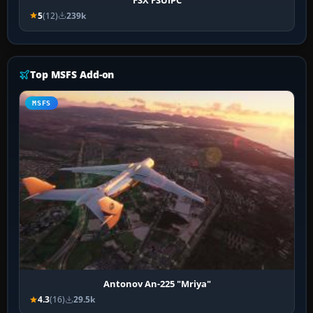
5
(12)
239k
Top MSFS Add-on
MSFS
Antonov An-225 "Mriya"
4.3
(16)
29.5k