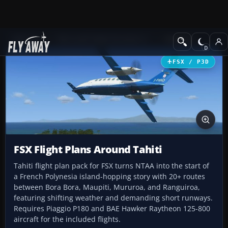
Add-ons
Microsoft Flight Simulator X
Missions
FSX / P3D
FSX Flight Plans Around Tahiti
Tahiti flight plan pack for FSX turns NTAA into the start of
a French Polynesia island-hopping story with 20+ routes
between Bora Bora, Maupiti, Mururoa, and Ranguiroa,
featuring shifting weather and demanding short runways.
Requires Piaggio P180 and BAE Hawker Raytheon 125-800
aircraft for the included flights.