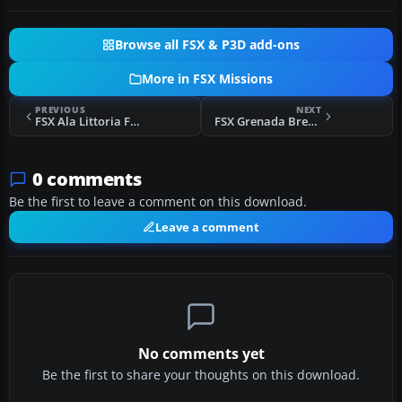
Browse all FSX & P3D add-ons
More in FSX Missions
PREVIOUS
NEXT
FSX Ala Littoria Flight Mission
FSX Grenada Breakout Mission
0 comments
Be the first to leave a comment on this download.
Leave a comment
No comments yet
Be the first to share your thoughts on this download.