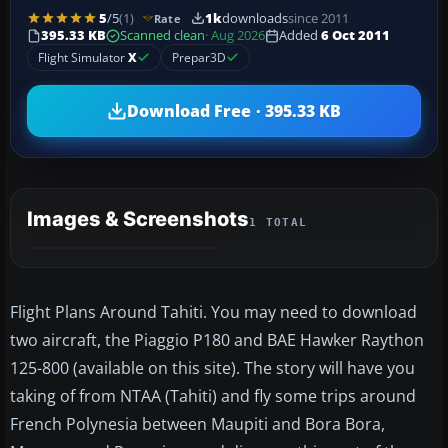
5
/5
(1)
1k
downloads
since 2011
Rate
395.33 KB
Scanned clean
· Aug 2026
Added
6 Oct 2011
Flight Simulator
X
Prepar3D
Download Free · 395.33 KB
Images & Screenshots
1 TOTAL
Flight Plans Around Tahiti. You may need to download
two aircraft, the Piaggio P180 and BAE Hawker Raython
125-800 (available on this site). The story will have you
taking of from NTAA (Tahiti) and fly some trips around
French Polynesia between Maupiti and Bora Bora,