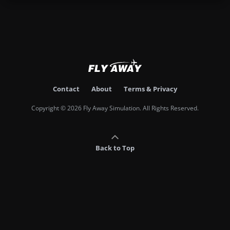
Contact
About
Terms & Privacy
Copyright © 2026 Fly Away Simulation. All Rights Reserved.
Back to Top