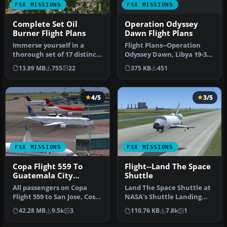
FSX MISSIONS
FSX MISSIONS
Operation Odyssey
Complete Set Oil
Dawn Flight Plans
Burner Flight Plans
Flight Plans--Operation
Immerse yourself in a
Odyssey Dawn, Libya 19-30
thorough set of 17 distinct
March 2011. By S. Peterson.
low-level flight paths desi…
375 KB
451
13.89 MB
755
22
…
4/5
3/5
FSX MISSIONS
FSX MISSIONS
Copa Flight 559 To
Flight--Land The Space
Guatemala City
Shuttle
Mission
All passengers on Copa
Land The Space Shuttle at
Flight 559 to San Jose, Costa
NASA's Shuttle Landing
Rica, Tegucigalpa, Hondu…
Facility in Titusville. Flig…
42.28 MB
9.5k
3
110.76 KB
7.8k
1