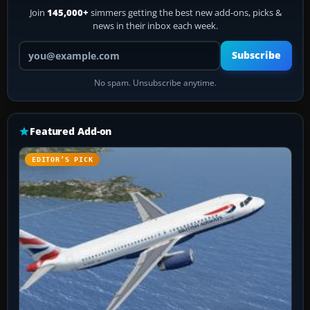
Join
145,000+
simmers getting the best new add-ons, picks &
news in their inbox each week.
Your email address
Subscribe
No spam. Unsubscribe anytime.
Featured Add-on
EDITOR’S PICK