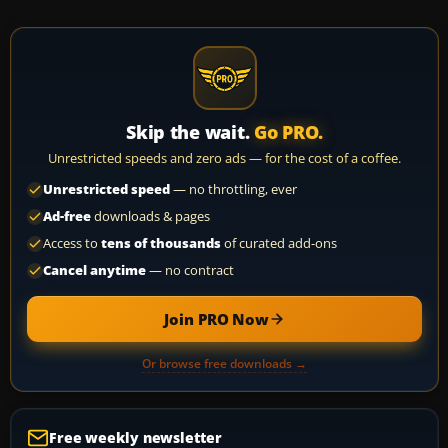
Skip the wait.
Go PRO.
Unrestricted speeds and zero ads — for the cost of a coffee.
Unrestricted speed
— no throttling, ever
Ad-free
downloads & pages
Access to
tens of thousands
of curated add-ons
Cancel anytime
— no contract
Join PRO Now
Or browse free downloads →
Free weekly newsletter