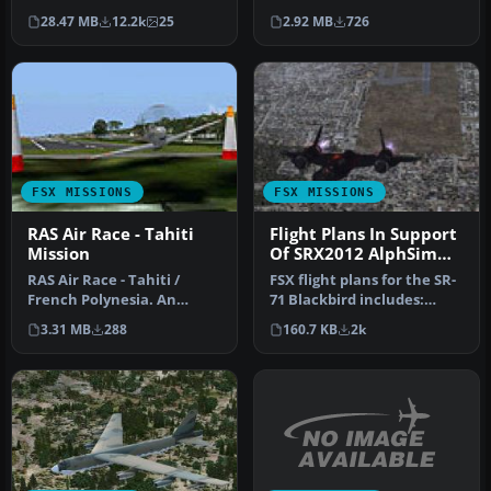
The USA! 256 postcards
fun-packed Weltspirale …
2.92 MB
726
28.47 MB
12.2k
25
from select air…
FSX MISSIONS
FSX MISSIONS
RAS Air Race - Tahiti
Flight Plans In Support
Mission
Of SRX2012 AlphSim
SR-71A
RAS Air Race - Tahiti /
FSX flight plans for the SR-
French Polynesia. An
71 Blackbird includes:
advanced level mission
Screenshot of SR-71
3.31 MB
288
160.7 KB
2k
flying a …
Blackb…