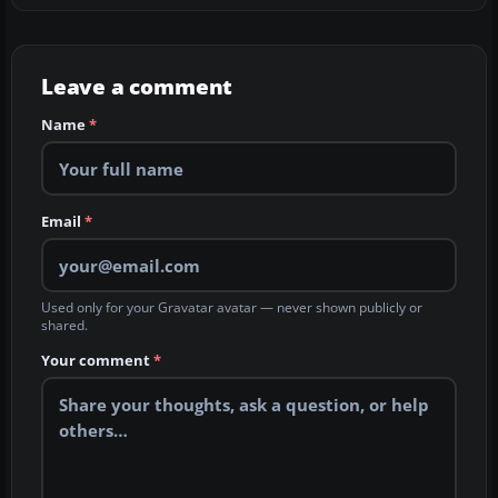
Leave a comment
Name
*
Email
*
Used only for your Gravatar avatar — never shown publicly or
shared.
Your comment
*