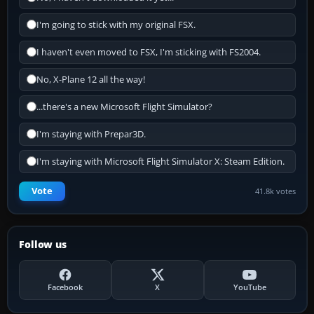
I'm going to stick with my original FSX.
I haven't even moved to FSX, I'm sticking with FS2004.
No, X-Plane 12 all the way!
...there's a new Microsoft Flight Simulator?
I'm staying with Prepar3D.
I'm staying with Microsoft Flight Simulator X: Steam Edition.
Vote
41.8k votes
Follow us
Facebook
X
YouTube