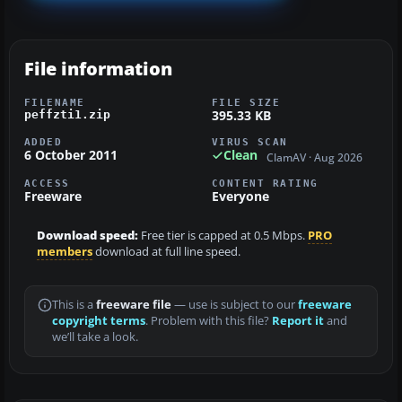
File information
FILENAME
FILE SIZE
395.33 KB
peffzti1.zip
ADDED
VIRUS SCAN
6 October 2011
Clean
ClamAV · Aug 2026
ACCESS
CONTENT RATING
Freeware
Everyone
Download speed:
Free tier is capped at 0.5 Mbps.
PRO
members
download at full line speed.
This is a
freeware file
— use is subject to our
freeware
copyright terms
. Problem with this file?
Report it
and
we’ll take a look.