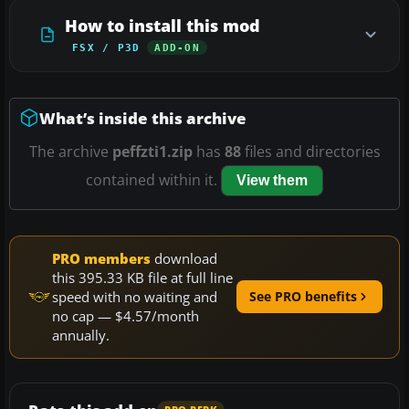
How to install this mod
FSX / P3D
ADD-ON
What’s inside this archive
The archive
peffzti1.zip
has
88
files and directories
contained within it.
View them
PRO members
download
this 395.33 KB file at full line
speed with no waiting and
See PRO benefits
no cap — $4.57/month
annually.