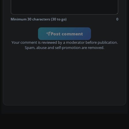
Minimum 30 characters (30 to go)
0
Post comment
Your comment is reviewed by a moderator before publication.
Spam, abuse and self-promotion are removed.