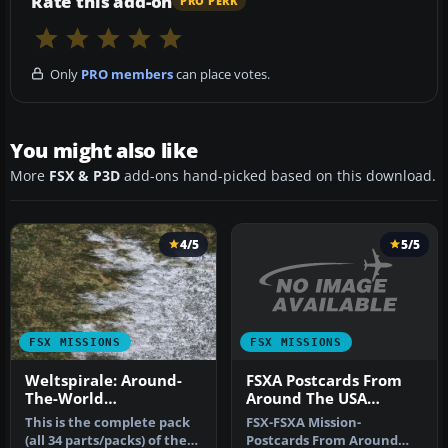
Rate this add-on
PRO PERK
Only
PRO members
can place votes.
You might also like
More
FSX & P3D
add-ons hand-picked based on this download.
4/5
5/5
FSX MISSIONS
FSX MISSIONS
FSXA Postcards From
Weltspirale: Around-
Around The USA
The-World
Mission
Mission/Adventure
FSX-FSXA Mission-
This is the complete pack
Pack
Postcards From Around
(all 34 parts/packs) of the