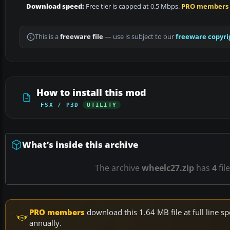
Download speed:
Free tier is capped at 0.5 Mbps.
PRO members
This is a
freeware file
— use is subject to our
freeware copyri
How to install this mod
FSX / P3D
UTILITY
What’s inside this archive
The archive
wheelc27.zip
has
4
fil
PRO members
download this 1.64 MB file at full line
annually.