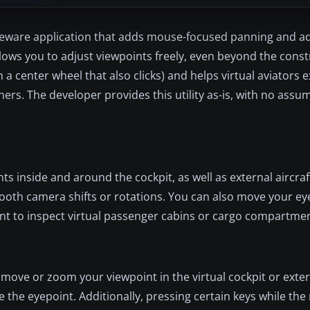
reeware application that adds mouse-focused panning and 
 allows you to adjust viewpoints freely, even beyond the con
a center wheel that also clicks) and helps virtual aviators e
iners. The developer provides this utility as-is, with no ass
nside and around the cockpit, as well as external aircraft
th camera shifts or rotations. You can also move your e
want to inspect virtual passenger cabins or cargo compartment
move or zoom your viewpoint in the virtual cockpit or exter
te the eyepoint. Additionally, pressing certain keys while th