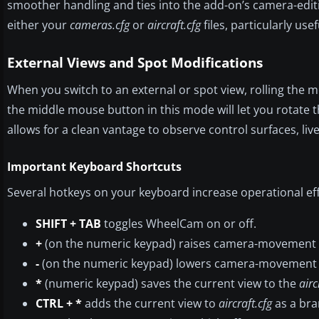
smoother handling and ties into the add-on’s camera-editi
either your
cameras.cfg
or
aircraft.cfg
files, particularly us
External Views and Spot Modifications
When you switch to an external or spot view, rolling the
the middle mouse button in this mode will let you rotate 
allows for a clean vantage to observe control surfaces, li
Important Keyboard Shortcuts
Several hotkeys on your keyboard increase operational eff
SHIFT + TAB
toggles WheelCam on or off.
+
(on the numeric keypad) raises camera-movement se
-
(on the numeric keypad) lowers camera-movement se
*
(numeric keypad) saves the current view to the
airc
CTRL + *
adds the current view to
aircraft.cfg
as a bra