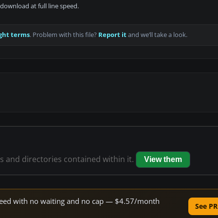
download at full line speed.
ght terms
. Problem with this file?
Report it
and we’ll take a look.
es and directories contained within it.
View them
 speed with no waiting and no cap — $4.57/month
See PR