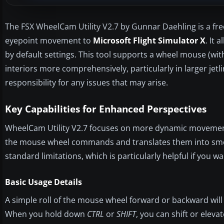
The FSX WheelCam Utility V2.7 by Gunnar Daehling is a f
eyepoint movement to
Microsoft Flight Simulator X
. It
by default settings. This tool supports a wheel mouse (with 
interiors more comprehensively, particularly in larger jetl
responsibility for any issues that may arise.
Key Capabilities for Enhanced Perspectives
WheelCam Utility V2.7 focuses on more dynamic movements i
the mouse wheel commands and translates them into smoo
standard limitations, which is particularly helpful if you 
Basic Usage Details
A simple roll of the mouse wheel forward or backward will 
When you hold down
CTRL
or
SHIFT
, you can shift or eleva