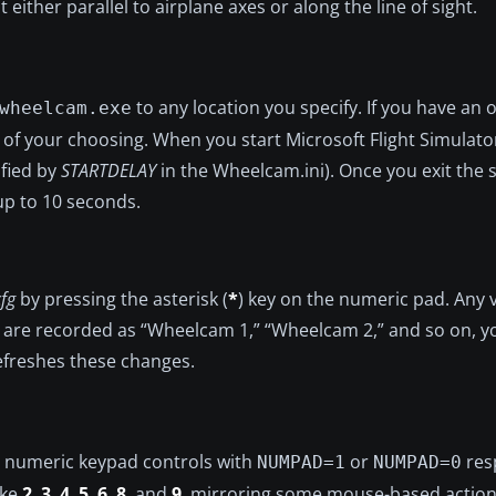
ither parallel to airplane axes or along the line of sight.
to any location you specify. If you have an o
wheelcam.exe
der of your choosing. When you start Microsoft Flight Simula
ified by
STARTDELAY
in the Wheelcam.ini). Once you exit the 
p to 10 seconds.
cfg
by pressing the asterisk (
*
) key on the numeric pad. Any 
 are recorded as “Wheelcam 1,” “Wheelcam 2,” and so on, yo
 refreshes these changes.
al numeric keypad controls with
or
resp
NUMPAD=1
NUMPAD=0
ike
2
,
3
,
4
,
5
,
6
,
8
, and
9
, mirroring some mouse-based action