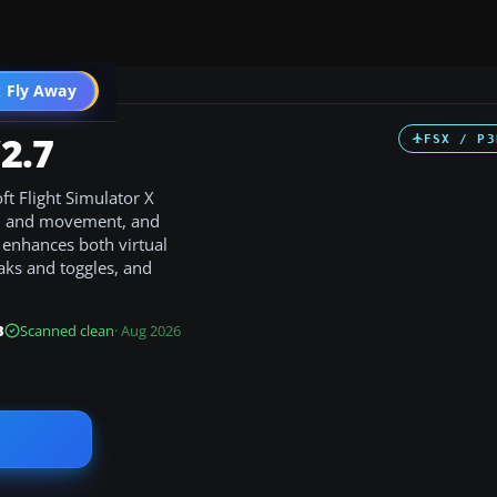
 Fly Away
Go PRO
2.7
FSX / P3
t Flight Simulator X
m and movement, and
t enhances both virtual
eaks and toggles, and
B
Scanned clean
· Aug 2026