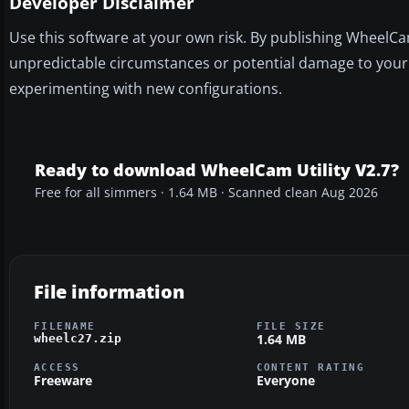
Developer Disclaimer
Use this software at your own risk. By publishing WheelCam
unpredictable circumstances or potential damage to your 
experimenting with new configurations.
Ready to download WheelCam Utility V2.7?
Free for all simmers · 1.64 MB · Scanned clean Aug 2026
File information
FILENAME
FILE SIZE
1.64 MB
wheelc27.zip
ACCESS
CONTENT RATING
Freeware
Everyone