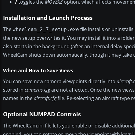
/
toggles the
MOVEXZ
option, which affects movement e
Installation and Launch Process
The
file installs or uninstalls
wheelcam_2_7_setup.exe
the new setup overwrites it. You may install it into a fol
also starts in the background (after an internal delay spec
WheelCam shuts down automatically, though it may take u
When and How to Save Views
You can save new camera viewpoints directly into
aircraft.
stored in
cameras.cfg
are not affected. Once the new views
names in the
aircraft.cfg
file. Re-selecting an aircraft type
Optional NUMPAD Controls
The WheelCam.ini file lets you enable or disable addition
enabled, you can rotate or move the viewpoint with keys l