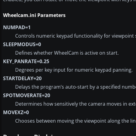
Wheelcam.ini Parameters
NUMPAD=1
Controls numeric keypad functionality for viewpoint s
SLEEPMODUS=0
Defines whether WheelCam is active on start.
KEY_PANRATE=0.25
Degrees per key input for numeric keypad panning.
STARTDELAY=20
Delays the program’s auto-start by a specified numb
SPOTMOVERATE=20
Determines how sensitively the camera moves in ext
MOVEXZ=0
Chooses between moving the viewpoint along the line o