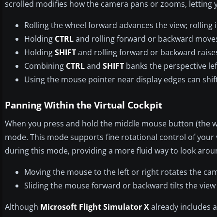
scrolled modifies how the camera pans or zooms, letting yo
Rolling the wheel forward advances the view; rolling 
Holding
CTRL
and rolling forward or backward moves 
Holding
SHIFT
and rolling forward or backward raises
Combining
CTRL
and
SHIFT
banks the perspective left
Using the mouse pointer near display edges can shift
Panning Within the Virtual Cockpit
When you press and hold the middle mouse button (the wheel
mode. This mode supports fine rotational control of you
during this mode, providing a more fluid way to look arou
Moving the mouse to the left or right rotates the c
Sliding the mouse forward or backward tilts the vie
Although
Microsoft Flight Simulator X
already includes 