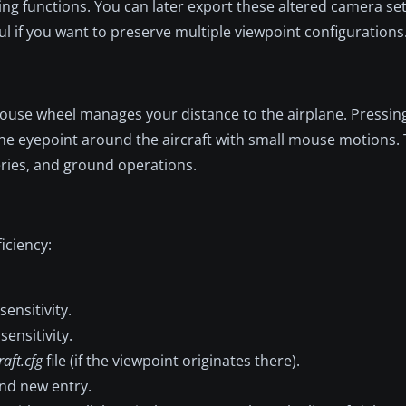
ng functions. You can later export these altered camera set
eful if you want to preserve multiple viewpoint configurations
 mouse wheel manages your distance to the airplane. Pressin
the eyepoint around the aircraft with small mouse motions.
veries, and ground operations.
iciency:
nsitivity.
nsitivity.
raft.cfg
file (if the viewpoint originates there).
nd new entry.