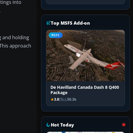
tings into
.
Top MSFS Add-on
MSFS
g and holding
 This approach
De Havilland Canada Dash 8 Q400
Package
3.8
(5)
50.3k
Hot Today