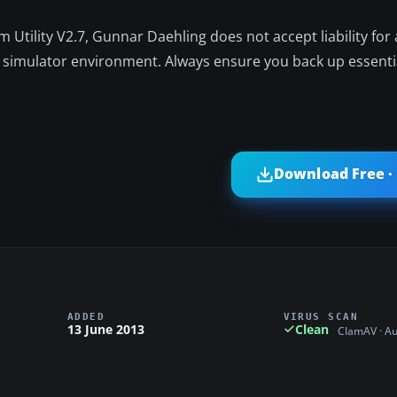
 Utility V2.7, Gunnar Daehling does not accept liability for
simulator environment. Always ensure you back up essential
Download Free ·
ADDED
VIRUS SCAN
13 June 2013
Clean
ClamAV · A