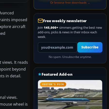
Or browse free downloads →
advanced
straints imposed
Free weekly newsletter
xplore aircraft
Join
145,000+
simmers getting the best new
add-ons, picks & news in their inbox each
umed
week.
Your email address
Subscribe
No spam. Unsubscribe anytime.
 views. It reads
yepoint beyond
Featured Add-on
s in detail.
EDITOR’S PICK
nal views.
e mouse wheel is