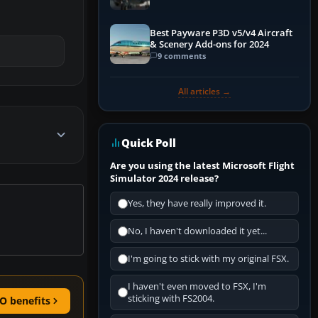
Best Payware P3D v5/v4 Aircraft
& Scenery Add-ons for 2024
9 comments
All articles →
Quick Poll
Are you using the latest Microsoft Flight
Simulator 2024 release?
Yes, they have really improved it.
No, I haven't downloaded it yet...
I'm going to stick with my original FSX.
I haven't even moved to FSX, I'm
sticking with FS2004.
O benefits