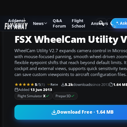
Addons
Q&A
Flight
Add-ons
Microsoft Flight Simulator X
Utilities
Ask
News
Answers
& Mods
Forum
School
FSX WheelCam Utility V
WheelCam Utility V2.7 expands camera control in Microsof
with mouse-focused panning, smooth wheel-driven zoo
flexible eyepoint shifts that reach beyond default limits. I
cockpit and external views, supports quick sensitivity tw
can save custom viewpoints to aircraft configuration files.
5
/5
(1)
5.2k
downloads
since 2013
1.64 M
Rate
Added
13 Jun 2013
Flight Simulator
X
Prepar3D
Download Free · 1.64 MB