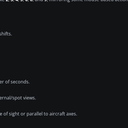
hifts.
er of seconds.
ernal/spot views.
f sight or parallel to aircraft axes.