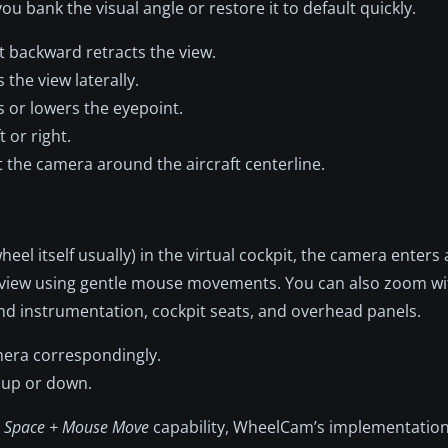
u bank the visual angle or restore it to default quickly.
it backward retracts the view.
the view laterally.
 or lowers the eyepoint.
 or right.
 the camera around the aircraft centerline.
 itself usually) in the virtual cockpit, the camera enters 
r view using gentle mouse movements. You can also zoom wi
nd instrumentation, cockpit seats, and overhead panels.
amera correspondingly.
w up or down.
a
Space + Mouse Move
capability, WheelCam’s implementation