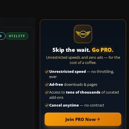
D
UTILITY
Skip the wait.
Go PRO.
Unrestricted speeds and zero ads — for the
cost of a coffee.
Unrestricted speed
— no throttling,
ever
Ad-free
downloads & pages
Access to
tens of thousands
of curated
add-ons
Cancel anytime
— no contract
Join PRO Now