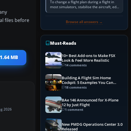
To change a flight plan during a flight in
most simulators, stabilise the aircraft, edit
 any
the active route in the cockpit GPS or FMS,
activate the…
 files before
Browse all answers →
Must-Reads
10+ Best Add-ons to Make FSX
 1.64 MB
Look & Feel More Realistic
14 comments
Building A Flight Sim Home
Cockpit: 5 Examples You Can
Learn From
18 comments
BAe 146 Announced for X-Plane
12 by Just Flight
ug 2026
1 comment
New PMDG Operations Center 3.0
Released