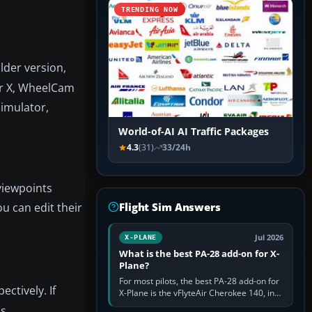
TRENDING NOW
lder version,
tor X, WheelCam
simulator,
World-of-AI AI Traffic Packages
4.3
(31)
33/24h
viewpoints
u can edit their
Flight Sim Answers
Jul 2026
X-PLANE
What is the best PA-28 add-on for X-
Plane?
For most pilots, the best PA-28 add-on for
ectively. If
X-Plane is the vFlyteAir Cherokee 140, in
an edition explicitly made for your X-Plane
s.