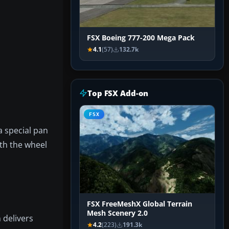
FSX Boeing 777-200 Mega Pack
4.1
(57)
132.7k
Top FSX Add-on
FSX
a special pan
th the wheel
FSX FreeMeshX Global Terrain
Mesh Scenery 2.0
 delivers
4.2
(223)
191.3k