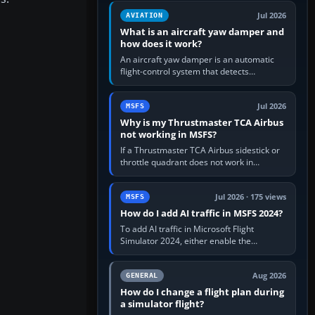
version. It gives…
Jul 2026
AVIATION
What is an aircraft yaw damper and
how does it work?
An aircraft yaw damper is an automatic
flight-control system that detects
unwanted yaw and commands small,
rapid rudder movements to oppose it. In…
Jul 2026
MSFS
Why is my Thrustmaster TCA Airbus
not working in MSFS?
If a Thrustmaster TCA Airbus sidestick or
throttle quadrant does not work in
Microsoft Flight Simulator, first check that
Windows sees live axis…
Jul 2026 · 175 views
MSFS
How do I add AI traffic in MSFS 2024?
To add AI traffic in Microsoft Flight
Simulator 2024, either enable the
simulator’s built-in Real-Time Online or
offline AI traffic, or, on PC,…
Aug 2026
GENERAL
How do I change a flight plan during
a simulator flight?