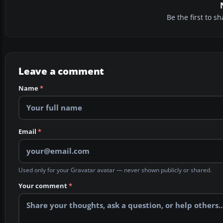
Be the first to 
Leave a comment
Name
*
Email
*
Used only for your Gravatar avatar — never shown publicly or shared.
Your comment
*