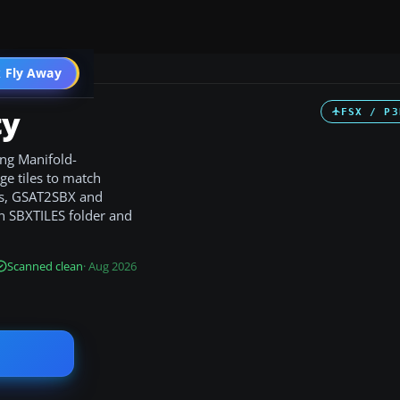
 Fly Away
Go PRO
ty
FSX / P3
ng Manifold-
e tiles to match
ls, GSAT2SBX and
an SBXTILES folder and
Scanned clean
· Aug 2026