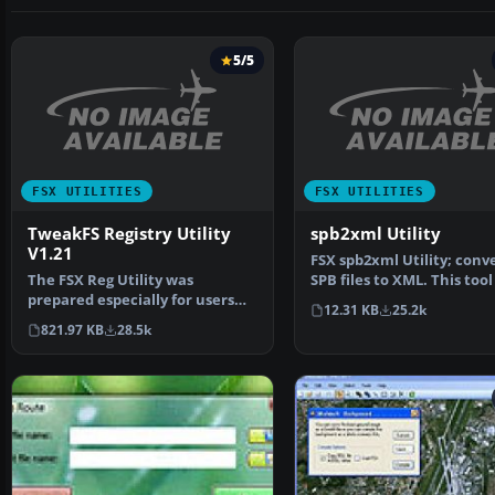
5/5
FSX UTILITIES
FSX UTILITIES
TweakFS Registry Utility
spb2xml Utility
V1.21
FSX spb2xml Utility; conv
The FSX Reg Utility was
SPB files to XML. This tool
prepared especially for users
decompile SimPro…
12.31 KB
25.2k
with custom setups or w…
821.97 KB
28.5k