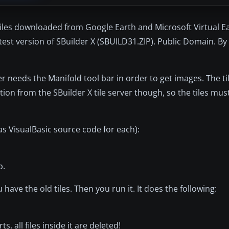
 tiles downloaded from Google Earth and Microsoft Virtual E
test version of SBuilder X (SBUILD31.ZIP). Public Domain. By L
er needs the Manifold tool bar in order to get images. The t
ion from the SBuilder X tile server though, so the tiles mu
 as VisualBasic source code for each):
p.
ave the old tiles. Then you run it. It does the following:
, all files inside it are deleted!