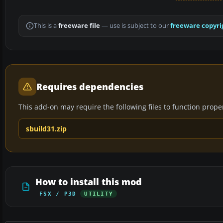
This is a
freeware file
— use is subject to our
freeware copyri
Requires dependencies
This add-on may require the following files to function properl
sbuild31.zip
How to install this mod
FSX / P3D
UTILITY