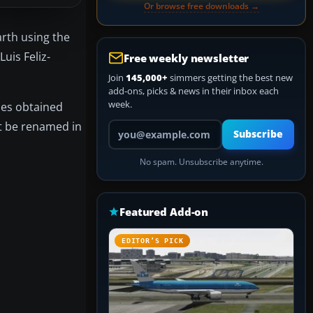
Or browse free downloads →
arth using the
uis Feliz-
Free weekly newsletter
Join
145,000+
simmers getting the best new
add-ons, picks & news in their inbox each
week.
iles obtained
st be renamed in
Your email address
Subscribe
No spam. Unsubscribe anytime.
Featured Add-on
EDITOR’S PICK