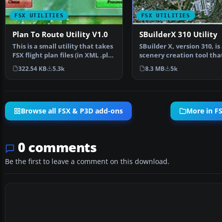
FSX UTILITIES
FSX UTILITIES
Plan To Route Utility V1.0
SBuilderX 310 Utility
This is a small utility that takes
SBuilder X, version 310, is
FSX flight plan files (in XML .pln
scenery creation tool tha
format)…
produces the followi…
322.54 KB
5.3k
8.3 MB
5k
Browse all FSX & P3D add-ons
More in FS
0 comments
Be the first to leave a comment on this download.