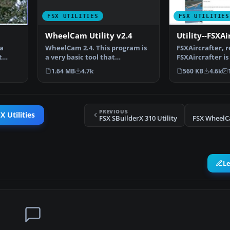
FSX UTILITIES
FSX UTILITIES
WheelCam Utility v2.4
Utility--FSXAi
WheelCam 2.4. This program is
 a
FSXAircrafter, r
a very basic tool that
t
FSXAircrafter is 
implements mouse-based p…
showing you all
1.64 MB
4.7k
560 KB
4.6k
PREVIOUS
X Utilities
FSX SBuilderX 310 Utility
FSX WheelCa
L