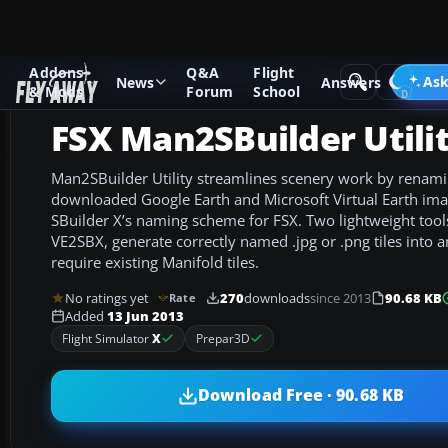
Addons
Q&A
Flight
Add-ons
Microsoft Flight Simulator X
Utilities
Ask
News
Answers
& Mods
Forum
School
FSX Man2SBuilder Utili
Man2SBuilder Utility streamlines scenery work by renami
downloaded Google Earth and Microsoft Virtual Earth imag
SBuilder X’s naming scheme for FSX. Two lightweight too
VE2SBX, generate correctly named .jpg or .png tiles into 
require existing Manifold tiles.
No ratings yet
270
downloads
since 2013
90.68 KB
Rate
Added
13 Jun 2013
Flight Simulator
X
Prepar3D
Download Free · 90.68 KB