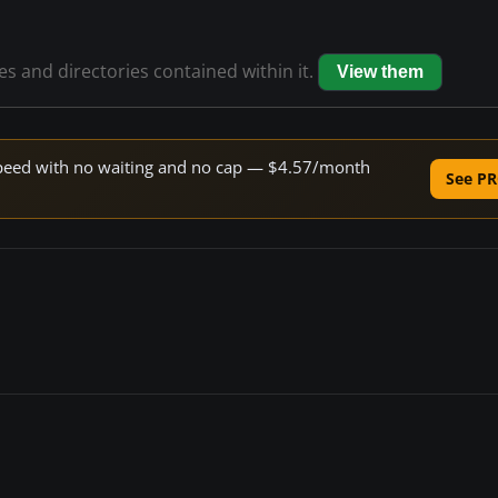
les and directories contained within it.
View them
e speed with no waiting and no cap — $4.57/month
See PR