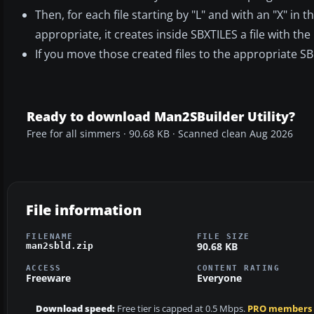
Then, for each file starting by "L" and with an "X" in 
appropriate, it creates inside SBXTILES a file with th
If you move those created files to the appropriate SBui
Ready to download Man2SBuilder Utility?
Free for all simmers · 90.68 KB · Scanned clean Aug 2026
File information
FILENAME
FILE SIZE
90.68 KB
man2sbld.zip
ACCESS
CONTENT RATING
Freeware
Everyone
Download speed:
Free tier is capped at 0.5 Mbps.
PRO members