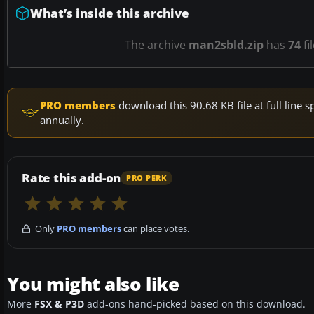
What’s inside this archive
The archive
man2sbld.zip
has
74
fi
PRO members
download this 90.68 KB file at full lin
annually.
Rate this add-on
PRO PERK
Only
PRO members
can place votes.
You might also like
More
FSX & P3D
add-ons hand-picked based on this download.