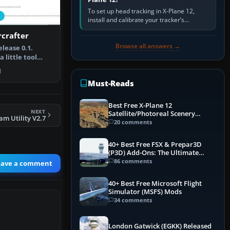
To set up head tracking in X-Plane 12,
install and calibrate your tracker’s
software, select its X-Plane-compatible
rcrafter
output, start that software…
Browse all answers →
elease 0.1.
a little tool
 in…
1
Must-Reads
Best Free X-Plane 12
NEXT
Satellite/Photoreal Scenery
m Utility V2.7
(Ortho4XP) Add-Ons
20 comments
40+ Best Free FSX & Prepar3D
(P3D) Add-Ons: The Ultimate
Mega List
86 comments
eave a comment
40+ Best Free Microsoft Flight
Simulator (MSFS) Mods
34 comments
London Gatwick (EGKK) Released