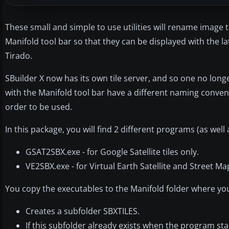
These small and simple to use utilities will rename image
Manifold tool bar so that they can be displayed with the la
Tirado.
SBuilder X now has its own tile server, and so one no long
with the Manifold tool bar have a different naming convent
order to be used.
In this package, you will find 2 different programs (as well
GSAT2SBX.exe - for Google Satellite tiles only.
VE2SBX.exe - for Virtual Earth Satellite and Street Ma
You copy the executables to the Manifold folder where you h
Creates a subfolder SBXTILES.
If this subfolder already exists when the program starts