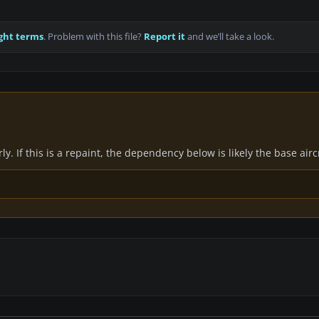
ght terms
. Problem with this file?
Report it
and we’ll take a look.
y. If this is a repaint, the dependency below is likely the base air