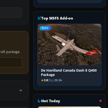
Top MSFS Add-on
MSFS
craft package.
De Havilland Canada Dash 8 Q400
Package
3.8
(5)
50.3k
Hot Today