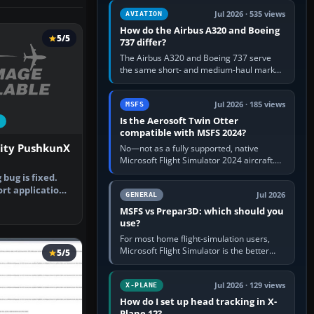
comfortable height. Buy one when…
Jul 2026 · 535 views
AVIATION
How do the Airbus A320 and Boeing
5/5
737 differ?
The Airbus A320 and Boeing 737 serve
the same short- and medium-haul market,
but use markedly different cockpit
philosophies. The A320 combines…
Jul 2026 · 185 views
MSFS
Is the Aerosoft Twin Otter
compatible with MSFS 2024?
lity PushkunX
No—not as a fully supported, native
Microsoft Flight Simulator 2024 aircraft.
The Aerosoft Twin Otter built for MSFS
bug is fixed.
2020 may appear or load through…
ort application
Jul 2026
GENERAL
…
MSFS vs Prepar3D: which should you
use?
For most home flight-simulation users,
Microsoft Flight Simulator is the better
5/5
choice: it has a richer streamed world,
stronger visual realism and…
Jul 2026 · 129 views
X-PLANE
How do I set up head tracking in X-
Plane 12?