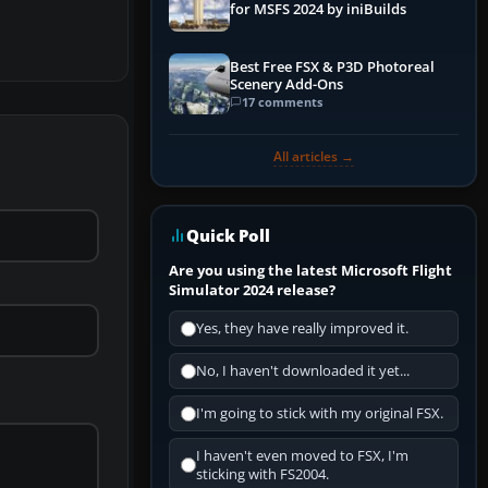
for MSFS 2024 by iniBuilds
Best Free FSX & P3D Photoreal
Scenery Add-Ons
17 comments
All articles →
Quick Poll
Are you using the latest Microsoft Flight
Simulator 2024 release?
Yes, they have really improved it.
No, I haven't downloaded it yet...
I'm going to stick with my original FSX.
I haven't even moved to FSX, I'm
sticking with FS2004.