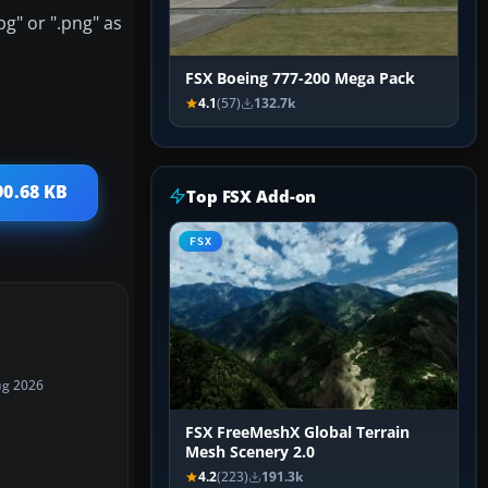
pg" or ".png" as
FSX Boeing 777-200 Mega Pack
4.1
(57)
132.7k
90.68 KB
Top FSX Add-on
FSX
ug 2026
FSX FreeMeshX Global Terrain
Mesh Scenery 2.0
4.2
(223)
191.3k