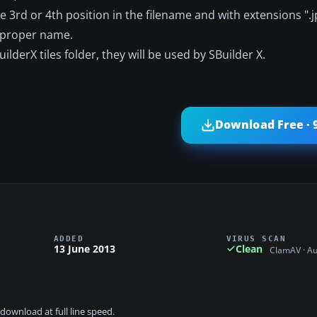
the 3rd or 4th position in the filename and with extensions ".j
e proper name.
lderX tiles folder, they will be used by SBuilder X.
Download Free · 
ADDED
VIRUS SCAN
13 June 2013
Clean
ClamAV · A
download at full line speed.