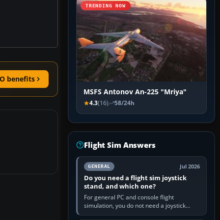
TRENDING NOW
O benefits
MSFS Antonov An-225 "Mriya"
4.3
(16)
58/24h
Flight Sim Answers
Jul 2026
GENERAL
Do you need a flight sim joystick
stand, and which one?
For general PC and console flight
simulation, you do not need a joystick
stand if the controller sits securely at a