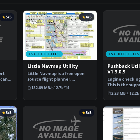
5/5
4/5
FSX UTILITIES
FSX UTILITIES
Pushback Uti
Little Navmap Utility
V1.3.0.9
ert
Little Navmap is a free open
 can
Engine checking 
source flight planner,
This is the supp
navigation tool, moving m…
132.69 MB
12.7k
4
for Flight Simu
2.28 MB
12.2k
3/5
3/5