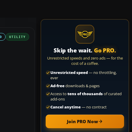
D
UTILITY
Skip the wait.
Go PRO.
Unrestricted speeds and zero ads — for the
cost of a coffee.
Unrestricted speed
— no throttling,
ever
Ad-free
downloads & pages
Access to
tens of thousands
of curated
add-ons
Cancel anytime
— no contract
Join PRO Now