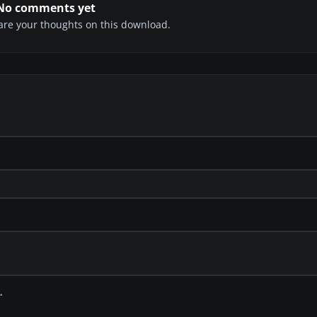
No comments yet
share your thoughts on this download.