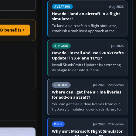
casual 3D…
Aug 2026
AVIATION
How do I land an aircraft in a flight
simulator?
To land an aircraft in a flight simulator,
O benefits
establish a stabilised approach at the
correct speed, align with the runway,
extend flaps and landing gear…
Jul 2026
X-PLANE
How do I install and use SkunkCrafts
Updater in X-Plane 11/12?
Install SkunkCrafts Updater by extracting
its plugin folder into X-Plane
11/Resources/plugins or X-Plane
12/Resources/plugins. Start X-Plane with
a…
Jul 2026 · 220 views
GENERAL
Where can I get free airline liveries
for add-on aircraft?
You can get free airline liveries from our
Fly Away Simulation downloads library for
simulators including Microsoft Flight
Simulator (MSFS), FSX,…
Jul 2026 · 114 views
MSFS
Why isn’t Microsoft Flight Simulator