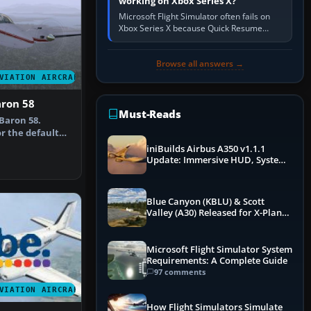
working on Xbox Series X?
Microsoft Flight Simulator often fails on
Xbox Series X because Quick Resume
preserved a bad session, an update is
incomplete, online data cannot…
Browse all answers →
VIATION AIRCRAFT
aron 58
Must-Reads
Baron 58.
r the default
epaint b…
iniBuilds Airbus A350 v1.1.1
Update: Immersive HUD, System
Overhauls & Next-Week Xbox
Launch
Blue Canyon (KBLU) & Scott
Valley (A30) Released for X-Plane
12 by X-Codr
Microsoft Flight Simulator System
Requirements: A Complete Guide
97 comments
VIATION AIRCRAFT
How Flight Simulators Simulate