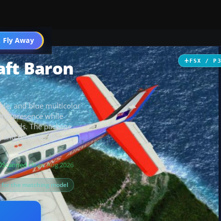
 Fly Away
Go PRO
aft Baron
FSX / P
ple, and blue multicolor
ramp presence while
d sounds. The package
g and requires the
Scanned clean
· Aug 2026
s for the matching model