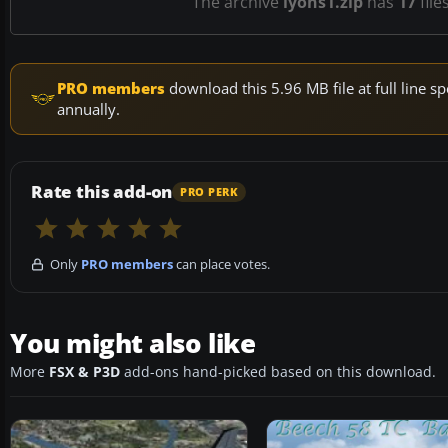
The archive
lyons1.zip
has
17
file
PRO members
download this 5.96 MB file at full line
annually.
Rate this add-on
PRO PERK
Only
PRO members
can place votes.
You might also like
More
FSX & P3D
add-ons hand-picked based on this download.