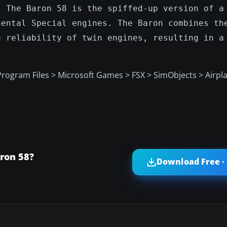
. The Baron 58 is the spiffed-up version of a
nental Special engines. The Baron combines th
e reliability of twin engines, resulting in a
 Program Files > Microsoft Games > FSX > SimObjects > Airpl
ron 58?
Download Free ·