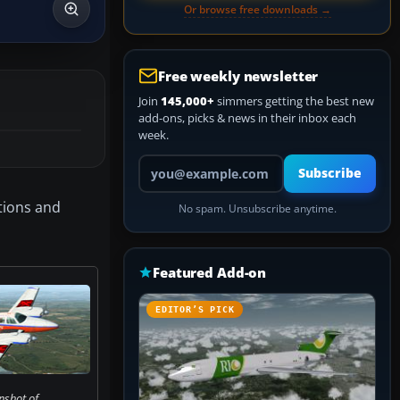
Or browse free downloads →
Free weekly newsletter
Join
145,000+
simmers getting the best new
add-ons, picks & news in their inbox each
week.
Your email address
Subscribe
ations and
No spam. Unsubscribe anytime.
Featured Add-on
EDITOR’S PICK
nshot of