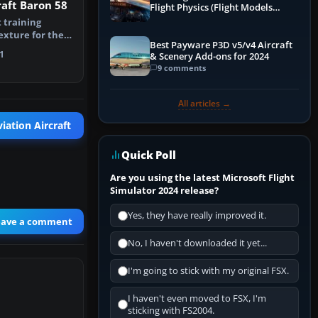
aft Baron 58
Flight Physics (Flight Models
Explained)
t training
texture for the
Best Payware P3D v5/v4 Aircraft
Baro…
1
& Scenery Add-ons for 2024
9 comments
All articles →
iation Aircraft
Quick Poll
Are you using the latest Microsoft Flight
Simulator 2024 release?
Yes, they have really improved it.
eave a comment
No, I haven't downloaded it yet...
I'm going to stick with my original FSX.
I haven't even moved to FSX, I'm
sticking with FS2004.