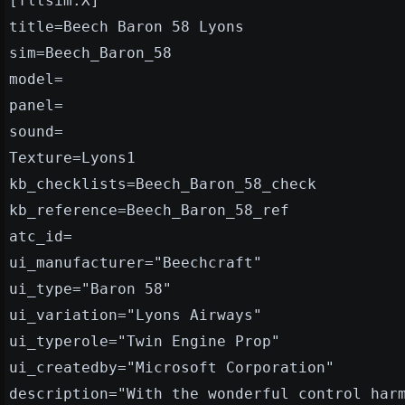
[fltsim.X]
title=Beech Baron 58 Lyons
sim=Beech_Baron_58
model=
panel=
sound=
Texture=Lyons1
kb_checklists=Beech_Baron_58_check
kb_reference=Beech_Baron_58_ref
atc_id=
ui_manufacturer="Beechcraft"
ui_type="Baron 58"
ui_variation="Lyons Airways"
ui_typerole="Twin Engine Prop"
ui_createdby="Microsoft Corporation"
description="With the wonderful control har