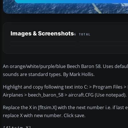
Images & Screenshots
6 TOTAL
An orange/white/purple/blue Beech Baron 58. Uses default 2
sounds are standard types. By Mark Hollis.
Highlight and copy following text into C: > Program Files 
Airplanes > beech_baron_58 > aircraft.CFG (Use notepad).
Replace the X in [fltsim.X] with the next number i.e. if last e
replace X with new number. Click save.