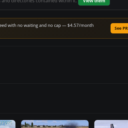
s and directories contained within it.
View them
 speed with no waiting and no cap — $4.57/month
See PR