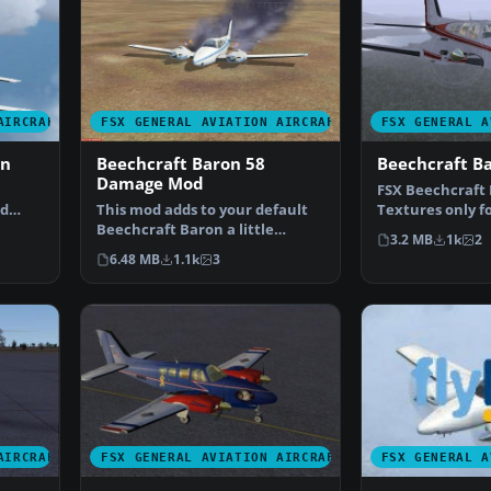
AIRCRAFT
FSX GENERAL AVIATION AIRCRAFT
FSX GENERAL A
on
Beechcraft Baron 58
Beechcraft B
Damage Mod
FSX Beechcraft 
ed
This mod adds to your default
Textures only fo
or Mi…
Beechcraft Baron a little
Beech Baron. R
3.2 MB
1k
2
realism. Features inc…
6.48 MB
1.1k
3
AIRCRAFT
FSX GENERAL AVIATION AIRCRAFT
FSX GENERAL A