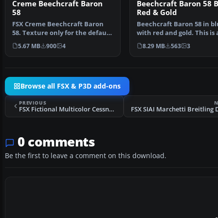
Creme Beechcraft Baron
Beechcraft Baron 58 B
58
Red & Gold
FSX Creme Beechcraft Baron
Beechcraft Baron 58 in b
58. Texture only for the default
with red and gold. This is 
Beech Baron. Repa…
texture for the defa…
5.67 MB
900
4
8.29 MB
563
3
Browse all FSX & P3D add-ons
PREVIOUS
N
FSX Fictional Multicolor Cessna C172
0 comments
Be the first to leave a comment on this download.