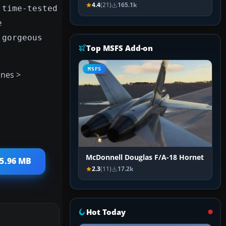
4.4
(21)
165.1k
 time-tested
e
 gorgeous
Top MSFS Add-on
MSFS
anes >
McDonnell Douglas F/A-18 Hornet
 5.96 MB
2.3
(11)
17.2k
Hot Today