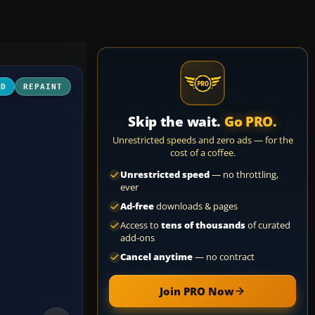
3D
REPAINT
Skip the wait.
Go PRO.
Unrestricted speeds and zero ads — for the
cost of a coffee.
Unrestricted speed
— no throttling,
ever
Ad-free
downloads & pages
Access to
tens of thousands
of curated
add-ons
Cancel anytime
— no contract
Join PRO Now