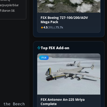
e/purple/blue
t Baron 58.
FSX Boeing 727-100/200/ADV
Mega Pack
4.5
(39)
75.7k
Top FSX Add-on
FSX
FSX Antonov An-225 Mriya
, the Beech
Complete