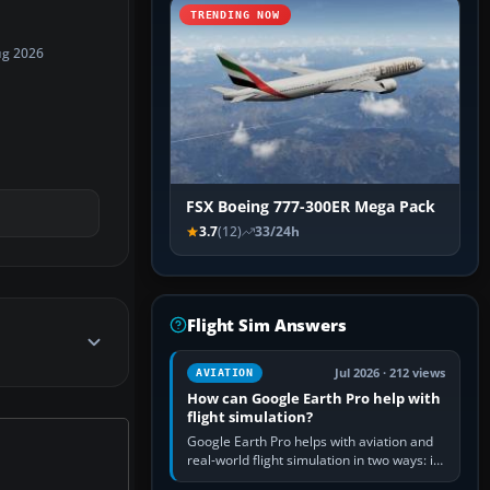
TRENDING NOW
ug 2026
FSX Boeing 777-300ER Mega Pack
3.7
(12)
33/24h
Flight Sim Answers
Jul 2026 · 212 views
AVIATION
How can Google Earth Pro help with
flight simulation?
Google Earth Pro helps with aviation and
real-world flight simulation in two ways: its
simple built-in flight simulator provides