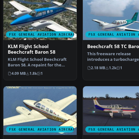
FSX GENERAL AVIATION AIRCRAFT
FSX GENERAL AVIATION 
KLM Flight School
Beechcraft 58 TC Bar
Beechcraft Baron 58
This freeware release
KLM Flight School Beechcraft
introduces a turbocharg
Baron 58. A repaint for the
Beechcraft Baron 58 TC f
2.18 MB
1.2k
1
default Beech Baron …
4.09 MB
1.8k
1
FSX GENERAL AVIATION AIRCRAFT
FSX GENERAL AVIATION 