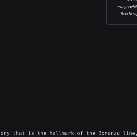
orange/whit
Beechcraf
mony that is the hallmark of the Bonanza line