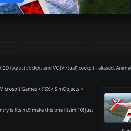
D (static) cockpit and VC (Virtual) cockpit - aliased. Anim
> Microsoft Games > FSX > SimObjects >
ntry is fltsim.9 make this one fltsim.10! Just
Scree