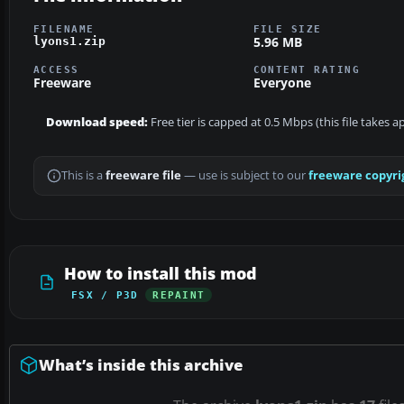
FILENAME
FILE SIZE
5.96 MB
lyons1.zip
ACCESS
CONTENT RATING
Freeware
Everyone
Download speed:
Free tier is capped at 0.5 Mbps (this file takes 
This is a
freeware file
— use is subject to our
freeware copyri
How to install this mod
FSX / P3D
REPAINT
What’s inside this archive