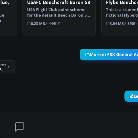
lue,
USAFC Beechcraft Baron 58
Flybe Beechcr
USA Flight Club paint scheme
This is a studen
lue
for the default Beech Baron 58.
fictional Flybe 
a
Includes easy se…
default Beech 
6.23 MB
444
1
3.64 MB
390
More in FSX General Av
EXT
FSX SIAI Marchetti Breitling Devils SF 260
L