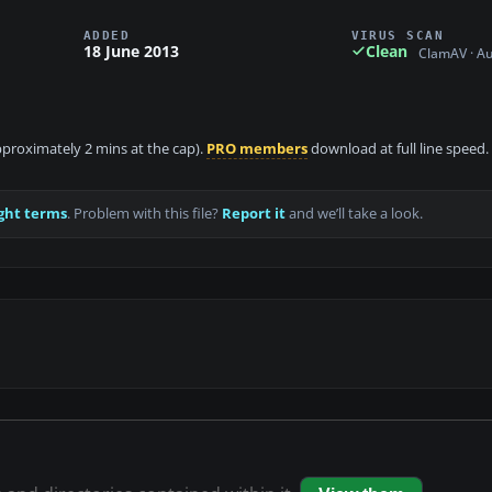
ADDED
VIRUS SCAN
18 June 2013
Clean
ClamAV · A
approximately 2 mins at the cap).
PRO members
download at full line speed.
ght terms
. Problem with this file?
Report it
and we’ll take a look.