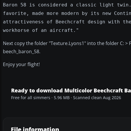
Baron 58 is considered a classic light twin
favorite, made more modern by its new Conti
attractiveness of Beechcraft design with th
workhorse of an aircraft."
Next copy the folder "Texture.Lyons1" into the folder C: >
beech_baron_58.
Enjoy your flight!
Ready to download Multicolor Beechcraft Ba
Free for all simmers · 5.96 MB · Scanned clean Aug 2026
File information