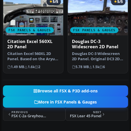
5/5
5/5
FSX PANELS & GAUGES
FSX PANELS & GAUGES
Citation Excel 560XL
Douglas DC-3
2D Panel
Widescreen 2D Panel
Citation Excel 560XL 2D
Douglas DC-3 Widescreen
Panel. Based on the Aryus
2D Panel. Original DC3 2D
FS2004 model but flying
panel extended for use
1.49 MB
1.6k
2
5.78 MB
1.5k
6
ver…
with…
Browse all FSX & P3D add-ons
More in FSX Panels & Gauges
PREVIOUS
NEXT
FSX C-2a Greyhound (or any twin-engine turbo prop aircraft) Panel
FSX Lear 45 Panel