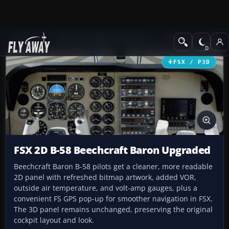
Add-ons
Microsoft Flight Simulator X
Panels & Gauges
FSX / P3D
FSX 2D B-58 Beechcraft Baron Upgraded
Beechcraft Baron B-58 pilots get a cleaner, more readable
2D panel with refreshed bitmap artwork, added VOR,
outside air temperature, and volt-amp gauges, plus a
convenient FS GPS pop-up for smoother navigation in FSX.
The 3D panel remains unchanged, preserving the original
cockpit layout and look.