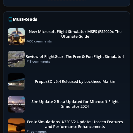
Must-Reads
New Microsoft Flight Simulator MSFS (FS2020): The
Ultimate Guide
400 comments
Review of FlightGear: The Free & Fun Flight Simulator!
18 comments
Prepar3D v5.4 Released by Lockheed Martin
Sim Update 2 Beta Updated for Microsoft Flight
Simulator 2024
Fenix Simulations' A320 V2 Update: Unseen Features
and Performance Enhancements
1 comment