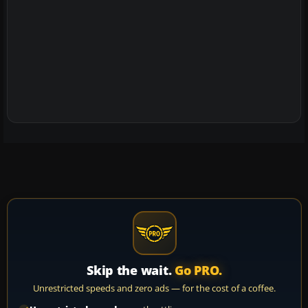
Skip the wait.
Go PRO.
Unrestricted speeds and zero ads — for the cost of a coffee.