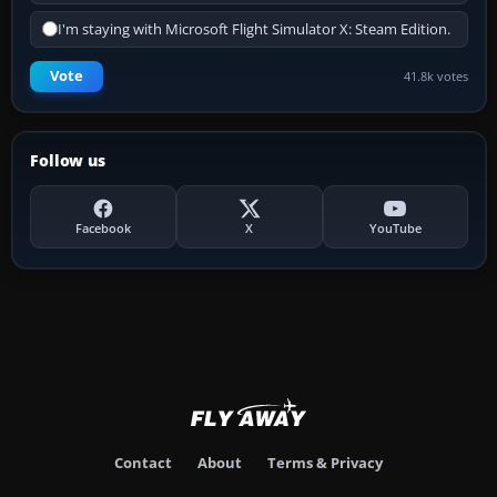
I'm staying with Microsoft Flight Simulator X: Steam Edition.
Vote
41.8k votes
Follow us
Facebook
X
YouTube
Contact
About
Terms & Privacy