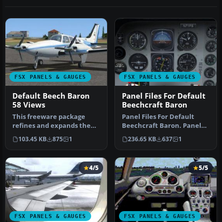
FSX PANELS & GAUGES
FSX PANELS & GAUGES
Default Beech Baron
Panel Files For Default
58 Views
Beechcraft Baron
This freeware package
Panel Files For Default
refines and expands the
Beechcraft Baron. Panel
camera viewpoints for the
config files for RealityXP
103.45 KB
875
1
236.65 KB
637
1
defau…
Fl…
4/5
5/5
FSX PANELS & GAUGES
FSX PANELS & GAUGES