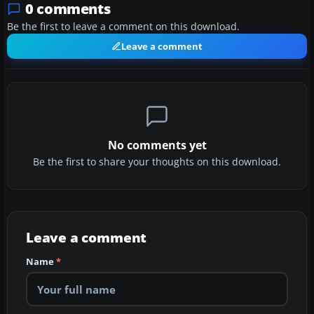
0 comments
Be the first to leave a comment on this download.
Leave a comment
No comments yet
Be the first to share your thoughts on this download.
Leave a comment
Name
*