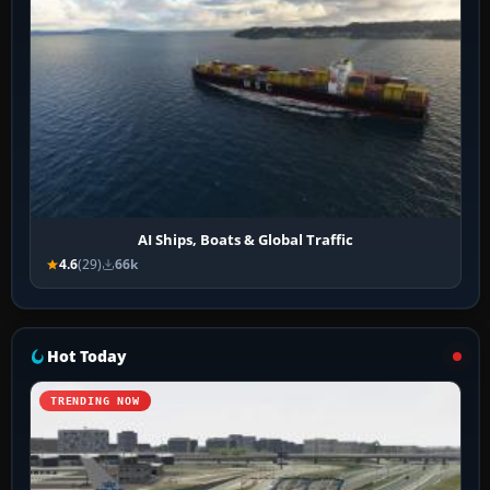
AI Ships, Boats & Global Traffic
4.6
(29)
66k
Hot Today
TRENDING NOW