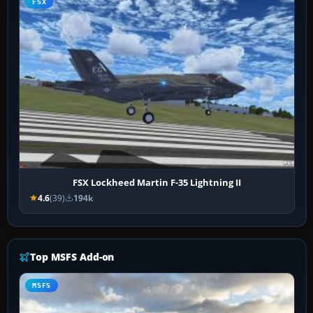
FSX
FSX Lockheed Martin F-35 Lightning II
4.6
(39)
194k
Top MSFS Add-on
MSFS