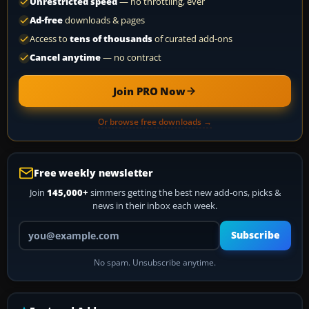
Unrestricted speed
— no throttling, ever
Ad-free
downloads & pages
Access to
tens of thousands
of curated add-ons
Cancel anytime
— no contract
Join PRO Now
Or browse free downloads →
Free weekly newsletter
Join
145,000+
simmers getting the best new add-ons, picks &
news in their inbox each week.
Your email address
Subscribe
No spam. Unsubscribe anytime.