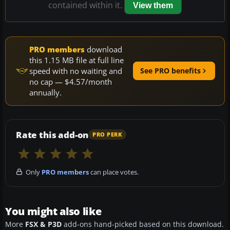
contained within it.
View them
PRO members
download
this 1.15 MB file at full line
speed with no waiting and
See PRO benefits
no cap — $4.57/month
annually.
Rate this add-on
PRO PERK
Only
PRO members
can place votes.
You might also like
More
FSX & P3D
add-ons hand-picked based on this download.