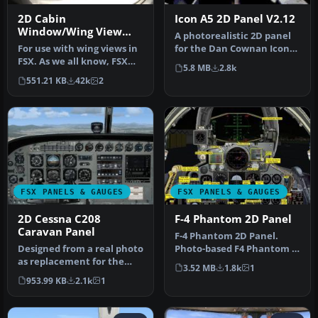
2D Cabin
Icon A5 2D Panel V2.12
Window/Wing View
A photorealistic 2D panel
Panel
For use with wing views in
for the Dan Cownan Icon
FSX. As we all know, FSX
A5 (A5.ZIP). Contains all n…
5.8 MB
2.8k
doesn't provide this func…
551.21 KB
42k
2
FSX PANELS & GAUGES
FSX PANELS & GAUGES
2D Cessna C208
F-4 Phantom 2D Panel
Caravan Panel
F-4 Phantom 2D Panel.
Designed from a real photo
Photo-based F4 Phantom II
as replacement for the
panel. Includes a complete
3.52 MB
1.8k
1
default FSX C208. XML
su…
953.99 KB
2.1k
1
gauge…