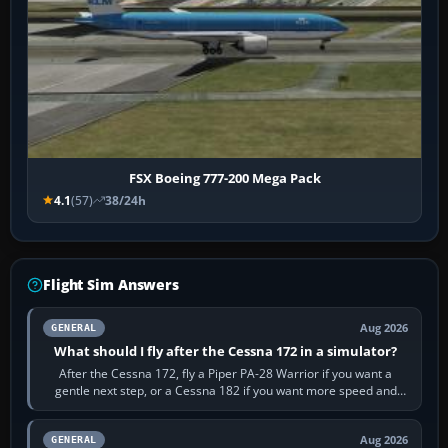
FSX Boeing 777-200 Mega Pack
4.1
(57)
38/24h
Flight Sim Answers
Aug 2026
GENERAL
What should I fly after the Cessna 172 in a simulator?
After the Cessna 172, fly a Piper PA-28 Warrior if you want a
gentle next step, or a Cessna 182 if you want more speed and
systems work. Choose by…
Aug 2026
GENERAL