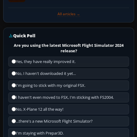
All articles →
Quick Poll
Are you using the latest Microsoft Flight Simulator 2024
release?
Yes, they have really improved it.
No, I haven't downloaded it yet...
I'm going to stick with my original FSX.
I haven't even moved to FSX, I'm sticking with FS2004.
No, X-Plane 12 all the way!
...there's a new Microsoft Flight Simulator?
I'm staying with Prepar3D.