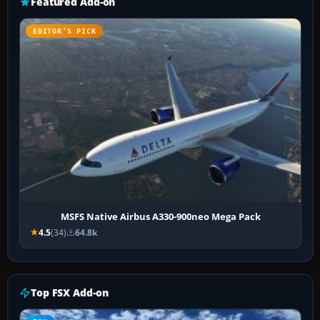
Featured Add-on
EDITOR’S PICK
MSFS Native Airbus A330-900neo Mega Pack
4.5
(34)
64.8k
Top FSX Add-on