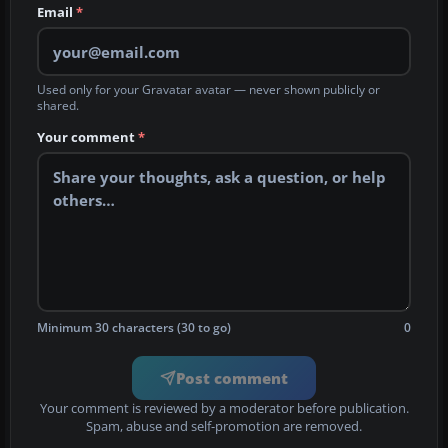
Email
*
Used only for your Gravatar avatar — never shown publicly or
shared.
Your comment
*
Minimum 30 characters (30 to go)
0
Post comment
Your comment is reviewed by a moderator before publication.
Spam, abuse and self-promotion are removed.