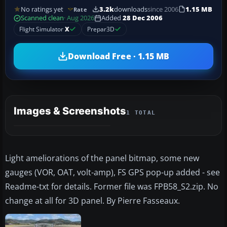
No ratings yet
3.2k
downloads
since 2006
1.15 MB
Rate
Scanned clean
· Aug 2026
Added
28 Dec 2006
Flight Simulator
X
Prepar3D
Download Free · 1.15 MB
Images & Screenshots
1 TOTAL
Light ameliorations of the panel bitmap, some new
gauges (VOR, OAT, volt-amp), FS GPS pop-up added - see
Readme-txt for details. Former file was FPB58_S2.zip. No
change at all for 3D panel. By Pierre Fasseaux.