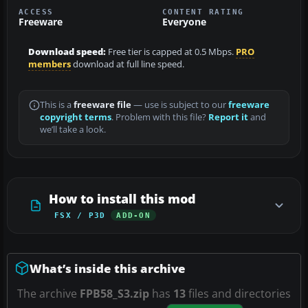
ACCESS
CONTENT RATING
Freeware
Everyone
Download speed:
Free tier is capped at 0.5 Mbps.
PRO
members
download at full line speed.
This is a
freeware file
— use is subject to our
freeware
copyright terms
. Problem with this file?
Report it
and
we’ll take a look.
How to install this mod
FSX / P3D
ADD-ON
What’s inside this archive
The archive
FPB58_S3.zip
has
13
files and directories