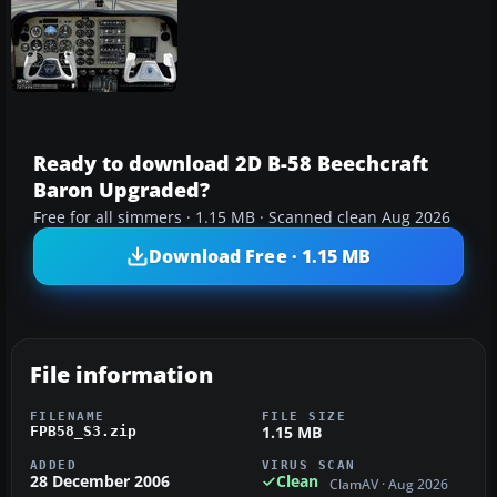
Ready to download 2D B-58 Beechcraft
Baron Upgraded?
Free for all simmers · 1.15 MB · Scanned clean Aug 2026
Download Free · 1.15 MB
File information
FILENAME
FILE SIZE
1.15 MB
FPB58_S3.zip
ADDED
VIRUS SCAN
28 December 2006
Clean
ClamAV · Aug 2026