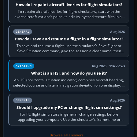
How do I repaint aircraft liveries for flight simulators?
To repaint aircraft liveries for flight simulators, start with the
exact aircraft variant’s paint kit, edit its layered texture files in an
image…
Aug 2026
GENERAL
How do I save and resume a flight in a flight simulator?
To save and resume a flight, use the simulator’s Save Flight or
Save Situation command, give the session a clear name, then
reload it from the Load…
Aug 2026 · 114 views
AVIATION
What is an HSI, and how do you use it?
An HSI (horizontal situation indicator) combines aircraft heading,
selected course and lateral navigation deviation on one display. In
real-world…
Aug 2026
GENERAL
Should I upgrade my PC or change flight sim settings?
For PC flight simulators in general, change settings before
upgrading your computer. Use the simulator’s frame-time or
developer overlay to identify…
Browse all answers →