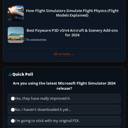
How Flight Simulators Simulate Flight Physics (Flight
Models Explained)
Best Payware P3D v5/v4 Aircraft & Scenery Add-ons
for 2024
9 comments
All articles →
Quick Poll
Are you using the latest Microsoft Flight Simulator 2024
release?
Yes, they have really improved it.
No, I haven't downloaded it yet...
I'm going to stick with my original FSX.