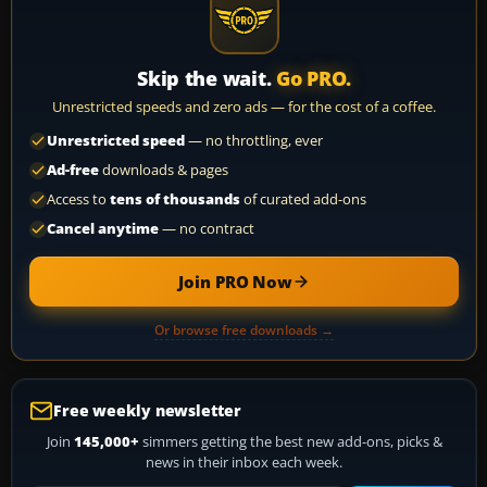
Skip the wait.
Go PRO.
Unrestricted speeds and zero ads — for the cost of a coffee.
Unrestricted speed
— no throttling, ever
Ad-free
downloads & pages
Access to
tens of thousands
of curated add-ons
Cancel anytime
— no contract
Join PRO Now
Or browse free downloads →
Free weekly newsletter
Join
145,000+
simmers getting the best new add-ons, picks &
news in their inbox each week.