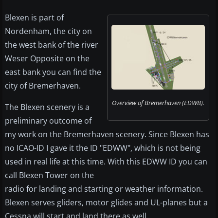
Blexen is part of
Nordenham, the city on
the west bank of the river
Weser Opposite on the
east bank you can find the
city of Bremerhaven.
Overview of Bremerhaven (EDWB).
The Blexen scenery is a
preliminary outcome of
my work on the Bremerhaven scenery. Since Blexen has
no ICAO-ID I gave it the ID "EDWW", which is not being
used in real life at this time. With this EDWW ID you can
call Blexen Tower on the
radio for landing and starting or weather information.
Blexen serves gliders, motor glides and UL-planes but a
Cessna will start and land there as well.