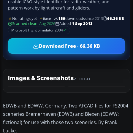
usable ICAO-style identifier for radio, weather, and
pattern work by light aircraft and gliders.
No ratings yet
159
downloads
since 2013
66.36 KB
Rate
Scanned clean
· Aug 2026
Added
1 Sep 2013
Microsoft Flight Simulator 2004
Download Free · 66.36 KB
Images & Screenshots
2 TOTAL
EDWB and EDWW, Germany. Two AFCAD files for FS2004
sceneries Bremerhaven (EDWB) and Blexen (EDWW:
fictional) for use with those two sceneries. By Frank
Lucke.