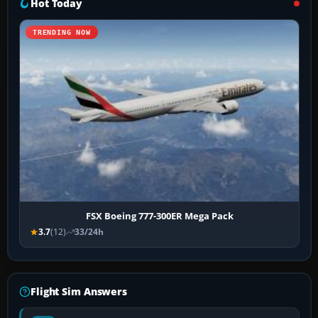
Hot Today
TRENDING NOW
FSX Boeing 777-300ER Mega Pack
3.7
(12)
33/24h
Flight Sim Answers