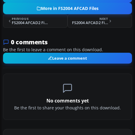
More in FS2004 AFCAD Files
PREVIOUS
NEXT
FS2004 AFCAD2 File For KSFB V2
FS2004 AFCAD2 File For KBUR
0 comments
Be the first to leave a comment on this download.
Leave a comment
No comments yet
Be the first to share your thoughts on this download.