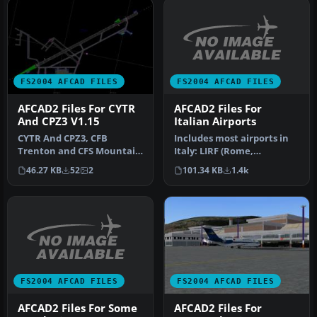
FS2004 AFCAD FILES
FS2004 AFCAD FILES
AFCAD2 Files For
AFCAD2 Files For CYTR
Italian Airports
And CPZ3 V1.15
Includes most airports in
CYTR And CPZ3, CFB
Italy: LIRF (Rome,
Trenton and CFS Mountain
Fiumicino) LIMC (Milan,
View, Ontario, Canada. By
101.34 KB
1.4k
46.27 KB
52
2
Malpensa…
David B…
FS2004 AFCAD FILES
FS2004 AFCAD FILES
AFCAD2 Files For Some
AFCAD2 Files For