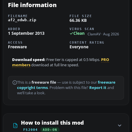
File information
FILENAME
FILE SIZE
66.36 KB
af2_edwb.zip
ADDED
VIRUS SCAN
1 September 2013
Clean
ClamAV · Aug 2026
ACCESS
CONTENT RATING
Freeware
Everyone
Download speed:
Free tier is capped at 0.5 Mbps.
PRO
members
download at full line speed.
This is a
freeware file
— use is subject to our
freeware
copyright terms
. Problem with this file?
Report it
and
we’ll take a look.
How to install this mod
FS2004
ADD-ON