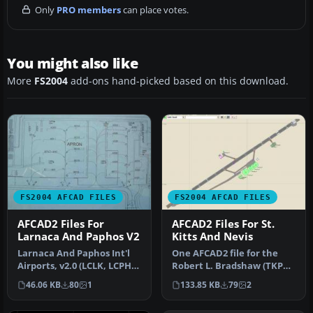
Only
PRO members
can place votes.
You might also like
More
FS2004
add-ons hand-picked based on this download.
FS2004 AFCAD FILES
FS2004 AFCAD FILES
AFCAD2 Files For
AFCAD2 Files For St.
Larnaca And Paphos V2
Kitts And Nevis
Larnaca And Paphos Int'l
One AFCAD2 file for the
Airports, v2.0 (LCLK, LCPH).
Robert L. Bradshaw (TKPK)
By Marios Anastasiou an…
airport, St-Kitts Island, t…
46.06 KB
80
1
133.85 KB
79
2