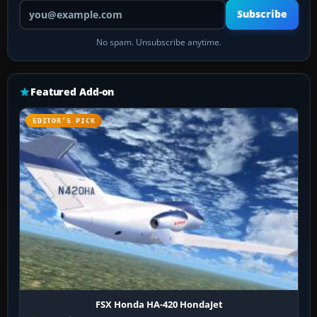
Your email address
Subscribe
No spam. Unsubscribe anytime.
Featured Add-on
EDITOR’S PICK
FSX Honda HA-420 HondaJet