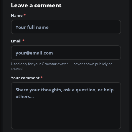
Leave a comment
Name
*
Email
*
Used only for your Gravatar avatar — never shown publicly or
shared.
Your comment
*