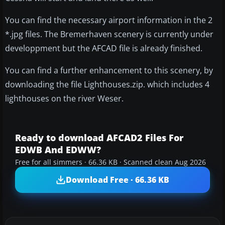
You can find the necessary airport information in the 2
*.jpg files. The Bremerhaven scenery is currently under
developpment but the AFCAD file is already finished.
You can find a further enhancement to this scenery, by
downloading the file Lighthouses.zip. which includes 4
lighthouses on the river Weser.
Ready to download AFCAD2 Files For
EDWB And EDWW?
Free for all simmers · 66.36 KB · Scanned clean Aug 2026
Download Free · 66.36 KB