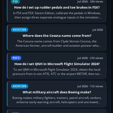
Jul 2026 · 334 views
FSX
How do I set up rudder pedals and toe brakes in FSX?
In FSX and FSX: Steam Edition, calibrate the pedals in Windows,
then assign three separate analogue inputs in the simulator:
Rudder Axis, Left Brake…
Jul 2026
AVIATION
Where does the Cessna name come from?
The Cessna name comes from Clyde Vernon Cessna, the
American farmer, aircraft builder and aviation pioneer who
founded the Cessna Aircraft Company in…
Jul 2026 · 210 views
MSFS
How do I set QNH in Microsoft Flight Simulator 2024?
To set QNH in Microsoft Flight Simulator 2024, obtain the local
pressure from in-sim ATIS, ATC or the airport METAR, then turn
the aircraft's BARO…
Jul 2026 · 112 views
AVIATION
What military aircraft does Boeing make?
Boeing makes military fighters, trainers, patrol aircraft, tankers,
airborne early-warning aircraft, helicopters and uncrewed
systems. Its principal…