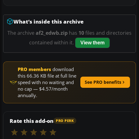
What’s inside this archive
The archive
af2_edwb.zip
has
10
files and directories
contained within it.
View them
PRO members
download
this 66.36 KB file at full line
speed with no waiting and
See PRO benefits
no cap — $4.57/month
annually.
Rate this add-on
PRO PERK