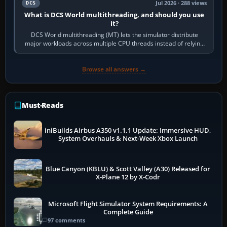
Jul 2026 · 288 views
DCS
What is DCS World multithreading, and should you use
it?
DCS World multithreading (MT) lets the simulator distribute
major workloads across multiple CPU threads instead of relying
so heavily on one main…
Browse all answers →
Must-Reads
iniBuilds Airbus A350 v1.1.1 Update: Immersive HUD,
System Overhauls & Next-Week Xbox Launch
Blue Canyon (KBLU) & Scott Valley (A30) Released for
X-Plane 12 by X-Codr
Microsoft Flight Simulator System Requirements: A
Complete Guide
97 comments