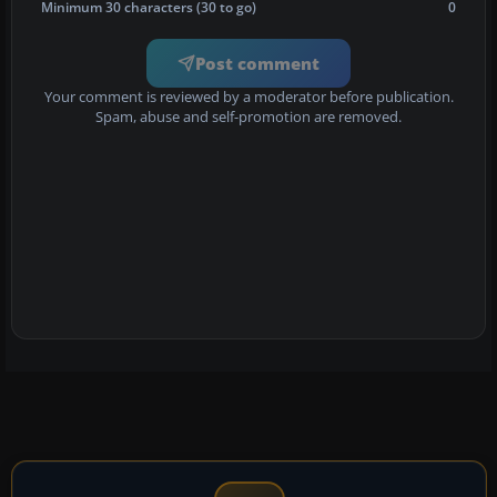
Minimum 30 characters (30 to go)
0
Post comment
Your comment is reviewed by a moderator before publication.
Spam, abuse and self-promotion are removed.