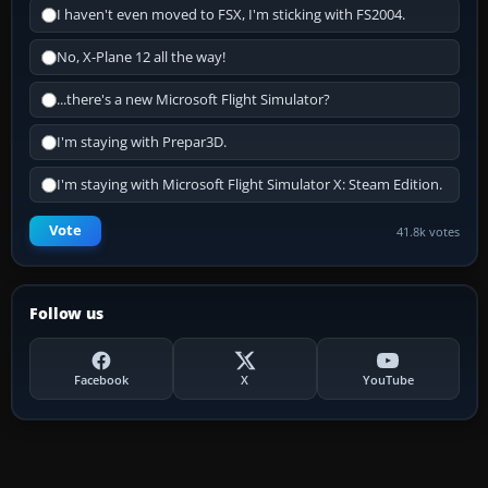
I haven't even moved to FSX, I'm sticking with FS2004.
No, X-Plane 12 all the way!
...there's a new Microsoft Flight Simulator?
I'm staying with Prepar3D.
I'm staying with Microsoft Flight Simulator X: Steam Edition.
Vote
41.8k votes
Follow us
Facebook
X
YouTube