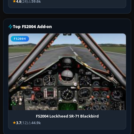
4.6
(24)
59.6k
Top FS2004 Add-on
FS2004
FS2004 Lockheed SR-71 Blackbird
3.7
(12)
44.9k