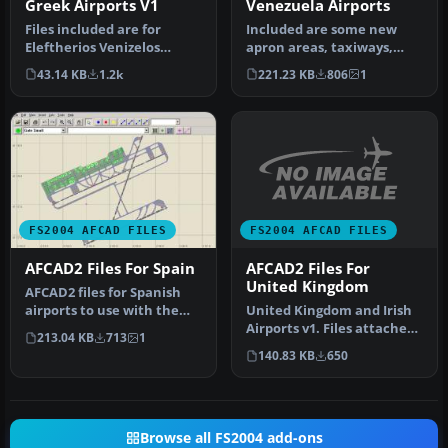
Greek Airports V1
Venezuela Airports
Files included are for
Included are some new
Eleftherios Venizelos
apron areas, taxiways,
International Airport,
helipads, military parking
43.14 KB
1.2k
221.23 KB
806
1
Athens (L…
posit…
FS2004 AFCAD FILES
FS2004 AFCAD FILES
AFCAD2 Files For
AFCAD2 Files For Spain
United Kingdom
AFCAD2 files for Spanish
United Kingdom and Irish
airports to use with the
Airports v1. Files attached
default scenery. Includes
213.04 KB
713
1
based on British Civil A…
t…
140.83 KB
650
Browse all FS2004 add-ons