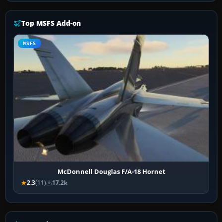
Top MSFS Add-on
MSFS
McDonnell Douglas F/A-18 Hornet
2.3
(11)
17.2k