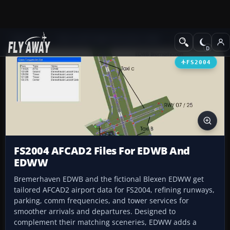
Add-ons
Microsoft Flight Simulator 2004
AFCAD Files
FS2004
FS2004 AFCAD2 Files For EDWB And
EDWW
Bremerhaven EDWB and the fictional Blexen EDWW get
tailored AFCAD2 airport data for FS2004, refining runways,
parking, comm frequencies, and tower services for
smoother arrivals and departures. Designed to
complement their matching sceneries, EDWW adds a