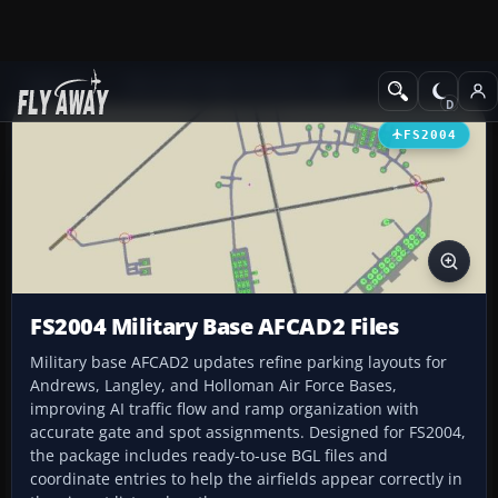
Add-ons
Microsoft Flight Simulator 2004
AFCAD Files
FS2004
FS2004 Military Base AFCAD2 Files
Military base AFCAD2 updates refine parking layouts for
Andrews, Langley, and Holloman Air Force Bases,
improving AI traffic flow and ramp organization with
accurate gate and spot assignments. Designed for FS2004,
the package includes ready-to-use BGL files and
coordinate entries to help the airfields appear correctly in