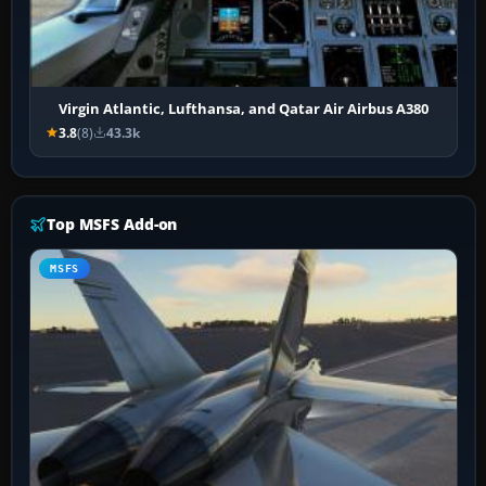
Virgin Atlantic, Lufthansa, and Qatar Air Airbus A380
3.8
(8)
43.3k
Top MSFS Add-on
MSFS