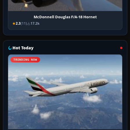
McDonnell Douglas F/A-18 Hornet
2.3
(11)
17.2k
Hot Today
TRENDING NOW