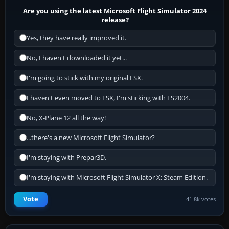
Are you using the latest Microsoft Flight Simulator 2024
release?
Yes, they have really improved it.
No, I haven't downloaded it yet...
I'm going to stick with my original FSX.
I haven't even moved to FSX, I'm sticking with FS2004.
No, X-Plane 12 all the way!
...there's a new Microsoft Flight Simulator?
I'm staying with Prepar3D.
I'm staying with Microsoft Flight Simulator X: Steam Edition.
Vote
41.8k votes