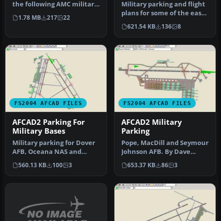
the following AMC military
Military parking and flight
bases: Beale, Charles…
plans for some of the east
1.78 MB
217
22
coast naval air statio…
621.54 KB
136
8
FS2004 AFCAD FILES
FS2004 AFCAD FILES
AFCAD2 Parking For
AFCAD2 Military
Military Bases
Parking
Military parking for Dover
Pope, MacDill and Seymour
AFB, Oceana NAS and
Johnson AFB. By Dave
Richmond Int'l. Includes
O'Brien. Overview of
560.13 KB
100
3
653.37 KB
86
3
fligh…
MacDill A…