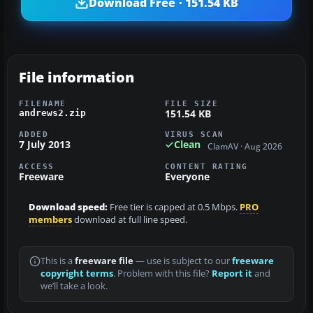
Download Free · 151.54 KB
File information
FILENAME
FILE SIZE
151.54 KB
andrews2.zip
ADDED
VIRUS SCAN
7 July 2013
Clean
ClamAV · Aug 2026
ACCESS
CONTENT RATING
Freeware
Everyone
Download speed:
Free tier is capped at 0.5 Mbps.
PRO
members
download at full line speed.
This is a
freeware file
— use is subject to our
freeware
copyright terms
. Problem with this file?
Report it
and
we’ll take a look.