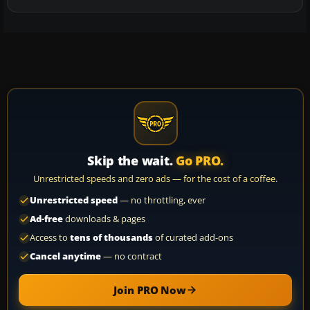
Skip the wait.
Go PRO.
Unrestricted speeds and zero ads — for the cost of a coffee.
Unrestricted speed
— no throttling, ever
Ad-free
downloads & pages
Access to
tens of thousands
of curated add-ons
Cancel anytime
— no contract
Join PRO Now