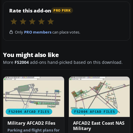
Rate this add-on
PRO PERK
Only
PRO members
can place votes.
You might also like
More
FS2004
add-ons hand-picked based on this download.
FS2004 AFCAD FILES
FS2004 AFCAD FILES
Military AFCAD2 Files
AFCAD2 East Coast NAS
Military
Parking and flight plans for