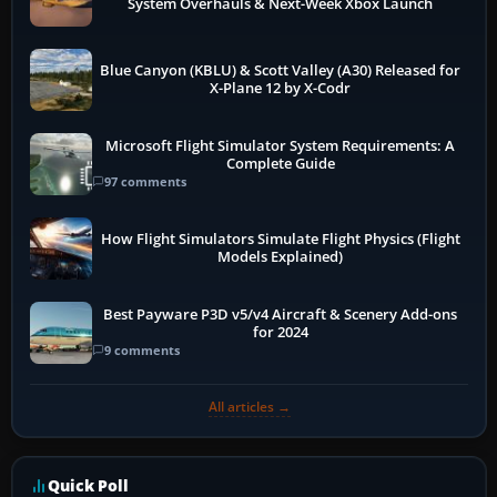
System Overhauls & Next-Week Xbox Launch
Blue Canyon (KBLU) & Scott Valley (A30) Released for
X-Plane 12 by X-Codr
Microsoft Flight Simulator System Requirements: A
Complete Guide
97 comments
How Flight Simulators Simulate Flight Physics (Flight
Models Explained)
Best Payware P3D v5/v4 Aircraft & Scenery Add-ons
for 2024
9 comments
All articles →
Quick Poll