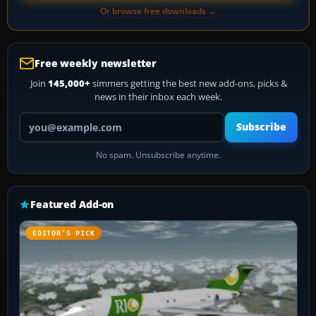
Or browse free downloads →
Free weekly newsletter
Join
145,000+
simmers getting the best new add-ons, picks &
news in their inbox each week.
Your email address
Subscribe
No spam. Unsubscribe anytime.
Featured Add-on
EDITOR’S PICK