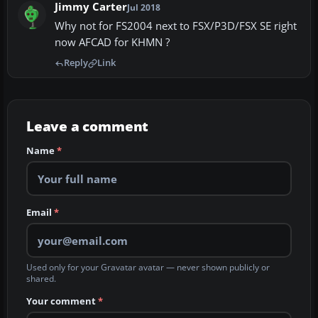
Jimmy Carter
Jul 2018
Why not for FS2004 next to FSX/P3D/FSX SE right
now AFCAD for KHMN ?
Reply
Link
Leave a comment
Name
*
Email
*
Used only for your Gravatar avatar — never shown publicly or
shared.
Your comment
*