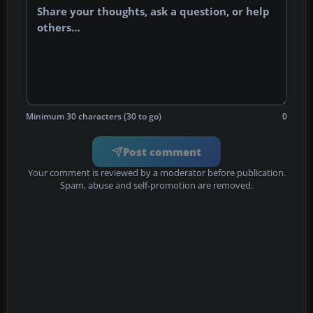
Minimum 30 characters (30 to go)
0
Post comment
Your comment is reviewed by a moderator before publication.
Spam, abuse and self-promotion are removed.