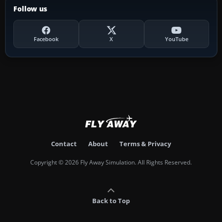
Follow us
Facebook
X
YouTube
Contact
About
Terms & Privacy
Copyright © 2026 Fly Away Simulation. All Rights Reserved.
Back to Top