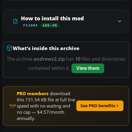
How to install this mod
FS2004
ADD-ON
What’s inside this archive
The archive
andrews2.zip
has
10
files and directories
contained within it.
View them
PRO members
download
this 151.54 KB file at full line
speed with no waiting and
See PRO benefits
no cap — $4.57/month
annually.