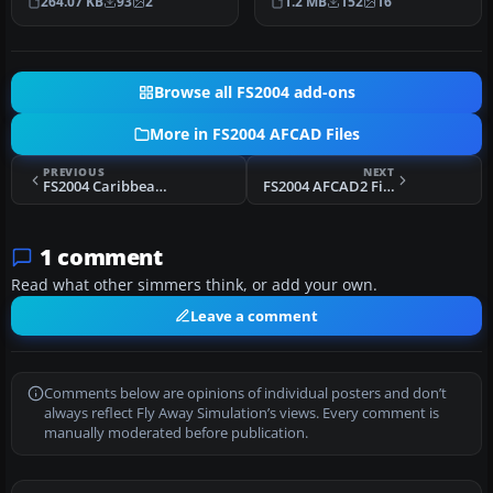
264.07 KB
93
2
1.2 MB
152
16
Bagotville…
A…
Browse all FS2004 add-ons
More in FS2004 AFCAD Files
PREVIOUS
NEXT
FS2004 Caribbean AFCAD2 Airports Part 1
FS2004 AFCAD2 File For WIII
1 comment
Read what other simmers think, or add your own.
Leave a comment
Comments below are opinions of individual posters and don’t
always reflect Fly Away Simulation’s views. Every comment is
manually moderated before publication.