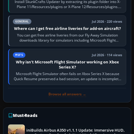
Install SkunkCrafts Updater by extracting its plugin folder into X-
Plane 11/Resources/plugins or X-Plane 12/Resources/plugins.
Start X-Plane with a…
Jul 2026 · 220 views
GENERAL
Where can I get free airline liveries for add-on aircraft?
You can get free airline liveries from our Fly Away Simulation
downloads library for simulators including Microsoft Flight
Simulator (MSFS), FSX,…
Jul 2026 · 114 views
MSFS
Why isn’t Microsoft Flight Simulator working on Xbox
Series X?
Microsoft Flight Simulator often fails on Xbox Series X because
Quick Resume preserved a bad session, an update is incomplete,
online data cannot…
Browse all answers →
Must-Reads
iniBuilds Airbus A350 v1.1.1 Update: Immersive HUD,