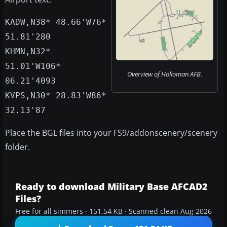
KADW,N38* 48.66'W76*
51.81'280
KHMN,N32*
51.01'W106*
Overview of Holloman AFB.
06.21'4093
KVPS,N30* 28.83'W86*
32.13'87
Place the BGL files into your FS9/addonscenery/scenery
folder.
Ready to download Military Base AFCAD2
Files?
Free for all simmers · 151.54 KB · Scanned clean Aug 2026