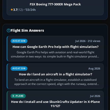
FSX Boeing 777-300ER Mega Pack
3.7
(12)
33/24h
Flight Sim Answers
Jul 2026 · 212 views
AVIATION
How can Google Earth Pro help with flight simulation?
Google Earth Pro helps with aviation and real-world flight
simulation in two ways: its simple built-in flight simulator provides
casual 3D…
Aug 2026
AVIATION
How do I land an aircraft in a flight simulator?
To land an aircraft in a flight simulator, establish a stabilised
approach at the correct speed, align with the runway, extend
flaps and landing gear…
Jul 2026
X-PLANE
How do I install and use SkunkCrafts Updater in X-Plane
11/12?