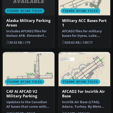
FS2004 AFCAD FILES
FS2004 AFCAD FILES
Alaska Military Parking
Military ACC Bases Part
Areas
1
Includes AFCAD2 files for
AFCAD2 files for military
Eielson AFB, Elmendorf
bases for Dyess, Luke,
AFB, Galena Airport, Nome
Shaw, Mountain Home and
30.52 KB
179
829.62 KB
138
7
Ai…
Whit…
FS2004 AFCAD FILES
FS2004 AFCAD FILES
CAF AI AFCAD V2
AFCAD2 For Incirlik Air
Military Parking
Base
Updates to the Canadian
Incirlik Air Base (LTAG),
AF bases that came with
Adana, Turkey. By Mete
the CAF AI file of
Onat. Overview of Incirlik