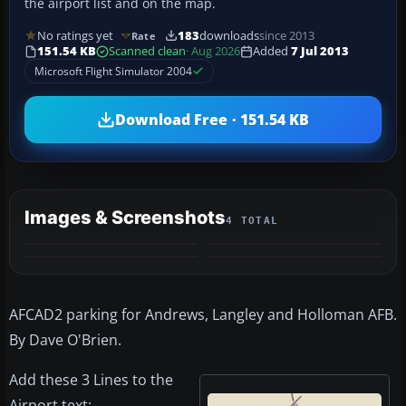
the airport list and on the map.
No ratings yet
183
downloads
since 2013
Rate
151.54 KB
Scanned clean
· Aug 2026
Added
7 Jul 2013
Microsoft Flight Simulator 2004
Download Free · 151.54 KB
Images & Screenshots
4 TOTAL
AFCAD2 parking for Andrews, Langley and Holloman AFB.
By Dave O'Brien.
Add these 3 Lines to the
Airport text: