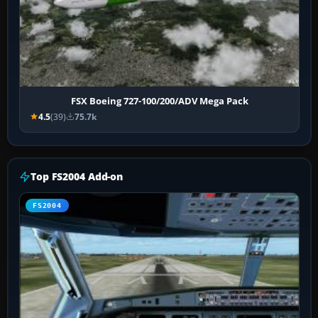
FSX Boeing 727-100/200/ADV Mega Pack
4.5
(39)
75.7k
Top FS2004 Add-on
FS2004