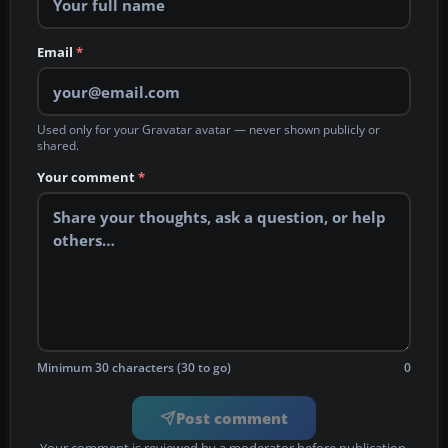
Email
*
Used only for your Gravatar avatar — never shown publicly or
shared.
Your comment
*
Minimum 30 characters (30 to go)
0
Post comment