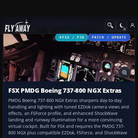
Add-ons
Microsoft Flight Simulator X
Civil Aircraft
FSX / P3D
PATCH / UPDATE
FSX PMDG Boeing 737-800 NGX Extras
PMDG Boeing 737-800 NGX Extras sharpens day-to-day
handling and lighting with tuned EZDok camera views and
effects, an FSForce profile, and enhanced ShockWave
landing and runway illumination for a more convincing
virtual cockpit. Built for FSX and requires the PMDG 737-
800 NGX plus compatible EZDok, FSForce, and ShockWave