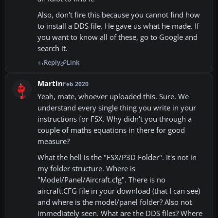
Also, don't fire this because you cannot find how
to install a DDS file. He gave us what he made. If
you want to know all of these, go to Google and
search it.
Reply
Link
Martin
Feb 2020
Yeah, mate, whoever uploaded this. Sure. We
understand every single thing you write in your
instructions for FSX. Why didn't you through a
couple of maths equations in there for good
measure?
What the hell is the "FSX/P3D Folder". It's not in
my folder structure. Where is
"Model/Panel/Aircraft.cfg". There is no
aircraft.CFG file in your download (that I can see)
and where is the model/panel folder? Also not
immediately seen. What are the DDS files? Where