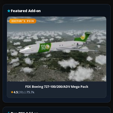
Featured Add-on
EDITOR’S PICK
FSX Boeing 727-100/200/ADV Mega Pack
4.5
(39)
75.7k