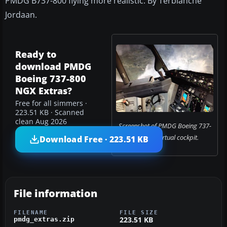
PMDG B737-800 flying more realistic. By Terblanche
Jordaan.
Ready to
download PMDG
Boeing 737-800
NGX Extras?
Free for all simmers ·
223.51 KB · Scanned
clean Aug 2026
Screenshot of PMDG Boeing 737-
800 NGX virtual cockpit.
Download Free · 223.51 KB
File information
FILENAME
FILE SIZE
223.51 KB
pmdg_extras.zip