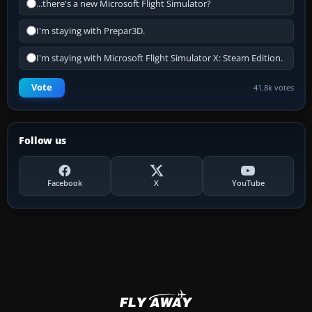
...there's a new Microsoft Flight Simulator?
I'm staying with Prepar3D.
I'm staying with Microsoft Flight Simulator X: Steam Edition.
Vote
41.8k votes
Follow us
Facebook
X
YouTube