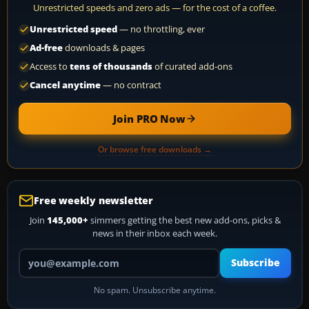
Unrestricted speeds and zero ads — for the cost of a coffee.
Unrestricted speed
— no throttling, ever
Ad-free
downloads & pages
Access to
tens of thousands
of curated add-ons
Cancel anytime
— no contract
Join PRO Now
Or browse free downloads →
Free weekly newsletter
Join
145,000+
simmers getting the best new add-ons, picks &
news in their inbox each week.
Your email address
Subscribe
No spam. Unsubscribe anytime.