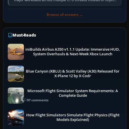
so heavily on one main…
Browse all answers →
Must-Reads
iniBuilds Airbus A350 v1.1.1 Update: Immersive HUD,
System Overhauls & Next-Week Xbox Launch
Blue Canyon (KBLU) & Scott Valley (A30) Released for
X-Plane 12 by X-Codr
Microsoft Flight Simulator System Requirements: A
Complete Guide
97 comments
How Flight Simulators Simulate Flight Physics (Flight
Models Explained)