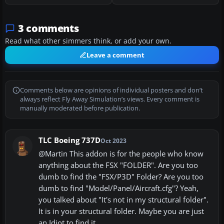
3 comments
Read what other simmers think, or add your own.
Leave a comment
Comments below are opinions of individual posters and don’t
always reflect Fly Away Simulation’s views. Every comment is
manually moderated before publication.
TLC Boeing 737D
Oct 2023
@Martin This addon is for the people who know
anything about the FSX "FOLDER". Are you too
dumb to find the "FSX/P3D" Folder? Are you too
dumb to find "Model/Panel/Aircraft.cfg"? Yeah,
you talked about "It's not in my structural folder".
It is in your structural folder. Maybe you are just
an Idiot to find it.