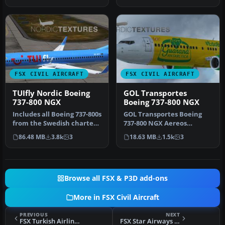
FSX CIVIL AIRCRAFT
FSX CIVIL AIRCRAFT
TUIfly Nordic Boeing
GOL Transportes
737-800 NGX
Boeing 737-800 NGX
Includes all Boeing 737-800s
GOL Transportes Boeing
from the Swedish charter
737-800 NGX Aereos
airline TUIfly Nordic, …
'Guarana Antarctica' (PR-
86.48 MB
3.8k
3
18.63 MB
1.5k
3
GUP). Repa…
Browse all FSX & P3D add-ons
More in FSX Civil Aircraft
PREVIOUS
NEXT
FSX Turkish Airlines Airbus A319-132
FSX Star Airways Cargo Livery 747-400F