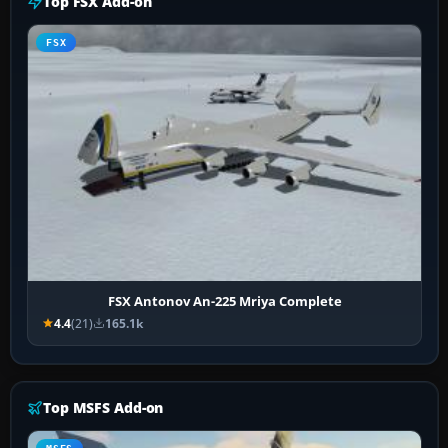
Top FSX Add-on
FSX
FSX Antonov An-225 Mriya Complete
4.4
(21)
165.1k
Top MSFS Add-on