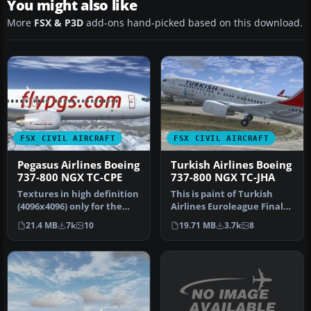
You might also like
More
FSX & P3D
add-ons hand-picked based on this download.
FSX CIVIL AIRCRAFT
FSX CIVIL AIRCRAFT
Pegasus Airlines Boeing
Turkish Airlines Boeing
737-800 NGX TC-CPE
737-800 NGX TC-JHA
Textures in high definition
This is paint of Turkish
(4096x4096) only for the
Airlines Euroleague Final
payware PMDG 737 NGX.
Four ISTANBUL2012
21.4 MB
7k
10
19.71 MB
3.7k
8
Re…
textures…