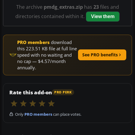
The archive
pmdg_extras.zip
has
23
files and
directories contained within it.
View them
PRO members
download
this 223.51 KB file at full line
speed with no waiting and
See PRO benefits
no cap — $4.57/month
annually.
Rate this add-on
PRO PERK
Only
PRO members
can place votes.