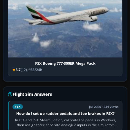
FSX Boeing 777-300ER Mega Pack
3.7
(12)
33/24h
Flight Sim Answers
Jul 2026 · 334 views
FSX
How do I set up rudder pedals and toe brakes in FSX?
In FSX and FSX: Steam Edition, calibrate the pedals in Windows,
then assign three separate analogue inputs in the simulator:
Rudder Axis, Left Brake…