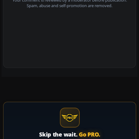
Your comment is reviewed by a moderator before publication.
Spam, abuse and self-promotion are removed.
Skip the wait.
Go PRO.