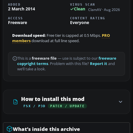
ADDED
VIRUS SCAN
2 March 2014
Clean
ClamAV · Aug 2026
ACCESS
CONTENT RATING
Freeware
Everyone
Download speed:
Free tier is capped at 0.5 Mbps.
PRO
members
download at full line speed.
This is a
freeware file
— use is subject to our
freeware
copyright terms
. Problem with this file?
Report it
and
we’ll take a look.
How to install this mod
FSX / P3D
PATCH / UPDATE
What’s inside this archive