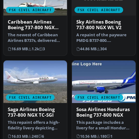
FSX CIVIL AIRCRAFT
FSX CIVIL AIRCRAFT
Sky Airlines Boeing
Caribbean Airlines
737-800 NGX WL V2
Boeing 737-800 NGX
9Y-SXM
A repaint of the payware
The newest of Caribbean
PMDG B737-800.
Airlines B737s, delivered
Installation Instructions:
factory fresh in 2011, this…
44.86 MB
304
16.69 MB
1.2k
3
Unzip Fold…
FSX CIVIL AIRCRAFT
FSX CIVIL AIRCRAFT
Saga Airlines Boeing
Sosa Airlines Honduras
737-800 NGX TC-SGI
Boeing 737-800 NGX
This repaint offers a high-
This package includes a
fidelity livery depicting
livery for a small Honduras
Saga Airlines’ Boeing 73…
airline called SOSA Airli…
16.03 MB
240
6
10.56 MB
180
1