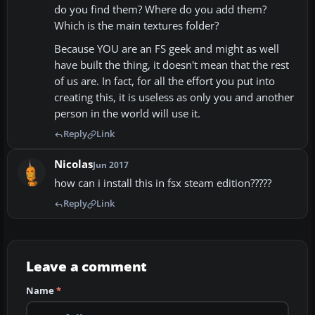
do you find them? Where do you add them?
Which is the main textures folder?
Because YOU are an FS geek and might as well
have built the thing, it doesn't mean that the rest
of us are. In fact, for all the effort you put into
creating this, it is useless as only you and another
person in the world will use it.
Reply
Link
Nicolas
Jun 2017
how can i install this in fsx steam edition?????
Reply
Link
Leave a comment
Name
*