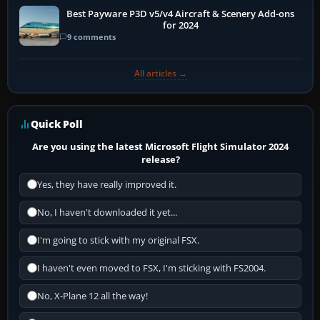
Best Payware P3D v5/v4 Aircraft & Scenery Add-ons
for 2024
9 comments
All articles →
Quick Poll
Are you using the latest Microsoft Flight Simulator 2024
release?
Yes, they have really improved it.
No, I haven't downloaded it yet...
I'm going to stick with my original FSX.
I haven't even moved to FSX, I'm sticking with FS2004.
No, X-Plane 12 all the way!