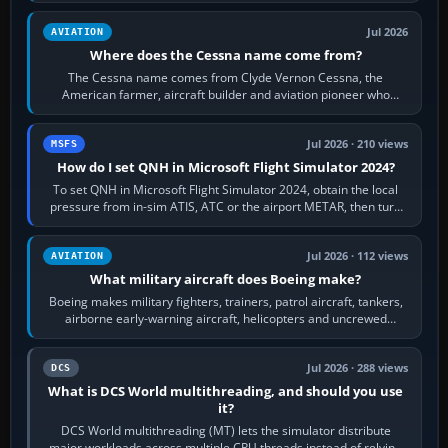
Jul 2026
AVIATION
Where does the Cessna name come from?
The Cessna name comes from Clyde Vernon Cessna, the
American farmer, aircraft builder and aviation pioneer who
founded the Cessna Aircraft Company in…
Jul 2026 · 210 views
MSFS
How do I set QNH in Microsoft Flight Simulator 2024?
To set QNH in Microsoft Flight Simulator 2024, obtain the local
pressure from in-sim ATIS, ATC or the airport METAR, then turn
the aircraft's BARO…
Jul 2026 · 112 views
AVIATION
What military aircraft does Boeing make?
Boeing makes military fighters, trainers, patrol aircraft, tankers,
airborne early-warning aircraft, helicopters and uncrewed
systems. Its principal…
Jul 2026 · 288 views
DCS
What is DCS World multithreading, and should you use
it?
DCS World multithreading (MT) lets the simulator distribute
major workloads across multiple CPU threads instead of relying