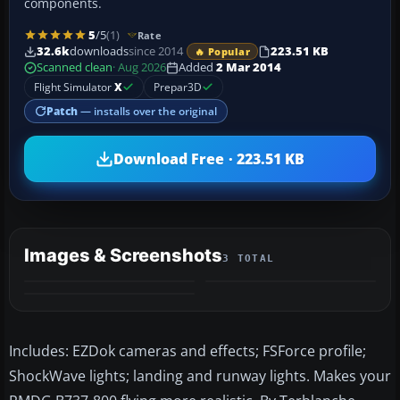
components.
5
/5
(1)
Rate
32.6k
downloads
since 2014
223.51 KB
🔥 Popular
Scanned clean
· Aug 2026
Added
2 Mar 2014
Flight Simulator
X
Prepar3D
Patch
— installs over the original
Download Free · 223.51 KB
Images & Screenshots
3 TOTAL
Includes: EZDok cameras and effects; FSForce profile;
ShockWave lights; landing and runway lights. Makes your