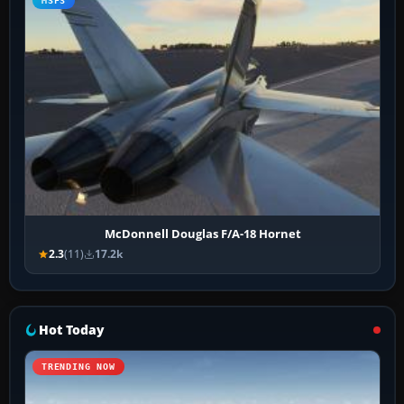
MSFS
McDonnell Douglas F/A-18 Hornet
2.3
(11)
17.2k
Hot Today
TRENDING NOW