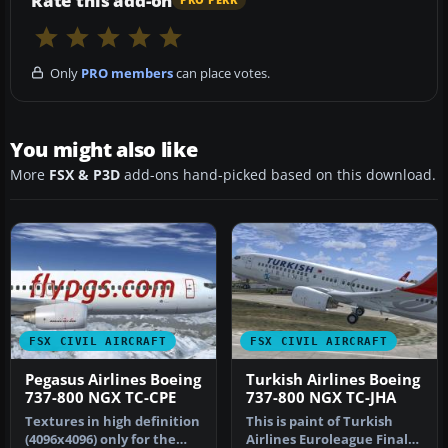
Rate this add-on
PRO PERK
Only
PRO members
can place votes.
You might also like
More
FSX & P3D
add-ons hand-picked based on this download.
FSX CIVIL AIRCRAFT
FSX CIVIL AIRCRAFT
Pegasus Airlines Boeing
Turkish Airlines Boeing
737-800 NGX TC-CPE
737-800 NGX TC-JHA
Textures in high definition
This is paint of Turkish
(4096x4096) only for the
Airlines Euroleague Final