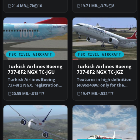
payware PMDG 737 NGX.
Four ISTANBUL2012
21.4 MB
7k
10
19.71 MB
3.7k
8
Re…
textures…
FSX CIVIL AIRCRAFT
FSX CIVIL AIRCRAFT
Turkish Airlines Boeing
Turkish Airlines Boeing
737-8F2 NGX TC-JGU
737-8F2 NGX TC-JGZ
Turkish Airlines Boeing
Textures in high definition
737-8F2 NGX, registration
(4096x4096) only for the
TC-JGU (100th aircraft
payware PMDG 737 NGX.
20.55 MB
815
7
19.47 MB
532
7
desi…
Re…