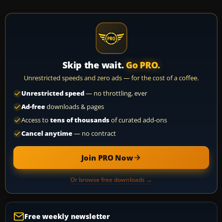
Skip the wait.
Go PRO.
Unrestricted speeds and zero ads — for the cost of a coffee.
Unrestricted speed
— no throttling, ever
Ad-free
downloads & pages
Access to
tens of thousands
of curated add-ons
Cancel anytime
— no contract
Join PRO Now
Or browse free downloads →
Free weekly newsletter