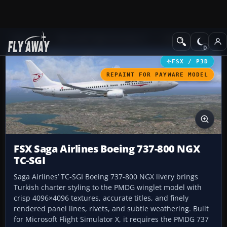
Add-ons
Microsoft Flight Simulator X
Civil Aircraft
FSX / P3D
REPAINT FOR PAYWARE MODEL
FSX Saga Airlines Boeing 737-800 NGX
TC-SGI
Saga Airlines’ TC-SGI Boeing 737-800 NGX livery brings
Turkish charter styling to the PMDG winglet model with
crisp 4096×4096 textures, accurate titles, and finely
rendered panel lines, rivets, and subtle weathering. Built
for Microsoft Flight Simulator X, it requires the PMDG 737