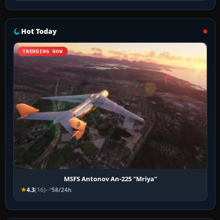
Hot Today
TRENDING NOW
MSFS Antonov An-225 "Mriya"
4.3
(16)
58/24h