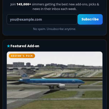
Join
145,000+
simmers getting the best new add-ons, picks &
news in their inbox each week.
Your email address
Subscribe
No spam. Unsubscribe anytime.
Featured Add-on
EDITOR’S PICK