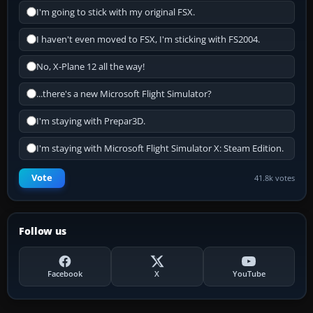
I'm going to stick with my original FSX.
I haven't even moved to FSX, I'm sticking with FS2004.
No, X-Plane 12 all the way!
...there's a new Microsoft Flight Simulator?
I'm staying with Prepar3D.
I'm staying with Microsoft Flight Simulator X: Steam Edition.
Vote
41.8k votes
Follow us
Facebook
X
YouTube