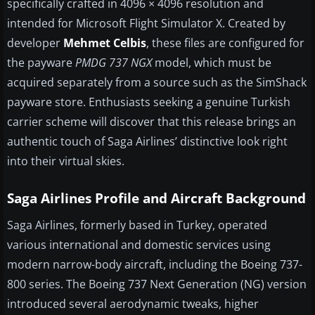
specifically crafted in 4096 × 4096 resolution and
intended for Microsoft Flight Simulator X. Created by
developer
Mehmet Celbis
, these files are configured for
the payware
PMDG 737 NGX
model, which must be
acquired separately from a source such as the SimShack
payware store. Enthusiasts seeking a genuine Turkish
carrier scheme will discover that this release brings an
authentic touch of Saga Airlines’ distinctive look right
into their virtual skies.
Saga Airlines Profile and Aircraft Background
Saga Airlines, formerly based in Turkey, operated
various international and domestic services using
modern narrow-body aircraft, including the Boeing 737-
800 series. The Boeing 737 Next Generation (NG) version
introduced several aerodynamic tweaks, higher