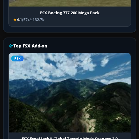
FSX Boeing 777-200 Mega Pack
4.1
(57)
132.7k
Top FSX Add-on
FSX
FSX FreeMeshX Global Terrain Mesh Scenery 2.0