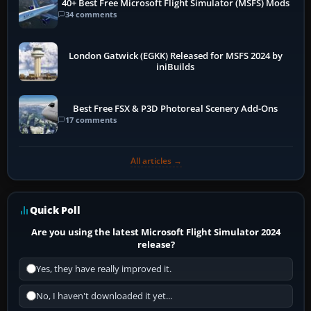
40+ Best Free Microsoft Flight Simulator (MSFS) Mods
34 comments
London Gatwick (EGKK) Released for MSFS 2024 by
iniBuilds
Best Free FSX & P3D Photoreal Scenery Add-Ons
17 comments
All articles →
Quick Poll
Are you using the latest Microsoft Flight Simulator 2024
release?
Yes, they have really improved it.
No, I haven't downloaded it yet...