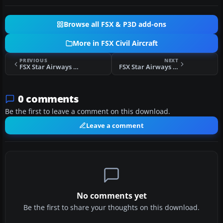
Browse all FSX & P3D add-ons
More in FSX Civil Aircraft
PREVIOUS
NEXT
FSX Star Airways BAe 146-100
FSX Star Airways Livery Boeing 757-200
0 comments
Be the first to leave a comment on this download.
Leave a comment
No comments yet
Be the first to share your thoughts on this download.