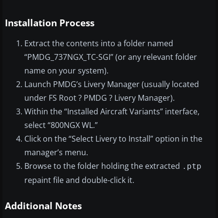
Installation Process
Extract the contents into a folder named
“PMDG_737NGX_TC-SGI” (or any relevant folder
name on your system).
Launch PMDG’s Livery Manager (usually located
under FS Root ? PMDG ? Livery Manager).
Within the “Installed Aircraft Variants” interface,
select “800NGX WL.”
Click on the “Select Livery to Install” option in the
manager’s menu.
Browse to the folder holding the extracted
.ptp
repaint file and double-click it.
Additional Notes