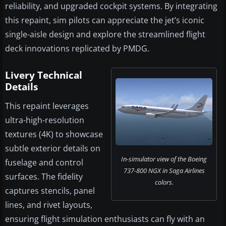
reliability, and upgraded cockpit systems. By integrating
this repaint, sim pilots can appreciate the jet’s iconic
single-aisle design and explore the streamlined flight
deck innovations replicated by PMDG.
Livery Technical
Details
This repaint leverages
ultra-high-resolution
textures (4K) to showcase
subtle exterior details on
In-simulator view of the Boeing
fuselage and control
737-800 NGX in Saga Airlines
surfaces. The fidelity
colors.
captures stencils, panel
lines, and rivet layouts,
ensuring flight simulation enthusiasts can fly with an