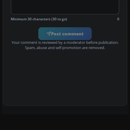
Minimum 30 characters (30 to go)
0
Post comment
Your comment is reviewed by a moderator before publication.
Spam, abuse and self-promotion are removed.