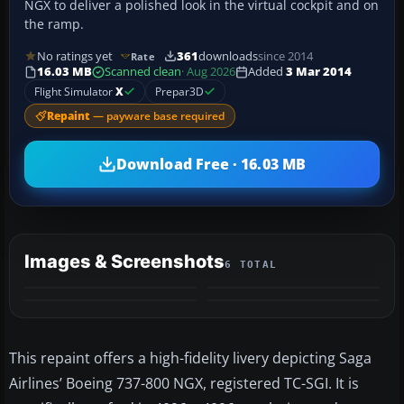
NGX to deliver a polished look in the virtual cockpit and on
the ramp.
No ratings yet
361
downloads
since 2014
Rate
16.03 MB
Scanned clean
· Aug 2026
Added
3 Mar 2014
Flight Simulator
X
Prepar3D
Repaint
— payware base required
Download Free · 16.03 MB
Images & Screenshots
6 TOTAL
+2
MORE
This repaint offers a high-fidelity livery depicting Saga
Airlines’ Boeing 737-800 NGX, registered TC-SGI. It is