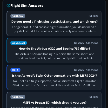
Flight Sim Answers
Jul 2026
GENERAL
Do you need a flight sim joystick stand, and which one?
For general PC and console flight simulation, you do not need a
joystick stand if the controller sits securely at a comfortable
height. Buy one when…
Jul 2026 · 535 views
AVIATION
How do the Airbus A320 and Boeing 737 differ?
The Airbus A320 and Boeing 737 serve the same short- and
medium-haul market, but use markedly different cockpit
philosophies. The A320 combines…
Jul 2026 · 185 views
MSFS
Is the Aerosoft Twin Otter compatible with MSFS 2024?
No—not as a fully supported, native Microsoft Flight Simulator
2024 aircraft. The Aerosoft Twin Otter built for MSFS 2020 may
appear or load through…
Jul 2026
GENERAL
MSFS vs Prepar3D: which should you use?
For most home flight-simulation users, Microsoft Flight Simulator