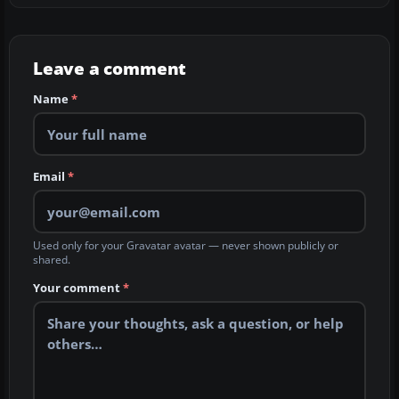
Leave a comment
Name
*
Email
*
Used only for your Gravatar avatar — never shown publicly or
shared.
Your comment
*