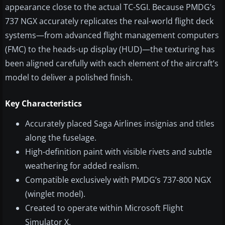
appearance close to the actual TC-SGI. Because PMDG’s
737 NGX accurately replicates the real-world flight deck
systems—from advanced flight management computers
(FMC) to the heads-up display (HUD)—the texturing has
been aligned carefully with each element of the aircraft’s
model to deliver a polished finish.
Key Characteristics
Accurately placed Saga Airlines insignias and titles
along the fuselage.
High-definition paint with visible rivets and subtle
weathering for added realism.
Compatible exclusively with PMDG’s 737-800 NGX
(winglet model).
Created to operate within Microsoft Flight
Simulator X.