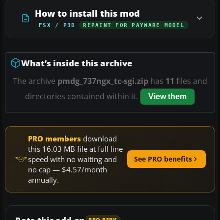
How to install this mod
FSX / P3D
REPAINT FOR PAYWARE MODEL
What’s inside this archive
The archive
pmdg_737ngx_tc-sgi.zip
has
11
files and
directories contained within it.
View them
PRO members
download
this 16.03 MB file at full line
speed with no waiting and
See PRO benefits
no cap — $4.57/month
annually.