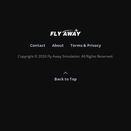
Contact
About
Terms & Privacy
Copyright © 2026 Fly Away Simulation. All Rights Reserved.
Back to Top