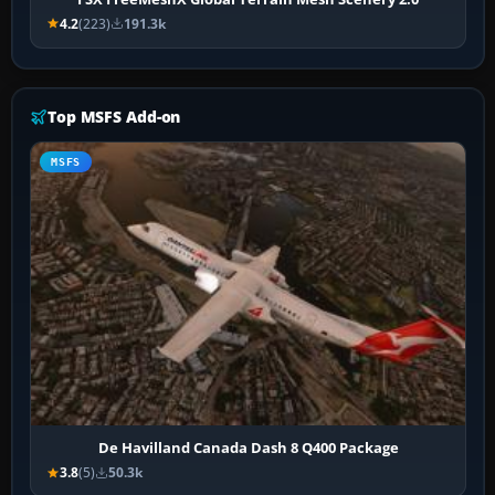
4.2
(223)
191.3k
Top MSFS Add-on
MSFS
De Havilland Canada Dash 8 Q400 Package
3.8
(5)
50.3k