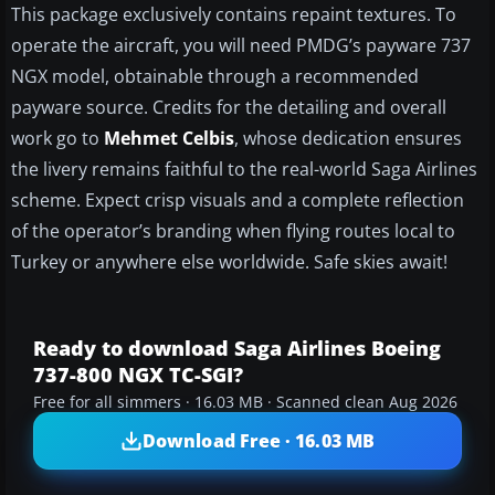
This package exclusively contains repaint textures. To
operate the aircraft, you will need PMDG’s payware 737
NGX model, obtainable through a recommended
payware source. Credits for the detailing and overall
work go to
Mehmet Celbis
, whose dedication ensures
the livery remains faithful to the real-world Saga Airlines
scheme. Expect crisp visuals and a complete reflection
of the operator’s branding when flying routes local to
Turkey or anywhere else worldwide. Safe skies await!
Ready to download Saga Airlines Boeing
737-800 NGX TC-SGI?
Free for all simmers · 16.03 MB · Scanned clean Aug 2026
Download Free · 16.03 MB