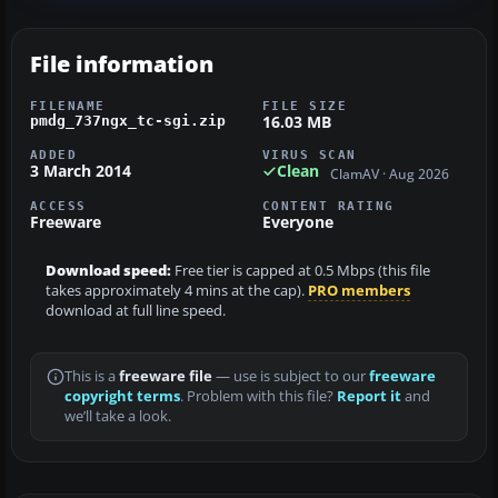
File information
FILENAME
FILE SIZE
16.03 MB
pmdg_737ngx_tc-sgi.zip
ADDED
VIRUS SCAN
3 March 2014
Clean
ClamAV · Aug 2026
ACCESS
CONTENT RATING
Freeware
Everyone
Download speed:
Free tier is capped at 0.5 Mbps (this file
takes approximately 4 mins at the cap).
PRO members
download at full line speed.
This is a
freeware file
— use is subject to our
freeware
copyright terms
. Problem with this file?
Report it
and
we’ll take a look.