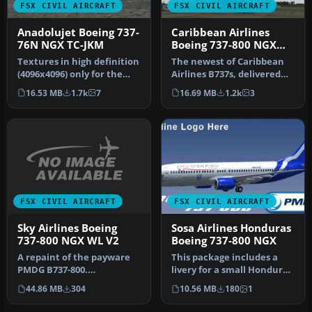
FSX CIVIL AIRCRAFT
FSX CIVIL AIRCRAFT
Anadolujet Boeing 737-
Caribbean Airlines
76N NGX TC-JKM
Boeing 737-800 NGX
9Y-SXM
Textures in high definition
The newest of Caribbean
(4096x4096) only for the
Airlines B737s, delivered
payware PMDG 737 NGX.
factory fresh in 2011, this…
16.53 MB
1.7k
7
16.69 MB
1.2k
3
Re…
FSX CIVIL AIRCRAFT
FSX CIVIL AIRCRAFT
Sky Airlines Boeing
Sosa Airlines Honduras
737-800 NGX WL V2
Boeing 737-800 NGX
A repaint of the payware
This package includes a
PMDG B737-800.
livery for a small Honduras
Installation Instructions:
airline called SOSA Airli…
44.86 MB
304
10.56 MB
180
1
Unzip Fold…