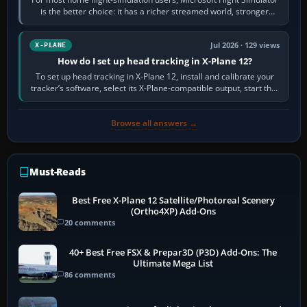
is the better choice: it has a richer streamed world, stronger
visual realism and…
Jul 2026 · 129 views
X-PLANE
How do I set up head tracking in X-Plane 12?
To set up head tracking in X-Plane 12, install and calibrate your
tracker’s software, select its X-Plane-compatible output, start that
software…
Browse all answers →
Must-Reads
Best Free X-Plane 12 Satellite/Photoreal Scenery
(Ortho4XP) Add-Ons
20 comments
40+ Best Free FSX & Prepar3D (P3D) Add-Ons: The
Ultimate Mega List
86 comments