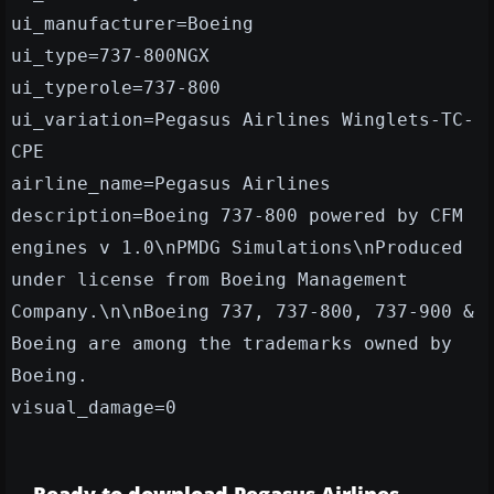
ui_manufacturer=Boeing
ui_type=737-800NGX
ui_typerole=737-800
ui_variation=Pegasus Airlines Winglets-TC-
CPE
airline_name=Pegasus Airlines
description=Boeing 737-800 powered by CFM
engines v 1.0\nPMDG Simulations\nProduced
under license from Boeing Management
Company.\n\nBoeing 737, 737-800, 737-900 &
Boeing are among the trademarks owned by
Boeing.
visual_damage=0