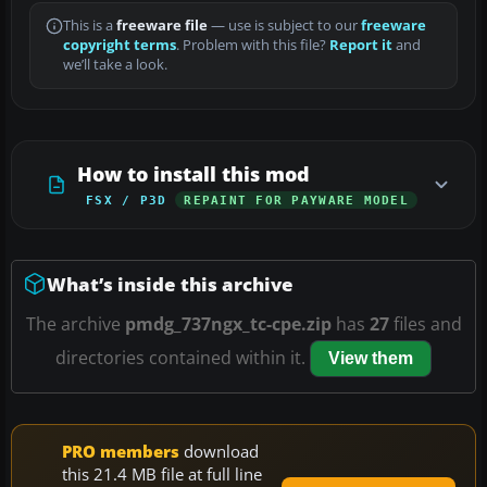
This is a
freeware file
— use is subject to our
freeware
copyright terms
. Problem with this file?
Report it
and
we’ll take a look.
How to install this mod
FSX / P3D
REPAINT FOR PAYWARE MODEL
What’s inside this archive
The archive
pmdg_737ngx_tc-cpe.zip
has
27
files and
directories contained within it.
View them
PRO members
download
this 21.4 MB file at full line