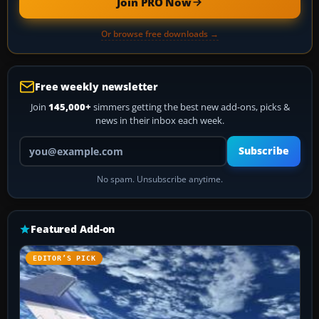
Join PRO Now
Or browse free downloads →
Free weekly newsletter
Join
145,000+
simmers getting the best new add-ons, picks &
news in their inbox each week.
Your email address
Subscribe
No spam. Unsubscribe anytime.
Featured Add-on
EDITOR’S PICK