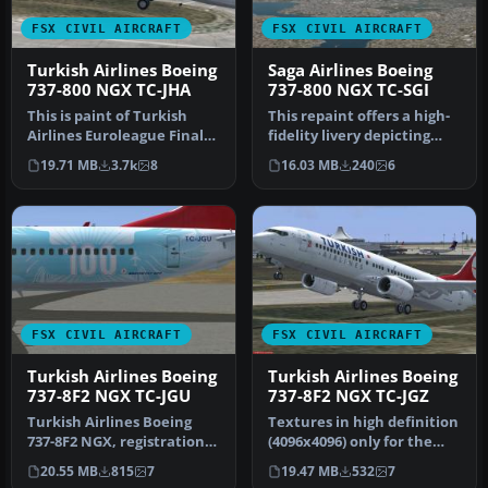
FSX CIVIL AIRCRAFT
FSX CIVIL AIRCRAFT
Turkish Airlines Boeing
Saga Airlines Boeing
737-800 NGX TC-JHA
737-800 NGX TC-SGI
This is paint of Turkish
This repaint offers a high-
Airlines Euroleague Final
fidelity livery depicting
Four ISTANBUL2012
Saga Airlines’ Boeing 73…
19.71 MB
3.7k
8
16.03 MB
240
6
textures…
FSX CIVIL AIRCRAFT
FSX CIVIL AIRCRAFT
Turkish Airlines Boeing
Turkish Airlines Boeing
737-8F2 NGX TC-JGU
737-8F2 NGX TC-JGZ
Turkish Airlines Boeing
Textures in high definition
737-8F2 NGX, registration
(4096x4096) only for the
TC-JGU (100th aircraft
payware PMDG 737 NGX.
20.55 MB
815
7
19.47 MB
532
7
desi…
Re…