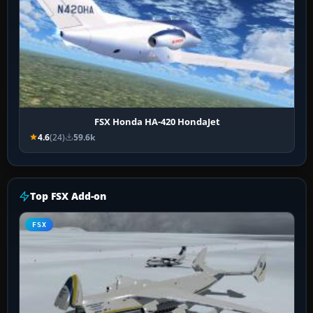
FSX Honda HA-420 HondaJet
4.6
(24)
59.6k
Top FSX Add-on
FSX