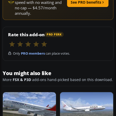
speed with no waiting and
See PRO benefits
no cap — $4.57/month
annually.
Rate this add-on
PRO PERK
Only
PRO members
can place votes.
You might also like
More
FSX & P3D
add-ons hand-picked based on this download.