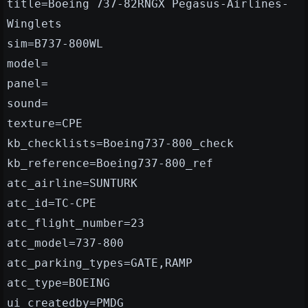
title=Boeing 737-82RNGX Pegasus-Airlines-
Winglets
sim=B737-800WL
model=
panel=
sound=
texture=CPE
kb_checklists=Boeing737-800_check
kb_reference=Boeing737-800_ref
atc_airline=SUNTURK
atc_id=TC-CPE
atc_flight_number=23
atc_model=737-800
atc_parking_types=GATE,RAMP
atc_type=BOEING
ui_createdby=PMDG