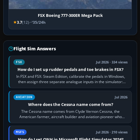
FSX Boeing 777-300ER Mega Pack
3.7
(12)
35/24h
Flight Sim Answers
Jul 2026 · 334 views
FSX
How do I set up rudder pedals and toe brakes in FSX?
In FSX and FSX: Steam Edition, calibrate the pedals in Windows,
then assign three separate analogue inputs in the simulator:
Rudder Axis, Left Brake…
Jul 2026
AVIATION
Where does the Cessna name come from?
The Cessna name comes from Clyde Vernon Cessna, the
American farmer, aircraft builder and aviation pioneer who
founded the Cessna Aircraft Company in…
Jul 2026 · 210 views
MSFS
How do I set QNH in Microsoft Flight Simulator 2024?