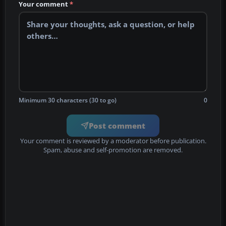
Your comment
*
Minimum 30 characters (30 to go)
0
Post comment
Your comment is reviewed by a moderator before publication.
Spam, abuse and self-promotion are removed.