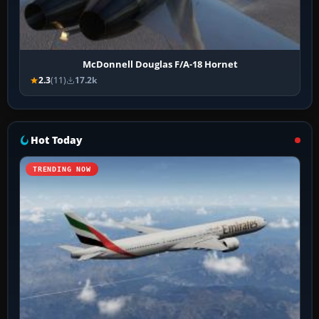
McDonnell Douglas F/A-18 Hornet
2.3
(11)
17.2k
Hot Today
TRENDING NOW