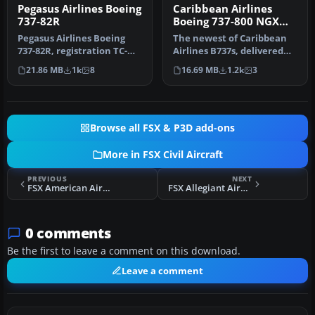
Pegasus Airlines Boeing
Caribbean Airlines
737-82R
Boeing 737-800 NGX
9Y-SXM
Pegasus Airlines Boeing
The newest of Caribbean
737-82R, registration TC-
Airlines B737s, delivered
AAS, TC-API. Textures in
factory fresh in 2011, this…
21.86 MB
1k
8
16.69 MB
1.2k
3
hig…
Browse all FSX & P3D add-ons
More in FSX Civil Aircraft
PREVIOUS
NEXT
FSX American Airlines Boeing 787-8 V4
FSX Allegiant Airbus A319 Package
0 comments
Be the first to leave a comment on this download.
Leave a comment