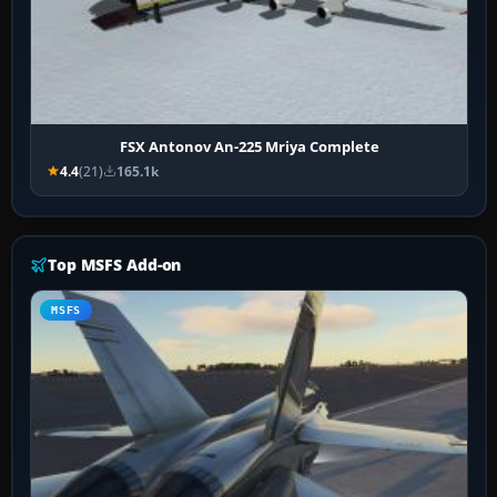
FSX Antonov An-225 Mriya Complete
4.4
(21)
165.1k
Top MSFS Add-on
MSFS