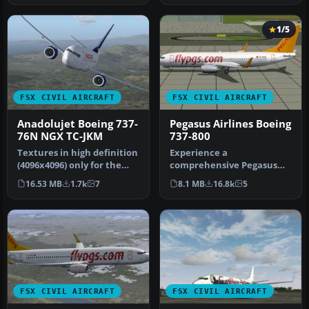
1/5
FSX CIVIL AIRCRAFT
FSX CIVIL AIRCRAFT
Anadolujet Boeing 737-
Pegasus Airlines Boeing
76N NGX TC-JKM
737-800
Textures in high definition
Experience a
(4096x4096) only for the
comprehensive Pegasus
payware PMDG 737 NGX.
Airlines Boeing 737-800
16.53 MB
1.7k
7
8.1 MB
16.8k
5
Re…
freeware package d…
FSX CIVIL AIRCRAFT
FSX CIVIL AIRCRAFT