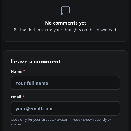
No comments yet
Be the first to share your thoughts on this download.
Leave a comment
Name
*
Email
*
Used only for your Gravatar avatar — never shown publicly or
shared.