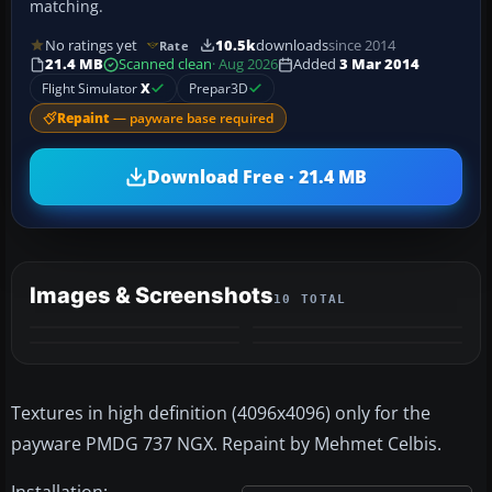
matching.
No ratings yet
10.5k
downloads
since 2014
Rate
21.4 MB
Scanned clean
· Aug 2026
Added
3 Mar 2014
Flight Simulator
X
Prepar3D
Repaint
— payware base required
Download Free · 21.4 MB
Images & Screenshots
10 TOTAL
+6
MORE
Textures in high definition (4096x4096) only for the
payware PMDG 737 NGX. Repaint by Mehmet Celbis.