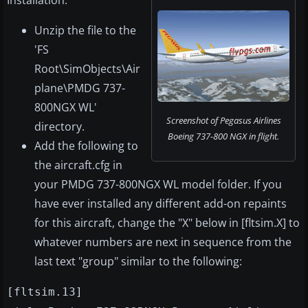
Installation:
Unzip the file to the
'FS
Root\SimObjects\Air
plane\PMDG 737-
800NGX WL'
Screenshot of Pegasus Airlines
directory.
Boeing 737-800 NGX in flight.
Add the following to
the aircraft.cfg in
your PMDG 737-800NGX WL model folder. If you
have ever installed any different add-on repaints
for this aircraft, change the "X" below in [fltsim.X] to
whatever numbers are next in sequence from the
last text "group" similar to the following:
[fltsim.13]