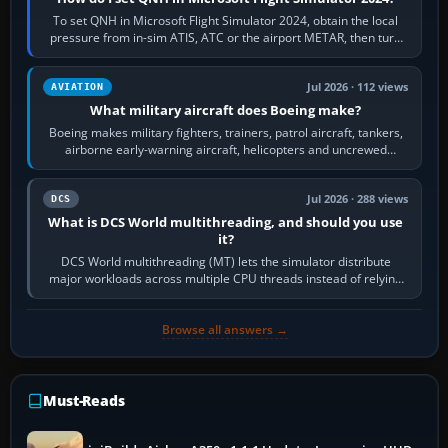
To set QNH in Microsoft Flight Simulator 2024, obtain the local
pressure from in-sim ATIS, ATC or the airport METAR, then turn
the aircraft's BARO…
Jul 2026 · 112 views
AVIATION
What military aircraft does Boeing make?
Boeing makes military fighters, trainers, patrol aircraft, tankers,
airborne early-warning aircraft, helicopters and uncrewed
systems. Its principal…
Jul 2026 · 288 views
DCS
What is DCS World multithreading, and should you use
it?
DCS World multithreading (MT) lets the simulator distribute
major workloads across multiple CPU threads instead of relying
so heavily on one main…
Browse all answers →
Must-Reads