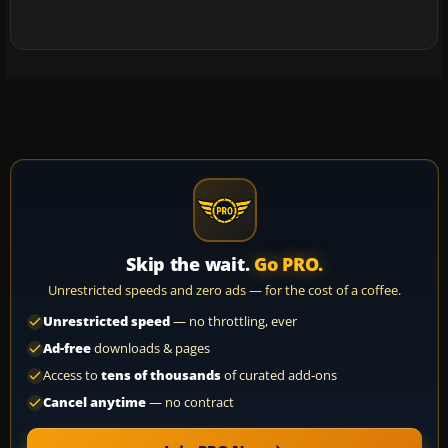
Skip the wait.
Go PRO.
Unrestricted speeds and zero ads — for the cost of a coffee.
Unrestricted speed
— no throttling, ever
Ad-free
downloads & pages
Access to
tens of thousands
of curated add-ons
Cancel anytime
— no contract