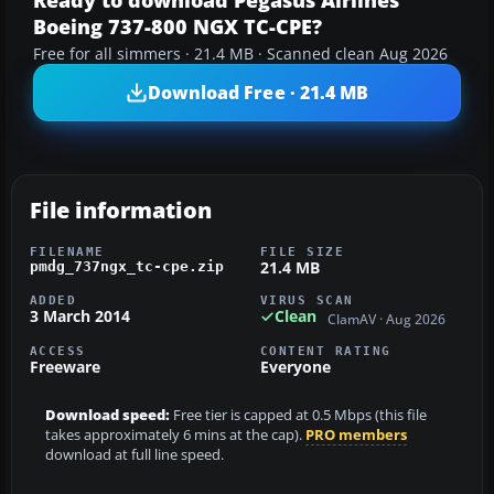
Ready to download Pegasus Airlines
Boeing 737-800 NGX TC-CPE?
Free for all simmers · 21.4 MB · Scanned clean Aug 2026
Download Free · 21.4 MB
File information
FILENAME
FILE SIZE
21.4 MB
pmdg_737ngx_tc-cpe.zip
ADDED
VIRUS SCAN
3 March 2014
Clean
ClamAV · Aug 2026
ACCESS
CONTENT RATING
Freeware
Everyone
Download speed:
Free tier is capped at 0.5 Mbps (this file
takes approximately 6 mins at the cap).
PRO members
download at full line speed.