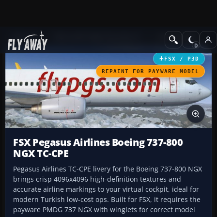
Add-ons
Microsoft Flight Simulator X
Civil Aircraft
FSX / P3D
REPAINT FOR PAYWARE MODEL
FSX Pegasus Airlines Boeing 737-800
NGX TC-CPE
Pegasus Airlines TC-CPE livery for the Boeing 737-800 NGX
brings crisp 4096x4096 high-definition textures and
accurate airline markings to your virtual cockpit, ideal for
modern Turkish low-cost ops. Built for FSX, it requires the
payware PMDG 737 NGX with winglets for correct model