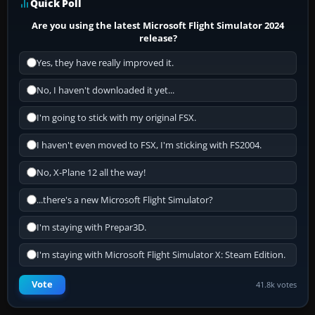
Quick Poll
Are you using the latest Microsoft Flight Simulator 2024
release?
Yes, they have really improved it.
No, I haven't downloaded it yet...
I'm going to stick with my original FSX.
I haven't even moved to FSX, I'm sticking with FS2004.
No, X-Plane 12 all the way!
...there's a new Microsoft Flight Simulator?
I'm staying with Prepar3D.
I'm staying with Microsoft Flight Simulator X: Steam Edition.
Vote
41.8k votes