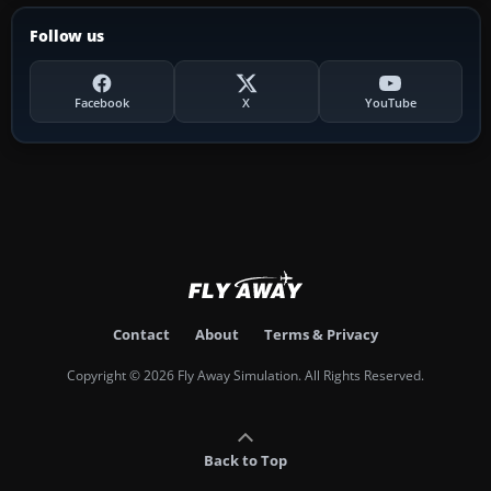
Follow us
Facebook
X
YouTube
Contact
About
Terms & Privacy
Copyright © 2026 Fly Away Simulation. All Rights Reserved.
Back to Top