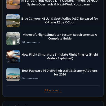
iniBuilds Airbus A350 v1.1.1 Update: Immersive HUD,
System Overhauls & Next-Week Xbox Launch
Blue Canyon (KBLU) & Scott Valley (A30) Released for
X-Plane 12 by X-Codr
Microsoft Flight Simulator System Requirements: A
Complete Guide
97 comments
How Flight Simulators Simulate Flight Physics (Flight
Models Explained)
Best Payware P3D v5/v4 Aircraft & Scenery Add-ons
for 2024
9 comments
All articles →