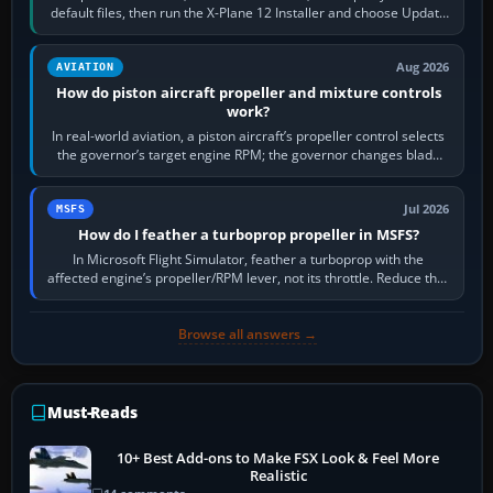
default files, then run the X-Plane 12 Installer and choose Update
X-Plane. Steam…
Aug 2026
AVIATION
How do piston aircraft propeller and mixture controls
work?
In real-world aviation, a piston aircraft’s propeller control selects
the governor’s target engine RPM; the governor changes blade
pitch to hold it.…
Jul 2026
MSFS
How do I feather a turboprop propeller in MSFS?
In Microsoft Flight Simulator, feather a turboprop with the
affected engine’s propeller/RPM lever, not its throttle. Reduce that
engine to idle, then…
Browse all answers →
Must-Reads
10+ Best Add-ons to Make FSX Look & Feel More
Realistic