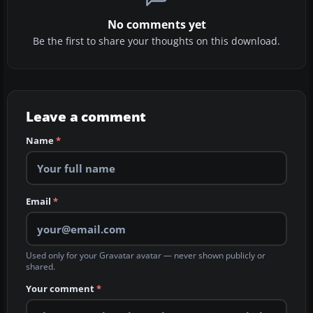
No comments yet
Be the first to share your thoughts on this download.
Leave a comment
Name
*
Email
*
Used only for your Gravatar avatar — never shown publicly or
shared.
Your comment
*