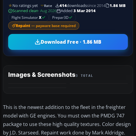
No ratings yet
414
downloads
since 2014
1.86 MB
Rate
Scanned clean
· Aug 2026
Added
3 Mar 2014
Flight Simulator
X
Prepar3D
Repaint
— payware base required
Download Free · 1.86 MB
Images & Screenshots
3 TOTAL
This is the newest addition to the fleet in the freighter
model with GE engines. You must own the PMDG 747
package to use these high quality textures. Color design
by J.D. Starseed. Repaint work done by Mark Aldridge.