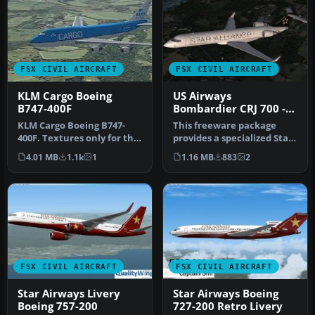
FSX CIVIL AIRCRAFT
FSX CIVIL AIRCRAFT
KLM Cargo Boeing
US Airways
B747-400F
Bombardier CRJ 700 -
Star Alliance Livery
KLM Cargo Boeing B747-
This freeware package
400F. Textures only for the
provides a specialized Star
default Boeing B747-400 in
Alliance repaint for the
4.01 MB
1.1k
1
1.16 MB
883
2
…
de…
FSX CIVIL AIRCRAFT
FSX CIVIL AIRCRAFT
Star Airways Livery
Star Airways Boeing
Boeing 757-200
727-200 Retro Livery