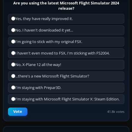
Are you using the latest Microsoft Flight Simulator 2024
release?
Yes, they have really improved it.
No, I haven't downloaded it yet...
I'm going to stick with my original FSX.
I haven't even moved to FSX, I'm sticking with FS2004.
No, X-Plane 12 all the way!
...there's a new Microsoft Flight Simulator?
I'm staying with Prepar3D.
I'm staying with Microsoft Flight Simulator X: Steam Edition.
Vote
41.8k votes