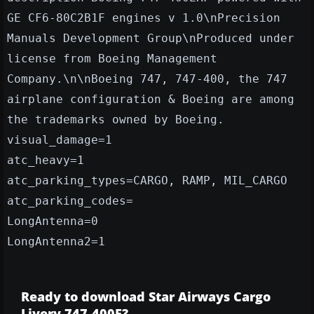
GE CF6-80C2B1F engines v 1.0\nPrecision
Manuals Development Group\nProduced under
license from Boeing Management
Company.\n\nBoeing 747, 747-400, the 747
airplane configuration & Boeing are among
the trademarks owned by Boeing.
visual_damage=1
atc_heavy=1
atc_parking_types=CARGO, RAMP, MIL_CARGO
atc_parking_codes=
LongAntenna=0
LongAntenna2=1
Ready to download Star Airways Cargo
Livery 747-400F?