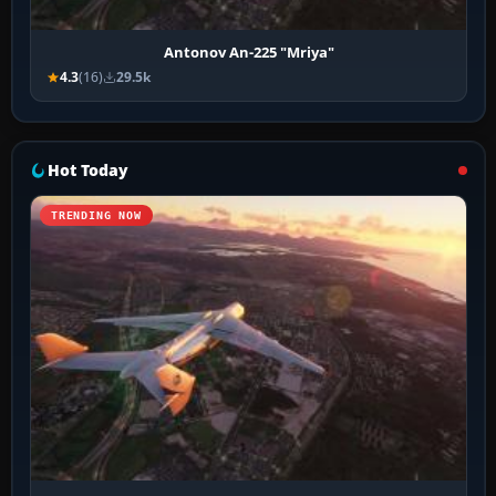
Antonov An-225 "Mriya"
4.3
(16)
29.5k
Hot Today
TRENDING NOW