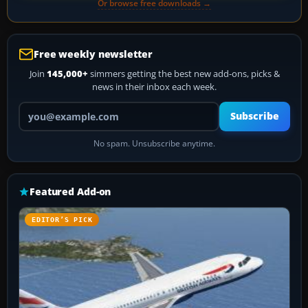
Or browse free downloads →
Free weekly newsletter
Join
145,000+
simmers getting the best new add-ons, picks &
news in their inbox each week.
Your email address
Subscribe
No spam. Unsubscribe anytime.
Featured Add-on
EDITOR’S PICK