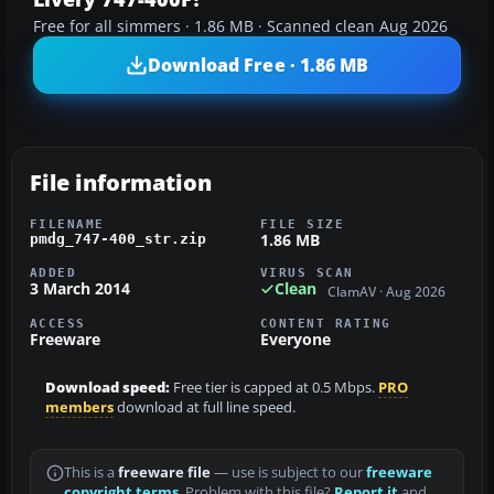
Free for all simmers · 1.86 MB · Scanned clean Aug 2026
Download Free · 1.86 MB
File information
FILENAME
FILE SIZE
1.86 MB
pmdg_747-400_str.zip
ADDED
VIRUS SCAN
3 March 2014
Clean
ClamAV · Aug 2026
ACCESS
CONTENT RATING
Freeware
Everyone
Download speed:
Free tier is capped at 0.5 Mbps.
PRO
members
download at full line speed.
This is a
freeware file
— use is subject to our
freeware
copyright terms
. Problem with this file?
Report it
and