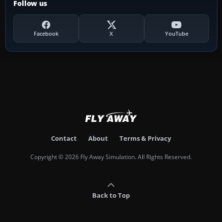
Follow us
Facebook
X
YouTube
Contact
About
Terms & Privacy
Copyright © 2026 Fly Away Simulation. All Rights Reserved.
Back to Top