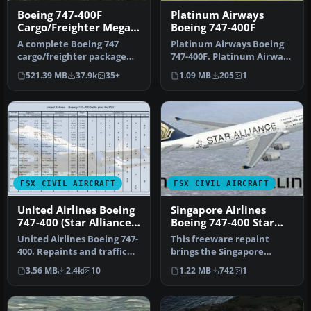
Boeing 747-400F
Platinum Airways
Cargo/Freighter Mega
Boeing 747-400F
Pack
A complete Boeing 747
Platinum Airways Boeing
cargo/freighter package
747-400F. Platinum Airways
for Microsoft Flight
is a very virtual KISS air…
521.39 MB
37.9k
35+
1.09 MB
205
1
Simulator …
FSX CIVIL AIRCRAFT
FSX CIVIL AIRCRAFT
United Airlines Boeing
Singapore Airlines
747-400 (Star Alliance
Boeing 747-400 Star
Livery)
Alliance livery
United Airlines Boeing 747-
This freeware repaint
400. Repaints and traffic
brings the Singapore
for the default B747-400…
Airlines Boeing 747-400 into
3.56 MB
2.4k
10
1.22 MB
742
1
your …