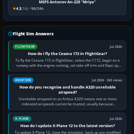
MSFS Antonov An-225 "Mriya"
4.3
(16)
48/24h
Flight Sim Answers
Jul 2026
FLIGHTGEAR
How do I fly the Cessna 172 in FlightGear?
To fly the Cessna 172 in FlightGear, select the C172, begin on a
runway with the engine running, set take-off trim and flaps up,
apply full power,…
Jul 2026 · 265 views
AVIATION
How do you recognise and handle A320 unreliable
airspeed?
Unreliable airspeed on an Airbus A320 means one or more
indicated airspeeds cannot be trusted, usually because
pitot/static or air-data inputs are…
Jul 2026
X-PLANE
How do I update X-Plane 12 to the latest version?
To update X-Plane 12, close the simulator, back up any modified