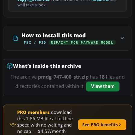
we’ll take a look.
How to install this mod
FSX / P3D
REPAINT FOR PAYWARE MODEL
What’s inside this archive
The archive
pmdg_747-400_str.zip
has
18
files and
directories contained within it.
View them
PRO members
download
this 1.86 MB file at full line
speed with no waiting and
See PRO benefits
no cap — $4.57/month