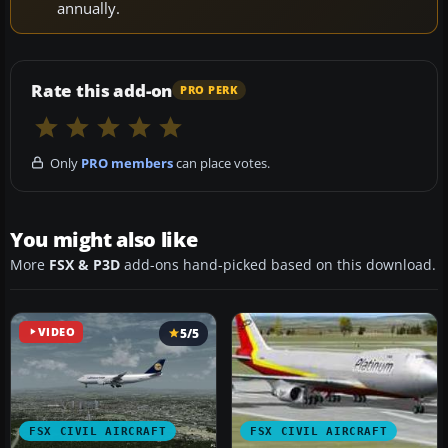
annually.
Rate this add-on
PRO PERK
Only
PRO members
can place votes.
You might also like
More
FSX & P3D
add-ons hand-picked based on this download.
VIDEO
5/5
FSX CIVIL AIRCRAFT
FSX CIVIL AIRCRAFT