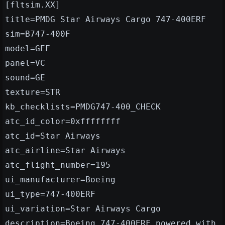
[fltsim.XX]
title=PMDG Star Airways Cargo 747-400ERF
sim=B747-400F
model=GEF
panel=VC
sound=GE
texture=STR
kb_checklists=PMDG747-400_CHECK
atc_id_color=0xffffffff
atc_id=Star Airways
atc_airline=Star Airways
atc_flight_number=195
ui_manufacturer=Boeing
ui_type=747-400ERF
ui_variation=Star Airways Cargo
description=Boeing 747-400ERF powered with