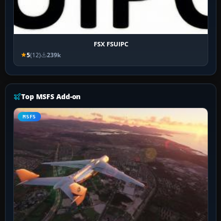
FSX FSUIPC
5
(12)
239k
Top MSFS Add-on
MSFS