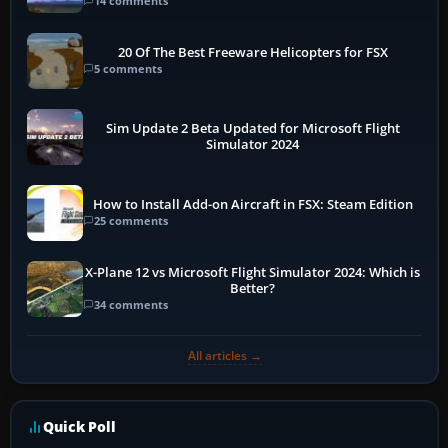
14 comments
20 Of The Best Freeware Helicopters for FSX
5 comments
Sim Update 2 Beta Updated for Microsoft Flight
Simulator 2024
How to Install Add-on Aircraft in FSX: Steam Edition
25 comments
X-Plane 12 vs Microsoft Flight Simulator 2024: Which is
Better?
34 comments
All articles →
Quick Poll