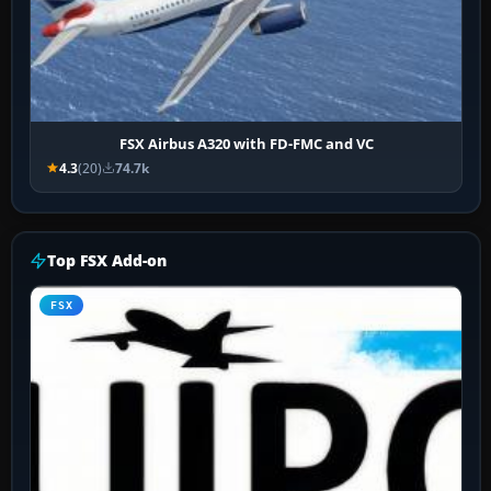
FSX Airbus A320 with FD-FMC and VC
4.3
(20)
74.7k
Top FSX Add-on
FSX