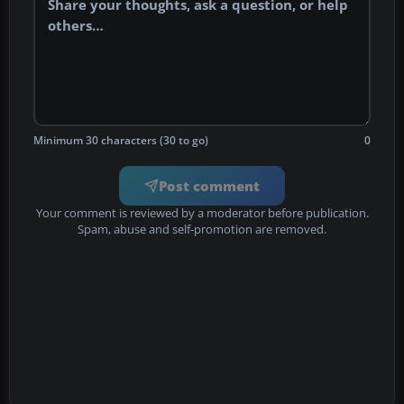
Minimum 30 characters (30 to go)
0
Post comment
Your comment is reviewed by a moderator before publication.
Spam, abuse and self-promotion are removed.