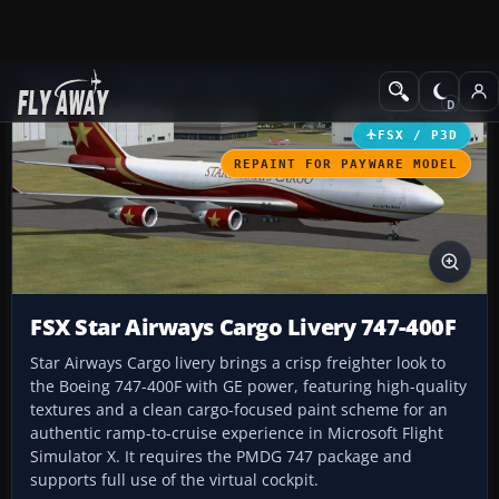
Add-ons
Microsoft Flight Simulator X
Civil Aircraft
FSX / P3D
REPAINT FOR PAYWARE MODEL
FSX Star Airways Cargo Livery 747-400F
Star Airways Cargo livery brings a crisp freighter look to
the Boeing 747-400F with GE power, featuring high-quality
textures and a clean cargo-focused paint scheme for an
authentic ramp-to-cruise experience in Microsoft Flight
Simulator X. It requires the PMDG 747 package and
supports full use of the virtual cockpit.