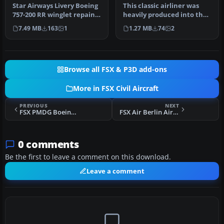
Star Airways Livery Boeing
This classic airliner was
757-200 RR winglet repaint.
heavily produced into the
You must own the Quali…
1970s. The last B727 was …
7.49 MB
163
1
1.27 MB
74
2
Browse all FSX & P3D add-ons
More in FSX Civil Aircraft
PREVIOUS
NEXT
FSX PMDG Boeing 737-800 NGX Extras
FSX Air Berlin Airbus A330-200 D-ALPD
0 comments
Be the first to leave a comment on this download.
Leave a comment