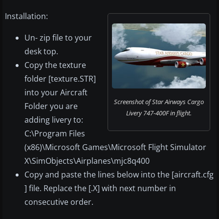
Installation:
Un- zip file to your
desk top.
Copy the texture
folder [texture.STR]
into your Aircraft
Screenshot of Star Airways Cargo
Folder you are
Livery 747-400F in flight.
adding livery to:
C:\Program Files
(x86)\Microsoft Games\Microsoft Flight Simulator
X\SimObjects\Airplanes\mjc8q400
Copy and paste the lines below into the [aircraft.cfg
] file. Replace the [.X] with next number in
consecutive order.