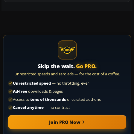
Skip the wait.
Go PRO.
Unrestricted speeds and zero ads — for the cost of a coffee.
Unrestricted speed
— no throttling, ever
Ad-free
downloads & pages
Access to
tens of thousands
of curated add-ons
Cancel anytime
— no contract
Join PRO Now