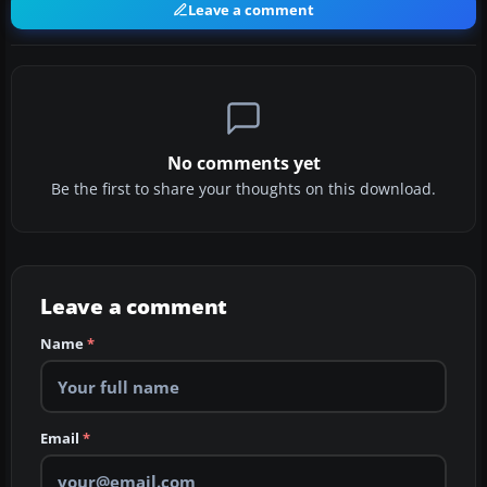
Leave a comment
No comments yet
Be the first to share your thoughts on this download.
Leave a comment
Name
*
Email
*