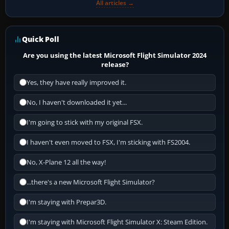
All articles →
Quick Poll
Are you using the latest Microsoft Flight Simulator 2024
release?
Yes, they have really improved it.
No, I haven't downloaded it yet...
I'm going to stick with my original FSX.
I haven't even moved to FSX, I'm sticking with FS2004.
No, X-Plane 12 all the way!
...there's a new Microsoft Flight Simulator?
I'm staying with Prepar3D.
I'm staying with Microsoft Flight Simulator X: Steam Edition.