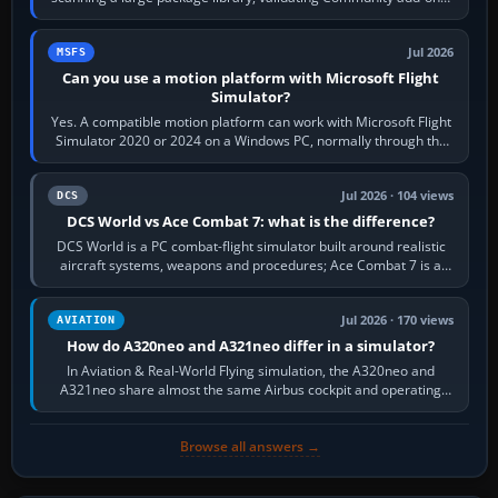
reading scenery…
Jul 2026
MSFS
Can you use a motion platform with Microsoft Flight
Simulator?
Yes. A compatible motion platform can work with Microsoft Flight
Simulator 2020 or 2024 on a Windows PC, normally through the
platform maker’s…
Jul 2026 · 104 views
DCS
DCS World vs Ace Combat 7: what is the difference?
DCS World is a PC combat-flight simulator built around realistic
aircraft systems, weapons and procedures; Ace Combat 7 is a
fast, cinematic action…
Jul 2026 · 170 views
AVIATION
How do A320neo and A321neo differ in a simulator?
In Aviation & Real-World Flying simulation, the A320neo and
A321neo share almost the same Airbus cockpit and operating
flow. The A321neo is nearly…
Browse all answers →