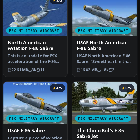
5/5
FSX MILITARY AIRCRAFT
FSX MILITARY AIRCRAFT
North American
USAF North American
Aviation F-86 Sabre
F-86 Sabre
This is an update for FSX
USAF North American F-86
acceleration of the F-86
Sabre, "Sweetheart in the
hard wing (full vr) by Kir…
Clouds", updated for FSX. …
22.61 MB
3k
11
16.82 MB
1.8k
2
4/5
5/5
FSX MILITARY AIRCRAFT
FSX MILITARY AIRCRAFT
USAF F-86 Sabre
The Chino Kid's F-86
Sabre Jet
Capture a piece of aviation