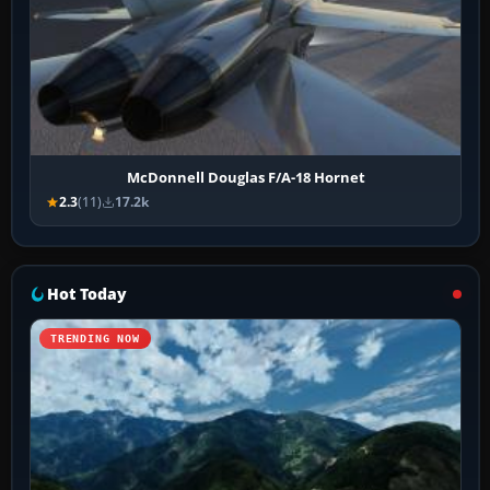
McDonnell Douglas F/A-18 Hornet
2.3
(11)
17.2k
Hot Today
TRENDING NOW