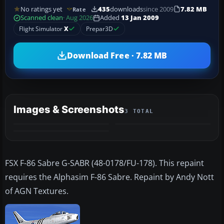
No ratings yet
435
downloads
since 2009
7.82 MB
Rate
Scanned clean
· Aug 2026
Added
13 Jan 2009
Flight Simulator
X
Prepar3D
Download Free · 7.82 MB
Images & Screenshots
3 TOTAL
FSX F-86 Sabre G-SABR (48-0178/FU-178). This repaint
requires the Alphasim F-86 Sabre. Repaint by Andy Nott
of AGN Textures.