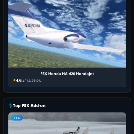
FSX Honda HA-420 HondaJet
4.6
(24)
59.6k
Top FSX Add-on
FSX