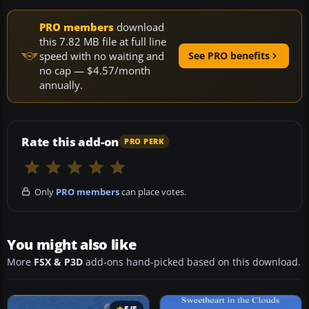
PRO members
download
this 7.82 MB file at full line
speed with no waiting and
See PRO benefits
no cap — $4.57/month
annually.
Rate this add-on
PRO PERK
Only
PRO members
can place votes.
You might also like
More
FSX & P3D
add-ons hand-picked based on this download.