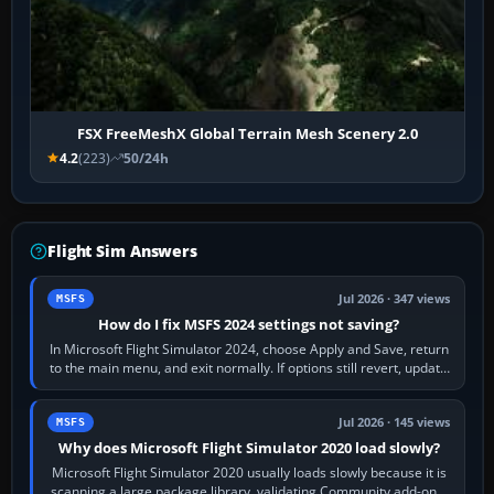
FSX FreeMeshX Global Terrain Mesh Scenery 2.0
4.2
(223)
50/24h
Flight Sim Answers
Jul 2026 · 347 views
MSFS
How do I fix MSFS 2024 settings not saving?
In Microsoft Flight Simulator 2024, choose Apply and Save, return
to the main menu, and exit normally. If options still revert, update
the simulator,…
Jul 2026 · 145 views
MSFS
Why does Microsoft Flight Simulator 2020 load slowly?
Microsoft Flight Simulator 2020 usually loads slowly because it is
scanning a large package library, validating Community add-ons,