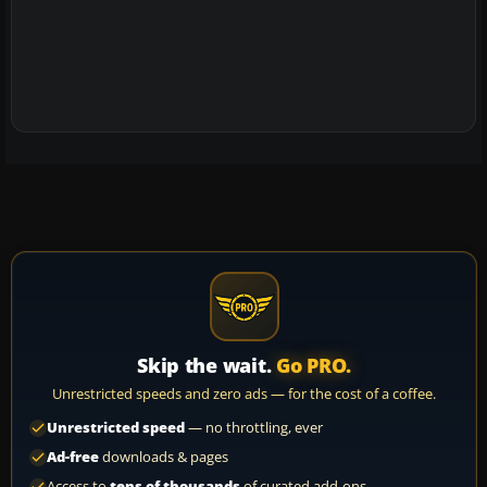
Skip the wait.
Go PRO.
Unrestricted speeds and zero ads — for the cost of a coffee.
Unrestricted speed
— no throttling, ever
Ad-free
downloads & pages
Access to
tens of thousands
of curated add-ons