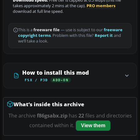
Download speed:
Free tier is capped at 0.5 Mbps (this file
takes approximately 2 mins at the cap).
PRO members
download at full line speed.
This is a
freeware file
— use is subject to our
freeware
copyright terms
. Problem with this file?
Report it
and
we’ll take a look.
How to install this mod
FSX / P3D
ADD-ON
What’s inside this archive
The archive
f86gsabx.zip
has
22
files and directories
contained within it.
View them