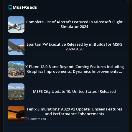
Must-Reads
Complete List of Aircraft Featured In Microsoft Flight
Simulator 2024
Spartan 7W Executive Released by iniBuilds for MSFS
2024/2020
X-Plane 12.0.8 and Beyond: Coming Features Including
Graphics Improvements, Dynamics Improvements &
More
MSFS City Update 10: United States I Released
Fenix Simulations' A320 V2 Update: Unseen Features
and Performance Enhancements
1 comment