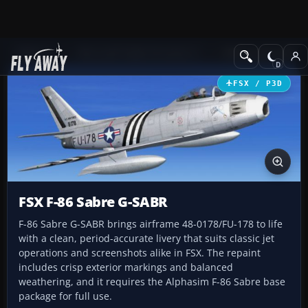
Add-ons
Microsoft Flight Simulator X
Military Aircraft
FSX / P3D
FSX F-86 Sabre G-SABR
F-86 Sabre G-SABR brings airframe 48-0178/FU-178 to life
with a clean, period-accurate livery that suits classic jet
operations and screenshots alike in FSX. The repaint
includes crisp exterior markings and balanced
weathering, and it requires the Alphasim F-86 Sabre base
package for full use.