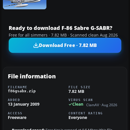
Ready to download F-86 Sabre G-SABR?
Free for all simmers · 7.82 MB · Scanned clean Aug 2026
Download Free · 7.82 MB
File information
FILENAME
FILE SIZE
7.82 MB
f86gsabx.zip
ADDED
VIRUS SCAN
13 January 2009
Clean
ClamAV · Aug 2026
ACCESS
CONTENT RATING
Freeware
Everyone