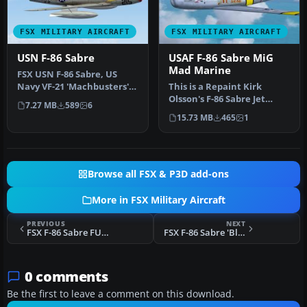
FSX MILITARY AIRCRAFT
FSX MILITARY AIRCRAFT
USN F-86 Sabre
USAF F-86 Sabre MiG
Mad Marine
FSX USN F-86 Sabre, US
Navy VF-21 'Machbusters'
This is a Repaint Kirk
in two schemes: glossy sea
Olsson's F-86 Sabre Jet
7.27 MB
589
6
bl…
Updated for FSX and
15.73 MB
465
1
Painted in…
Browse all FSX & P3D add-ons
More in FSX Military Aircraft
PREVIOUS
NEXT
FSX F-86 Sabre FU-201
FSX F-86 Sabre 'Blue Impulse'
0 comments
Be the first to leave a comment on this download.