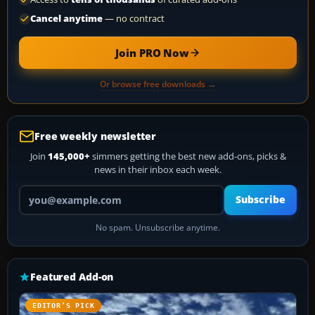
Cancel anytime
— no contract
Join PRO Now
Or browse free downloads →
Free weekly newsletter
Join
145,000+
simmers getting the best new add-ons, picks &
news in their inbox each week.
Your email address
Subscribe
No spam. Unsubscribe anytime.
Featured Add-on
EDITOR’S PICK