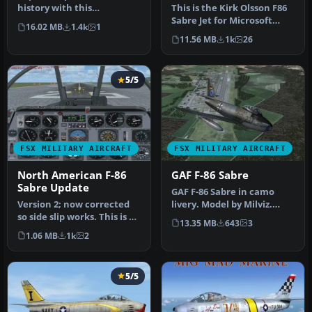
history with this
This is the Kirk Olsson F86
meticulously updated
Sabre Jet for Microsoft
16.02 MB
1.4k
1
freeware F…
Flight Simulator X. This …
11.56 MB
1k
26
5/5
FSX MILITARY AIRCRAFT
FSX MILITARY AIRCRAFT
North American F-86
GAF F-86 Sabre
Sabre Update
GAF F-86 Sabre in camo
Version 2; now corrected
livery. Model by Milviz.
so side slip works. This is an
Repaint by Zsolt Beleznay.
13.35 MB
643
3
update for FSX of the…
Sc…
1.06 MB
1k
2
5/5