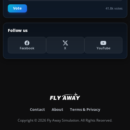
Vote
41.8k votes
Follow us
Facebook
X
YouTube
Contact
About
Terms & Privacy
Copyright © 2026 Fly Away Simulation. All Rights Reserved.