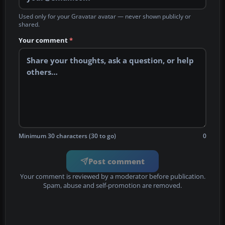
Used only for your Gravatar avatar — never shown publicly or
shared.
Your comment
*
Minimum 30 characters (30 to go)
0
Post comment
Your comment is reviewed by a moderator before publication.
Spam, abuse and self-promotion are removed.