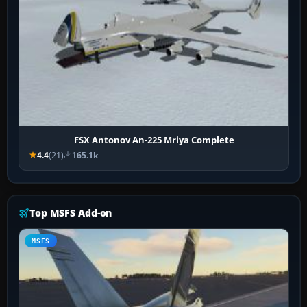
FSX Antonov An-225 Mriya Complete
4.4
(21)
165.1k
Top MSFS Add-on
MSFS