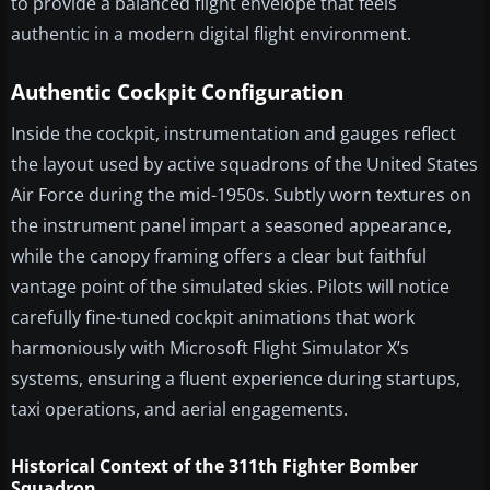
to provide a balanced flight envelope that feels
authentic in a modern digital flight environment.
Authentic Cockpit Configuration
Inside the cockpit, instrumentation and gauges reflect
the layout used by active squadrons of the United States
Air Force during the mid-1950s. Subtly worn textures on
the instrument panel impart a seasoned appearance,
while the canopy framing offers a clear but faithful
vantage point of the simulated skies. Pilots will notice
carefully fine-tuned cockpit animations that work
harmoniously with Microsoft Flight Simulator X’s
systems, ensuring a fluent experience during startups,
taxi operations, and aerial engagements.
Historical Context of the 311th Fighter Bomber
Squadron