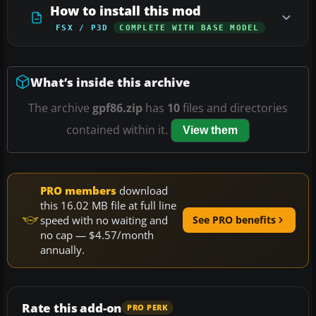
How to install this mod
FSX / P3D
COMPLETE WITH BASE MODEL
What’s inside this archive
The archive
gpf86.zip
has
10
files and directories
contained within it.
View them
PRO members
download
this 16.02 MB file at full line
speed with no waiting and
See PRO benefits
no cap — $4.57/month
annually.
Rate this add-on
PRO PERK