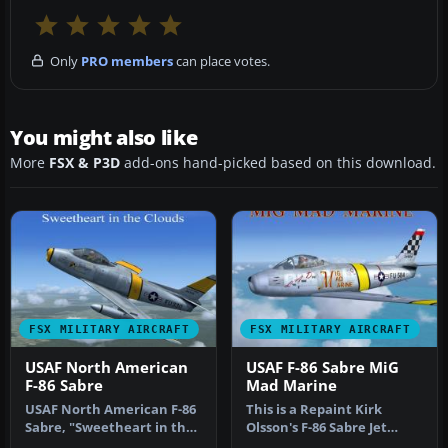
Only
PRO members
can place votes.
You might also like
More
FSX & P3D
add-ons hand-picked based on this download.
FSX MILITARY AIRCRAFT
FSX MILITARY AIRCRAFT
USAF North American
USAF F-86 Sabre MiG
F-86 Sabre
Mad Marine
USAF North American F-86
This is a Repaint Kirk
Sabre, "Sweetheart in the
Olsson's F-86 Sabre Jet
Clouds", updated for FSX. …
Updated for FSX and