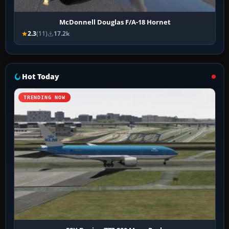
McDonnell Douglas F/A-18 Hornet
2.3
(11)
17.2k
Hot Today
TRENDING NOW