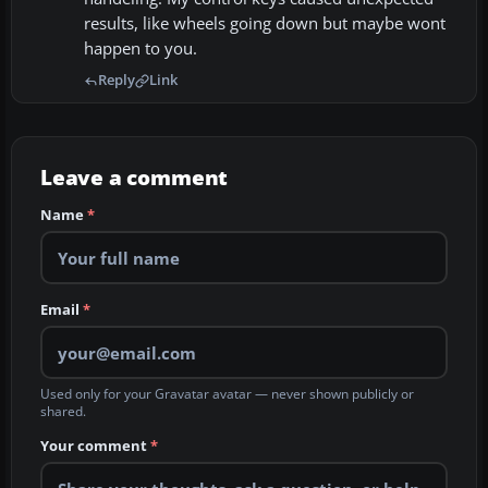
results, like wheels going down but maybe wont
happen to you.
Reply
Link
Leave a comment
Name
*
Email
*
Used only for your Gravatar avatar — never shown publicly or
shared.
Your comment
*