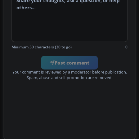
Minimum 30 characters (30 to go)
0
Post comment
Your comment is reviewed by a moderator before publication.
Spam, abuse and self-promotion are removed.