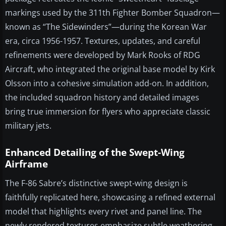
markings used by the 311th Fighter Bomber Squadron—
known as “The Sidewinders”—during the Korean War
era, circa 1956-1957. Textures, updates, and careful
refinements were developed by Mark Rooks of RDG
Aircraft, who integrated the original base model by Kirk
Olsson into a cohesive simulation add-on. In addition,
the included squadron history and detailed images
bring true immersion for flyers who appreciate classic
military jets.
Enhanced Detailing of the Swept-Wing
Airframe
The F-86 Sabre’s distinctive swept-wing design is
faithfully replicated here, showcasing a refined external
model that highlights every rivet and panel line. The
newly rendered textures emphasize subtle weathering