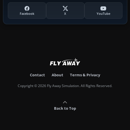
Facebook
X
YouTube
Contact
About
Terms & Privacy
Copyright © 2026 Fly Away Simulation. All Rights Reserved.
Back to Top