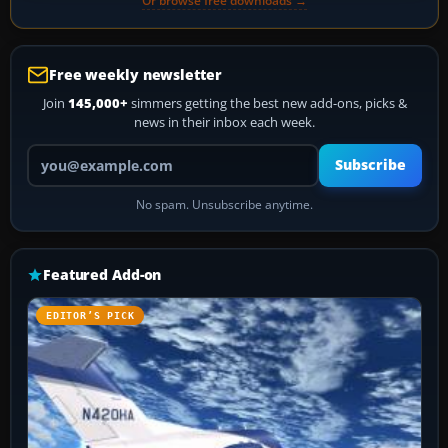
Or browse free downloads →
Free weekly newsletter
Join
145,000+
simmers getting the best new add-ons, picks &
news in their inbox each week.
Your email address
Subscribe
No spam. Unsubscribe anytime.
Featured Add-on
EDITOR’S PICK