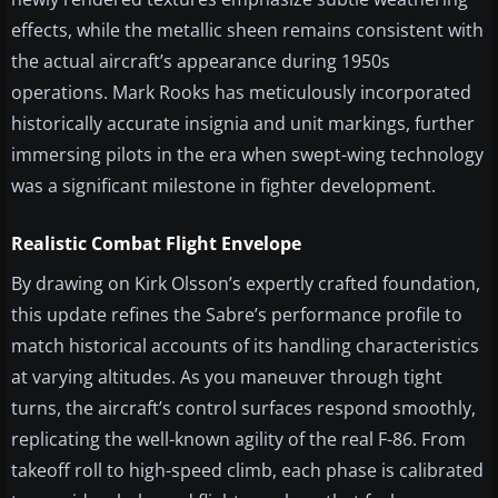
effects, while the metallic sheen remains consistent with
the actual aircraft’s appearance during 1950s
operations. Mark Rooks has meticulously incorporated
historically accurate insignia and unit markings, further
immersing pilots in the era when swept-wing technology
was a significant milestone in fighter development.
Realistic Combat Flight Envelope
By drawing on Kirk Olsson’s expertly crafted foundation,
this update refines the Sabre’s performance profile to
match historical accounts of its handling characteristics
at varying altitudes. As you maneuver through tight
turns, the aircraft’s control surfaces respond smoothly,
replicating the well-known agility of the real F-86. From
takeoff roll to high-speed climb, each phase is calibrated