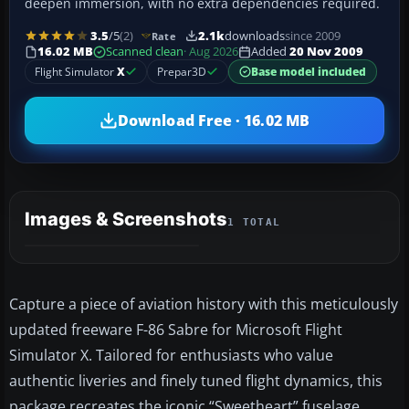
deepen immersion, with no extra dependencies required.
3.5
/5
(2)
2.1k
downloads
since 2009
Rate
16.02 MB
Scanned clean
· Aug 2026
Added
20 Nov 2009
Flight Simulator
X
Prepar3D
Base model included
Download Free · 16.02 MB
Images & Screenshots
1 TOTAL
Capture a piece of aviation history with this meticulously
updated freeware F-86 Sabre for Microsoft Flight
Simulator X. Tailored for enthusiasts who value
authentic liveries and finely tuned flight dynamics, this
package recreates the iconic “Sweetheart” fuselage