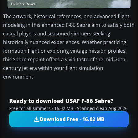
The artwork, historical references, and advanced flight
modeling in this enhanced F-86 Sabre aim to satisfy both
casual players and seasoned simmers seeking
historically nuanced experiences. Whether practicing
formation flight or exploring vintage mission profiles,
this Sabre repaint offers a vivid taste of the mid-20th-
century jet era within your flight simulation
environment.
Ready to download USAF F-86 Sabre?
Free for all simmers · 16.02 MB · Scanned clean Aug 2026
Download Free · 16.02 MB