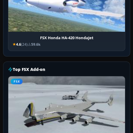
FSX Honda HA-420 HondaJet
4.6
(24)
59.6k
Top FSX Add-on
FSX