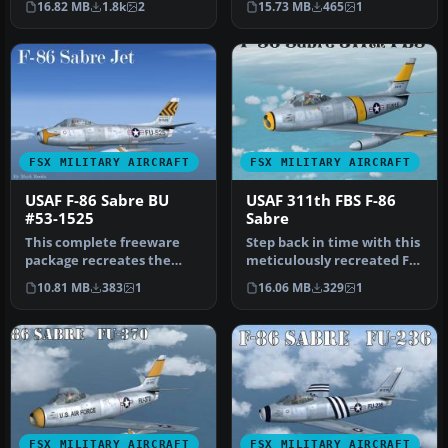
16.82 MB
1.8k
2
15.73 MB
465
1
Painted in…
FSX MILITARY AIRCRAFT
FSX MILITARY AIRCRAFT
USAF F-86 Sabre BU
USAF 311th FBS F-86
#53-1525
Sabre
This complete freeware
Step back in time with this
package recreates the
meticulously recreated F-
North American F-86 Sabre
86 Sabre package for Mic…
10.81 MB
383
1
16.06 MB
329
1
BU #53…
FSX MILITARY AIRCRAFT
FSX MILITARY AIRCRAFT