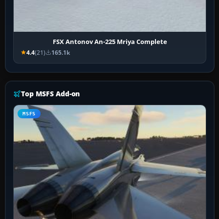
FSX Antonov An-225 Mriya Complete
4.4
(21)
165.1k
Top MSFS Add-on
MSFS