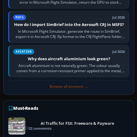
error in Microsoft Flight Simulator, return the GPU to stock
settings, install or roll…
Jul 2026
MSFS
How do I import SimBrief into the Aerosoft CRJ in MSFS?
In Microsoft Flight Simulator, generate the route in SimBrief,
export it in Aerosoft CRJ .flp format to the CRJ FlightPlans folder,
then load the…
Jul 2026
AVIATION
Why does aircraft aluminium look green?
Aircraft aluminium is not naturally green. The colour usually
comes from a corrosion-resistant primer applied to the metal,
historically zinc…
Browse all answers →
Must-Reads
AI Traffic for FSX: Freeware & Payware
22 comments