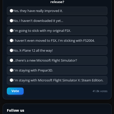
release?
Yes, they have really improved it.
No, I haven't downloaded it yet...
I'm going to stick with my original FSX.
I haven't even moved to FSX, I'm sticking with FS2004.
No, X-Plane 12 all the way!
...there's a new Microsoft Flight Simulator?
I'm staying with Prepar3D.
I'm staying with Microsoft Flight Simulator X: Steam Edition.
Vote
41.8k votes
Follow us