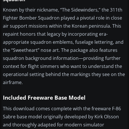
Known by their nickname, “The Sidewinders,” the 311th
Fighter Bomber Squadron played a pivotal role in close
air support missions within the Korean peninsula. This
repaint honors that legacy by incorporating era-
appropriate squadron emblems, fuselage lettering, and
the “Sweetheart” nose art. The package also features
squadron background information—providing further
context for flight simmers who want to understand the
operational setting behind the markings they see on the
airframe.
Included Freeware Base Model
This download comes complete with the freeware F-86
Sabre base model originally developed by Kirk Olsson
and thoroughly adapted for modern simulator