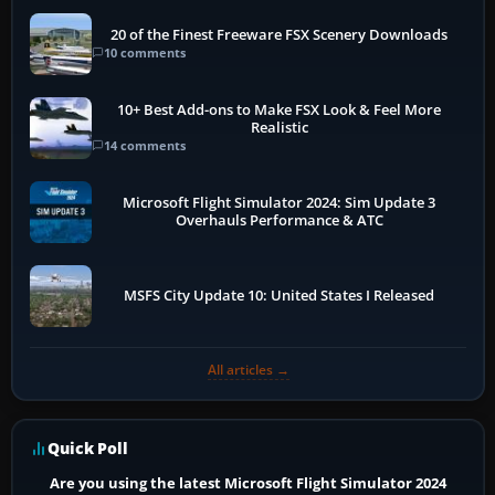
20 of the Finest Freeware FSX Scenery Downloads
10 comments
10+ Best Add-ons to Make FSX Look & Feel More
Realistic
14 comments
Microsoft Flight Simulator 2024: Sim Update 3
Overhauls Performance & ATC
MSFS City Update 10: United States I Released
All articles →
Quick Poll
Are you using the latest Microsoft Flight Simulator 2024