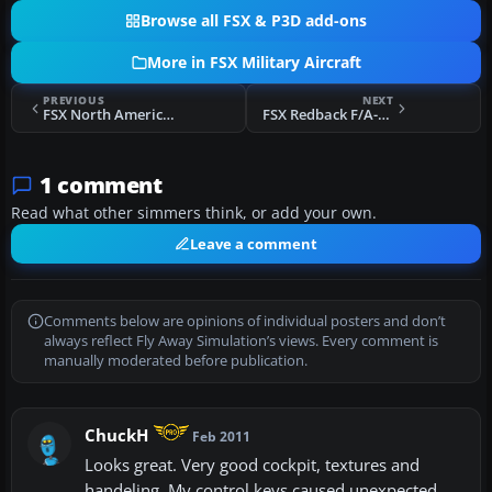
Browse all FSX & P3D add-ons
More in FSX Military Aircraft
PREVIOUS
NEXT
FSX North American Aviation F-86 Sabre
FSX Redback F/A-18 Hornet
1 comment
Read what other simmers think, or add your own.
Leave a comment
Comments below are opinions of individual posters and don’t
always reflect Fly Away Simulation’s views. Every comment is
manually moderated before publication.
ChuckH
Feb 2011
Looks great. Very good cockpit, textures and
handeling. My control keys caused unexpected