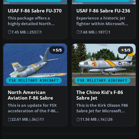
USAF F-86 Sabre FU-370
USAF F-86 Sabre FU-236
This package offers a
Experience a historic jet
highly detailed North
fighter within Microsoft
American F-86 Sabre
Flight Simulator X
7.45 MB
253
1
7.68 MB
187
1
modeled for M…
through…
5/5
5/5
FSX MILITARY AIRCRAFT
FSX MILITARY AIRCRAFT
North American
The Chino Kid's F-86
Aviation F-86 Sabre
Sabre Jet
This is an update for FSX
This is the Kirk Olsson F86
acceleration of the F-86
Sabre Jet for Microsoft
hard wing (full vr) by Kir…
Flight Simulator X. This …
22.61 MB
3k
11
11.56 MB
1k
26