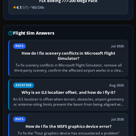
FSX Boeing 777-200 Mega Pack
4.1
(57)
40/24h
Flight Sim Answers
Jul 2026
MSFS
How do I fix scenery conflicts in Microsoft Flight
Simulator?
To fix scenery conflicts in Microsoft Flight Simulator, remove all
third-party scenery, confirm the affected airport works in a clean
simulator, then…
Aug 2026
AVIATION
Why is an ILS localizer offset, and how do I fly it?
An ILS localizer is offset when terrain, obstacles, airport geometry
or antenna-siting limits prevent the beam from being aligned with
the runway…
Jul 2026
MSFS
How do I fix the MSFS graphics device error?
To fix the “Your graphics device has encountered a problem”