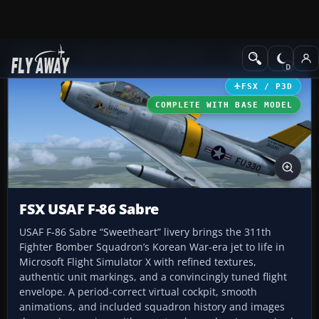
Add-ons
Microsoft Flight Simulator X
Military Aircraft
FSX / P3D
COMPLETE WITH BASE MODEL
FSX USAF F-86 Sabre
USAF F-86 Sabre “Sweetheart” livery brings the 311th
Fighter Bomber Squadron’s Korean War-era jet to life in
Microsoft Flight Simulator X with refined textures,
authentic unit markings, and a convincingly tuned flight
envelope. A period-correct virtual cockpit, smooth
animations, and included squadron history and images