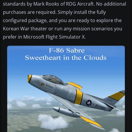
standards by Mark Rooks of RDG Aircraft. No additional
purchases are required. Simply install the fully
configured package, and you are ready to explore the
Korean War theater or run any mission scenarios you
prefer in Microsoft Flight Simulator X.