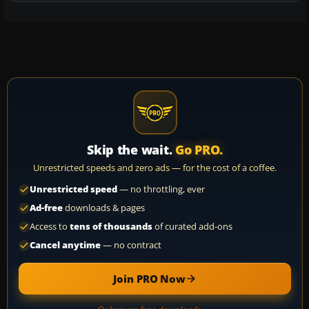
Skip the wait.
Go PRO.
Unrestricted speeds and zero ads — for the cost of a coffee.
Unrestricted speed
— no throttling, ever
Ad-free
downloads & pages
Access to
tens of thousands
of curated add-ons
Cancel anytime
— no contract
Join PRO Now