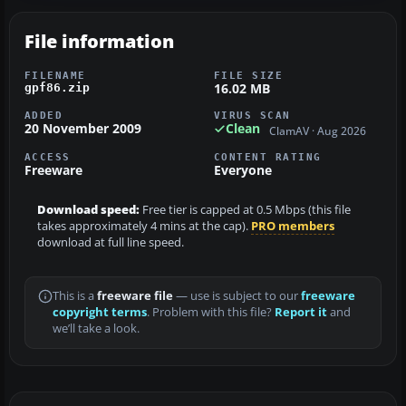
File information
FILENAME
FILE SIZE
16.02 MB
gpf86.zip
ADDED
VIRUS SCAN
20 November 2009
Clean
ClamAV · Aug 2026
ACCESS
CONTENT RATING
Freeware
Everyone
Download speed:
Free tier is capped at 0.5 Mbps (this file
takes approximately 4 mins at the cap).
PRO members
download at full line speed.
This is a
freeware file
— use is subject to our
freeware
copyright terms
. Problem with this file?
Report it
and
we’ll take a look.