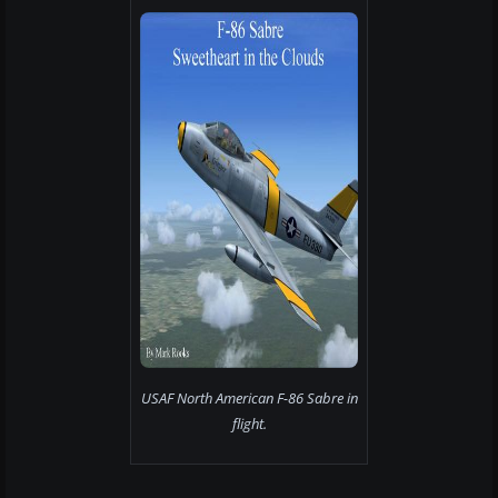
USAF North American F-86 Sabre in
flight.