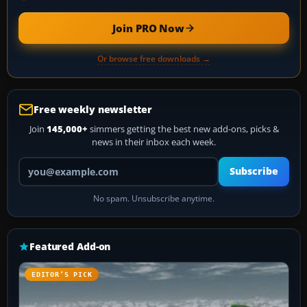
Join PRO Now
Or browse free downloads →
Free weekly newsletter
Join
145,000+
simmers getting the best new add-ons, picks &
news in their inbox each week.
Your email address
Subscribe
No spam. Unsubscribe anytime.
Featured Add-on
EDITOR’S PICK