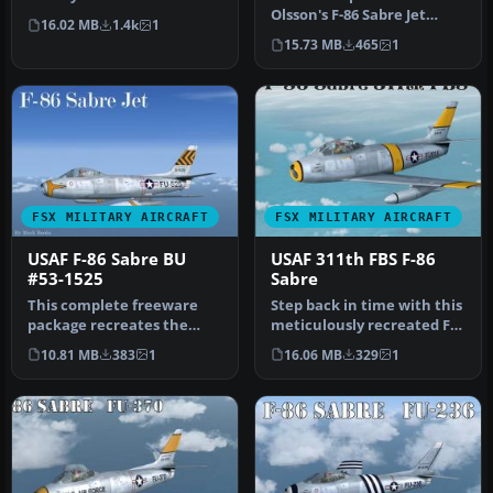
meticulously updated
Olsson's F-86 Sabre Jet
16.02 MB
1.4k
1
freeware F…
Updated for FSX and
15.73 MB
465
1
Painted in…
FSX MILITARY AIRCRAFT
FSX MILITARY AIRCRAFT
USAF F-86 Sabre BU
USAF 311th FBS F-86
#53-1525
Sabre
This complete freeware
Step back in time with this
package recreates the
meticulously recreated F-
North American F-86 Sabre
86 Sabre package for Mic…
10.81 MB
383
1
16.06 MB
329
1
BU #53…