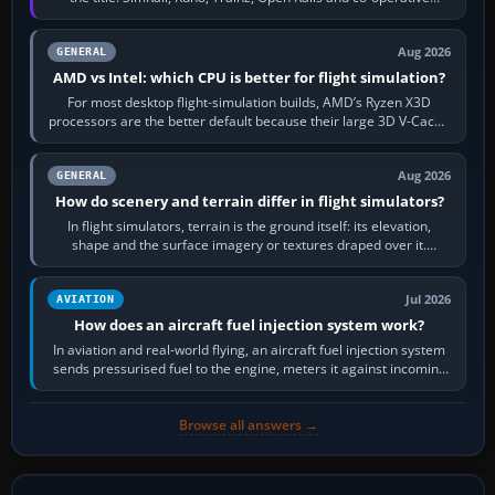
railway sandboxes can be…
Aug 2026
GENERAL
AMD vs Intel: which CPU is better for flight simulation?
For most desktop flight-simulation builds, AMD’s Ryzen X3D
processors are the better default because their large 3D V-Cache
often helps CPU-bound…
Aug 2026
GENERAL
How do scenery and terrain differ in flight simulators?
In flight simulators, terrain is the ground itself: its elevation,
shape and the surface imagery or textures draped over it.
Scenery is the broader…
Jul 2026
AVIATION
How does an aircraft fuel injection system work?
In aviation and real-world flying, an aircraft fuel injection system
sends pressurised fuel to the engine, meters it against incoming
air and…
Browse all answers →