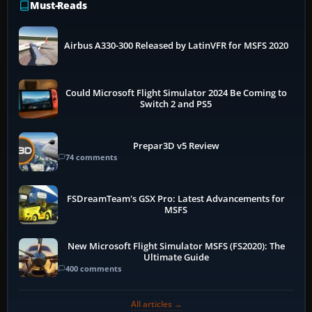
Must-Reads
Airbus A330-300 Released by LatinVFR for MSFS 2020
Could Microsoft Flight Simulator 2024 Be Coming to
Switch 2 and PS5
Prepar3D v5 Review
74 comments
FSDreamTeam's GSX Pro: Latest Advancements for
MSFS
New Microsoft Flight Simulator MSFS (FS2020): The
Ultimate Guide
400 comments
All articles →