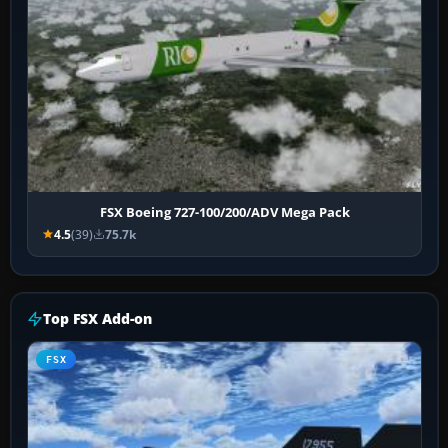
FSX Boeing 727-100/200/ADV Mega Pack
4.5
(39)
75.7k
Top FSX Add-on
FSX