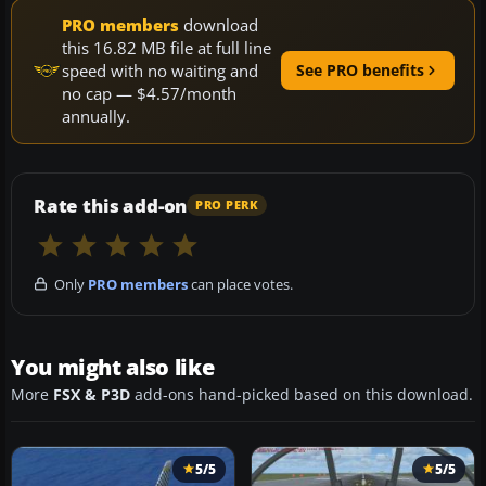
PRO members
download
this 16.82 MB file at full line
speed with no waiting and
See PRO benefits
no cap — $4.57/month
annually.
Rate this add-on
PRO PERK
Only
PRO members
can place votes.
You might also like
More
FSX & P3D
add-ons hand-picked based on this download.
5/5
5/5