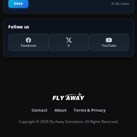
Vote
41.8k votes
Follow us
Facebook
X
YouTube
Contact
About
Terms & Privacy
Copyright © 2026 Fly Away Simulation. All Rights Reserved.