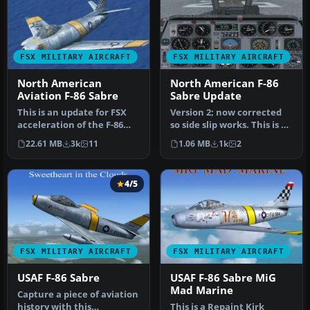
FSX MILITARY AIRCRAFT
FSX MILITARY AIRCRAFT
North American
North American F-86
Aviation F-86 Sabre
Sabre Update
This is an update for FSX
Version 2; now corrected
acceleration of the F-86
so side slip works. This is an
hard wing (full vr) by Kir…
update for FSX of the…
22.61 MB
3k
11
1.06 MB
1k
2
4/5
FSX MILITARY AIRCRAFT
FSX MILITARY AIRCRAFT
USAF F-86 Sabre
USAF F-86 Sabre MiG
Mad Marine
Capture a piece of aviation
history with this
This is a Repaint Kirk