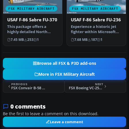
FSX MILITARY AIRCRAFT
FSX MILITARY AIRCRAFT
USAF F-86 Sabre FU-370
USAF F-86 Sabre FU-236
This package offers a
Experience a historic jet
highly detailed North
fighter within Microsoft
American F-86 Sabre
Flight Simulator X
7.45 MB
253
1
7.68 MB
187
1
modeled for M…
through…
Browse all FSX & P3D add-ons
More in FSX Military Aircraft
PREVIOUS
NEXT
FSX Convair B-58 Hustler Update
FSX Boeing VC-25A Update
0 comments
Be the first to leave a comment on this download.
Leave a comment