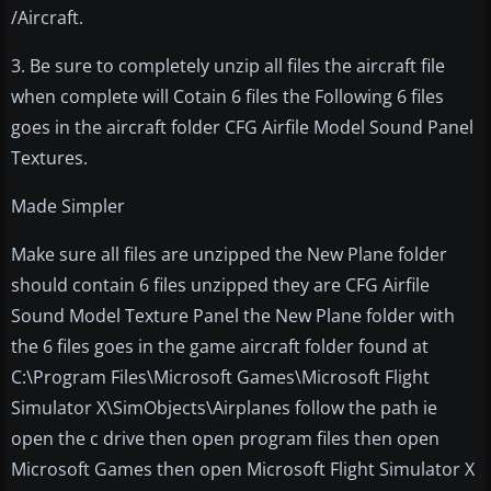
/Aircraft.
3. Be sure to completely unzip all files the aircraft file
when complete will Cotain 6 files the Following 6 files
goes in the aircraft folder CFG Airfile Model Sound Panel
Textures.
Made Simpler
Make sure all files are unzipped the New Plane folder
should contain 6 files unzipped they are CFG Airfile
Sound Model Texture Panel the New Plane folder with
the 6 files goes in the game aircraft folder found at
C:\Program Files\Microsoft Games\Microsoft Flight
Simulator X\SimObjects\Airplanes follow the path ie
open the c drive then open program files then open
Microsoft Games then open Microsoft Flight Simulator X