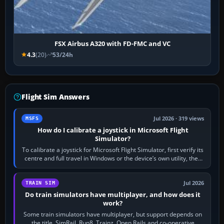
FSX Airbus A320 with FD-FMC and VC
4.3
(20)
53/24h
Flight Sim Answers
Jul 2026 · 319 views
MSFS
How do I calibrate a joystick in Microsoft Flight
Simulator?
To calibrate a joystick for Microsoft Flight Simulator, first verify its
centre and full travel in Windows or the device’s own utility, then
bind…
Jul 2026
TRAIN SIM
Do train simulators have multiplayer, and how does it
work?
Some train simulators have multiplayer, but support depends on
the title. SimRail, Run8, Trainz, Open Rails and co-operative