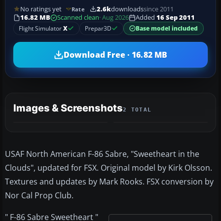
No ratings yet
2.6k
downloads
since 2011
Rate
16.82 MB
Scanned clean
· Aug 2026
Added
16 Sep 2011
Flight Simulator
X
Prepar3D
Base model included
Download Free · 16.82 MB
Images & Screenshots
2 TOTAL
USAF North American F-86 Sabre, "Sweetheart in the
Clouds", updated for FSX. Original model by Kirk Olsson.
Textures and updates by Mark Rooks. FSX conversion by
Nor Cal Prop Club.
" F-86 Sabre Sweetheart "