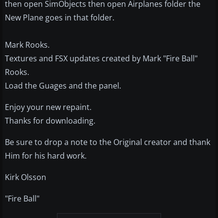
then open SimObjects then open Airplanes folder the
New Plane goes in that folder.
Mark Rooks.
Textures and FSX updates created by Mark "Fire Ball"
Rooks.
Load the Guages and the panel.
Enjoy your new repaint.
Thanks for downloading.
Be sure to drop a note to the Original creator and thank
Him for his hard work.
Kirk Olsson
"Fire Ball"