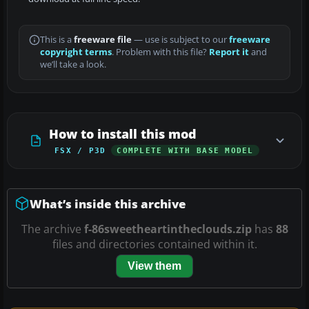
This is a
freeware file
— use is subject to our
freeware
copyright terms
. Problem with this file?
Report it
and
we’ll take a look.
How to install this mod
FSX / P3D
COMPLETE WITH BASE MODEL
What’s inside this archive
The archive
f-86sweetheartintheclouds.zip
has
88
files and directories contained within it.
View them