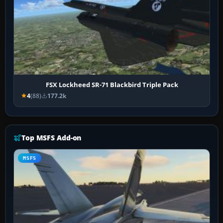
FSX Lockheed SR-71 Blackbird Triple Pack
4
(88)
177.2k
Top MSFS Add-on
MSFS