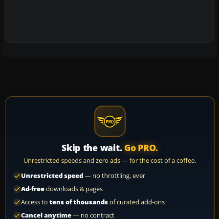
Skip the wait.
Go PRO.
Unrestricted speeds and zero ads — for the cost of a coffee.
Unrestricted speed
— no throttling, ever
Ad-free
downloads & pages
Access to
tens of thousands
of curated add-ons
Cancel anytime
— no contract