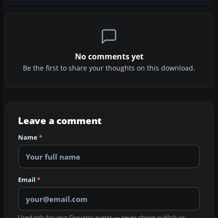
No comments yet
Be the first to share your thoughts on this download.
Leave a comment
Name
*
Email
*
Used only for your Gravatar avatar — never shown publicly or