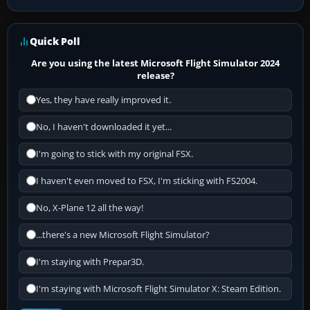
Quick Poll
Are you using the latest Microsoft Flight Simulator 2024
release?
Yes, they have really improved it.
No, I haven't downloaded it yet...
I'm going to stick with my original FSX.
I haven't even moved to FSX, I'm sticking with FS2004.
No, X-Plane 12 all the way!
...there's a new Microsoft Flight Simulator?
I'm staying with Prepar3D.
I'm staying with Microsoft Flight Simulator X: Steam Edition.