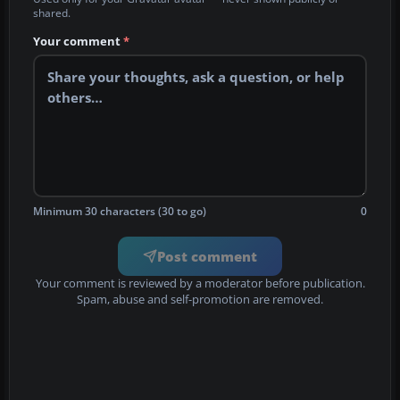
shared.
Your comment
*
Minimum 30 characters (30 to go)
0
Post comment
Your comment is reviewed by a moderator before publication.
Spam, abuse and self-promotion are removed.