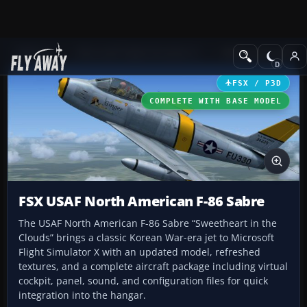
Add-ons
Microsoft Flight Simulator X
Military Aircraft
FSX / P3D
COMPLETE WITH BASE MODEL
FSX USAF North American F-86 Sabre
The USAF North American F-86 Sabre “Sweetheart in the
Clouds” brings a classic Korean War-era jet to Microsoft
Flight Simulator X with an updated model, refreshed
textures, and a complete aircraft package including virtual
cockpit, panel, sound, and configuration files for quick
integration into the hangar.