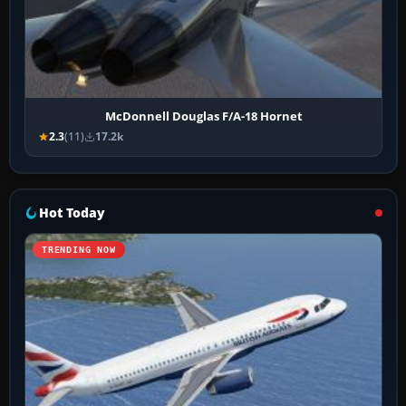
McDonnell Douglas F/A-18 Hornet
2.3
(11)
17.2k
Hot Today
TRENDING NOW