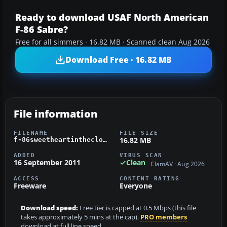
Ready to download USAF North American
F-86 Sabre?
Free for all simmers · 16.82 MB · Scanned clean Aug 2026
Download Free · 16.82 MB
File information
FILENAME
FILE SIZE
16.82 MB
f-86sweetheartintheclouds.zip
ADDED
VIRUS SCAN
16 September 2011
Clean
ClamAV · Aug 2026
ACCESS
CONTENT RATING
Freeware
Everyone
Download speed:
Free tier is capped at 0.5 Mbps (this file
takes approximately 5 mins at the cap).
PRO members
download at full line speed.