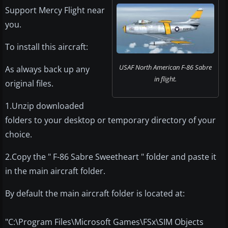
Support Mercy Flight near
you.
To install this aircraft:
USAF North American F-86 Sabre
As always back up any
in flight.
original files.
1.Unzip downloaded
folders to your desktop or temporary directory of your
choice.
2.Copy the " F-86 Sabre Sweetheart " folder and paste it
in the main aircraft folder.
By default the main aircraft folder is located at:
"C:\Program Files\Microsoft Games\FSx\SIM Objects