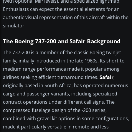
(with optional MIP levels), and a specialized lightmap.
Enthusiasts can expect the essential elements for an
authentic visual representation of this aircraft within the
simulator.
The Boeing 737-200 and Safair Background
The 737-200 is a member of the classic Boeing twinjet
family, initially introduced in the late 1960s. Its short-to-
medium range performance made it popular among
airlines seeking efficient turnaround times.
Safair
,
originally based in South Africa, has operated numerous
cargo and passenger variants, including specialized
contract operations under different call signs. The
compressed fuselage design of the -200 series,
combined with gravel kit options in some configurations,
made it particularly versatile in remote and less-