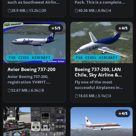
such as Southwest Airlines
Pack. This is a complete
(Canyon Blue) and United…
pack of Erick Cantu's Boei…
28.9 MB
13.2k
20
40.36 MB
6.9k
4
5/5
4/5
FSX CIVIL AIRCRAFT
FSX CIVIL AIRCRAFT
Avior Boeing 737-200
Boeing 737-200, LAN
Chile, Sky Airline &
Avior Boeing 737-200,
Aerolineas Del Sur
registration YV491T.
Fly one of the most
Complete pack. Textures
successful Airplanes in
52.67 MB
6.3k
8
for the mo…
history with this aircraft
18.03 MB
5.1k
3
file f…
4/5