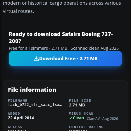
modern or historical cargo operations across various
virtual routes.
Ready to download Safairs Boeing 737-
200?
Free for all simmers · 2.71 MB · Scanned clean Aug 2026
Download Free · 2.71 MB
File information
FILENAME
FILE SIZE
2.71 MB
faib_b732_sfr_saac_fsx.zip
ADDED
VIRUS SCAN
22 April 2014
Clean
ClamAV · Aug 2026
ACCESS
CONTENT RATING