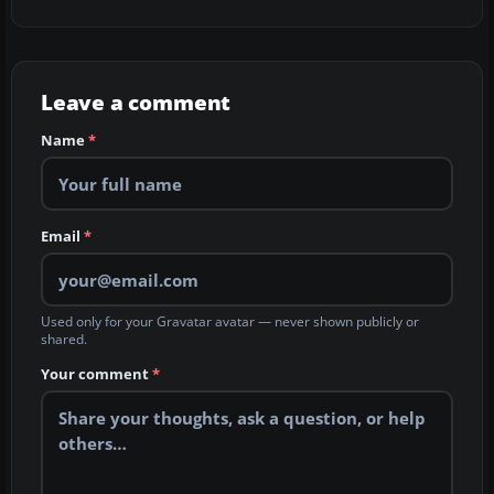
Leave a comment
Name
*
Email
*
Used only for your Gravatar avatar — never shown publicly or
shared.
Your comment
*