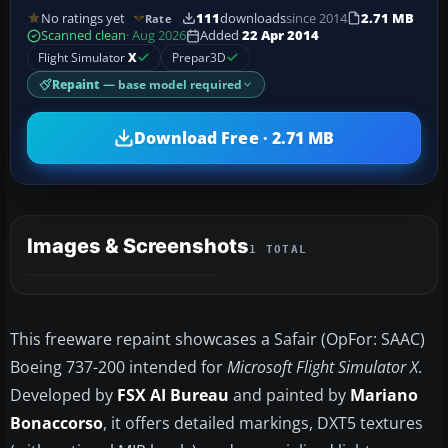
No ratings yet
111
downloads
since 2014
2.71 MB
Rate
Scanned clean
· Aug 2026
Added
22 Apr 2014
Flight Simulator
X
Prepar3D
Repaint
— base model required
Download Free · 2.71 MB
Images & Screenshots
1 TOTAL
This freeware repaint showcases a Safair (OpFor: SAAC)
Boeing 737-200 intended for
Microsoft Flight Simulator X
.
Developed by
FSX AI Bureau
and painted by
Mariano
Bonaccorso
, it offers detailed markings, DXT5 textures