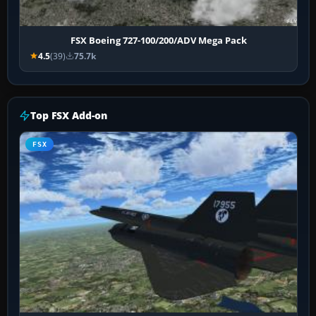
FSX Boeing 727-100/200/ADV Mega Pack
4.5
(39)
75.7k
Top FSX Add-on
FSX