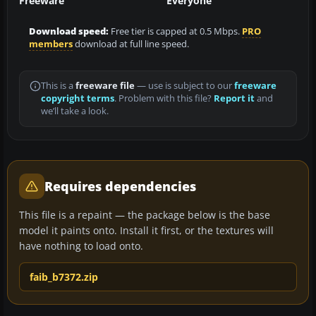
Freeware
Everyone
Download speed:
Free tier is capped at 0.5 Mbps.
PRO
members
download at full line speed.
This is a
freeware file
— use is subject to our
freeware
copyright terms
. Problem with this file?
Report it
and
we’ll take a look.
Requires dependencies
This file is a repaint — the package below is the base
model it paints onto. Install it first, or the textures will
have nothing to load onto.
faib_b7372.zip