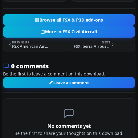
Browse all FSX & P3D add-ons
More in FSX Civil Aircraft
PREVIOUS
NEXT
FSX American Airlines Boeing 787-9 N789AA
FSX Iberia Airbus A330-300 EC-LZJ
0 comments
Be the first to leave a comment on this download.
Leave a comment
No comments yet
Be the first to share your thoughts on this download.