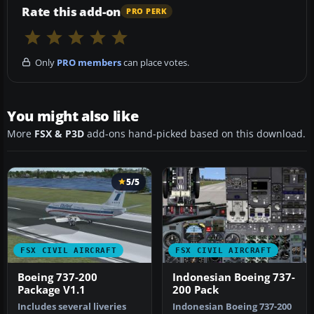
Rate this add-on
PRO PERK
Only
PRO members
can place votes.
You might also like
More
FSX & P3D
add-ons hand-picked based on this download.
5/5
FSX CIVIL AIRCRAFT
FSX CIVIL AIRCRAFT
Boeing 737-200
Indonesian Boeing 737-
Package V1.1
200 Pack
Includes several liveries
Indonesian Boeing 737-200