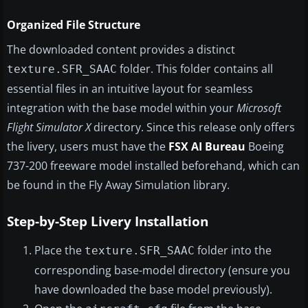
Organized File Structure
The downloaded content provides a distinct
folder. This folder contains all
texture.SFR_SAAC
essential files in an intuitive layout for seamless
integration with the base model within your
Microsoft
Flight Simulator X
directory. Since this release only offers
the livery, users must have the
FSX AI Bureau
Boeing
737-200 freeware model installed beforehand, which can
be found in the Fly Away Simulation library.
Step-by-Step Livery Installation
Place the
folder into the
texture.SFR_SAAC
corresponding base-model directory (ensure you
have downloaded the base model previously).