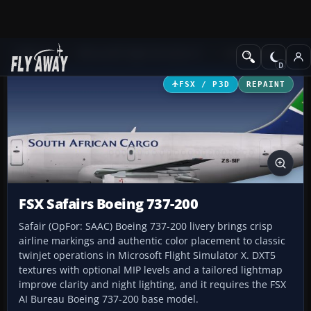
Add-ons
Microsoft Flight Simulator X
Civil Aircraft
FSX / P3D
REPAINT
FSX Safairs Boeing 737-200
Safair (OpFor: SAAC) Boeing 737-200 livery brings crisp
airline markings and authentic color placement to classic
twinjet operations in Microsoft Flight Simulator X. DXT5
textures with optional MIP levels and a tailored lightmap
improve clarity and night lighting, and it requires the FSX
AI Bureau Boeing 737-200 base model.