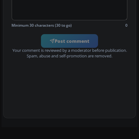
Minimum 30 characters (30 to go)
0
Post comment
Your comment is reviewed by a moderator before publication.
Spam, abuse and self-promotion are removed.