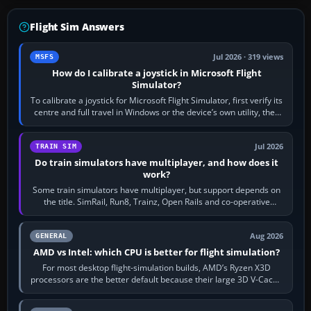
Flight Sim Answers
Jul 2026 · 319 views
MSFS
How do I calibrate a joystick in Microsoft Flight
Simulator?
To calibrate a joystick for Microsoft Flight Simulator, first verify its
centre and full travel in Windows or the device’s own utility, then
bind…
Jul 2026
TRAIN SIM
Do train simulators have multiplayer, and how does it
work?
Some train simulators have multiplayer, but support depends on
the title. SimRail, Run8, Trainz, Open Rails and co-operative
railway sandboxes can be…
Aug 2026
GENERAL
AMD vs Intel: which CPU is better for flight simulation?
For most desktop flight-simulation builds, AMD’s Ryzen X3D
processors are the better default because their large 3D V-Cache
often helps CPU-bound…