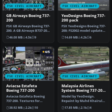
FSX CIVIL AIRCRAFT
FSX CIVIL AIRCRAFT
GB Airways Boeing 737-
YeoDesigns Boeing 737-
200
200 pack
FSX GB Airways Boeing 737-
FSX YeoDesigns Boeing 737-
200. A GB Airways B737-200
200; FS2002 model updated
in an old paint scheme f…
for use with FSX only. In…
46.08 MB
4.5k
9
14.69 MB
4.2k
6
4/5
FSX CIVIL AIRCRAFT
FSX CIVIL AIRCRAFT
Aviacsa Estafeta
Malaysia Airlines
Boeing 737-200
System Boeing 737-200
9M-MBA
Aviacsa Estafeta Boeing
Model by YeoDesign.
737-200. Textures for
Repaint by Muhd Khairul
Aviacsa Estafeta
Fathi Bin Mohammad.
38.92 MB
2.2k
10
17.85 MB
2.1k
4
Magnicharters …
Screenshot of…