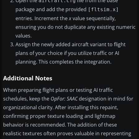
Open the
file from the base
aircraft.cfg
package and add the provided
[fltsim.x]
entries. Increment the
x
value sequentially,
ensuring you do not duplicate any existing numeric
values.
Assign the newly added aircraft variant to flight
plans of your choice if you utilize traffic or AI
planning. This completes the integration.
Additional Notes
When preparing flight plans or testing AI traffic
schedules, keep the
OpFor: SAAC
designation in mind for
organizational clarity. After installing this repaint,
confirming proper texture loading and lightmap
behavior is recommended. The addition of these
realistic textures often proves valuable in representing