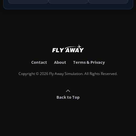
Contact
About
Terms & Privacy
Copyright © 2026 Fly Away Simulation. All Rights Reserved.
Back to Top