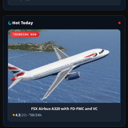
Hot Today
TRENDING NOW
FSX Airbus A320 with FD-FMC and VC
4.3
(20)
58/24h