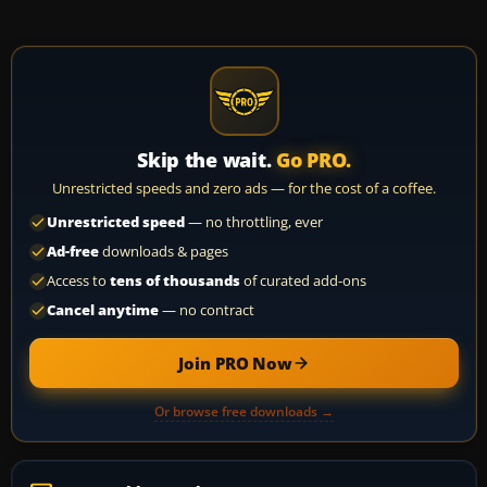
Skip the wait.
Go PRO.
Unrestricted speeds and zero ads — for the cost of a coffee.
Unrestricted speed
— no throttling, ever
Ad-free
downloads & pages
Access to
tens of thousands
of curated add-ons
Cancel anytime
— no contract
Join PRO Now
Or browse free downloads →