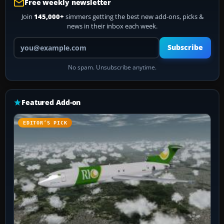
Free weekly newsletter
Join
145,000+
simmers getting the best new add-ons, picks &
news in their inbox each week.
Your email address
Subscribe
No spam. Unsubscribe anytime.
Featured Add-on
EDITOR’S PICK