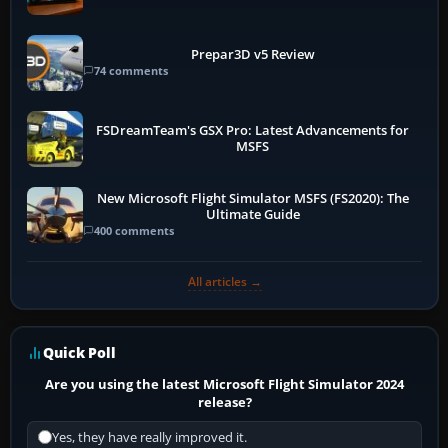
Prepar3D v5 Review
74 comments
FSDreamTeam's GSX Pro: Latest Advancements for
MSFS
New Microsoft Flight Simulator MSFS (FS2020): The
Ultimate Guide
400 comments
All articles →
Quick Poll
Are you using the latest Microsoft Flight Simulator 2024
release?
Yes, they have really improved it.