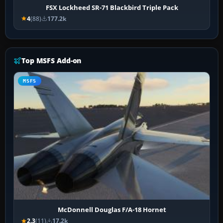
FSX Lockheed SR-71 Blackbird Triple Pack
4
(88)
177.2k
Top MSFS Add-on
MSFS
McDonnell Douglas F/A-18 Hornet
2.3
(11)
17.2k