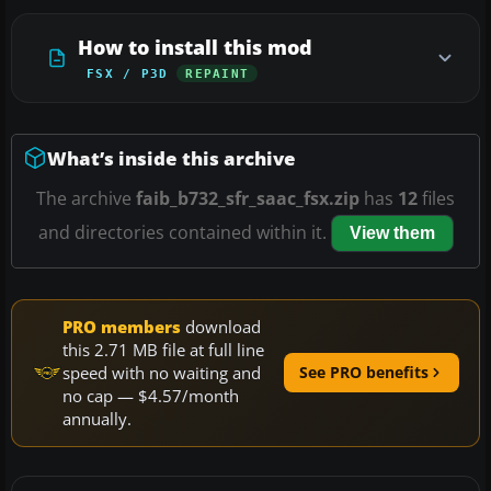
How to install this mod
FSX / P3D
REPAINT
What’s inside this archive
The archive
faib_b732_sfr_saac_fsx.zip
has
12
files
and directories contained within it.
View them
PRO members
download
this 2.71 MB file at full line
speed with no waiting and
See PRO benefits
no cap — $4.57/month
annually.