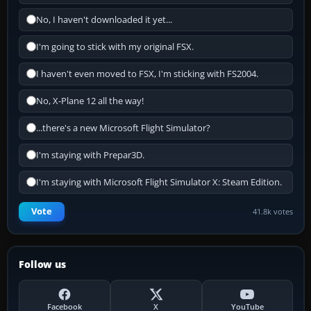
No, I haven't downloaded it yet...
I'm going to stick with my original FSX.
I haven't even moved to FSX, I'm sticking with FS2004.
No, X-Plane 12 all the way!
...there's a new Microsoft Flight Simulator?
I'm staying with Prepar3D.
I'm staying with Microsoft Flight Simulator X: Steam Edition.
Vote
41.8k votes
Follow us
Facebook
X
YouTube