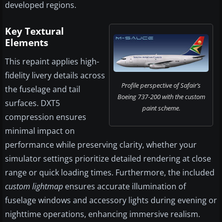
developed regions.
Key Textural
Elements
This repaint applies high-
fidelity livery details across
Profile perspective of Safair’s
the fuselage and tail
Boeing 737-200 with the custom
surfaces. DXT5
paint scheme.
compression ensures
minimal impact on
performance while preserving clarity, whether your
simulator settings prioritize detailed rendering at close
range or quick loading times. Furthermore, the included
custom lightmap
ensures accurate illumination of
fuselage windows and accessory lights during evening or
nighttime operations, enhancing immersive realism.