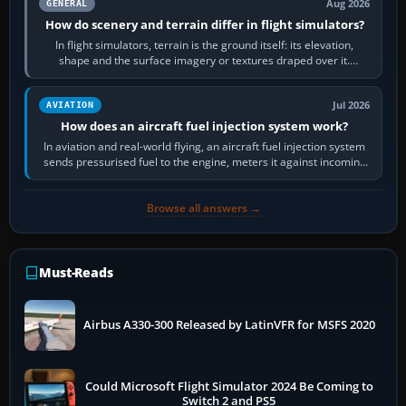
Aug 2026
GENERAL
How do scenery and terrain differ in flight simulators?
In flight simulators, terrain is the ground itself: its elevation,
shape and the surface imagery or textures draped over it.
Scenery is the broader…
Jul 2026
AVIATION
How does an aircraft fuel injection system work?
In aviation and real-world flying, an aircraft fuel injection system
sends pressurised fuel to the engine, meters it against incoming
air and…
Browse all answers →
Must-Reads
Airbus A330-300 Released by LatinVFR for MSFS 2020
Could Microsoft Flight Simulator 2024 Be Coming to
Switch 2 and PS5