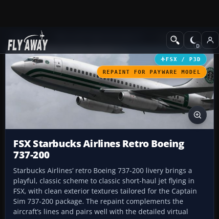
Add-ons
Microsoft Flight Simulator X
Civil Aircraft
FSX / P3D
REPAINT FOR PAYWARE MODEL
FSX Starbucks Airlines Retro Boeing
737-200
Starbucks Airlines’ retro Boeing 737-200 livery brings a
playful, classic scheme to classic short-haul jet flying in
FSX, with clean exterior textures tailored for the Captain
Sim 737-200 package. The repaint complements the
aircraft’s lines and pairs well with the detailed virtual