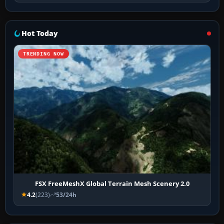
Hot Today
TRENDING NOW
FSX FreeMeshX Global Terrain Mesh Scenery 2.0
4.2
(223)
53/24h