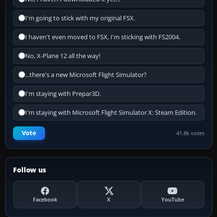
I'm going to stick with my original FSX.
I haven't even moved to FSX, I'm sticking with FS2004.
No, X-Plane 12 all the way!
...there's a new Microsoft Flight Simulator?
I'm staying with Prepar3D.
I'm staying with Microsoft Flight Simulator X: Steam Edition.
Vote
41.8k votes
Follow us
Facebook
X
YouTube