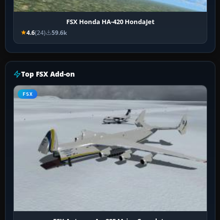
FSX Honda HA-420 HondaJet
4.6
(24)
59.6k
Top FSX Add-on
FSX