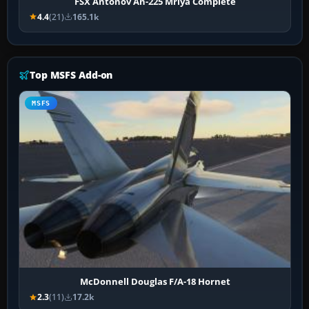
FSX Antonov An-225 Mriya Complete
4.4
(21)
165.1k
Top MSFS Add-on
MSFS
McDonnell Douglas F/A-18 Hornet
2.3
(11)
17.2k