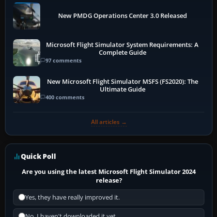
New PMDG Operations Center 3.0 Released
Microsoft Flight Simulator System Requirements: A
Complete Guide
97 comments
New Microsoft Flight Simulator MSFS (FS2020): The
Ultimate Guide
400 comments
All articles →
Quick Poll
Are you using the latest Microsoft Flight Simulator 2024
release?
Yes, they have really improved it.
No, I haven't downloaded it yet...