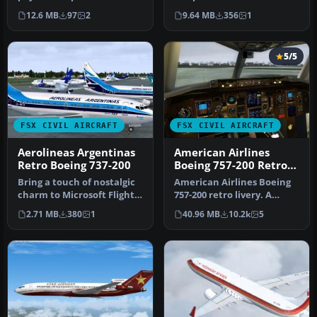
200 model. By Aaron
B737-800 (fictional). By …
12.6 MB
97
2
9.64 MB
356
1
Wiltgen. S…
5/5
FSX CIVIL AIRCRAFT
FSX CIVIL AIRCRAFT
Aerolineas Argentinas
American Airlines
Retro Boeing 737-200
Boeing 757-200 Retro
N752CO
Bring a touch of nostalgic
American Airlines Boeing
charm to Microsoft Flight
757-200 retro livery. A
Simulator X with this fr…
repaint of the Project
2.71 MB
380
1
40.96 MB
10.2k
5
Open …