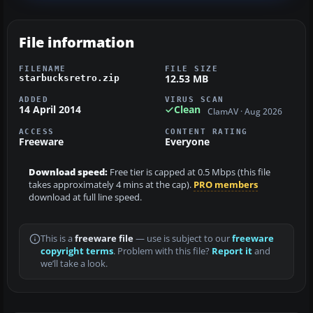
File information
FILENAME
FILE SIZE
12.53 MB
starbucksretro.zip
ADDED
VIRUS SCAN
14 April 2014
Clean
ClamAV · Aug 2026
ACCESS
CONTENT RATING
Freeware
Everyone
Download speed:
Free tier is capped at 0.5 Mbps (this file
takes approximately 4 mins at the cap).
PRO members
download at full line speed.
This is a
freeware file
— use is subject to our
freeware
copyright terms
. Problem with this file?
Report it
and
we’ll take a look.