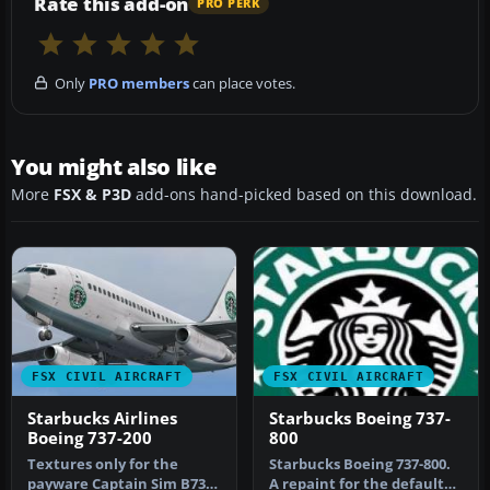
Rate this add-on
PRO PERK
Only
PRO members
can place votes.
You might also like
More
FSX & P3D
add-ons hand-picked based on this download.
FSX CIVIL AIRCRAFT
FSX CIVIL AIRCRAFT
Starbucks Airlines
Starbucks Boeing 737-
Boeing 737-200
800
Textures only for the
Starbucks Boeing 737-800.
payware Captain Sim B737-
A repaint for the default