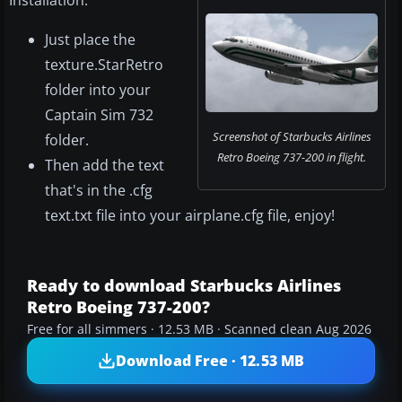
Installation:
Just place the
texture.StarRetro
folder into your
Captain Sim 732
Screenshot of Starbucks Airlines
folder.
Retro Boeing 737-200 in flight.
Then add the text
that's in the .cfg
text.txt file into your airplane.cfg file, enjoy!
Ready to download Starbucks Airlines
Retro Boeing 737-200?
Free for all simmers · 12.53 MB · Scanned clean Aug 2026
Download Free · 12.53 MB