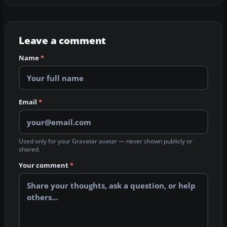
Leave a comment
Name
*
Email
*
Used only for your Gravatar avatar — never shown publicly or
shared.
Your comment
*