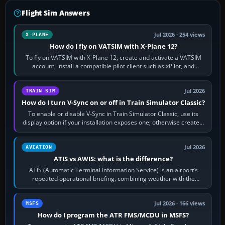
Flight Sim Answers
Jul 2026 · 254 views
X-PLANE
How do I fly on VATSIM with X-Plane 12?
To fly on VATSIM with X-Plane 12, create and activate a VATSIM
account, install a compatible pilot client such as xPilot, and
configure model…
Jul 2026
TRAIN SIM
How do I turn V-Sync on or off in Train Simulator Classic?
To enable or disable V-Sync in Train Simulator Classic, use its
display option if your installation exposes one; otherwise create a
per-game…
Jul 2026
AVIATION
ATIS vs AWIS: what is the difference?
ATIS (Automatic Terminal Information Service) is an airport’s
repeated operational briefing, combining weather with the
runway in use, approaches and…
Jul 2026 · 166 views
MSFS
How do I program the ATR FMS/MCDU in MSFS?