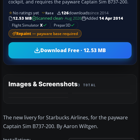
cockpit, and requires the payware Captain Sim B737-200.
No ratings yet
126
downloads
since 2014
Rate
12.53 MB
Scanned clean
· Aug 2026
Added
14 Apr 2014
Flight Simulator
X
Prepar3D
Repaint
— payware base required
Download Free · 12.53 MB
Images & Screenshots
3 TOTAL
The new livery for Starbucks Airlines, for the payware
Captain Sim B737-200. By Aaron Wiltgen.