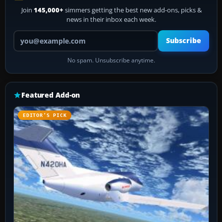
Join
145,000+
simmers getting the best new add-ons, picks &
news in their inbox each week.
Your email address
Subscribe
No spam. Unsubscribe anytime.
Featured Add-on
EDITOR’S PICK