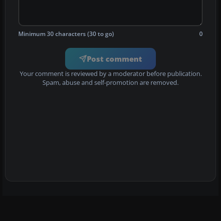
Minimum 30 characters (30 to go)
0
Post comment
Your comment is reviewed by a moderator before publication.
Spam, abuse and self-promotion are removed.