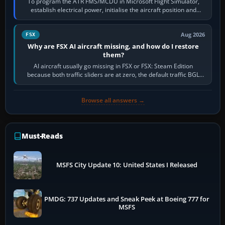
To program the ATR FMS/MCDU in Microsoft Flight Simulator,
establish electrical power, initialise the aircraft position and
route, enter or import…
Aug 2026
FSX
Why are FSX AI aircraft missing, and how do I restore
them?
AI aircraft usually go missing in FSX or FSX: Steam Edition
because both traffic sliders are at zero, the default traffic BGL
has been disabled,…
Browse all answers →
Must-Reads
MSFS City Update 10: United States I Released
PMDG: 737 Updates and Sneak Peek at Boeing 777 for
MSFS