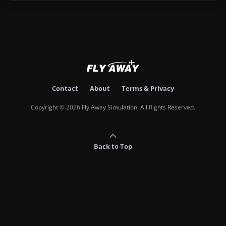
Contact
About
Terms & Privacy
Copyright © 2026 Fly Away Simulation. All Rights Reserved.
Back to Top