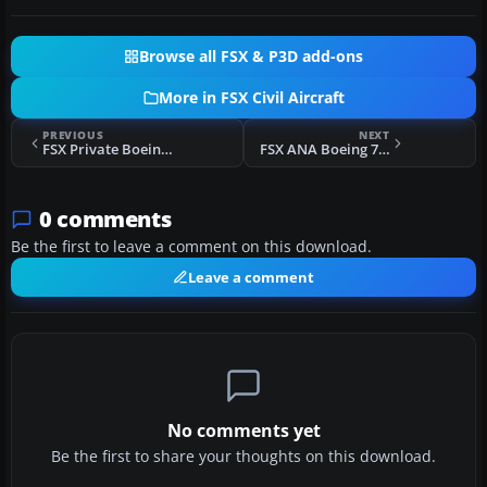
Browse all FSX & P3D add-ons
More in FSX Civil Aircraft
PREVIOUS
NEXT
FSX Private Boeing 737-700 NGX N43PR
FSX ANA Boeing 777-300ER
0 comments
Be the first to leave a comment on this download.
Leave a comment
No comments yet
Be the first to share your thoughts on this download.