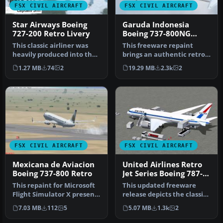
FSX CIVIL AIRCRAFT
FSX CIVIL AIRCRAFT
Star Airways Boeing
Garuda Indonesia
727-200 Retro Livery
Boeing 737-800NG
Retro Livery
This classic airliner was
This freeware repaint
heavily produced into the
brings an authentic retro
1970s. The last B727 was …
color scheme of Garuda
1.27 MB
74
2
19.29 MB
2.3k
2
Indone…
FSX CIVIL AIRCRAFT
FSX CIVIL AIRCRAFT
Mexicana de Aviacion
United Airlines Retro
Boeing 737-800 Retro
Jet Series Boeing 787-8
V5
This repaint for Microsoft
This updated freeware
Flight Simulator X presents
release depicts the classic
a fictional Mexicana d…
United Airlines Retro Jet l…
7.03 MB
112
5
5.07 MB
1.3k
2