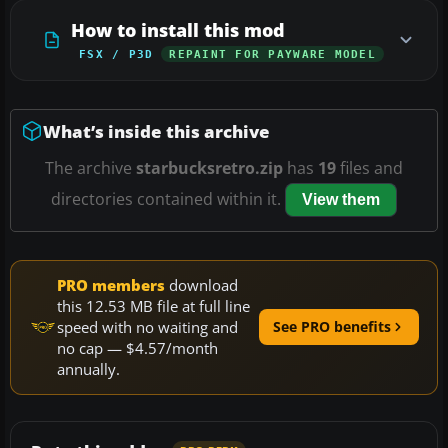
How to install this mod
FSX / P3D
REPAINT FOR PAYWARE MODEL
What’s inside this archive
The archive
starbucksretro.zip
has
19
files and
directories contained within it.
View them
PRO members
download
this 12.53 MB file at full line
speed with no waiting and
See PRO benefits
no cap — $4.57/month
annually.