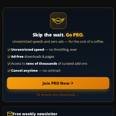
Skip the wait.
Go PRO.
Unrestricted speeds and zero ads — for the cost of a coffee.
Unrestricted speed
— no throttling, ever
Ad-free
downloads & pages
Access to
tens of thousands
of curated add-ons
Cancel anytime
— no contract
Join PRO Now
Or browse free downloads →
Free weekly newsletter