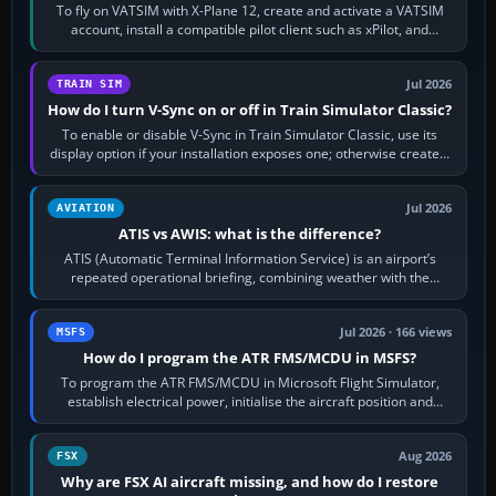
To fly on VATSIM with X-Plane 12, create and activate a VATSIM
account, install a compatible pilot client such as xPilot, and
configure model…
Jul 2026
TRAIN SIM
How do I turn V-Sync on or off in Train Simulator Classic?
To enable or disable V-Sync in Train Simulator Classic, use its
display option if your installation exposes one; otherwise create a
per-game…
Jul 2026
AVIATION
ATIS vs AWIS: what is the difference?
ATIS (Automatic Terminal Information Service) is an airport’s
repeated operational briefing, combining weather with the
runway in use, approaches and…
Jul 2026 · 166 views
MSFS
How do I program the ATR FMS/MCDU in MSFS?
To program the ATR FMS/MCDU in Microsoft Flight Simulator,
establish electrical power, initialise the aircraft position and
route, enter or import…
Aug 2026
FSX
Why are FSX AI aircraft missing, and how do I restore