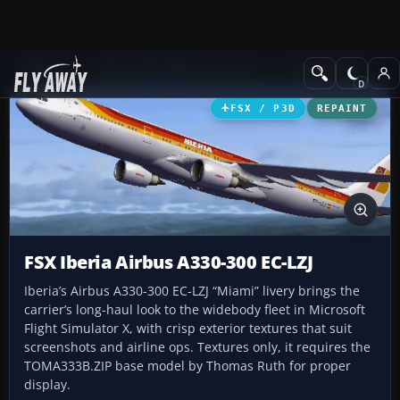
Add-ons
Microsoft Flight Simulator X
Civil Aircraft
FSX / P3D
REPAINT
FSX Iberia Airbus A330-300 EC-LZJ
Iberia’s Airbus A330-300 EC-LZJ “Miami” livery brings the
carrier’s long-haul look to the widebody fleet in Microsoft
Flight Simulator X, with crisp exterior textures that suit
screenshots and airline ops. Textures only, it requires the
TOMA333B.ZIP base model by Thomas Ruth for proper
display.