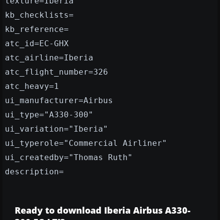
texture=Iberia
kb_checklists=
kb_reference=
atc_id=EC-GHX
atc_airline=Iberia
atc_flight_number=326
atc_heavy=1
ui_manufacturer=Airbus
ui_type="A330-300"
ui_variation="Iberia"
ui_typerole="Commercial Airliner"
ui_createdby="Thomas Ruth"
description=
Ready to download Iberia Airbus A330-