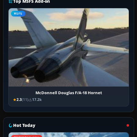
Top MSFS Add-on
MSFS
McDonnell Douglas F/A-18 Hornet
2.3
(11)
17.2k
Hot Today