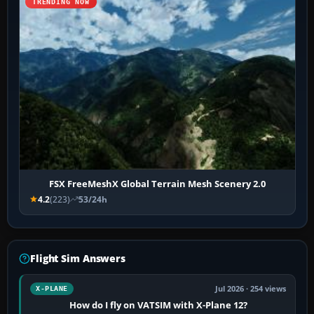
TRENDING NOW
FSX FreeMeshX Global Terrain Mesh Scenery 2.0
4.2
(223)
53/24h
Flight Sim Answers
Jul 2026 · 254 views
X-PLANE
How do I fly on VATSIM with X-Plane 12?