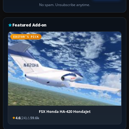
No spam. Unsubscribe anytime.
Featured Add-on
EDITOR’S PICK
FSX Honda HA-420 HondaJet
4.6
(24)
59.6k