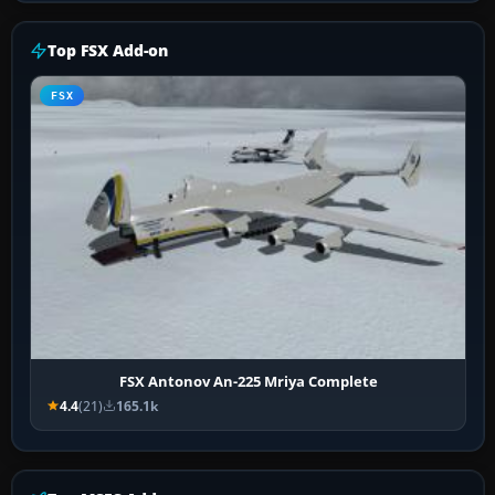
Top FSX Add-on
FSX
FSX Antonov An-225 Mriya Complete
4.4
(21)
165.1k