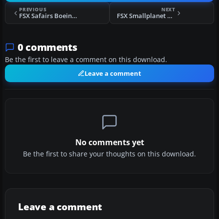
PREVIOUS
NEXT
FSX Safairs Boeing 737-200
FSX Smallplanet Airlines Boieng 737-800
0 comments
Be the first to leave a comment on this download.
Leave a comment
No comments yet
Be the first to share your thoughts on this download.
Leave a comment