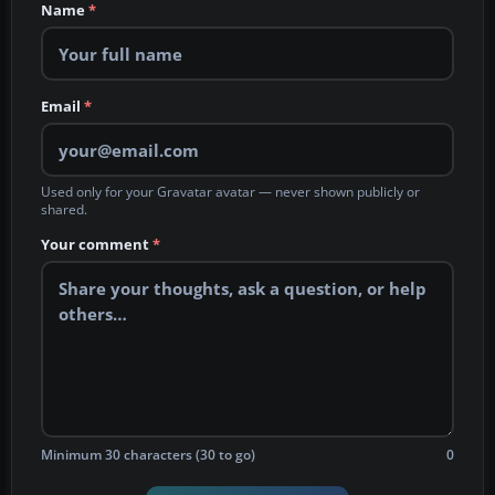
Name
*
Email
*
Used only for your Gravatar avatar — never shown publicly or
shared.
Your comment
*
Minimum 30 characters (30 to go)
0