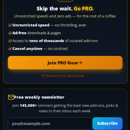
Skip the wait.
Go PRO.
Unrestricted speeds and zero ads — for the cost of a coffee.
Unrestricted speed
— no throttling, ever
Ad-free
downloads & pages
Access to
tens of thousands
of curated add-ons
Cancel anytime
— no contract
Join PRO Now
Or browse free downloads →
Free weekly newsletter
Join
145,000+
simmers getting the best new add-ons, picks &
news in their inbox each week.
Your email address
Subscribe