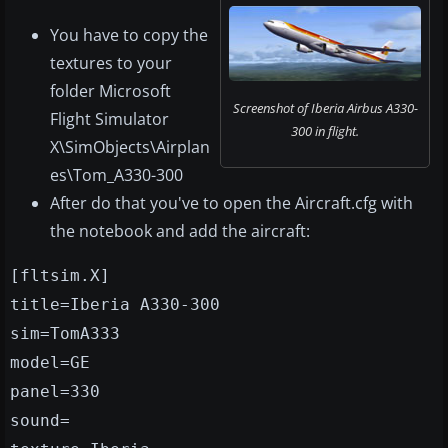
You have to copy the
textures to your
folder Microsoft
Screenshot of Iberia Airbus A330-
Flight Simulator
300 in flight.
X\SimObjects\Airplan
es\Tom_A330-300
After do that you've to open the Aircraft.cfg with
the notebook and add the aircraft:
[fltsim.X]
title=Iberia A330-300
sim=TomA333
model=GE
panel=330
sound=