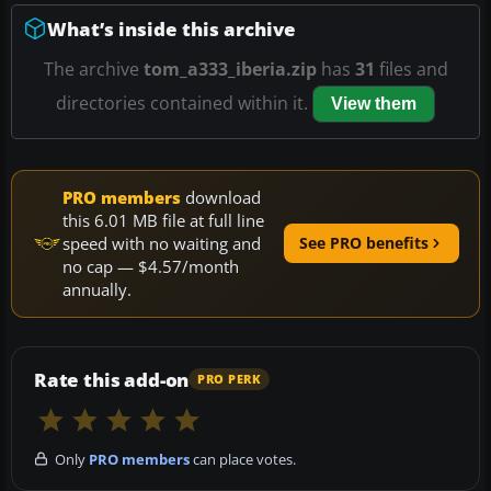
What’s inside this archive
The archive
tom_a333_iberia.zip
has
31
files and
directories contained within it.
View them
PRO members
download
this 6.01 MB file at full line
speed with no waiting and
See PRO benefits
no cap — $4.57/month
annually.
Rate this add-on
PRO PERK
Only
PRO members
can place votes.