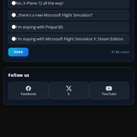
No, X-Plane 12 all the way!
...there's a new Microsoft Flight Simulator?
I'm staying with Prepar3D.
I'm staying with Microsoft Flight Simulator X: Steam Edition.
Vote
41.8k votes
Follow us
Facebook
X
YouTube