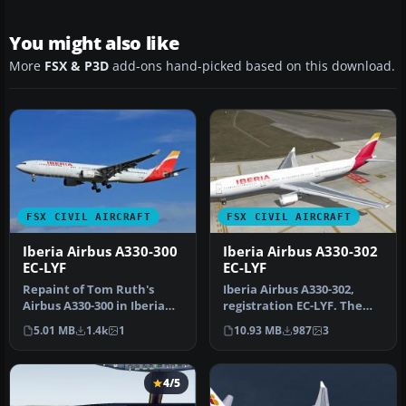
You might also like
More
FSX & P3D
add-ons hand-picked based on this download.
FSX CIVIL AIRCRAFT
FSX CIVIL AIRCRAFT
Iberia Airbus A330-300
Iberia Airbus A330-302
EC-LYF
EC-LYF
Repaint of Tom Ruth's
Iberia Airbus A330-302,
Airbus A330-300 in Iberia
registration EC-LYF. The
new colors livery,
SMS Overland Airbus A330-
5.01 MB
1.4k
1
10.93 MB
987
3
registrati…
300…
4/5