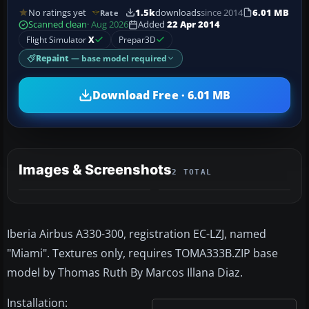
No ratings yet
1.5k
downloads
since 2014
6.01 MB
Rate
Scanned clean
· Aug 2026
Added
22 Apr 2014
Flight Simulator
X
Prepar3D
Repaint
— base model required
Download Free · 6.01 MB
Images & Screenshots
2 TOTAL
Iberia Airbus A330-300, registration EC-LZJ, named
"Miami". Textures only, requires TOMA333B.ZIP base
model by Thomas Ruth By Marcos Illana Diaz.
Installation: