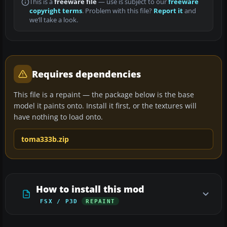
This is a
freeware file
— use is subject to our
freeware
copyright terms
. Problem with this file?
Report it
and
we’ll take a look.
Requires dependencies
This file is a repaint — the package below is the base
model it paints onto. Install it first, or the textures will
have nothing to load onto.
toma333b.zip
How to install this mod
FSX / P3D
REPAINT