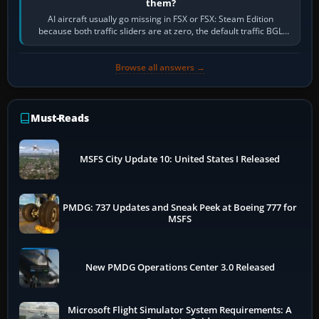
them?
AI aircraft usually go missing in FSX or FSX: Steam Edition
because both traffic sliders are at zero, the default traffic BGL
has been disabled,…
Browse all answers →
Must-Reads
MSFS City Update 10: United States I Released
PMDG: 737 Updates and Sneak Peek at Boeing 777 for
MSFS
New PMDG Operations Center 3.0 Released
Microsoft Flight Simulator System Requirements: A