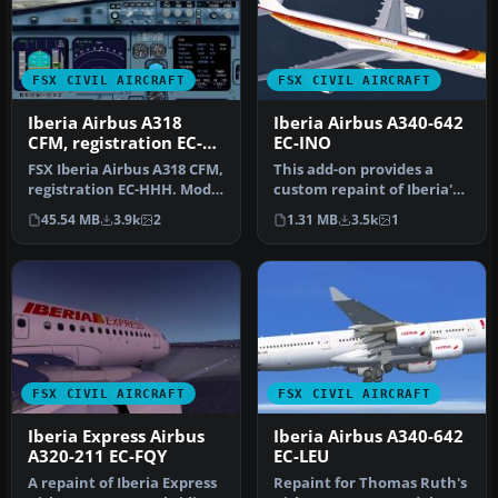
FSX CIVIL AIRCRAFT
FSX CIVIL AIRCRAFT
Iberia Airbus A318
Iberia Airbus A340-642
CFM, registration EC-
EC-INO
HHH
FSX Iberia Airbus A318 CFM,
This add-on provides a
registration EC-HHH. Model
custom repaint of Iberia's
by iFDG.
very first Airbus A340-600,…
45.54 MB
3.9k
2
1.31 MB
3.5k
1
FSX CIVIL AIRCRAFT
FSX CIVIL AIRCRAFT
Iberia Express Airbus
Iberia Airbus A340-642
A320-211 EC-FQY
EC-LEU
A repaint of Iberia Express
Repaint for Thomas Ruth's