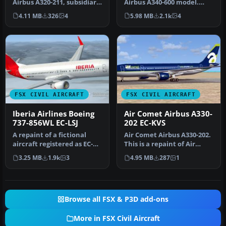
Airbus A320-211, subsidiary
Airbus A340-600 model.
of Iberia (One World)…
Baptized as "Rio
4.11 MB
326
4
5.98 MB
2.1k
4
Amazonas" a…
FSX CIVIL AIRCRAFT
FSX CIVIL AIRCRAFT
Iberia Airlines Boeing
Air Comet Airbus A330-
737-856WL EC-LSJ
202 EC-KVS
A repaint of a fictional
Air Comet Airbus A330-202.
aircraft registered as EC-
This is a repaint of Air
LSJ. Textures and aircraft…
Comet on the Commercial
3.25 MB
1.9k
3
4.95 MB
287
1
L…
Browse all FSX & P3D add-ons
More in FSX Civil Aircraft