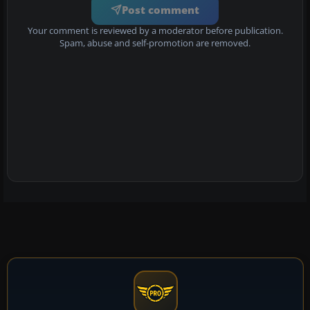
Post comment
Your comment is reviewed by a moderator before publication.
Spam, abuse and self-promotion are removed.