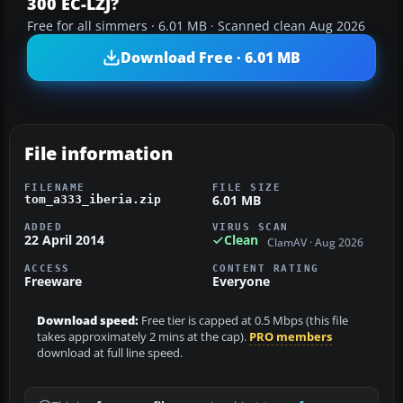
300 EC-LZJ?
Free for all simmers · 6.01 MB · Scanned clean Aug 2026
Download Free · 6.01 MB
File information
FILENAME
FILE SIZE
6.01 MB
tom_a333_iberia.zip
ADDED
VIRUS SCAN
22 April 2014
Clean
ClamAV · Aug 2026
ACCESS
CONTENT RATING
Freeware
Everyone
Download speed:
Free tier is capped at 0.5 Mbps (this file
takes approximately 2 mins at the cap).
PRO members
download at full line speed.