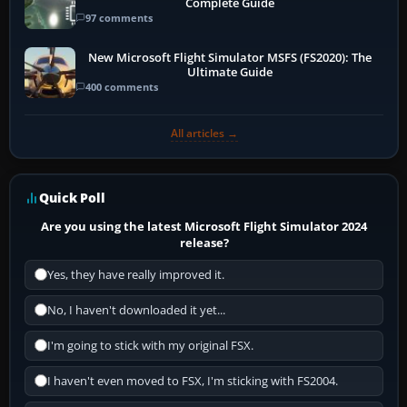
Complete Guide
97 comments
New Microsoft Flight Simulator MSFS (FS2020): The
Ultimate Guide
400 comments
All articles →
Quick Poll
Are you using the latest Microsoft Flight Simulator 2024
release?
Yes, they have really improved it.
No, I haven't downloaded it yet...
I'm going to stick with my original FSX.
I haven't even moved to FSX, I'm sticking with FS2004.