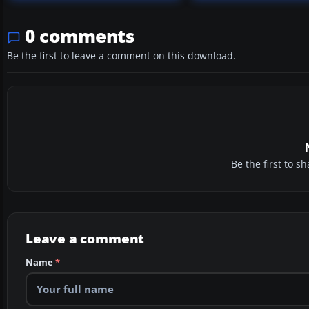
0 comments
Be the first to leave a comment on this download.
Be the first to 
Leave a comment
Name
*