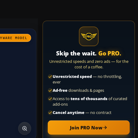
AYWARE MODEL
Skip the wait.
Go PRO.
Unrestricted speeds and zero ads — for the
cost of a coffee.
Unrestricted speed
— no throttling,
ever
Ad-free
downloads & pages
Access to
tens of thousands
of curated
add-ons
Cancel anytime
— no contract
Join PRO Now