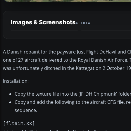
Images & Screenshots
4 TOTAL
A Danish repaint for the payware Just Flight DeHavilland 
one of 27 aircraft delivered to the Royal Danish Air Force.
was unfortunately ditched in the Kattegat on 2 October 19
Installation:
Copy the texture file into the 'JF_DH Chipmunk' folder
Copy and add the following to the aircraft CFG file, r
sequence.
[fltsim.xx]