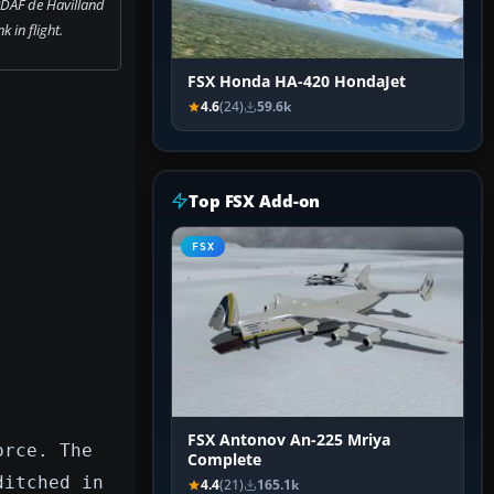
RDAF de Havilland
 in flight.
FSX Honda HA-420 HondaJet
4.6
(24)
59.6k
Top FSX Add-on
FSX
FSX Antonov An-225 Mriya
orce. The
Complete
ditched in
4.4
(21)
165.1k