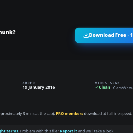
pmunk?
Download Free · 
ADDED
VIRUS SCAN
19 January 2016
Clean
ClamAV · A
approximately 3 mins at the cap).
PRO members
download at full line speed.
ght terms
. Problem with this file?
Report it
and we’ll take a look.