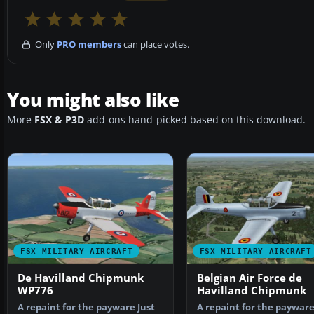
Only
PRO members
can place votes.
You might also like
More
FSX & P3D
add-ons hand-picked based on this download.
FSX MILITARY AIRCRAFT
FSX MILITARY AIRCRAFT
De Havilland Chipmunk
Belgian Air Force de
WP776
Havilland Chipmunk
A repaint for the payware Just
A repaint for the payware