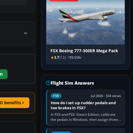
FSX Boeing 777-300ER Mega Pack
3.7
(12)
35/24h
em
Flight Sim Answers
Jul 2026 · 334 views
FSX
O benefits
How do I set up rudder pedals and
toe brakes in FSX?
In FSX and FSX: Steam Edition, calibrate
the pedals in Windows, then assign three
separate analogue inputs in the simulator:
Rudder Axis, Left Brake…