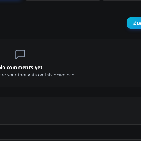
L
No comments yet
share your thoughts on this download.