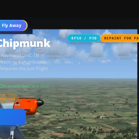
 Fly Away
Go PRO
 Chipmunk
FSX / P3D
REPAINT FOR P
de Havilland DHC-1B
from its Karup-based
Requires the Just Flight
Scanned clean
· Aug 2026
required