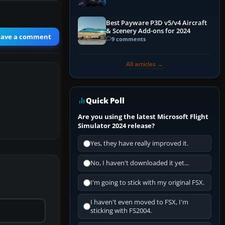
Explained)
Best Payware P3D v5/v4 Aircraft
& Scenery Add-ons for 2024
eave a comment
9 comments
All articles →
Quick Poll
Are you using the latest Microsoft Flight
Simulator 2024 release?
Yes, they have really improved it.
No, I haven't downloaded it yet...
I'm going to stick with my original FSX.
I haven't even moved to FSX, I'm
sticking with FS2004.