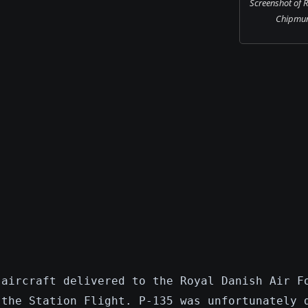
Screenshot of 
Chipmunk
 aircraft delivered to the Royal Danish Air F
 the Station Flight. P-135 was unfortunately 