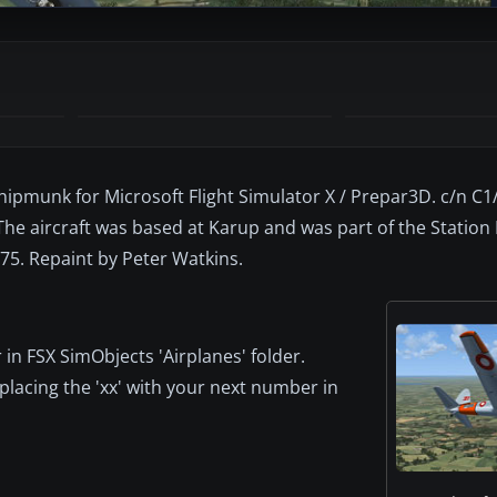
Chipmunk for Microsoft Flight Simulator X / Prepar3D. c/n C
 The aircraft was based at Karup and was part of the Station 
75. Repaint by Peter Watkins.
 in FSX SimObjects 'Airplanes' folder.
eplacing the 'xx' with your next number in