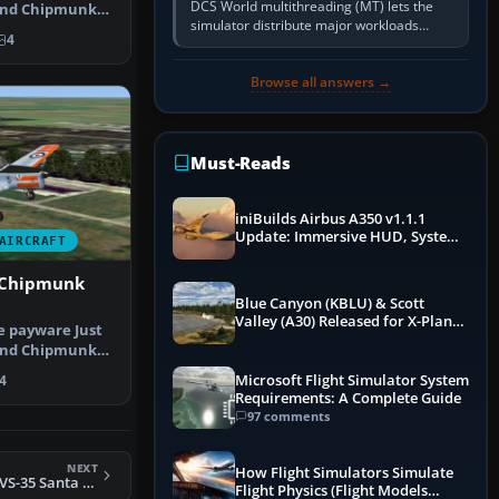
DCS World multithreading (MT) lets the
land Chipmunk
simulator distribute major workloads
ig…
4
across multiple CPU threads instead of
relying so heavily on one main…
Browse all answers →
Must-Reads
iniBuilds Airbus A350 v1.1.1
Update: Immersive HUD, System
AIRCRAFT
Overhauls & Next-Week Xbox
Launch
 Chipmunk
Blue Canyon (KBLU) & Scott
Valley (A30) Released for X-Plane
he payware Just
12 by X-Codr
land Chipmunk
ig…
Microsoft Flight Simulator System
4
Requirements: A Complete Guide
97 comments
NEXT
How Flight Simulators Simulate
FSX US Navy S-3B VS-35 Santa Tracker
Flight Physics (Flight Models