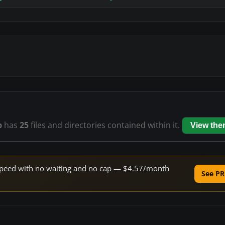
p
has
25
files and directories contained within it.
View th
e speed with no waiting and no cap — $4.57/month
See PR