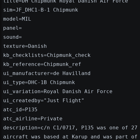
title=DH Chipmunk Royal Danish Air Force
sim=JF_DHC1-B-1 Chipmunk
model=MIL
panel=
sound=
texture=Danish
kb_checklists=Chipmunk_check
kb_reference=Chipmunk_ref
ui_manufacturer=de Havilland
ui_type=DHC-1B Chipmunk
ui_variation=Royal Danish Air Force
ui_createdby="Just Flight"
atc_id=P135
atc_airline=Private
description=c/n C1/0717, P135 was one of 27
aircraft was based at Karup and was part of