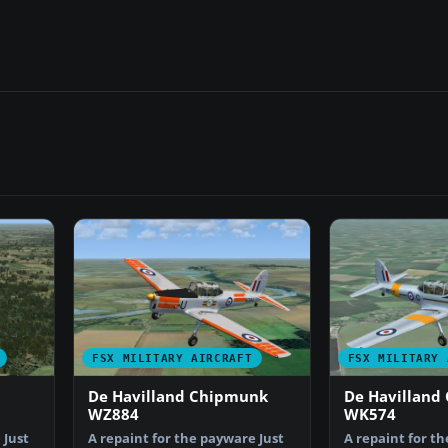
FSX MILITARY AIRCRAFT
FSX MILITARY 
De Havilland Chipmunk
De Havilland
WZ884
WK574
 Just
A repaint for the payware Just
A repaint for t