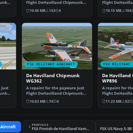
munk
Flight DeHavilland Chipmunk
Flight DeHavil
for Microsoft Flig…
for Microsoft Fl
10.46 MB
143
4
10.15 MB
104
FSX MILITARY AIRCRAFT
FSX MILITARY 
De Havilland Chipmunk
De Havilland
WG362
WP896
 Just
A repaint for the payware Just
A repaint for t
munk
Flight DeHavilland Chipmunk
Flight DeHavil
for Microsoft Flig…
for Microsoft Fl
10.03 MB
74
4
11.23 MB
52
PREVIOUS
Aircraft
FSX Finnish de Havilland Vampire FB5