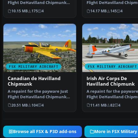
Flight DeHavilland Chipmunk
Flight DeHavilland Chip
for Microsoft Flig…
for Microsoft Flig…
10.15 MB
175
4
14.17 MB
145
4
FSX MILITARY AIRCRAFT
FSX MILITARY AIRCRAFT
Canadian de Havilland
Irish Air Corps De
Chipmunk
Havilland Chipmunk
A repaint for the payware Just
A repaint for the payware
Flight DeHavilland Chipmunk
Flight DeHavilland Chip
for Microsoft Flig…
for Microsoft Flig…
20.51 MB
104
4
11.41 MB
82
4
Browse all FSX & P3D add-ons
More in FSX Military 