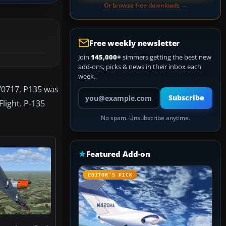
Or browse free downloads →
Free weekly newsletter
Join
145,000+
simmers getting the best new
add-ons, picks & news in their inbox each
week.
1/0717, P135 was
Your email address
Subscribe
Flight. P-135
No spam. Unsubscribe anytime.
Featured Add-on
EDITOR’S PICK