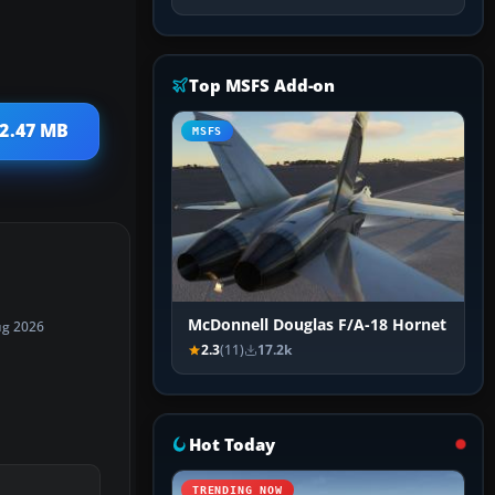
Top MSFS Add-on
12.47 MB
MSFS
McDonnell Douglas F/A-18 Hornet
ug 2026
2.3
(11)
17.2k
Hot Today
TRENDING NOW