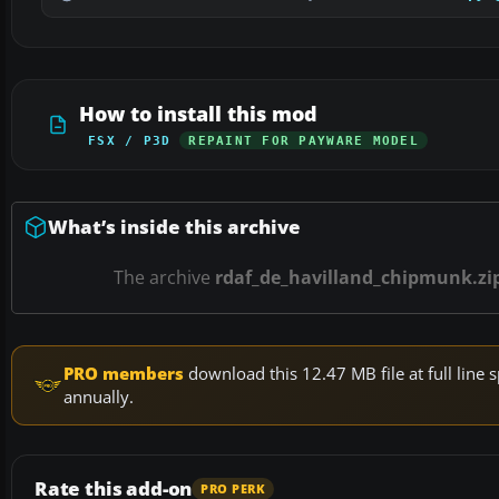
How to install this mod
FSX / P3D
REPAINT FOR PAYWARE MODEL
What’s inside this archive
The archive
rdaf_de_havilland_chipmunk.zi
PRO members
download this 12.47 MB file at full lin
annually.
Rate this add-on
PRO PERK