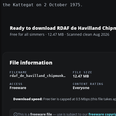
the Kattegat on 2 October 1975.
Ready to download RDAF de Havilland Chi
Free for all simmers · 12.47 MB · Scanned clean Aug 2026
File information
FILENAME
FILE SIZE
12.47 MB
rdaf_de_havilland_chipmunk.zip
ACCESS
CONTENT RATING
Freeware
Everyone
Download speed:
Free tier is capped at 0.5 Mbps (this file takes 
This is a
freeware file
— use is subject to our
freeware copyri