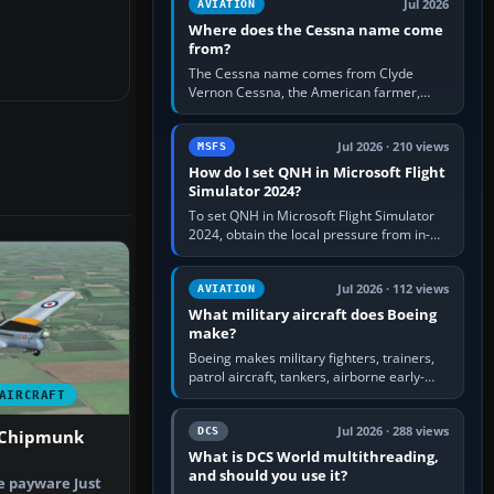
Jul 2026
AVIATION
Where does the Cessna name come
from?
The Cessna name comes from Clyde
Vernon Cessna, the American farmer,
aircraft builder and aviation pioneer who
founded the Cessna Aircraft Company in…
Jul 2026 · 210 views
MSFS
How do I set QNH in Microsoft Flight
Simulator 2024?
To set QNH in Microsoft Flight Simulator
2024, obtain the local pressure from in-
sim ATIS, ATC or the airport METAR, then
turn the aircraft's BARO…
Jul 2026 · 112 views
AVIATION
What military aircraft does Boeing
make?
Boeing makes military fighters, trainers,
patrol aircraft, tankers, airborne early-
warning aircraft, helicopters and
AIRCRAFT
uncrewed systems. Its principal…
Jul 2026 · 288 views
DCS
 Chipmunk
What is DCS World multithreading,
and should you use it?
he payware Just