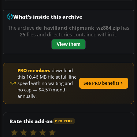
What’s inside this archive
The archive
de_havilland_chipmunk_wz884.zip
has
25
files and directories contained within it.
View them
PRO members
download
this 10.46 MB file at full line
speed with no waiting and
See PRO benefits
no cap — $4.57/month
annually.
Rate this add-on
PRO PERK