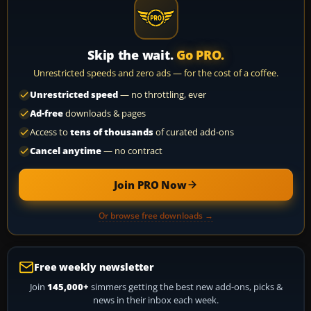
Skip the wait.
Go PRO.
Unrestricted speeds and zero ads — for the cost of a coffee.
Unrestricted speed
— no throttling, ever
Ad-free
downloads & pages
Access to
tens of thousands
of curated add-ons
Cancel anytime
— no contract
Join PRO Now
Or browse free downloads →
Free weekly newsletter
Join
145,000+
simmers getting the best new add-ons, picks &
news in their inbox each week.