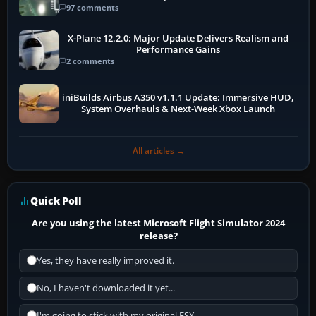
97 comments
X-Plane 12.2.0: Major Update Delivers Realism and
Performance Gains
2 comments
iniBuilds Airbus A350 v1.1.1 Update: Immersive HUD,
System Overhauls & Next-Week Xbox Launch
All articles →
Quick Poll
Are you using the latest Microsoft Flight Simulator 2024
release?
Yes, they have really improved it.
No, I haven't downloaded it yet...
I'm going to stick with my original FSX.