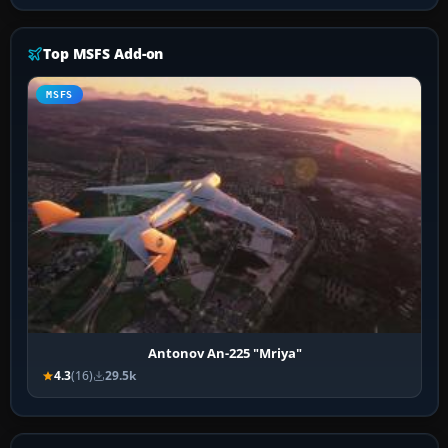
Top MSFS Add-on
MSFS
Antonov An-225 "Mriya"
4.3
(16)
29.5k