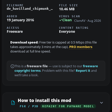
FILENAME
FILE SIZE
10.46 MB
de_havilland_chipmunk_wz884.zip
ADDED
VIRUS SCAN
19 January 2016
Clean
ClamAV · Aug 2026
ACCESS
CONTENT RATING
Freeware
Everyone
Download speed:
Free tier is capped at 0.5 Mbps (this file
takes approximately 3 mins at the cap).
PRO members
download at full line speed.
This is a
freeware file
— use is subject to our
freeware
copyright terms
. Problem with this file?
Report it
and
we’ll take a look.
How to install this mod
FSX / P3D
REPAINT FOR PAYWARE MODEL