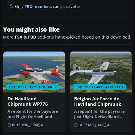
Only
PRO members
can place votes.
You might also like
More
FSX & P3D
add-ons hand-picked based on this download.
FSX MILITARY AIRCRAFT
FSX MILITARY AIRCRAFT
De Havilland
Belgian Air Force de
Chipmunk WP776
Havilland Chipmunk
A repaint for the payware
A repaint for the payware
Just Flight DeHavilland
Just Flight DeHavilland
Chipmunk for Microsoft
Chipmunk for Microsoft
10.15 MB
176
4
14.17 MB
146
4
Flig…
Flig…