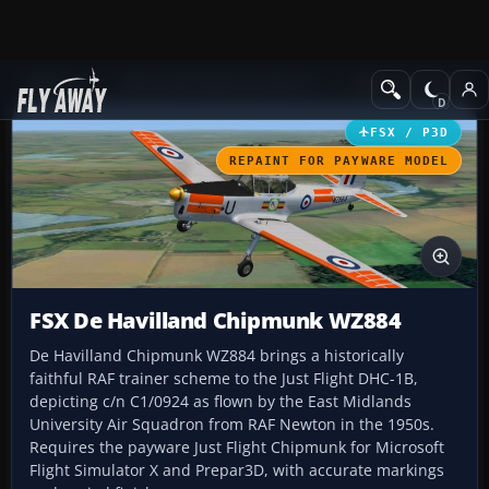
Add-ons
Microsoft Flight Simulator X
Military Aircraft
FSX / P3D
REPAINT FOR PAYWARE MODEL
FSX De Havilland Chipmunk WZ884
De Havilland Chipmunk WZ884 brings a historically
faithful RAF trainer scheme to the Just Flight DHC-1B,
depicting c/n C1/0924 as flown by the East Midlands
University Air Squadron from RAF Newton in the 1950s.
Requires the payware Just Flight Chipmunk for Microsoft
Flight Simulator X and Prepar3D, with accurate markings