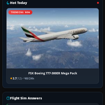
Hot Today
TRENDING NOW
FSX Boeing 777-300ER Mega Pack
3.7
(12)
48/24h
Flight Sim Answers