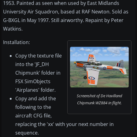
1953. Painted as seen when used by East Midlands
University Air Squadron, based at RAF Newton. Sold as
G-BXGL in May 1997. Still airworthy. Repaint by Peter
Watkins.
Installation:
Copy the texture file
into the 'JF_DH
Chipmunk' folder in
FSX SimObjects
'Airplanes' folder.
Screenshot of De Havilland
Copy and add the
Chipmunk WZ884 in flight.
following to the
aircraft CFG file,
replacing the 'xx' with your next number in
sequence.