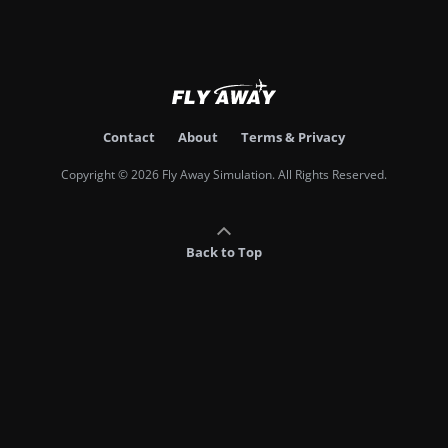
Contact
About
Terms & Privacy
Copyright © 2026 Fly Away Simulation. All Rights Reserved.
Back to Top