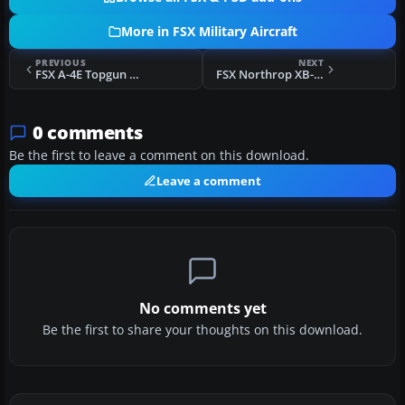
More in FSX Military Aircraft
PREVIOUS
NEXT
FSX A-4E Topgun Viper
FSX Northrop XB-35 Flying Wing Updated
0 comments
Be the first to leave a comment on this download.
Leave a comment
No comments yet
Be the first to share your thoughts on this download.