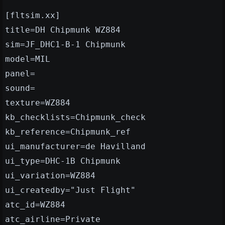
[fltsim.xx]
title=DH Chipmunk WZ884
sim=JF_DHC1-B-1 Chipmunk
model=MIL
panel=
sound=
texture=WZ884
kb_checklists=Chipmunk_check
kb_reference=Chipmunk_ref
ui_manufacturer=de Havilland
ui_type=DHC-1B Chipmunk
ui_variation=WZ884
ui_createdby="Just Flight"
atc_id=WZ884
atc_airline=Private