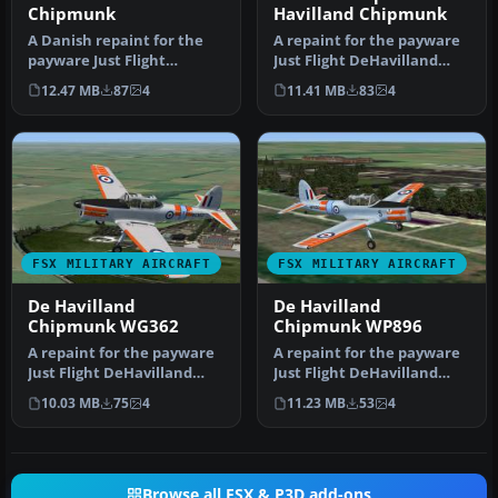
Chipmunk
Havilland Chipmunk
A Danish repaint for the
A repaint for the payware
payware Just Flight
Just Flight DeHavilland
DeHavilland Chipmunk for
Chipmunk for Microsoft
12.47 MB
87
4
11.41 MB
83
4
Microso…
Flig…
FSX MILITARY AIRCRAFT
FSX MILITARY AIRCRAFT
De Havilland
De Havilland
Chipmunk WG362
Chipmunk WP896
A repaint for the payware
A repaint for the payware
Just Flight DeHavilland
Just Flight DeHavilland
Chipmunk for Microsoft
Chipmunk for Microsoft
10.03 MB
75
4
11.23 MB
53
4
Flig…
Flig…
Browse all FSX & P3D add-ons