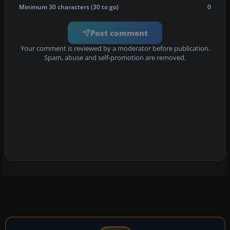
Minimum 30 characters (30 to go)
0
Post comment
Your comment is reviewed by a moderator before publication.
Spam, abuse and self-promotion are removed.