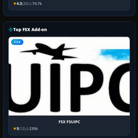
4.3
(20)
74.7k
Top FSX Add-on
FSX
FSX FSUIPC
5
(12)
239k