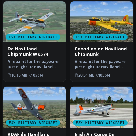
FSX MILITARY AIRCRAFT
FSX MILITARY AIRCRAFT
De Havilland
Canadian de Havilland
Chipmunk WK574
Chipmunk
A repaint for the payware
A repaint for the payware
Just Flight DeHavilland
Just Flight DeHavilland
Chipmunk for Microsoft
Chipmunk for Microsoft
10.15 MB
105
4
20.51 MB
105
4
Flig…
Flig…
FSX MILITARY AIRCRAFT
FSX MILITARY AIRCRAFT
RDAF de Havilland
Irish Air Corps De