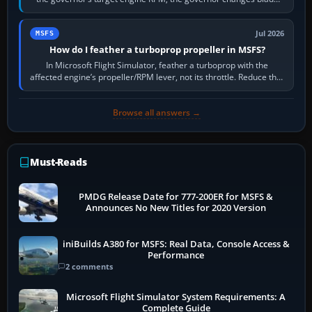
pitch to hold it.…
Jul 2026
MSFS
How do I feather a turboprop propeller in MSFS?
In Microsoft Flight Simulator, feather a turboprop with the
affected engine’s propeller/RPM lever, not its throttle. Reduce that
engine to idle, then…
Browse all answers →
Must-Reads
PMDG Release Date for 777-200ER for MSFS &
Announces No New Titles for 2020 Version
iniBuilds A380 for MSFS: Real Data, Console Access &
Performance
2 comments
Microsoft Flight Simulator System Requirements: A
Complete Guide