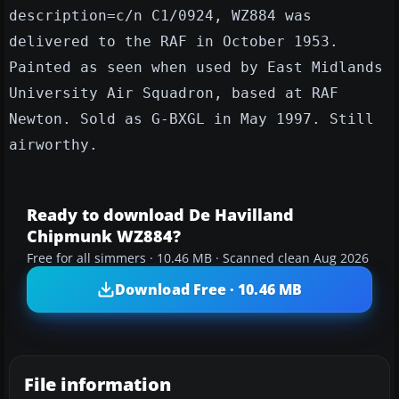
description=c/n C1/0924, WZ884 was
delivered to the RAF in October 1953.
Painted as seen when used by East Midlands
University Air Squadron, based at RAF
Newton. Sold as G-BXGL in May 1997. Still
airworthy.
Ready to download De Havilland
Chipmunk WZ884?
Free for all simmers · 10.46 MB · Scanned clean Aug 2026
Download Free · 10.46 MB
File information