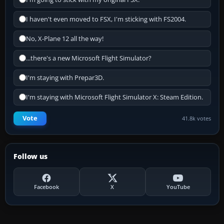
I haven't even moved to FSX, I'm sticking with FS2004.
No, X-Plane 12 all the way!
...there's a new Microsoft Flight Simulator?
I'm staying with Prepar3D.
I'm staying with Microsoft Flight Simulator X: Steam Edition.
Vote
41.8k votes
Follow us
Facebook
X
YouTube