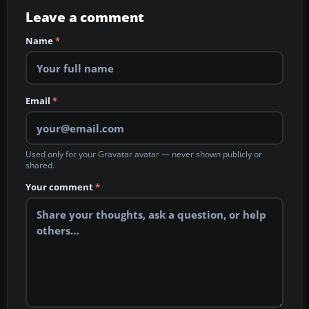
Leave a comment
Name
*
Email
*
Used only for your Gravatar avatar — never shown publicly or
shared.
Your comment
*