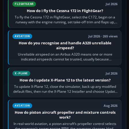
Jul 2026
FLIGHTGEAR
How do I fly the Cessna 172 in FlightGear?
To fly the Cessna 172 in FlightGear, select the C172, begin on a
runway with the engine running, set take-off trim and flaps up,
apply full power,…
Jul 2026 · 265 views
AVIATION
How do you recognise and handle A320 unreliable
airspeed?
Unreliable airspeed on an Airbus A320 means one or more
indicated airspeeds cannot be trusted, usually because
pitot/static or air-data inputs are…
Jul 2026
X-PLANE
How do I update X-Plane 12 to the latest version?
To update X-Plane 12, close the simulator, back up any modified
default files, then run the X-Plane 12 Installer and choose Update
X-Plane. Steam…
Aug 2026
AVIATION
How do piston aircraft propeller and mixture controls
work?
In real-world aviation, a piston aircraft’s propeller control selects
the governor’s target engine RPM; the governor changes blade