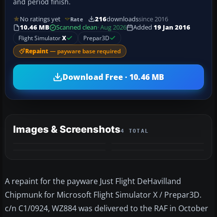
and period finish.
No ratings yet
216
downloads
since 2016
Rate
10.46 MB
Scanned clean
· Aug 2026
Added
19 Jan 2016
Flight Simulator
X
Prepar3D
Repaint
— payware base required
Download Free · 10.46 MB
Images & Screenshots
4 TOTAL
A repaint for the payware Just Flight DeHavilland
Chipmunk for Microsoft Flight Simulator X / Prepar3D.
c/n C1/0924, WZ884 was delivered to the RAF in October