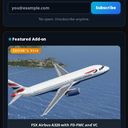
Your email address
Subscribe
No spam. Unsubscribe anytime.
Featured Add-on
EDITOR’S PICK
FSX Airbus A320 with FD-FMC and VC