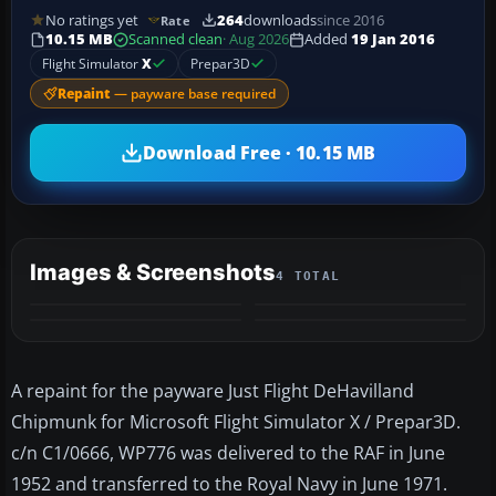
No ratings yet
264
downloads
since 2016
Rate
10.15 MB
Scanned clean
· Aug 2026
Added
19 Jan 2016
Flight Simulator
X
Prepar3D
Repaint
— payware base required
Download Free · 10.15 MB
Images & Screenshots
4 TOTAL
A repaint for the payware Just Flight DeHavilland
Chipmunk for Microsoft Flight Simulator X / Prepar3D.
c/n C1/0666, WP776 was delivered to the RAF in June
1952 and transferred to the Royal Navy in June 1971.