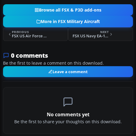
Browse all FSX & P3D add-ons
More in FSX Military Aircraft
PREVIOUS
NEXT
FSX US Air Force EA-18G Growler
FSX US Navy EA-18G VAQ-136
0 comments
Be the first to leave a comment on this download.
Leave a comment
No comments yet
Be the first to share your thoughts on this download.