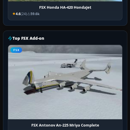
FSX Honda HA-420 HondaJet
4.6
(24)
59.6k
Top FSX Add-on
FSX
FSX Antonov An-225 Mriya Complete