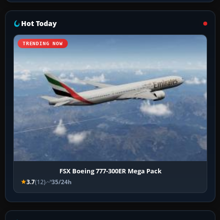
Hot Today
TRENDING NOW
FSX Boeing 777-300ER Mega Pack
3.7
(12)
35/24h