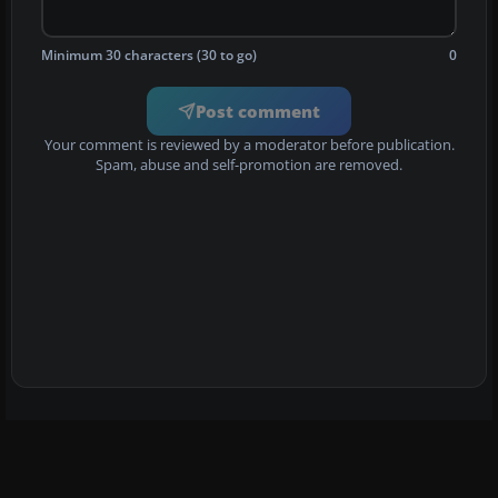
Minimum 30 characters (30 to go)
0
Post comment
Your comment is reviewed by a moderator before publication.
Spam, abuse and self-promotion are removed.