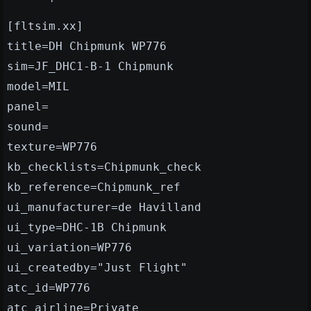
[fltsim.xx]
title=DH Chipmunk WP776
sim=JF_DHC1-B-1 Chipmunk
model=MIL
panel=
sound=
texture=WP776
kb_checklists=Chipmunk_check
kb_reference=Chipmunk_ref
ui_manufacturer=de Havilland
ui_type=DHC-1B Chipmunk
ui_variation=WP776
ui_createdby="Just Flight"
atc_id=WP776
atc_airline=Private