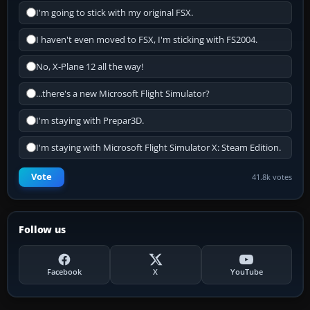
I'm going to stick with my original FSX.
I haven't even moved to FSX, I'm sticking with FS2004.
No, X-Plane 12 all the way!
...there's a new Microsoft Flight Simulator?
I'm staying with Prepar3D.
I'm staying with Microsoft Flight Simulator X: Steam Edition.
Vote
41.8k votes
Follow us
Facebook
X
YouTube