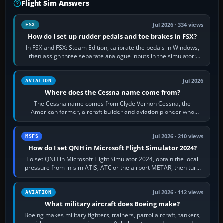
Flight Sim Answers
Jul 2026 · 334 views
FSX
How do I set up rudder pedals and toe brakes in FSX?
In FSX and FSX: Steam Edition, calibrate the pedals in Windows,
then assign three separate analogue inputs in the simulator:
Rudder Axis, Left Brake…
Jul 2026
AVIATION
Where does the Cessna name come from?
The Cessna name comes from Clyde Vernon Cessna, the
American farmer, aircraft builder and aviation pioneer who
founded the Cessna Aircraft Company in…
Jul 2026 · 210 views
MSFS
How do I set QNH in Microsoft Flight Simulator 2024?
To set QNH in Microsoft Flight Simulator 2024, obtain the local
pressure from in-sim ATIS, ATC or the airport METAR, then turn
the aircraft's BARO…
Jul 2026 · 112 views
AVIATION
What military aircraft does Boeing make?
Boeing makes military fighters, trainers, patrol aircraft, tankers,