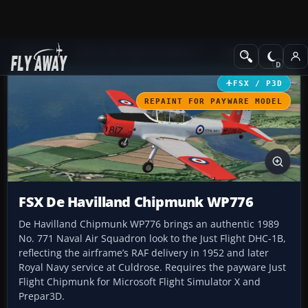
Add-ons
Microsoft Flight Simulator X
Military Aircraft
FSX / P3D
REPAINT FOR PAYWARE MODEL
FSX De Havilland Chipmunk WP776
De Havilland Chipmunk WP776 brings an authentic 1989
No. 771 Naval Air Squadron look to the Just Flight DHC-1B,
reflecting the airframe’s RAF delivery in 1952 and later
Royal Navy service at Culdrose. Requires the payware Just
Flight Chipmunk for Microsoft Flight Simulator X and
Prepar3D.