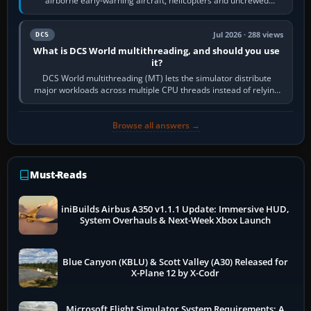
airborne early-warning aircraft, helicopters and uncrewed
systems. Its principal…
Jul 2026 · 288 views
DCS
What is DCS World multithreading, and should you use
it?
DCS World multithreading (MT) lets the simulator distribute
major workloads across multiple CPU threads instead of relying
so heavily on one main…
Browse all answers →
Must-Reads
iniBuilds Airbus A350 v1.1.1 Update: Immersive HUD,
System Overhauls & Next-Week Xbox Launch
Blue Canyon (KBLU) & Scott Valley (A30) Released for
X-Plane 12 by X-Codr
Microsoft Flight Simulator System Requirements: A