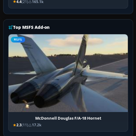
4.4
(21)
165.1k
Top MSFS Add-on
MSFS
McDonnell Douglas F/A-18 Hornet
2.3
(11)
17.2k