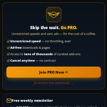
Skip the wait.
Go PRO.
Unrestricted speeds and zero ads — for the cost of a coffee.
Unrestricted speed
— no throttling, ever
Ad-free
downloads & pages
Access to
tens of thousands
of curated add-ons
Cancel anytime
— no contract
Join PRO Now
Or browse free downloads →
Free weekly newsletter