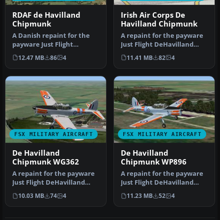
RDAF de Havilland
Irish Air Corps De
Chipmunk
Havilland Chipmunk
A Danish repaint for the
A repaint for the payware
payware Just Flight
Just Flight DeHavilland
DeHavilland Chipmunk for
Chipmunk for Microsoft
12.47 MB
86
4
11.41 MB
82
4
Microso…
Flig…
FSX MILITARY AIRCRAFT
FSX MILITARY AIRCRAFT
De Havilland
De Havilland
Chipmunk WG362
Chipmunk WP896
A repaint for the payware
A repaint for the payware
Just Flight DeHavilland
Just Flight DeHavilland
Chipmunk for Microsoft
Chipmunk for Microsoft
10.03 MB
74
4
11.23 MB
52
4
Flig…
Flig…