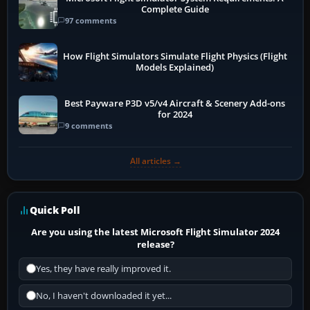
Complete Guide
97 comments
How Flight Simulators Simulate Flight Physics (Flight
Models Explained)
Best Payware P3D v5/v4 Aircraft & Scenery Add-ons
for 2024
9 comments
All articles →
Quick Poll
Are you using the latest Microsoft Flight Simulator 2024
release?
Yes, they have really improved it.
No, I haven't downloaded it yet...