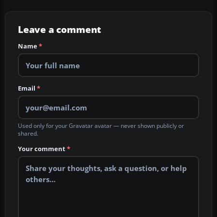
Leave a comment
Name
*
Email
*
Used only for your Gravatar avatar — never shown publicly or
shared.
Your comment
*