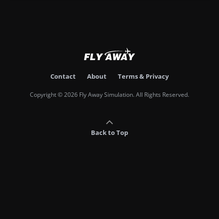
Contact
About
Terms & Privacy
Copyright © 2026 Fly Away Simulation. All Rights Reserved.
Back to Top