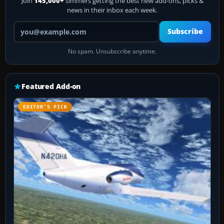
Join
145,000+
simmers getting the best new add-ons, picks &
news in their inbox each week.
Your email address
Subscribe
No spam. Unsubscribe anytime.
Featured Add-on
EDITOR’S PICK