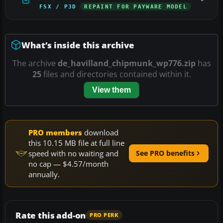
FSX / P3D
REPAINT FOR PAYWARE MODEL
What’s inside this archive
The archive
de_havilland_chipmunk_wp776.zip
has
25
files and directories contained within it.
View them
PRO members
download
this 10.15 MB file at full line
speed with no waiting and
See PRO benefits
no cap — $4.57/month
annually.
Rate this add-on
PRO PERK