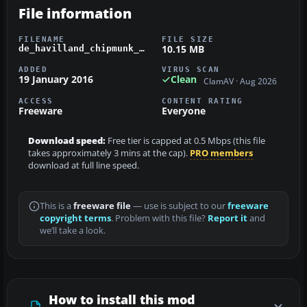
File information
FILENAME
FILE SIZE
10.15 MB
de_havilland_chipmunk_wp776.zip
ADDED
VIRUS SCAN
19 January 2016
Clean
ClamAV · Aug 2026
ACCESS
CONTENT RATING
Freeware
Everyone
Download speed:
Free tier is capped at 0.5 Mbps (this file
takes approximately 3 mins at the cap).
PRO members
download at full line speed.
This is a
freeware file
— use is subject to our
freeware
copyright terms
. Problem with this file?
Report it
and
we’ll take a look.
How to install this mod