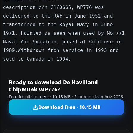
description=c/n C1/0666, WP776 was
delivered to the RAF in June 1952 and
transferred to the Royal Navy in June
1971. Painted as seen when used by No 771
Naval Air Squadron, based at Culdrose in
1989.Withdrawn fron service in 1993 and
sold to Canada in 1994.
Ready to download De Havilland
Chipmunk WP776?
Free for all simmers · 10.15 MB · Scanned clean Aug 2026
Download Free · 10.15 MB