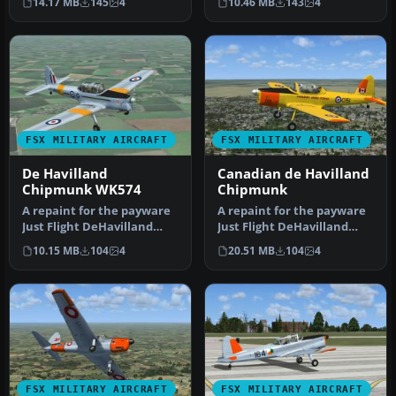
14.17 MB
145
4
10.46 MB
143
4
Flig…
Flig…
FSX MILITARY AIRCRAFT
FSX MILITARY AIRCRAFT
De Havilland
Canadian de Havilland
Chipmunk WK574
Chipmunk
A repaint for the payware
A repaint for the payware
Just Flight DeHavilland
Just Flight DeHavilland
Chipmunk for Microsoft
Chipmunk for Microsoft
10.15 MB
104
4
20.51 MB
104
4
Flig…
Flig…
FSX MILITARY AIRCRAFT
FSX MILITARY AIRCRAFT