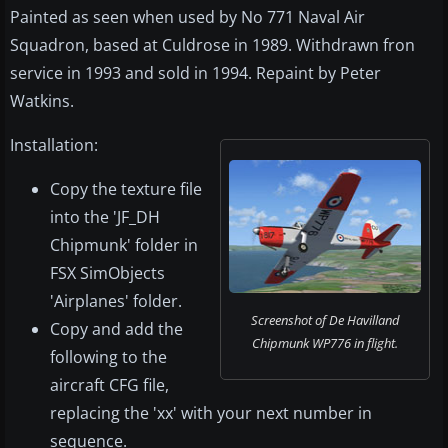
Painted as seen when used by No 771 Naval Air
Squadron, based at Culdrose in 1989. Withdrawn fron
service in 1993 and sold in 1994. Repaint by Peter
Watkins.
Installation:
Copy the texture file
into the 'JF_DH
Chipmunk' folder in
FSX SimObjects
'Airplanes' folder.
Screenshot of De Havilland
Copy and add the
Chipmunk WP776 in flight.
following to the
aircraft CFG file,
replacing the 'xx' with your next number in
sequence.