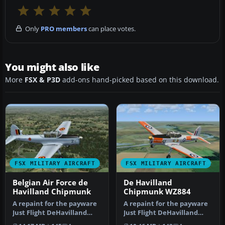
Only
PRO members
can place votes.
You might also like
More
FSX & P3D
add-ons hand-picked based on this download.
FSX MILITARY AIRCRAFT
FSX MILITARY AIRCRAFT
Belgian Air Force de
De Havilland
Havilland Chipmunk
Chipmunk WZ884
A repaint for the payware
A repaint for the payware
Just Flight DeHavilland
Just Flight DeHavilland
Chipmunk for Microsoft
Chipmunk for Microsoft