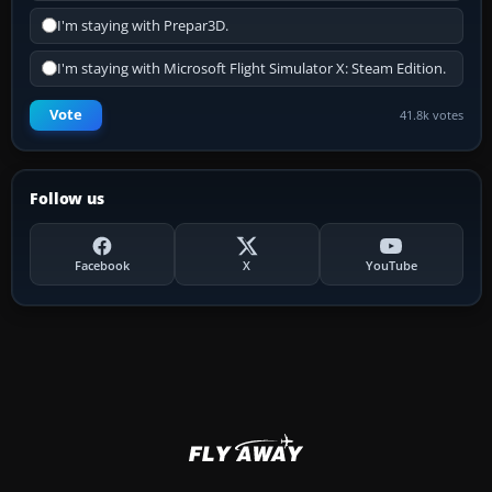
I'm staying with Prepar3D.
I'm staying with Microsoft Flight Simulator X: Steam Edition.
Vote
41.8k votes
Follow us
Facebook
X
YouTube