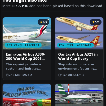
More
FSX & P3D
add-ons hand-picked based on this download.
5/5
5/5
FSX CIVIL AIRCRAFT
FSX CIVIL AIRCRAFT
Emirates Airbus A330-
Qantas Airbus A321 in
200 World Cup 2006
World Cup livery
Livery
This repaint provides a
Step into an immersive
customized Emirates
environment featuring
Airbus A330-200 "World Cup
the Qantas Airbus A321
2.13 MB
597
2
1.57 MB
547
2
2006" …
adorned i…