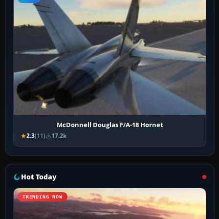
McDonnell Douglas F/A-18 Hornet
2.3
(11)
17.2k
Hot Today
TRENDING NOW