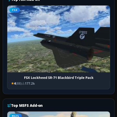
FSX
FSX Lockheed SR-71 Blackbird Triple Pack
4
(88)
177.2k
Top MSFS Add-on
MSFS