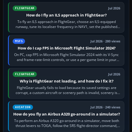
Jul 2026
FLIGHTGEAR
How do I fly an ILS approach in FlightGear?
To fly an ILS approach in FlightGear, choose an ILS-equipped
runway, tune its localiser frequency in NAV1, set the published
inbound course,…
Jul 2026 · 280 views
MSFS
How do I cap FPS in Microsoft Flight Simulator 2024?
On PC, cap FPS in Microsoft Flight Simulator 2024 with its V-Sync
and frame-rate-limit controls, or use a per-game limit in your
NVIDIA or AMD driver…
Jul 2026
FLIGHTGEAR
Why is FlightGear not loading, and how do I fix it?
FlightGear usually fails to load because its saved settings are
corrupt, a custom aircraft or scenery path is invalid, scenery is
still downloading,…
Jul 2026 · 240 views
AVIATION
How do you fly an Airbus A320 go-around in a simulator?
To perform an Airbus A320 go-around in a simulator, move both
thrust levers to TOGA, follow the SRS flight-director command,
retract flap one step,…