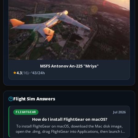
MSFS Antonov An-225 "Mriya"
4.3
(16)
43/24h
Flight Sim Answers
Jul 2026
FLIGHTGEAR
How do I install FlightGear on macOS?
To install FlightGear on macOS, download the Mac disk image,
open the .dmg, drag FlightGear into Applications, then launch it
from Applications. If…