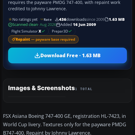
requires the payware PMDG 747-400, with repaint work
credited to Johnny Lawrence.
No ratings yet
436
downloads
since 2009
1.63 MB
Rate
Scanned clean
· Aug 2026
Added
16 Jun 2009
Flight Simulator
X
Prepar3D
Repaint
— payware base required
Download Free · 1.63 MB
Images & Screenshots
1 TOTAL
FSX Asiana Boeing 747-400 GE, registration HL-7423, in
World Cup livery. Textures only for the payware PMDG
B747-400. Repaint by Johnny Lawrence.