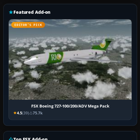
Featured Add-on
EDITOR’S PICK
FSX Boeing 727-100/200/ADV Mega Pack
4.5
(39)
75.7k
Top FSX Add-on