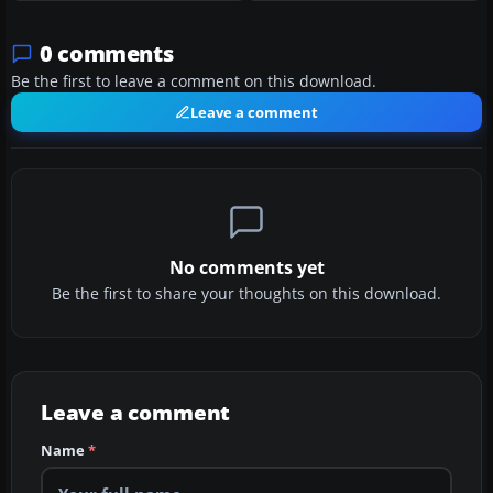
0 comments
Be the first to leave a comment on this download.
Leave a comment
No comments yet
Be the first to share your thoughts on this download.
Leave a comment
Name
*