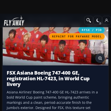
Add-ons
Microsoft Flight Simulator X
Civil Aircraft
FSX / P3D
REPAINT FOR PAYWARE MODEL
FSX Asiana Boeing 747-400 GE,
registration HL-7423, in World Cup
livery
Asiana Airlines’ Boeing 747-400 GE HL-7423 arrives in a
bold World Cup paint scheme, bringing authentic
markings and a clean, period-accurate finish to the
jumbo’s exterior. Designed for FSX, this texture set