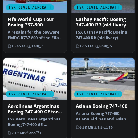
FSX CIVIL AIRCRAFT
FSX CIVIL AIRCRAFT
Fifa World Cup Tour
Cathay Pacific Boeing
Boeing 737-800
747-400 RR (old livery),
registration VR-HOW
A repaint for the payware
FSX Cathay Pacific Boeing
PMDG B737-800 of the Fifa
747-400 RR (old livery),
World Cup tour plane for …
registration VR-HOW.
15.45 MB
140
1
12.53 MB
858
5
Model…
FSX CIVIL AIRCRAFT
FSX CIVIL AIRCRAFT
Aerolineas Argentinas
Asiana Boeing 747-400
Boeing 747-400 GE for
Asiana Boeing 747-400.
payware PMDG B747-
FSX Aerolineas Argentinas
Asiana Airlines and Asiana
400
Boeing 747-400 GE,
Cargo repaints for the
6.58 MB
1.5k
10
registration LV-BBU.
defa…
2.19 MB
866
1
Textures on…