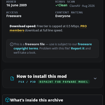
ADDED
VIRUS SCAN
16 June 2009
Clean
ClamAV · Aug 2026
ACCESS
CONTENT RATING
Freeware
Everyone
Download speed:
Free tier is capped at 0.5 Mbps.
PRO
members
download at full line speed.
This is a
freeware file
— use is subject to our
freeware
copyright terms
. Problem with this file?
Report it
and
we’ll take a look.
How to install this mod
FSX / P3D
REPAINT FOR PAYWARE MODEL
What’s inside this archive