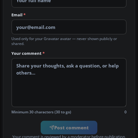
Email
*
Used only for your Gravatar avatar — never shown publicly or
shared.
Your comment
*
Minimum 30 characters (30 to go)
0
Post comment
Your comment is reviewed by a moderator before publication.