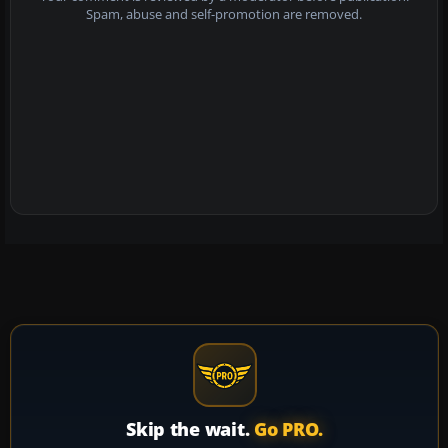
Spam, abuse and self-promotion are removed.
Skip the wait.
Go PRO.