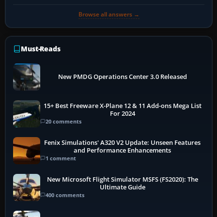
Browse all answers →
Must-Reads
New PMDG Operations Center 3.0 Released
15+ Best Freeware X-Plane 12 & 11 Add-ons Mega List
For 2024
20 comments
Fenix Simulations' A320 V2 Update: Unseen Features
and Performance Enhancements
1 comment
New Microsoft Flight Simulator MSFS (FS2020): The
Ultimate Guide
400 comments