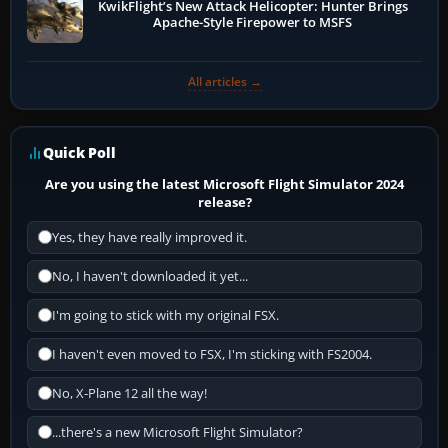
KwikFlight’s New Attack Helicopter: Hunter Brings
Apache-Style Firepower to MSFS
All articles →
Quick Poll
Are you using the latest Microsoft Flight Simulator 2024
release?
Yes, they have really improved it.
No, I haven't downloaded it yet...
I'm going to stick with my original FSX.
I haven't even moved to FSX, I'm sticking with FS2004.
No, X-Plane 12 all the way!
...there's a new Microsoft Flight Simulator?