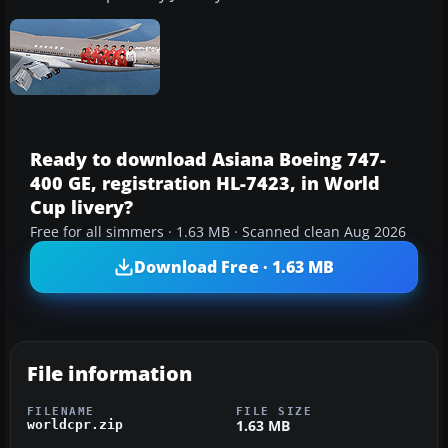
Ready to download Asiana Boeing 747-
400 GE, registration HL-7423, in World
Cup livery?
Free for all simmers · 1.63 MB · Scanned clean Aug 2026
Download Free · 1.63 MB
File information
FILENAME
FILE SIZE
1.63 MB
worldcpr.zip