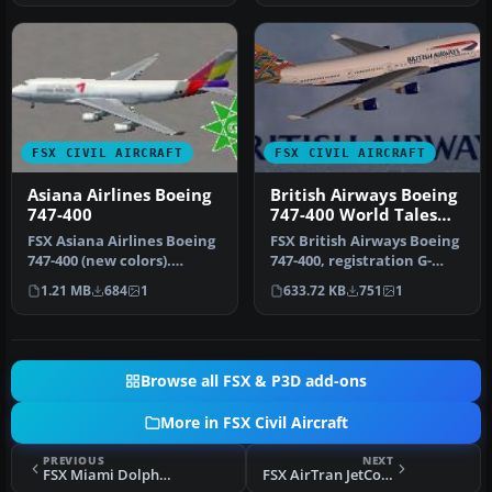
FSX CIVIL AIRCRAFT
FSX CIVIL AIRCRAFT
Asiana Airlines Boeing
British Airways Boeing
747-400
747-400 World Tales
livery
FSX Asiana Airlines Boeing
FSX British Airways Boeing
747-400 (new colors).
747-400, registration G-
Textures only for the
BOAE, in "World Tales" liv…
1.21 MB
684
1
633.72 KB
751
1
defaul…
Browse all FSX & P3D add-ons
More in FSX Civil Aircraft
PREVIOUS
NEXT
FSX Miami Dolphins Boeing 737-800
FSX AirTran JetConnect CRJ-700