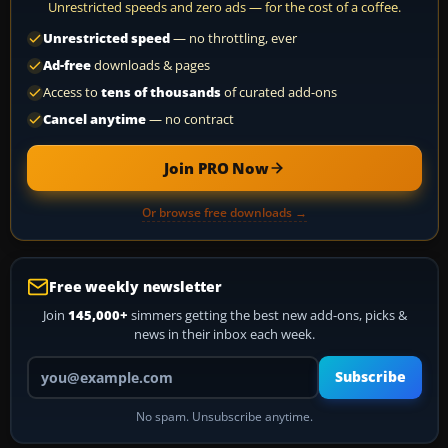
Unrestricted speeds and zero ads — for the cost of a coffee.
Unrestricted speed
— no throttling, ever
Ad-free
downloads & pages
Access to
tens of thousands
of curated add-ons
Cancel anytime
— no contract
Join PRO Now
Or browse free downloads →
Free weekly newsletter
Join
145,000+
simmers getting the best new add-ons, picks &
news in their inbox each week.
Your email address
Subscribe
No spam. Unsubscribe anytime.