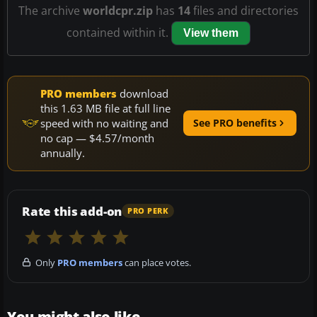
The archive
worldcpr.zip
has
14
files and directories
contained within it.
View them
PRO members
download
this 1.63 MB file at full line
speed with no waiting and
See PRO benefits
no cap — $4.57/month
annually.
Rate this add-on
PRO PERK
Only
PRO members
can place votes.
You might also like