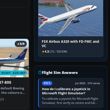
FSX Airbus A320 with FD-FMC and
5/5
VC
4.3
(20)
53/24h
Flight Sim Answers
 HEAVY AIRCRAFT
37-800
Jul 2026 · 319 views
MSFS
 default Boeing
How do I calibrate a joystick in
 the colours of
Microsoft Flight Simulator?
To calibrate a joystick for Microsoft Flight
1
Simulator, first verify its centre and full
travel in Windows or the device’s own