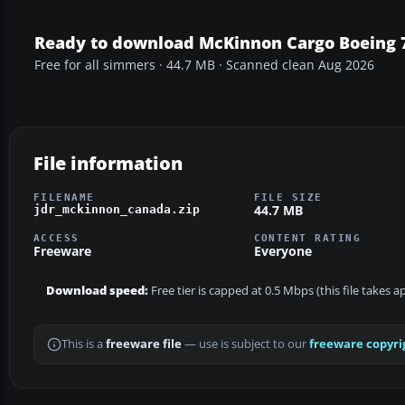
Ready to download McKinnon Cargo Boeing 
Free for all simmers · 44.7 MB · Scanned clean Aug 2026
File information
FILENAME
FILE SIZE
44.7 MB
jdr_mckinnon_canada.zip
ACCESS
CONTENT RATING
Freeware
Everyone
Download speed:
Free tier is capped at 0.5 Mbps (this file takes 
This is a
freeware file
— use is subject to our
freeware copyri