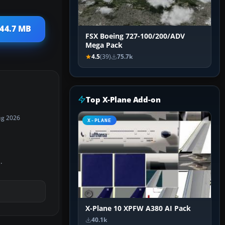
 44.7 MB
FSX Boeing 727-100/200/ADV
Mega Pack
4.5
(39)
75.7k
Top X-Plane Add-on
ug 2026
X-PLANE
.
X-Plane 10 XPFW A380 AI Pack
40.1k