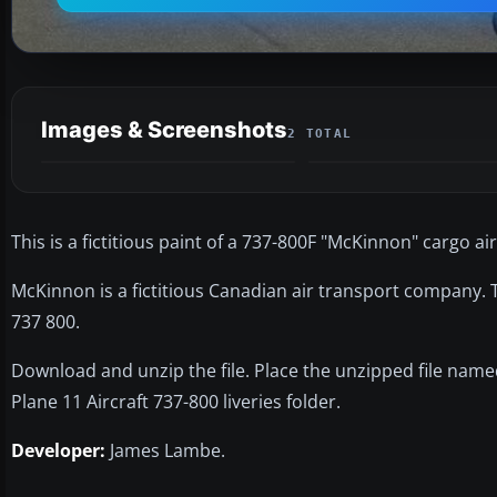
Images & Screenshots
2 TOTAL
This is a fictitious paint of a 737-800F "McKinnon" cargo air
McKinnon is a fictitious Canadian air transport company. Th
737 800.
Download and unzip the file. Place the unzipped file nam
Plane 11 Aircraft 737-800 liveries folder.
Developer:
James Lambe.