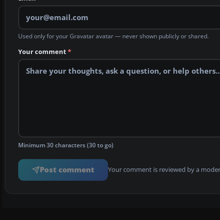
Used only for your Gravatar avatar — never shown publicly or shared.
Your comment
*
Minimum 30 characters (30 to go)
Post comment
Your comment is reviewed by a modera