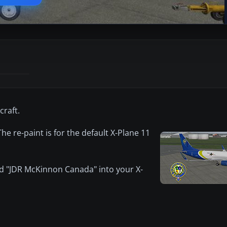
craft.
e re-paint is for the default X-Plane 11
ed "JDR McKinnon Canada" into your X-