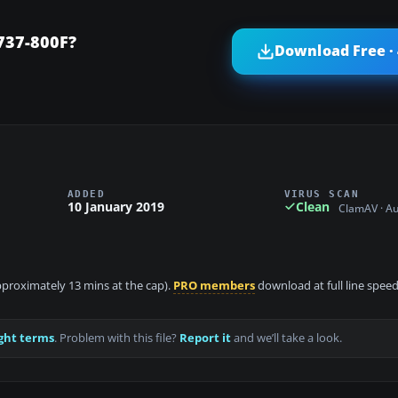
737-800F?
Download Free ·
ADDED
VIRUS SCAN
10 January 2019
Clean
ClamAV · A
approximately 13 mins at the cap).
PRO members
download at full line speed
ght terms
. Problem with this file?
Report it
and we’ll take a look.