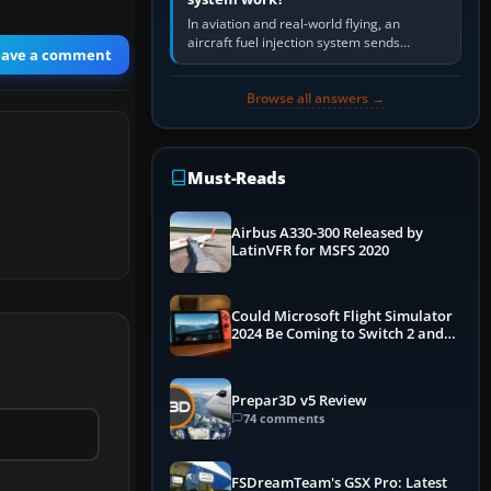
In aviation and real-world flying, an
aircraft fuel injection system sends
eave a comment
pressurised fuel to the engine, meters it
against incoming air and…
Browse all answers →
Must-Reads
Airbus A330-300 Released by
LatinVFR for MSFS 2020
Could Microsoft Flight Simulator
2024 Be Coming to Switch 2 and
PS5
Prepar3D v5 Review
74 comments
FSDreamTeam's GSX Pro: Latest