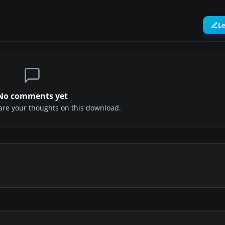
L
No comments yet
share your thoughts on this download.