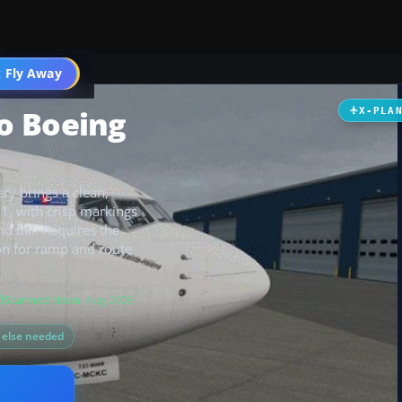
 Fly Away
Go PRO
o Boeing
X-PLA
ry brings a clean,
11, with crisp markings
d tail. Requires the
on for ramp and route
Scanned clean
· Aug 2026
g else needed