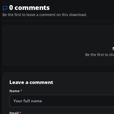
0 comments
Be the first to leave a comment on this download.
Be the first to 
Leave a comment
Name
*
Email
*