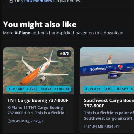
Only
PRO members
can place votes.
You might also like
More
X-Plane
add-ons hand-picked based on this download.
5/5
X-PLANE CIVIL HEAVY AIRCRAFT
X-PLANE CIVIL HEAVY A
TNT Cargo Boeing 737-800F
Southwest Cargo Boei
737-800F
X-Plane 11 TNT Cargo Boeing
737-800F 1.0.1. This is a fictitious
This is a fictitious paint of
paint of a 7…
Southwest cargo aircraft
20.49 MB
2.6k
2
(although Alaska…
31.94 MB
954
1