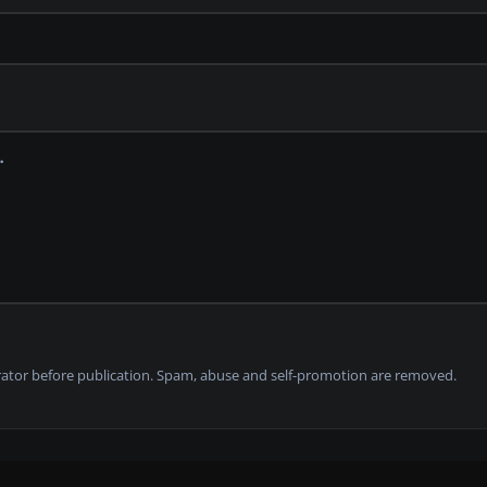
tor before publication. Spam, abuse and self-promotion are removed.