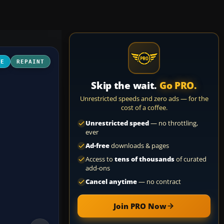
NE
REPAINT
Skip the wait.
Go PRO.
Unrestricted speeds and zero ads — for the
cost of a coffee.
Unrestricted speed
— no throttling,
ever
Ad-free
downloads & pages
Access to
tens of thousands
of curated
add-ons
Cancel anytime
— no contract
Join PRO Now