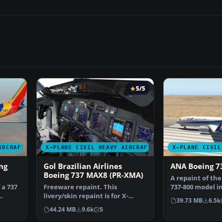
5/5
IRCRAFT
X-PLANE CIVIL HEAVY AIRCRAFT
X-PLANE CIVIL
ng
Gol Brazilian Airlines
ANA Boeing 7
Boeing 737 MAX8 (PR-XMA)
A repaint of the
 a 737
Freeware repaint. This
737-800 model in
livery/skin repaint is for X-
All Nippon Ai…
39.73 MB
6.5k
Plane 11. Default B737 Zi…
44.24 MB
9.6k
5