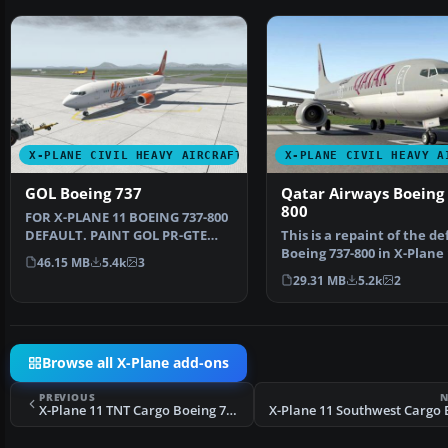
X-PLANE CIVIL HEAVY AIRCRAFT
X-PLANE CIVIL HEAVY A
GOL Boeing 737
Qatar Airways Boeing 
800
FOR X-PLANE 11 BOEING 737-800
DEFAULT. PAINT GOL PR-GTE
This is a repaint of the de
INSTALL: COPY "GOL" T…
Boeing 737-800 in X-Plane 
46.15 MB
5.4k
3
The paint incl…
29.31 MB
5.2k
2
Browse all X-Plane add-ons
PREVIOUS
N
X-Plane 11 TNT Cargo Boeing 737-800F