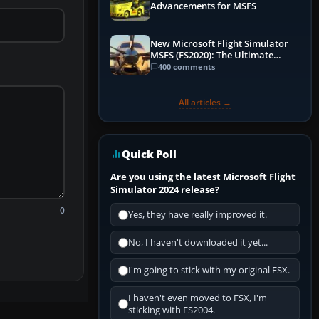
Advancements for MSFS
New Microsoft Flight Simulator
MSFS (FS2020): The Ultimate
Guide
400 comments
All articles →
Quick Poll
Are you using the latest Microsoft Flight
Simulator 2024 release?
0
Yes, they have really improved it.
No, I haven't downloaded it yet...
I'm going to stick with my original FSX.
I haven't even moved to FSX, I'm
sticking with FS2004.