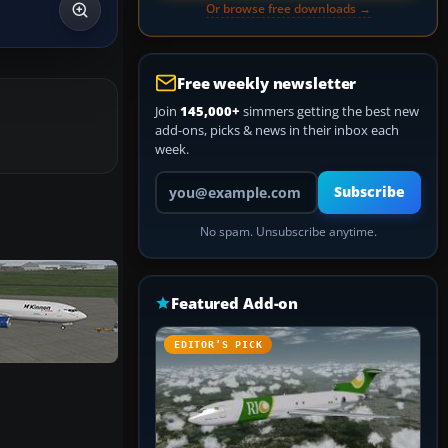
Or browse free downloads →
Free weekly newsletter
Join
145,000+
simmers getting the best new
add-ons, picks & news in their inbox each
week.
Your email address
Subscribe
No spam. Unsubscribe anytime.
Featured Add-on
EDITOR’S PICK