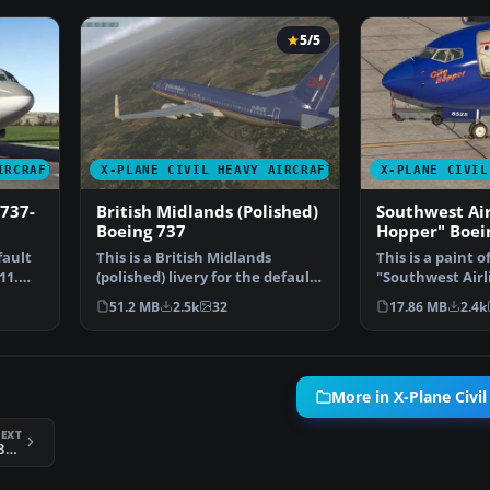
5/5
IRCRAFT
X-PLANE CIVIL HEAVY AIRCRAFT
X-PLANE CIVIL
737-
British Midlands (Polished)
Southwest Air
Boeing 737
Hopper" Boei
fault
This is a British Midlands
This is a paint o
11.
(polished) livery for the default
"Southwest Airl
X-Plane 11 Boein…
aircraft N8525S
51.2 MB
2.5k
32
17.86 MB
2.4k
More in X-Plane Civil
EXT
X-Plane 11 Southwest Cargo Boeing 737-800F