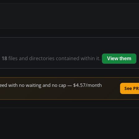
s
18
files and directories contained within it.
View them
 speed with no waiting and no cap — $4.57/month
See PR