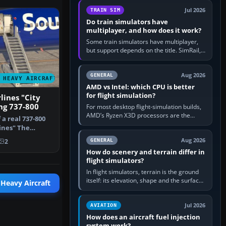
utility, then bind…
Jul 2026
TRAIN SIM
Do train simulators have
multiplayer, and how does it work?
Some train simulators have multiplayer,
but support depends on the title. SimRail,
Run8, Trainz, Open Rails and co-operative
railway sandboxes can be…
Aug 2026
GENERAL
 HEAVY AIRCRAFT
AMD vs Intel: which CPU is better
for flight simulation?
lines "City
ng 737-800
For most desktop flight-simulation builds,
AMD’s Ryzen X3D processors are the
f a real 737-800
better default because their large 3D V-
ines" The
Cache often helps CPU-bound…
 th…
Aug 2026
GENERAL
2
How do scenery and terrain differ in
flight simulators?
In flight simulators, terrain is the ground
itself: its elevation, shape and the surface
 Heavy Aircraft
imagery or textures draped over it.
Scenery is the broader…
Jul 2026
AVIATION
How does an aircraft fuel injection
system work?