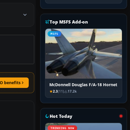
Top MSFS Add-on
MSFS
O benefits
McDonnell Douglas F/A-18 Hornet
2.3
(11)
17.2k
Hot Today
TRENDING NOW