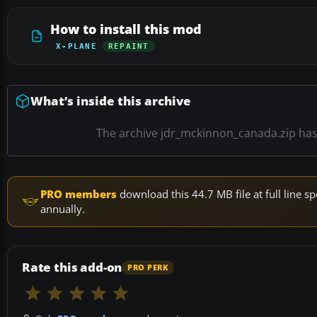
How to install this mod
X-PLANE
REPAINT
What’s inside this archive
The archive jdr_mckinnon_canada.zip ha
PRO members
download this 44.7 MB file at full line
annually.
Rate this add-on
PRO PERK